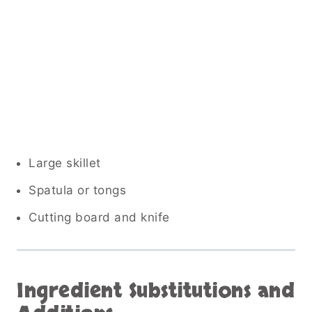
Large skillet
Spatula or tongs
Cutting board and knife
Ingredient Substitutions and