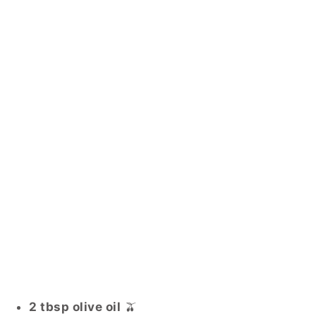
2 tbsp olive oil
🫒