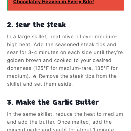
Chocolatey Heaven in Every Bite!
2. Sear the Steak
In a large skillet, heat olive oil over medium-
high heat. Add the seasoned steak tips and
sear for 3-4 minutes on each side until they’re
golden brown and cooked to your desired
doneness (125°F for medium-rare, 135°F for
medium). 🔥 Remove the steak tips from the
skillet and set them aside.
3. Make the Garlic Butter
In the same skillet, reduce the heat to medium
and add the butter. Once melted, add the
minced garlic and sauté for about 1 minute