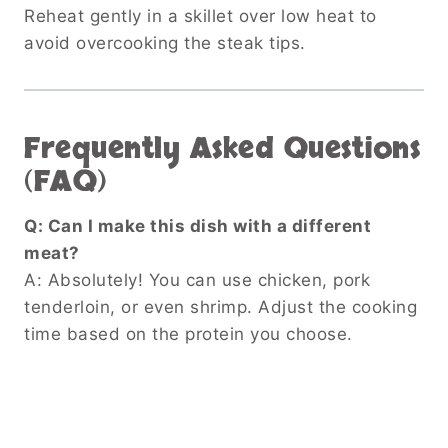
Reheat gently in a skillet over low heat to
avoid overcooking the steak tips.
Frequently Asked Questions
(FAQ)
Q: Can I make this dish with a different
meat?
A: Absolutely! You can use chicken, pork
tenderloin, or even shrimp. Adjust the cooking
time based on the protein you choose.