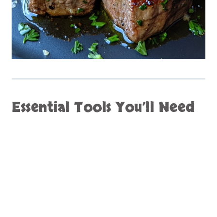
Essential Tools You’ll Need