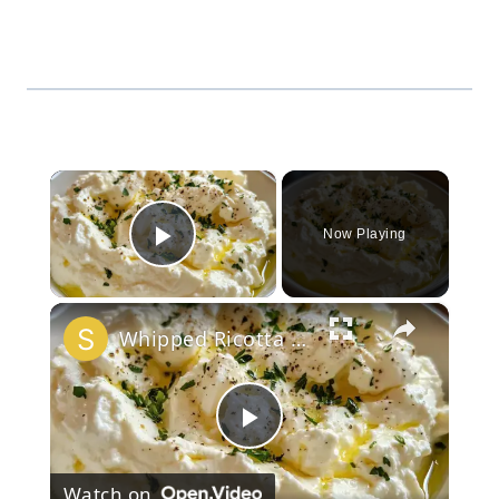
×
Now Playing
Play Video
×
Whipped Ricotta Garlic Dip 🧄
Play
Watch on