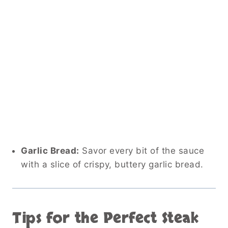
Garlic Bread:
Savor every bit of the sauce
with a slice of crispy, buttery garlic bread.
Tips for the Perfect Steak