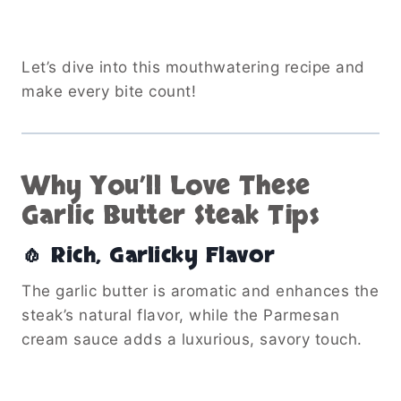
Let’s dive into this mouthwatering recipe and
make every bite count!
Why You’ll Love These
Garlic Butter Steak Tips
🧄 Rich, Garlicky Flavor
The garlic butter is aromatic and enhances the
steak’s natural flavor, while the Parmesan
cream sauce adds a luxurious, savory touch.