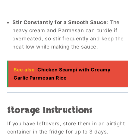
Stir Constantly for a Smooth Sauce:
The
heavy cream and Parmesan can curdle if
overheated, so stir frequently and keep the
heat low while making the sauce.
See also
Chicken Scampi with Creamy
Garlic Parmesan Rice
Storage Instructions
If you have leftovers, store them in an airtight
container in the fridge for up to 3 days.