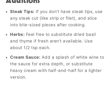
Additions
Steak Tips:
If you don’t have steak tips, use
any steak cut (like strip or filet), and slice
into bite-sized pieces after cooking.
Herbs:
Feel free to substitute dried basil
and thyme if fresh aren’t available. Use
about 1/2 tsp each.
Cream Sauce:
Add a splash of white wine to
the sauce for extra depth, or substitute
heavy cream with half-and-half for a lighter
version.