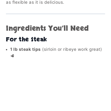
as flexible as it is delicious.
Ingredients You’ll Need
For the Steak
1 lb steak tips
(sirloin or ribeye work great)
🥩