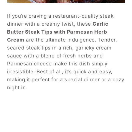
If you’re craving a restaurant-quality steak
dinner with a creamy twist, these
Garlic
Butter Steak Tips with Parmesan Herb
Cream
are the ultimate indulgence. Tender,
seared steak tips in a rich, garlicky cream
sauce with a blend of fresh herbs and
Parmesan cheese make this dish simply
irresistible. Best of all, it’s quick and easy,
making it perfect for a special dinner or a cozy
night in.