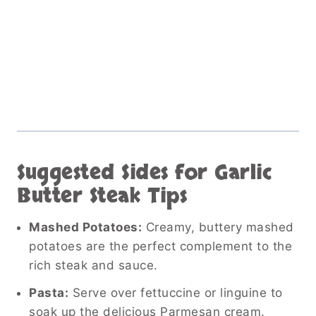
Suggested Sides for Garlic
Butter Steak Tips
Mashed Potatoes:
Creamy, buttery mashed
potatoes are the perfect complement to the
rich steak and sauce.
Pasta:
Serve over fettuccine or linguine to
soak up the delicious Parmesan cream.