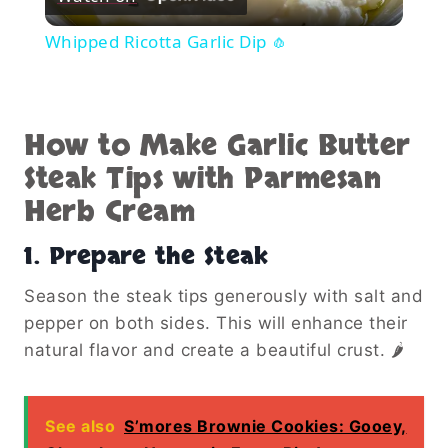
Video
Whipped Ricotta Garlic Dip 🧄
How to Make Garlic Butter
Steak Tips with Parmesan
Herb Cream
1. Prepare the Steak
Season the steak tips generously with salt and
pepper on both sides. This will enhance their
natural flavor and create a beautiful crust. 🌶️
See also
S’mores Brownie Cookies: Gooey,