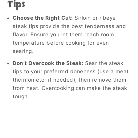
Tips
Choose the Right Cut:
Sirloin or ribeye
steak tips provide the best tenderness and
flavor. Ensure you let them reach room
temperature before cooking for even
searing.
Don’t Overcook the Steak:
Sear the steak
tips to your preferred doneness (use a meat
thermometer if needed), then remove them
from heat. Overcooking can make the steak
tough.