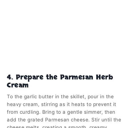
4. Prepare the Parmesan Herb
Cream
To the garlic butter in the skillet, pour in the
heavy cream, stirring as it heats to prevent it
from curdling. Bring to a gentle simmer, then
add the grated Parmesan cheese. Stir until the
cheese melts, creating a smooth, creamy