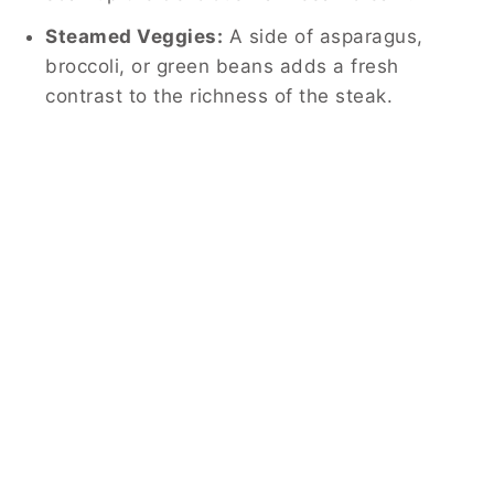
Steamed Veggies:
A side of asparagus,
broccoli, or green beans adds a fresh
contrast to the richness of the steak.