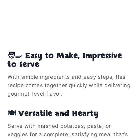
🧑‍🍳 Easy to Make, Impressive
to Serve
With simple ingredients and easy steps, this
recipe comes together quickly while delivering
gourmet-level flavor.
🍽️ Versatile and Hearty
Serve with mashed potatoes, pasta, or
veggies for a complete, satisfying meal that’s