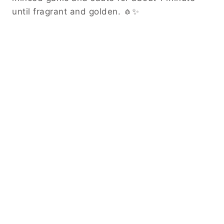
until fragrant and golden. 🧄✨