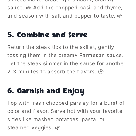
sauce. 🧀 Add the chopped basil and thyme,
and season with salt and pepper to taste. 🌱
5. Combine and Serve
Return the steak tips to the skillet, gently
tossing them in the creamy Parmesan sauce.
Let the steak simmer in the sauce for another
2-3 minutes to absorb the flavors. 🕒
6. Garnish and Enjoy
Top with fresh chopped parsley for a burst of
color and flavor. Serve hot with your favorite
sides like mashed potatoes, pasta, or
steamed veggies. 🌿