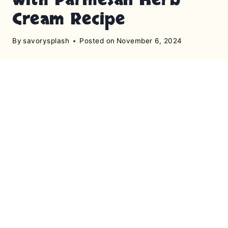
Cream Recipe
By
savorysplash
Posted on
November 6, 2024