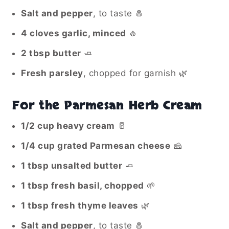
Salt and pepper
, to taste 🧂
4 cloves garlic, minced
🧄
2 tbsp butter
🧈
Fresh parsley
, chopped for garnish 🌿
For the Parmesan Herb Cream
1/2 cup heavy cream
🥛
1/4 cup grated Parmesan cheese
🧀
1 tbsp unsalted butter
🧈
1 tbsp fresh basil, chopped
🌱
1 tbsp fresh thyme leaves
🌿
Salt and pepper
, to taste 🧂