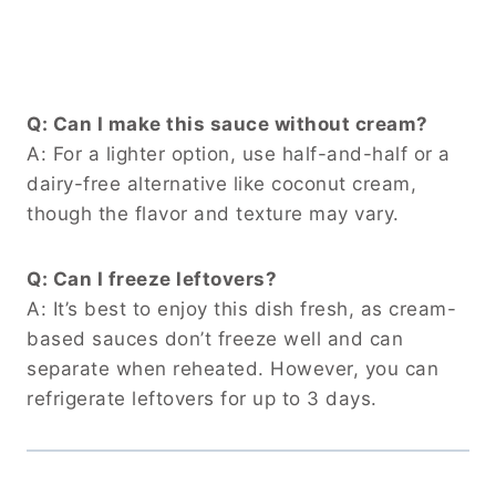
Q: Can I make this sauce without cream?
A: For a lighter option, use half-and-half or a
dairy-free alternative like coconut cream,
though the flavor and texture may vary.
Q: Can I freeze leftovers?
A: It’s best to enjoy this dish fresh, as cream-
based sauces don’t freeze well and can
separate when reheated. However, you can
refrigerate leftovers for up to 3 days.