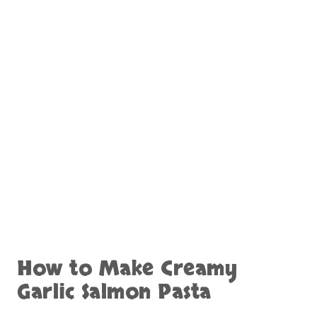
How to Make Creamy
Garlic Salmon Pasta