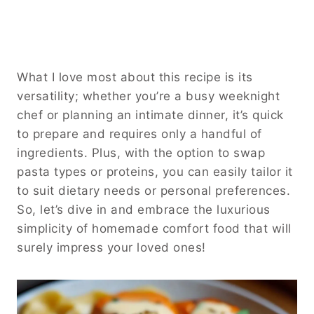
What I love most about this recipe is its
versatility; whether you’re a busy weeknight
chef or planning an intimate dinner, it’s quick
to prepare and requires only a handful of
ingredients. Plus, with the option to swap
pasta types or proteins, you can easily tailor it
to suit dietary needs or personal preferences.
So, let’s dive in and embrace the luxurious
simplicity of homemade comfort food that will
surely impress your loved ones!