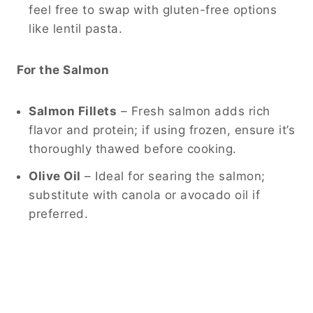
feel free to swap with gluten-free options
like lentil pasta.
For the Salmon
Salmon Fillets
– Fresh salmon adds rich
flavor and protein; if using frozen, ensure it’s
thoroughly thawed before cooking.
Olive Oil
– Ideal for searing the salmon;
substitute with canola or avocado oil if
preferred.