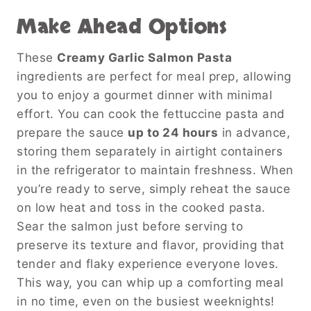
Make Ahead Options
These
Creamy Garlic Salmon Pasta
ingredients are perfect for meal prep, allowing
you to enjoy a gourmet dinner with minimal
effort. You can cook the fettuccine pasta and
prepare the sauce
up to 24 hours
in advance,
storing them separately in airtight containers
in the refrigerator to maintain freshness. When
you’re ready to serve, simply reheat the sauce
on low heat and toss in the cooked pasta.
Sear the salmon just before serving to
preserve its texture and flavor, providing that
tender and flaky experience everyone loves.
This way, you can whip up a comforting meal
in no time, even on the busiest weeknights!