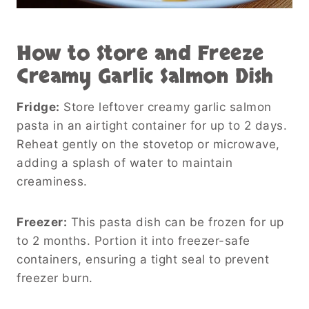
How to Store and Freeze
Creamy Garlic Salmon Dish
Fridge:
Store leftover creamy garlic salmon
pasta in an airtight container for up to 2 days.
Reheat gently on the stovetop or microwave,
adding a splash of water to maintain
creaminess.
Freezer:
This pasta dish can be frozen for up
to 2 months. Portion it into freezer-safe
containers, ensuring a tight seal to prevent
freezer burn.