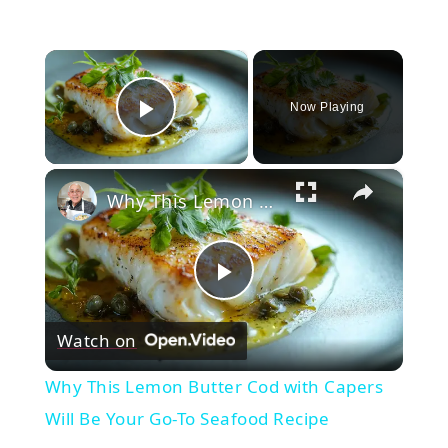
×
Now Playing
Play Video
×
Why This Lemon Butter Cod with Capers Will Be Your Go-To Seafood Recipe
Play
Watch on
Video
Why This Lemon Butter Cod with Capers
Will Be Your Go-To Seafood Recipe