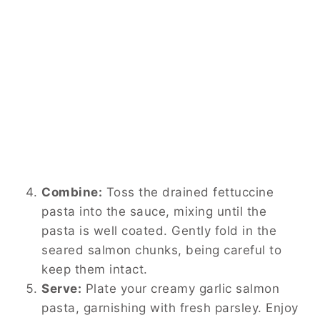
Combine:
Toss the drained fettuccine
pasta into the sauce, mixing until the
pasta is well coated. Gently fold in the
seared salmon chunks, being careful to
keep them intact.
Serve:
Plate your creamy garlic salmon
pasta, garnishing with fresh parsley. Enjoy