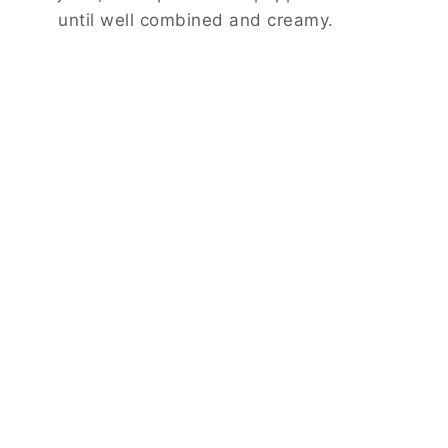
until well combined and creamy.