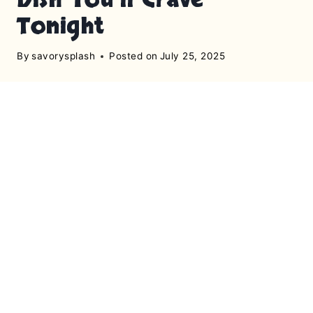
Tonight
By
savorysplash
Posted on
July 25, 2025