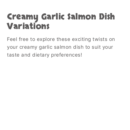
Creamy Garlic Salmon Dish
Variations
Feel free to explore these exciting twists on
your creamy garlic salmon dish to suit your
taste and dietary preferences!