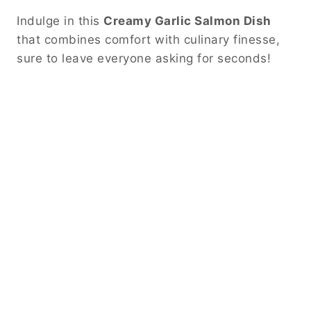
Indulge in this
Creamy Garlic Salmon Dish
that combines comfort with culinary finesse,
sure to leave everyone asking for seconds!