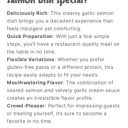
Salmon Dish
special?
Deliciously Rich
: This creamy garlic salmon
dish brings you a decadent experience that
feels indulgent yet comforting.
Quick Preparation
: With just a few simple
steps, you’ll have a restaurant-quality meal on
the table in no time.
Flexible Variations
: Whether you prefer
gluten-free pasta or a different protein, this
recipe easily adapts to fit your needs.
Mouthwatering Flavor
: The combination of
seared salmon and velvety garlic cream sauce
creates an irresistible flavor profile.
Crowd-Pleaser
: Perfect for impressing guests
or treating yourself, it’s sure to become a
favorite in no time.