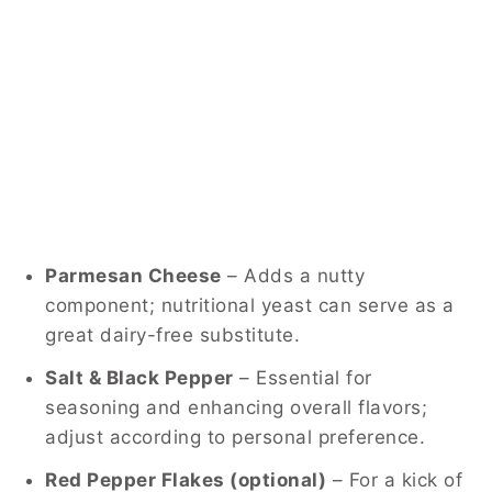
Parmesan Cheese
– Adds a nutty
component; nutritional yeast can serve as a
great dairy-free substitute.
Salt & Black Pepper
– Essential for
seasoning and enhancing overall flavors;
adjust according to personal preference.
Red Pepper Flakes (optional)
– For a kick of