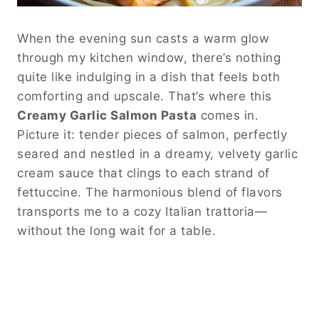
When the evening sun casts a warm glow
through my kitchen window, there’s nothing
quite like indulging in a dish that feels both
comforting and upscale. That’s where this
Creamy Garlic Salmon Pasta
comes in.
Picture it: tender pieces of salmon, perfectly
seared and nestled in a dreamy, velvety garlic
cream sauce that clings to each strand of
fettuccine. The harmonious blend of flavors
transports me to a cozy Italian trattoria—
without the long wait for a table.