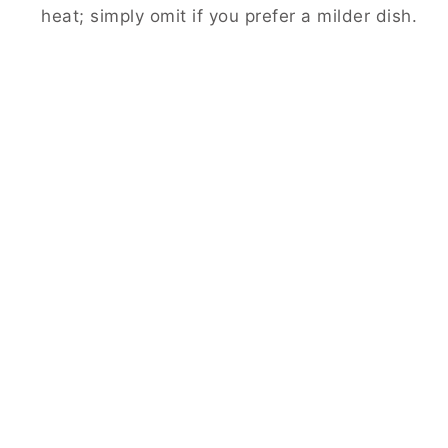
heat; simply omit if you prefer a milder dish.