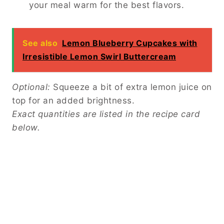
your meal warm for the best flavors.
See also
Lemon Blueberry Cupcakes with
Irresistible Lemon Swirl Buttercream
Optional:
Squeeze a bit of extra lemon juice on
top for an added brightness.
Exact quantities are listed in the recipe card
below.