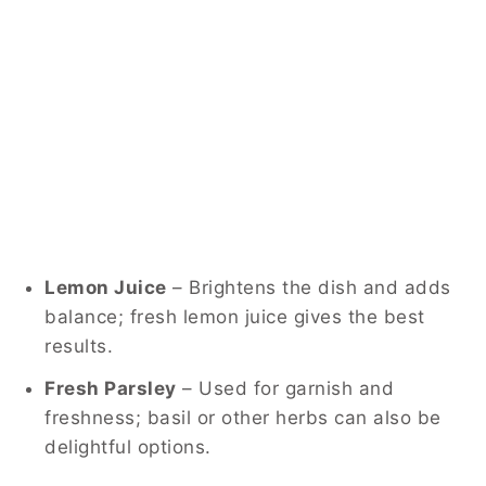
Lemon Juice
– Brightens the dish and adds
balance; fresh lemon juice gives the best
results.
Fresh Parsley
– Used for garnish and
freshness; basil or other herbs can also be
delightful options.