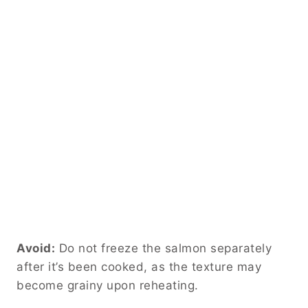
Avoid:
Do not freeze the salmon separately
after it’s been cooked, as the texture may
become grainy upon reheating.