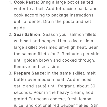
Cook Pasta:
Bring a large pot of salted
water to a boil. Add fettuccine pasta and
cook according to package instructions
until al dente. Drain the pasta and set
aside.
Sear Salmon:
Season your salmon fillets
with salt and pepper. Heat olive oil in a
large skillet over medium-high heat. Sear
the salmon fillets for 2-3 minutes per side
until golden brown and cooked through.
Remove and set aside.
Prepare Sauce:
In the same skillet, melt
butter over medium heat. Add minced
garlic and sauté until fragrant, about 30
seconds. Pour in the heavy cream, add
grated Parmesan cheese, fresh lemon
juice, and optional red pepper flakes. Stir