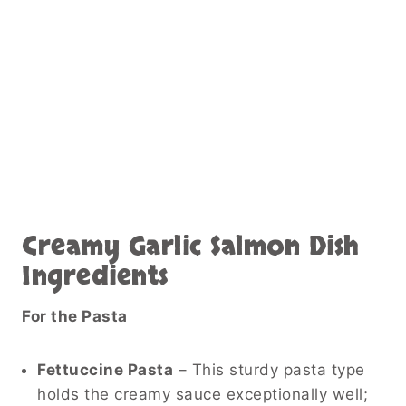
Creamy Garlic Salmon Dish
Ingredients
For the Pasta
Fettuccine Pasta
– This sturdy pasta type
holds the creamy sauce exceptionally well;