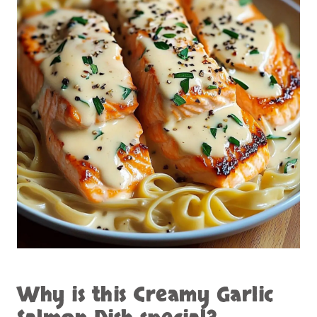
Why is this
Creamy Garlic