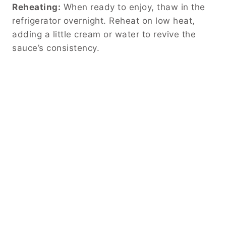
Reheating:
When ready to enjoy, thaw in the
refrigerator overnight. Reheat on low heat,
adding a little cream or water to revive the
sauce’s consistency.