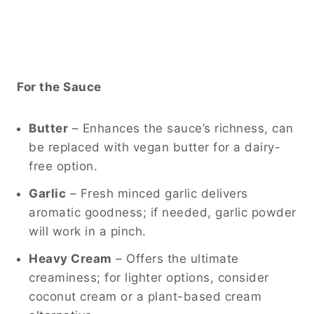
For the Sauce
Butter
– Enhances the sauce’s richness, can
be replaced with vegan butter for a dairy-
free option.
Garlic
– Fresh minced garlic delivers
aromatic goodness; if needed, garlic powder
will work in a pinch.
Heavy Cream
– Offers the ultimate
creaminess; for lighter options, consider
coconut cream or a plant-based cream