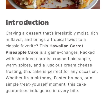
Introduction
Craving a dessert that’s irresistibly moist, rich
in flavor, and brings a tropical twist to a
classic favorite? This
Hawaiian Carrot
Pineapple Cake
is a game-changer! Packed
with shredded carrots, crushed pineapple,
warm spices, and a luscious cream cheese
frosting, this cake is perfect for any occasion.
Whether it’s a birthday, Easter brunch, or a
simple treat-yourself moment, this cake
guarantees indulgence in every bite.