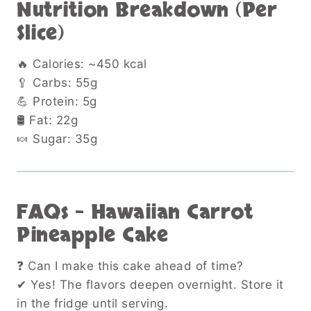
Nutrition Breakdown (Per
Slice)
🔥 Calories: ~450 kcal
🥄 Carbs: 55g
💪 Protein: 5g
🛢 Fat: 22g
🍬 Sugar: 35g
FAQs – Hawaiian Carrot
Pineapple Cake
❓ Can I make this cake ahead of time?
✔ Yes! The flavors deepen overnight. Store it
in the fridge until serving.