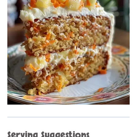
Serving Suggestions