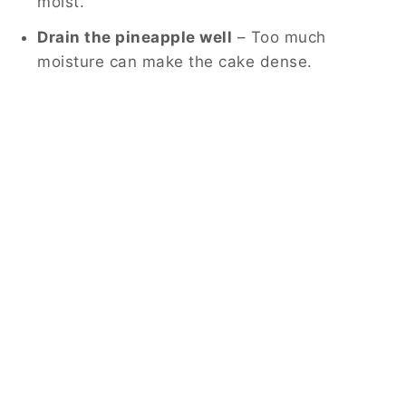
moist.
Drain the pineapple well
– Too much
moisture can make the cake dense.