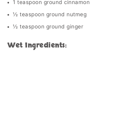
1 teaspoon ground cinnamon
½ teaspoon ground nutmeg
½ teaspoon ground ginger
Wet Ingredients: