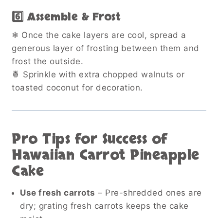
6️⃣ Assemble & Frost
❄ Once the cake layers are cool, spread a
generous layer of frosting between them and
frost the outside.
🍍 Sprinkle with extra chopped walnuts or
toasted coconut for decoration.
Pro Tips for Success of
Hawaiian Carrot Pineapple
Cake
Use fresh carrots
– Pre-shredded ones are
dry; grating fresh carrots keeps the cake