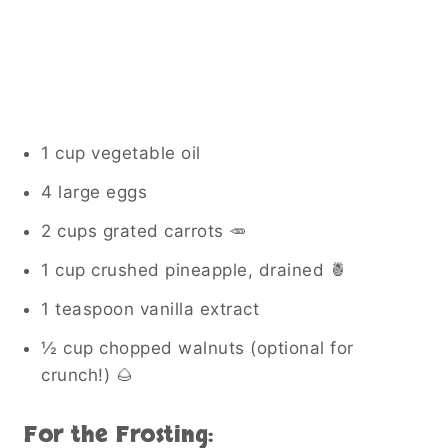
1 cup vegetable oil
4 large eggs
2 cups grated carrots 🥕
1 cup crushed pineapple, drained 🍍
1 teaspoon vanilla extract
½ cup chopped walnuts (optional for
crunch!) 🌰
For the Frosting: