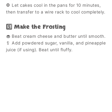
🛑 Let cakes cool in the pans for 10 minutes,
then transfer to a wire rack to cool completely.
5️⃣ Make the Frosting
🧁 Beat cream cheese and butter until smooth.
🥄 Add powdered sugar, vanilla, and pineapple
juice (if using). Beat until fluffy.