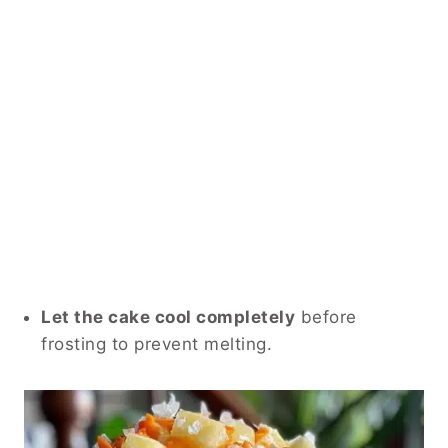
Let the cake cool completely
before
frosting to prevent melting.