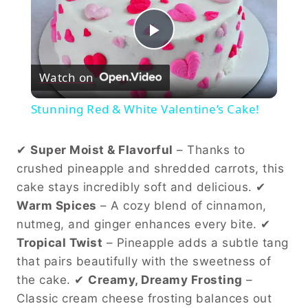
Play
Watch on
Video
Stunning Red & White Valentine’s Cake!
✔
Super Moist & Flavorful
– Thanks to
crushed pineapple and shredded carrots, this
cake stays incredibly soft and delicious. ✔
Warm Spices
– A cozy blend of cinnamon,
nutmeg, and ginger enhances every bite. ✔
Tropical Twist
– Pineapple adds a subtle tang
that pairs beautifully with the sweetness of
the cake. ✔
Creamy, Dreamy Frosting
–
Classic cream cheese frosting balances out