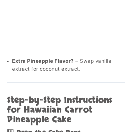
Extra Pineapple Flavor?
– Swap vanilla
extract for coconut extract.
Step-by-Step Instructions
for Hawaiian Carrot
Pineapple Cake