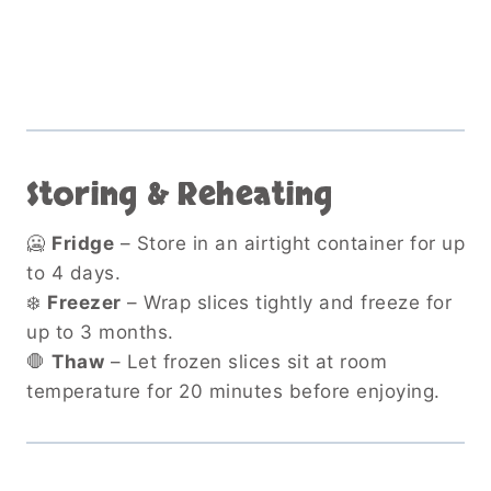
Storing & Reheating
🥶
Fridge
– Store in an airtight container for up
to 4 days.
❄️
Freezer
– Wrap slices tightly and freeze for
up to 3 months.
🛑
Thaw
– Let frozen slices sit at room
temperature for 20 minutes before enjoying.