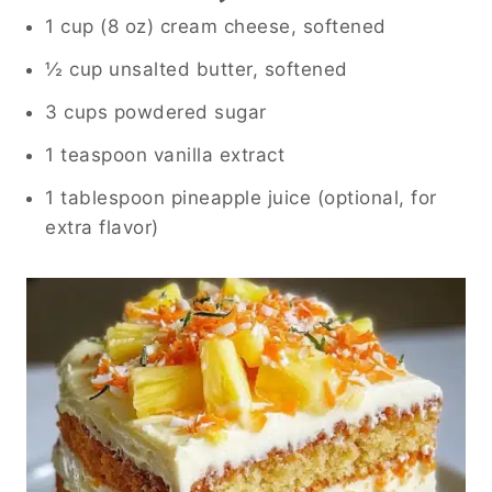
1 cup (8 oz) cream cheese, softened
½ cup unsalted butter, softened
3 cups powdered sugar
1 teaspoon vanilla extract
1 tablespoon pineapple juice (optional, for
extra flavor)