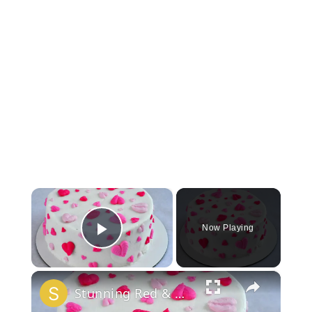
×
Now Playing
Play Video
×
Stunning Red & White Valentine’s Cake!