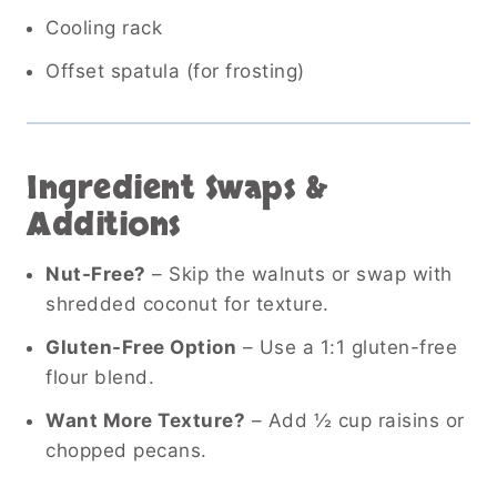
Cooling rack
Offset spatula (for frosting)
Ingredient Swaps &
Additions
Nut-Free?
– Skip the walnuts or swap with
shredded coconut for texture.
Gluten-Free Option
– Use a 1:1 gluten-free
flour blend.
Want More Texture?
– Add ½ cup raisins or
chopped pecans.