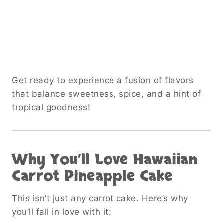
Get ready to experience a fusion of flavors
that balance sweetness, spice, and a hint of
tropical goodness!
Why You’ll Love Hawaiian
Carrot Pineapple Cake
This isn’t just any carrot cake. Here’s why
you’ll fall in love with it: