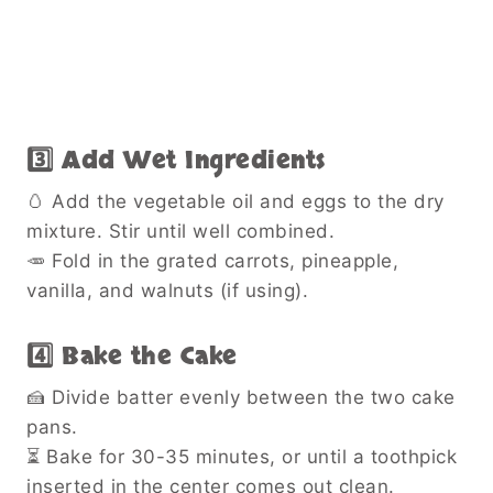
3️⃣ Add Wet Ingredients
🥚 Add the vegetable oil and eggs to the dry
mixture. Stir until well combined.
🥕 Fold in the grated carrots, pineapple,
vanilla, and walnuts (if using).
4️⃣ Bake the Cake
🍰 Divide batter evenly between the two cake
pans.
⏳ Bake for 30-35 minutes, or until a toothpick
inserted in the center comes out clean.