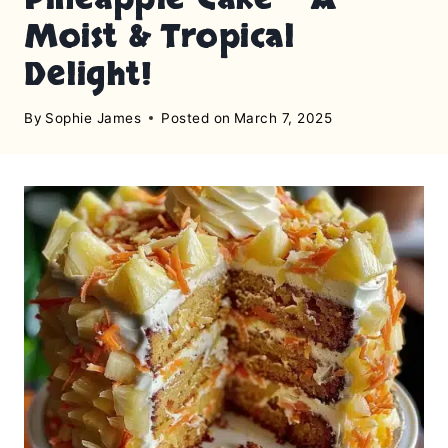
Moist & Tropical
Delight!
By
Sophie James
Posted on
March 7, 2025