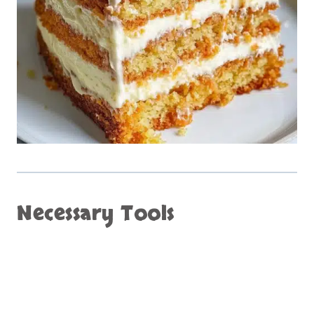
Necessary Tools