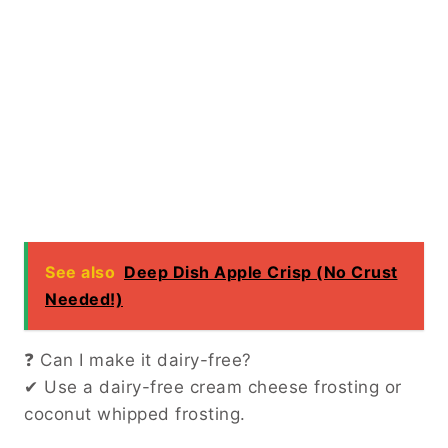
See also
Deep Dish Apple Crisp (No Crust
Needed!)
❓ Can I make it dairy-free?
✔ Use a dairy-free cream cheese frosting or
coconut whipped frosting.