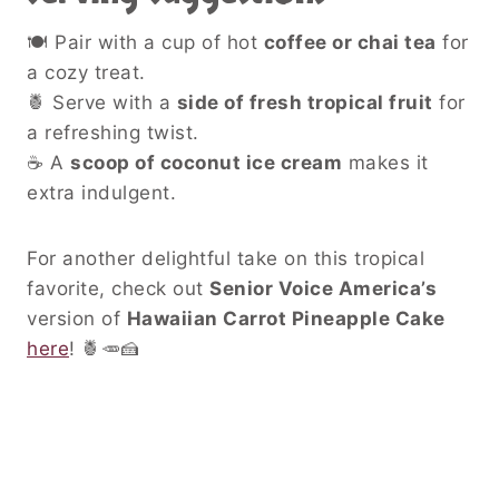
🍽 Pair with a cup of hot
coffee or chai tea
for
a cozy treat.
🍍 Serve with a
side of fresh tropical fruit
for
a refreshing twist.
☕ A
scoop of coconut ice cream
makes it
extra indulgent.
For another delightful take on this tropical
favorite, check out
Senior Voice America’s
version of
Hawaiian Carrot Pineapple Cake
here
! 🍍🥕🍰