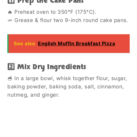
1️⃣ Prep the Cake Pans
🔥 Preheat oven to 350°F (175°C).
🧈 Grease & flour two 9-inch round cake pans.
See also
English Muffin Breakfast Pizza
2️⃣ Mix Dry Ingredients
🥣 In a large bowl, whisk together flour, sugar,
baking powder, baking soda, salt, cinnamon,
nutmeg, and ginger.