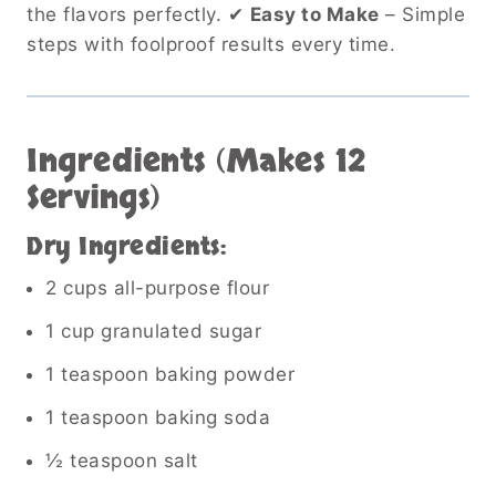
the flavors perfectly. ✔
Easy to Make
– Simple
steps with foolproof results every time.
Ingredients (Makes 12
Servings)
Dry Ingredients:
2 cups all-purpose flour
1 cup granulated sugar
1 teaspoon baking powder
1 teaspoon baking soda
½ teaspoon salt