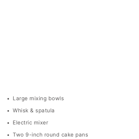
Large mixing bowls
Whisk & spatula
Electric mixer
Two 9-inch round cake pans