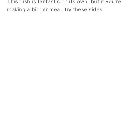
This dish is fantastic on its own, but if you’re
making a bigger meal, try these sides: