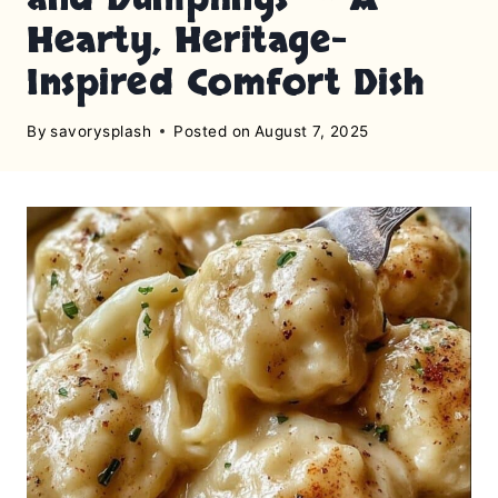
Hearty, Heritage-
Inspired Comfort Dish
By
savorysplash
Posted on
August 7, 2025