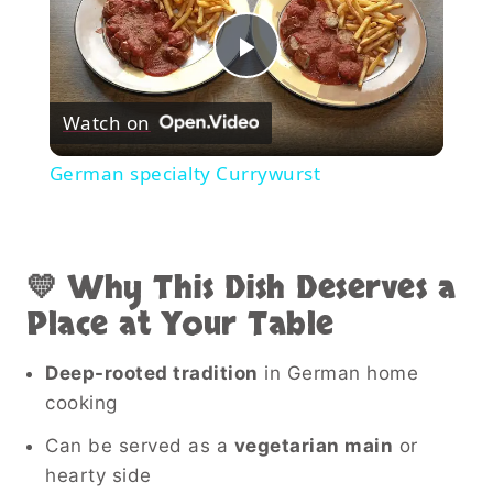
Play
Watch on
Video
German specialty Currywurst
💛 Why This Dish Deserves a
Place at Your Table
Deep-rooted tradition
in German home
cooking
Can be served as a
vegetarian main
or
hearty side