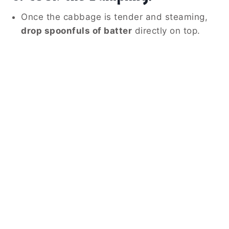
Once the cabbage is tender and steaming,
drop spoonfuls of batter
directly on top.