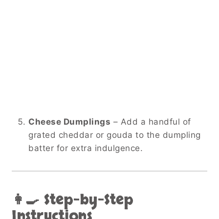
Cheese Dumplings
– Add a handful of
grated cheddar or gouda to the dumpling
batter for extra indulgence.
👩‍🍳 Step-by-Step
Instructions