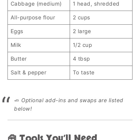
Cabbage (medium)
1 head, shredded
All-purpose flour
2 cups
Eggs
2 large
Milk
1/2 cup
Butter
4 tbsp
Salt & pepper
To taste
🧈
Optional add-ins and swaps are listed
below!
🧰 Tools You’ll Need