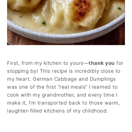
First, from my kitchen to yours—
thank you
for
stopping by! This recipe is incredibly close to
my heart. German Cabbage and Dumplings
was one of the first “real meals” I learned to
cook with my grandmother, and every time I
make it, I’m transported back to those warm,
laughter-filled kitchens of my childhood.