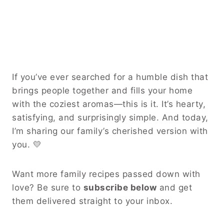
If you’ve ever searched for a humble dish that
brings people together and fills your home
with the coziest aromas—this is it. It’s hearty,
satisfying, and surprisingly simple. And today,
I’m sharing our family’s cherished version with
you. 💛
Want more family recipes passed down with
love? Be sure to
subscribe below
and get
them delivered straight to your inbox.