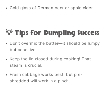
Cold glass of German beer or apple cider
💡 Tips for Dumpling Success
Don’t overmix the batter—it should be lumpy
but cohesive.
Keep the lid closed during cooking! That
steam is crucial.
Fresh cabbage works best, but pre-
shredded will work in a pinch.