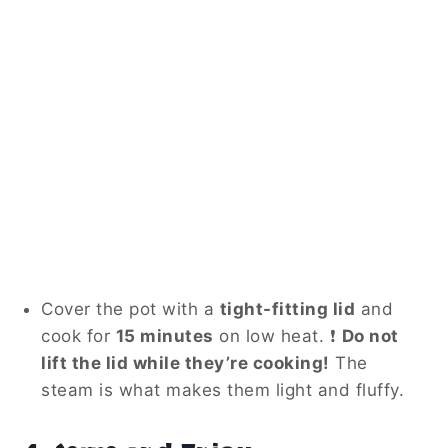
Cover the pot with a
tight-fitting lid
and
cook for
15 minutes
on low heat. ❗
Do not
lift the lid while they’re cooking!
The
steam is what makes them light and fluffy.