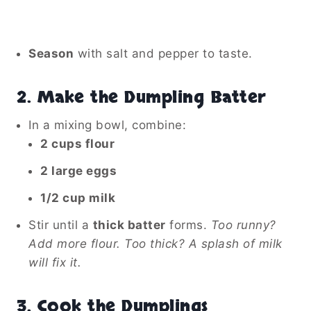
Season
with salt and pepper to taste.
2. Make the Dumpling Batter
In a mixing bowl, combine:
2 cups flour
2 large eggs
1/2 cup milk
Stir until a
thick batter
forms.
Too runny?
Add more flour. Too thick? A splash of milk
will fix it.
3. Cook the Dumplings