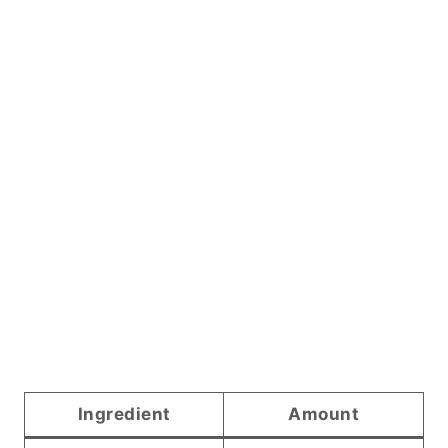
Ingredient
Amount