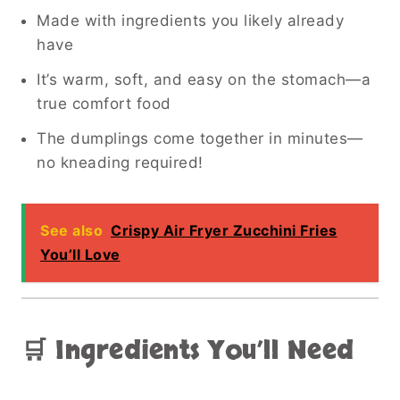
Made with ingredients you likely already
have
It’s warm, soft, and easy on the stomach—a
true comfort food
The dumplings come together in minutes—
no kneading required!
See also
Crispy Air Fryer Zucchini Fries
You’ll Love
🛒 Ingredients You’ll Need