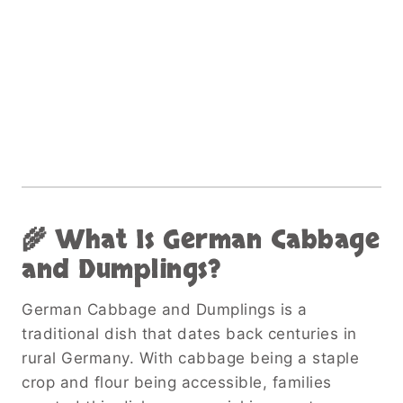
🌾 What Is German Cabbage
and Dumplings?
German Cabbage and Dumplings is a
traditional dish that dates back centuries in
rural Germany. With cabbage being a staple
crop and flour being accessible, families