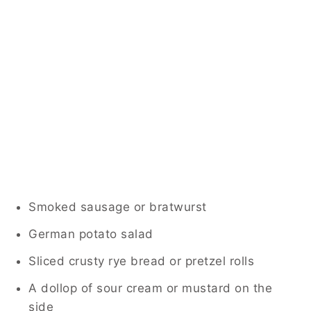
Smoked sausage or bratwurst
German potato salad
Sliced crusty rye bread or pretzel rolls
A dollop of sour cream or mustard on the
side