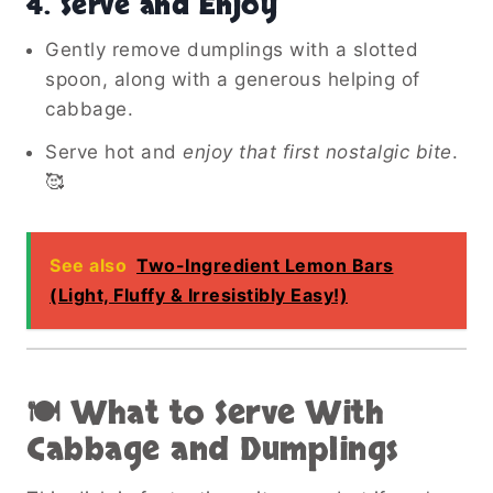
4. Serve and Enjoy
Gently remove dumplings with a slotted
spoon, along with a generous helping of
cabbage.
Serve hot and
enjoy that first nostalgic bite
.
🥰
See also
Two-Ingredient Lemon Bars
(Light, Fluffy & Irresistibly Easy!)
🍽️ What to Serve With
Cabbage and Dumplings