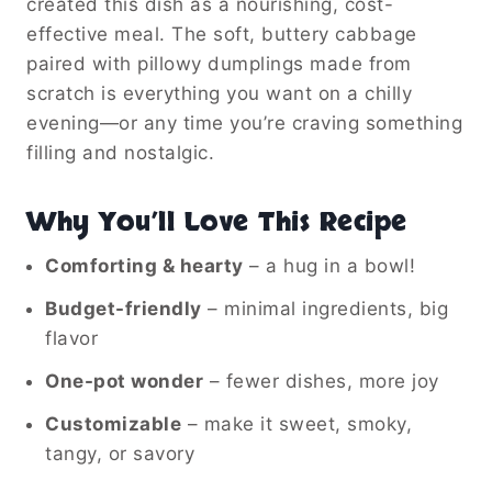
created this dish as a nourishing, cost-
effective meal. The soft, buttery cabbage
paired with pillowy dumplings made from
scratch is everything you want on a chilly
evening—or any time you’re craving something
filling and nostalgic.
Why You’ll Love This Recipe
Comforting & hearty
– a hug in a bowl!
Budget-friendly
– minimal ingredients, big
flavor
One-pot wonder
– fewer dishes, more joy
Customizable
– make it sweet, smoky,
tangy, or savory