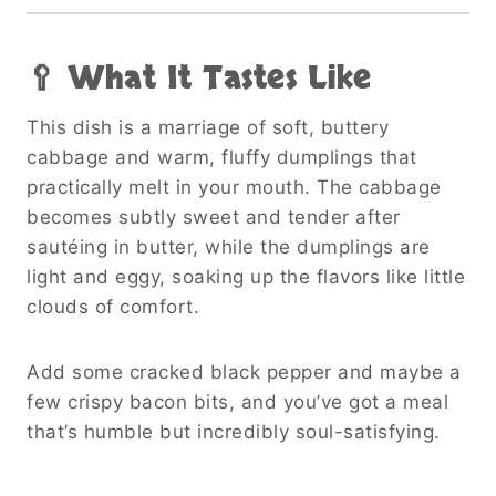
🥄 What It Tastes Like
This dish is a marriage of soft, buttery
cabbage and warm, fluffy dumplings that
practically melt in your mouth. The cabbage
becomes subtly sweet and tender after
sautéing in butter, while the dumplings are
light and eggy, soaking up the flavors like little
clouds of comfort.
Add some cracked black pepper and maybe a
few crispy bacon bits, and you’ve got a meal
that’s humble but incredibly soul-satisfying.