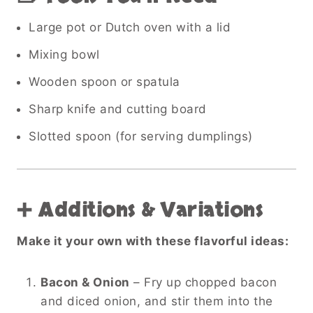
Large pot or Dutch oven with a lid
Mixing bowl
Wooden spoon or spatula
Sharp knife and cutting board
Slotted spoon (for serving dumplings)
➕ Additions & Variations
Make it your own with these flavorful ideas:
Bacon & Onion
– Fry up chopped bacon
and diced onion, and stir them into the