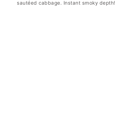
sautéed cabbage. Instant smoky depth!