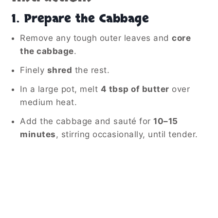
1. Prepare the Cabbage
Remove any tough outer leaves and
core
the cabbage
.
Finely
shred
the rest.
In a large pot, melt
4 tbsp of butter
over
medium heat.
Add the cabbage and sauté for
10–15
minutes
, stirring occasionally, until tender.