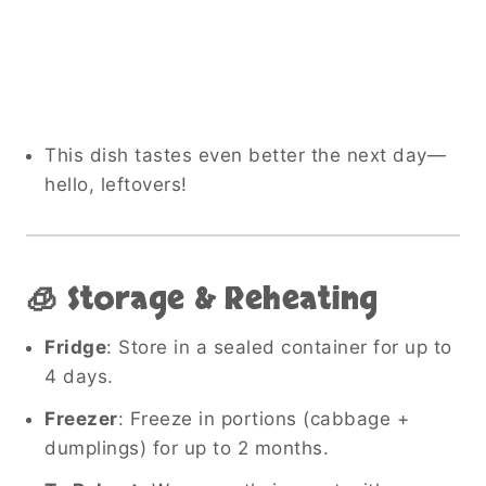
This dish tastes even better the next day—
hello, leftovers!
🧊 Storage & Reheating
Fridge
: Store in a sealed container for up to
4 days.
Freezer
: Freeze in portions (cabbage +
dumplings) for up to 2 months.