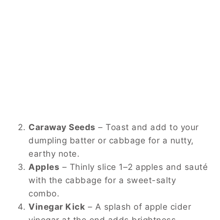
Caraway Seeds
– Toast and add to your
dumpling batter or cabbage for a nutty,
earthy note.
Apples
– Thinly slice 1–2 apples and sauté
with the cabbage for a sweet-salty
combo.
Vinegar Kick
– A splash of apple cider
vinegar at the end adds brightness.