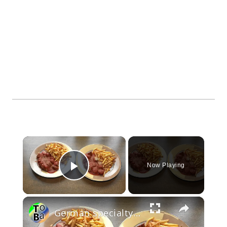
×
Now Playing
Play Video
×
German specialty Currywurst