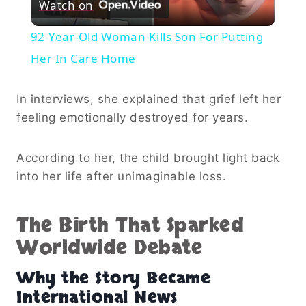
Watch on
Video
92-Year-Old Woman Kills Son For Putting
Her In Care Home
In interviews, she explained that grief left her
feeling emotionally destroyed for years.
According to her, the child brought light back
into her life after unimaginable loss.
The Birth That Sparked
Worldwide Debate
Why the Story Became
International News