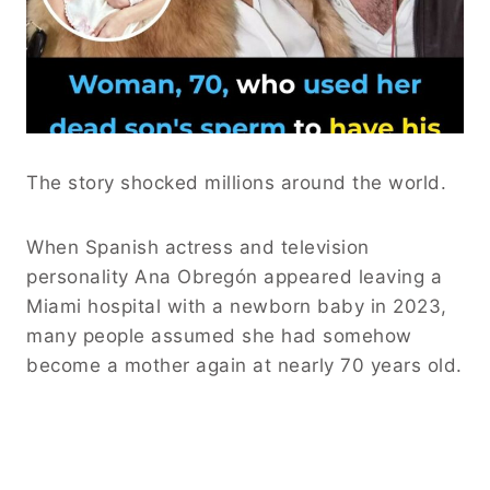
The story shocked millions around the world.
When Spanish actress and television
personality Ana Obregón appeared leaving a
Miami hospital with a newborn baby in 2023,
many people assumed she had somehow
become a mother again at nearly 70 years old.