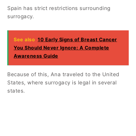
Spain has strict restrictions surrounding
surrogacy.
See also
10 Early Signs of Breast Cancer
You Should Never Ignore: A Complete
Awareness Guide
Because of this, Ana traveled to the United
States, where surrogacy is legal in several
states.