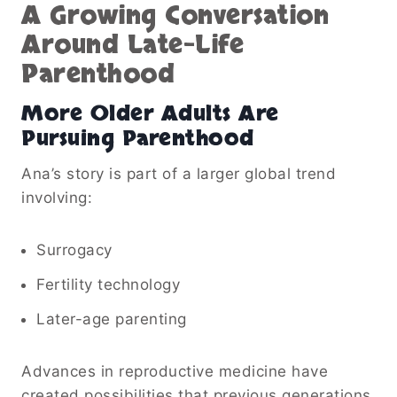
A Growing Conversation
Around Late-Life
Parenthood
More Older Adults Are
Pursuing Parenthood
Ana’s story is part of a larger global trend
involving:
Surrogacy
Fertility technology
Later-age parenting
Advances in reproductive medicine have
created possibilities that previous generations