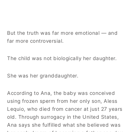
But the truth was far more emotional — and
far more controversial.
The child was not biologically her daughter.
She was her granddaughter.
According to Ana, the baby was conceived
using frozen sperm from her only son, Aless
Lequio, who died from cancer at just 27 years
old. Through surrogacy in the United States,
Ana says she fulfilled what she believed was