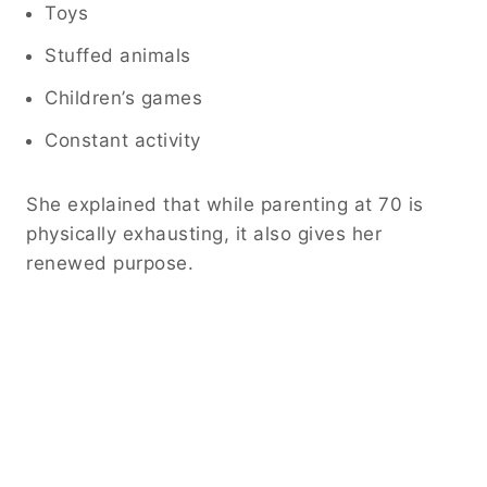
Toys
Stuffed animals
Children’s games
Constant activity
She explained that while parenting at 70 is
physically exhausting, it also gives her
renewed purpose.