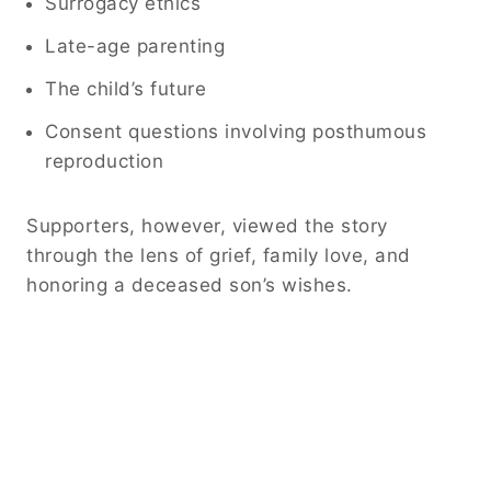
Surrogacy ethics
Late-age parenting
The child’s future
Consent questions involving posthumous
reproduction
Supporters, however, viewed the story
through the lens of grief, family love, and
honoring a deceased son’s wishes.