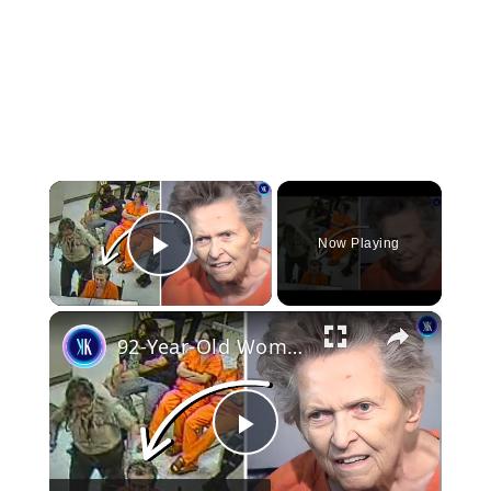
×
Now Playing
Play Video
×
92-Year-Old Woman Kills Son For Putting Her In Care Home
Play