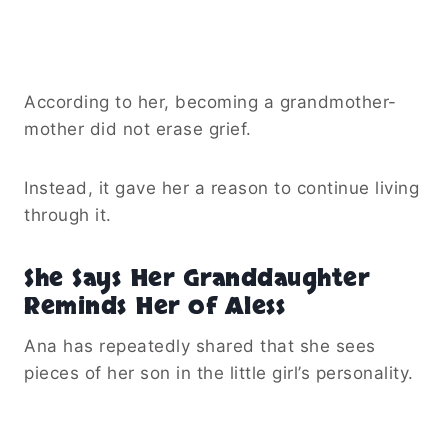
According to her, becoming a grandmother-
mother did not erase grief.
Instead, it gave her a reason to continue living
through it.
She Says Her Granddaughter
Reminds Her of Aless
Ana has repeatedly shared that she sees
pieces of her son in the little girl’s personality.