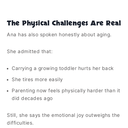
The Physical Challenges Are Real
Ana has also spoken honestly about aging.
She admitted that:
Carrying a growing toddler hurts her back
She tires more easily
Parenting now feels physically harder than it
did decades ago
Still, she says the emotional joy outweighs the
difficulties.