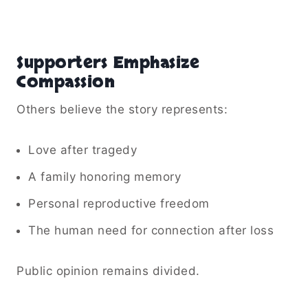
Supporters Emphasize
Compassion
Others believe the story represents:
Love after tragedy
A family honoring memory
Personal reproductive freedom
The human need for connection after loss
Public opinion remains divided.