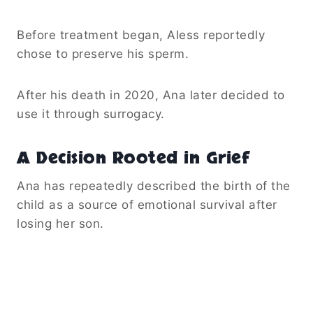
Before treatment began, Aless reportedly
chose to preserve his sperm.
After his death in 2020, Ana later decided to
use it through surrogacy.
A Decision Rooted in Grief
Ana has repeatedly described the birth of the
child as a source of emotional survival after
losing her son.