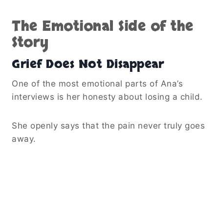
The Emotional Side of the
Story
Grief Does Not Disappear
One of the most emotional parts of Ana’s
interviews is her honesty about losing a child.
She openly says that the pain never truly goes
away.