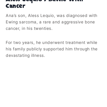
Cancer
Ana’s son, Aless Lequio, was diagnosed with
Ewing sarcoma, a rare and aggressive bone
cancer, in his twenties.
For two years, he underwent treatment while
his family publicly supported him through the
devastating illness.