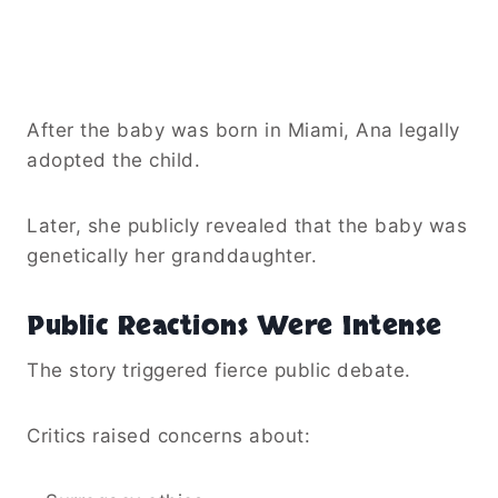
After the baby was born in Miami, Ana legally
adopted the child.
Later, she publicly revealed that the baby was
genetically her granddaughter.
Public Reactions Were Intense
The story triggered fierce public debate.
Critics raised concerns about: