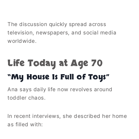
The discussion quickly spread across
television, newspapers, and social media
worldwide.
Life Today at Age 70
“My House Is Full of Toys”
Ana says daily life now revolves around
toddler chaos.
In recent interviews, she described her home
as filled with: