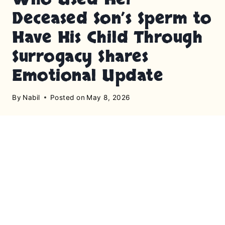
Deceased Son’s Sperm to
Have His Child Through
Surrogacy Shares
Emotional Update
By
Nabil
Posted on
May 8, 2026