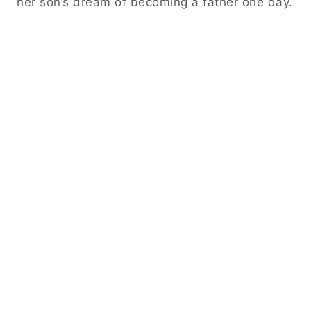
her son’s dream of becoming a father one day.