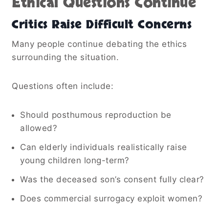
Ethical Questions Continue
Critics Raise Difficult Concerns
Many people continue debating the ethics
surrounding the situation.
Questions often include:
Should posthumous reproduction be
allowed?
Can elderly individuals realistically raise
young children long-term?
Was the deceased son’s consent fully clear?
Does commercial surrogacy exploit women?