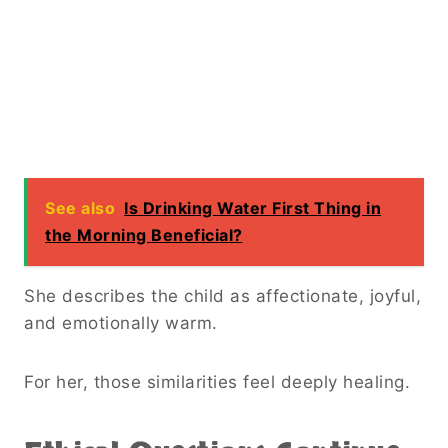
See also
Is Drinking Water First Thing in
the Morning Beneficial?
She describes the child as affectionate, joyful,
and emotionally warm.
For her, those similarities feel deeply healing.