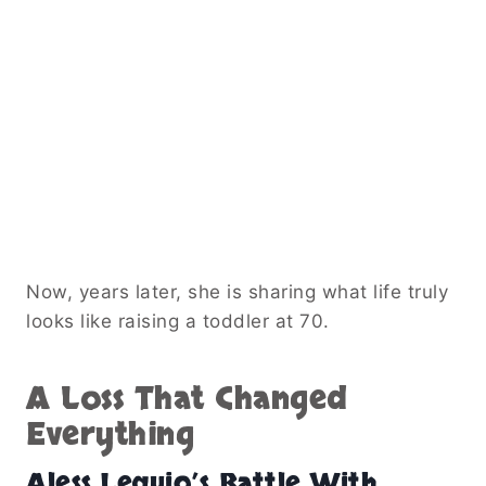
Now, years later, she is sharing what life truly
looks like raising a toddler at 70.
A Loss That Changed
Everything
Aless Lequio’s Battle With