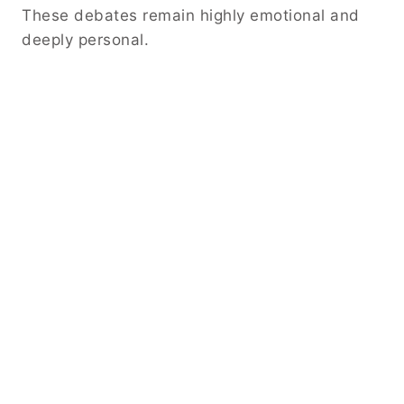
These debates remain highly emotional and
deeply personal.