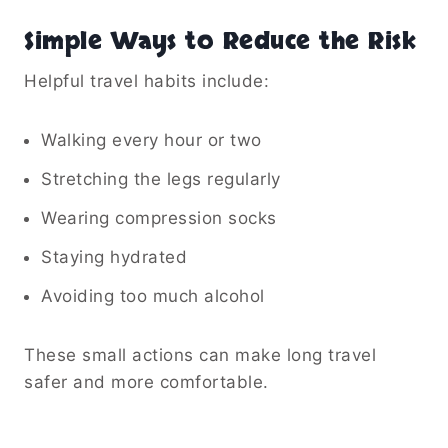
Simple Ways to Reduce the Risk
Helpful travel habits include:
Walking every hour or two
Stretching the legs regularly
Wearing compression socks
Staying hydrated
Avoiding too much alcohol
These small actions can make long travel
safer and more comfortable.