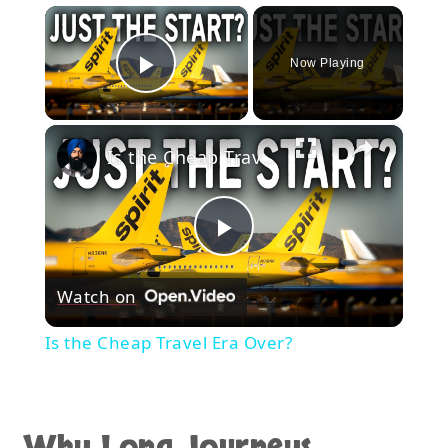
×
Now Playing
Play Video
×
Is the Cheap Travel Era Over?
Play
Watch on
Video
Is the Cheap Travel Era Over?
Why Long Journeys