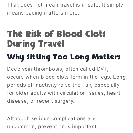
That does not mean travel is unsafe. It simply
means pacing matters more.
The Risk of Blood Clots
During Travel
Why Sitting Too Long Matters
Deep vein thrombosis, often called DVT,
occurs when blood clots form in the legs. Long
periods of inactivity raise the risk, especially
for older adults with circulation issues, heart
disease, or recent surgery.
Although serious complications are
uncommon, prevention is important.