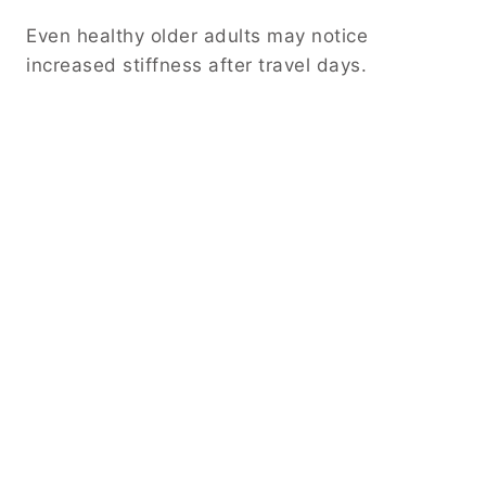
Even healthy older adults may notice
increased stiffness after travel days.