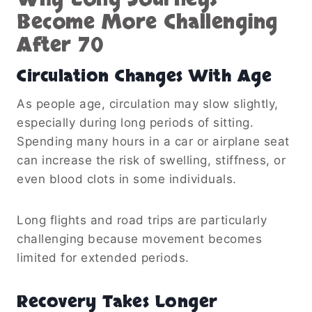
Become More Challenging
After 70
Circulation Changes With Age
As people age, circulation may slow slightly,
especially during long periods of sitting.
Spending many hours in a car or airplane seat
can increase the risk of swelling, stiffness, or
even blood clots in some individuals.
Long flights and road trips are particularly
challenging because movement becomes
limited for extended periods.
Recovery Takes Longer