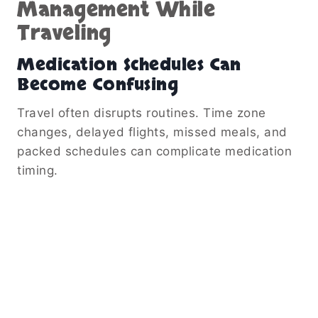
Management While
Traveling
Medication Schedules Can
Become Confusing
Travel often disrupts routines. Time zone
changes, delayed flights, missed meals, and
packed schedules can complicate medication
timing.