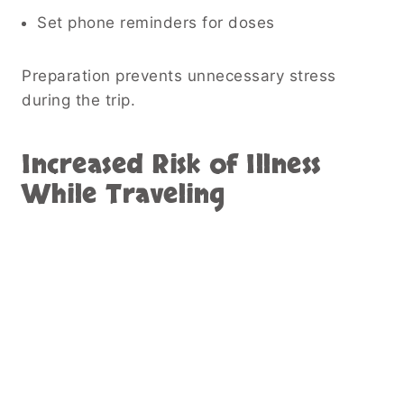
Set phone reminders for doses
Preparation prevents unnecessary stress
during the trip.
Increased Risk of Illness
While Traveling