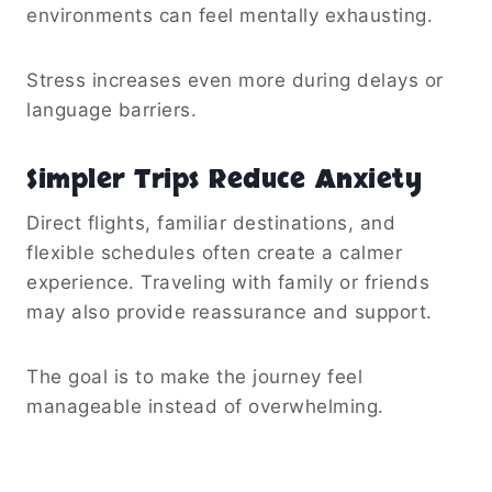
environments can feel mentally exhausting.
Stress increases even more during delays or
language barriers.
Simpler Trips Reduce Anxiety
Direct flights, familiar destinations, and
flexible schedules often create a calmer
experience. Traveling with family or friends
may also provide reassurance and support.
The goal is to make the journey feel
manageable instead of overwhelming.