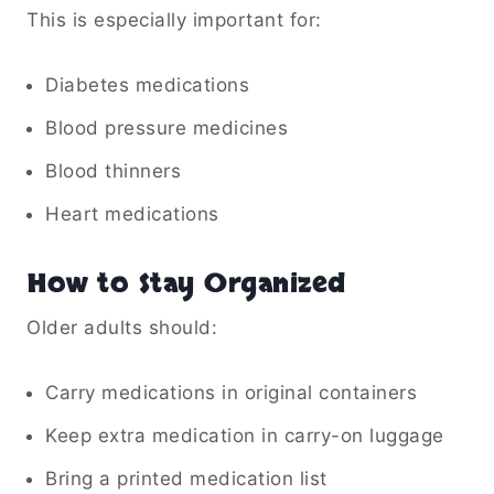
This is especially important for:
Diabetes medications
Blood pressure medicines
Blood thinners
Heart medications
How to Stay Organized
Older adults should:
Carry medications in original containers
Keep extra medication in carry-on luggage
Bring a printed medication list