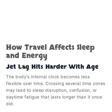
How Travel Affects Sleep
and Energy
Jet Lag Hits Harder With Age
The body’s internal clock becomes less
flexible over time. Crossing several time zones
may lead to sleep disruption, confusion, or
daytime fatigue that lasts longer than it once
did.