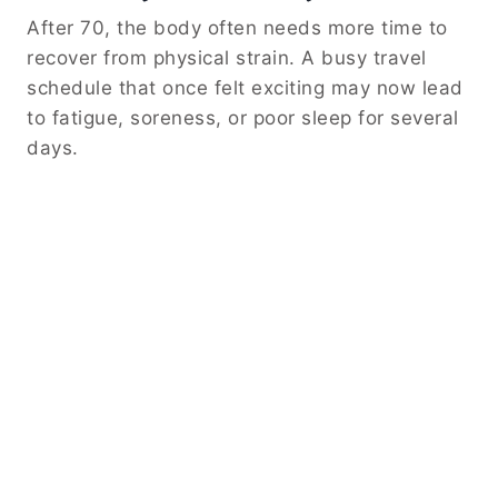
After 70, the body often needs more time to
recover from physical strain. A busy travel
schedule that once felt exciting may now lead
to fatigue, soreness, or poor sleep for several
days.