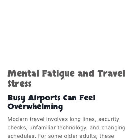
Mental Fatigue and Travel
Stress
Busy Airports Can Feel
Overwhelming
Modern travel involves long lines, security
checks, unfamiliar technology, and changing
schedules. For some older adults, these