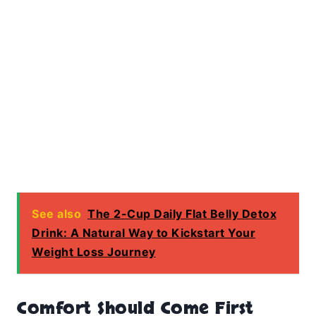
See also
The 2-Cup Daily Flat Belly Detox
Drink: A Natural Way to Kickstart Your
Weight Loss Journey
Comfort Should Come First