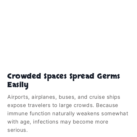
Crowded Spaces Spread Germs
Easily
Airports, airplanes, buses, and cruise ships
expose travelers to large crowds. Because
immune function naturally weakens somewhat
with age, infections may become more
serious.