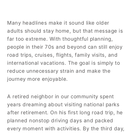
Many headlines make it sound like older
adults should stay home, but that message is
far too extreme. With thoughtful planning,
people in their 70s and beyond can still enjoy
road trips, cruises, flights, family visits, and
international vacations. The goal is simply to
reduce unnecessary strain and make the
journey more enjoyable.
A retired neighbor in our community spent
years dreaming about visiting national parks
after retirement. On his first long road trip, he
planned nonstop driving days and packed
every moment with activities. By the third day,