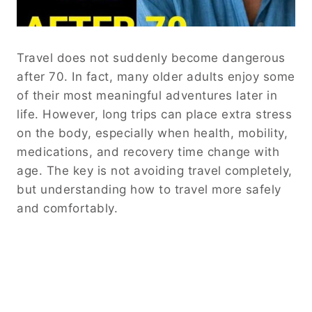
Travel does not suddenly become dangerous
after 70. In fact, many older adults enjoy some
of their most meaningful adventures later in
life. However, long trips can place extra stress
on the body, especially when health, mobility,
medications, and recovery time change with
age. The key is not avoiding travel completely,
but understanding how to travel more safely
and comfortably.