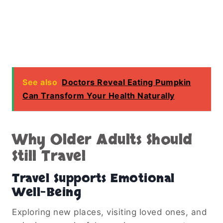
See also
Doctors Reveal Eating Pumpkin
Can Transform Your Health Naturally
Why Older Adults Should
Still Travel
Travel Supports Emotional
Well-Being
Exploring new places, visiting loved ones, and