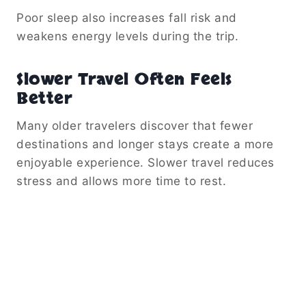
Poor sleep also increases fall risk and
weakens energy levels during the trip.
Slower Travel Often Feels
Better
Many older travelers discover that fewer
destinations and longer stays create a more
enjoyable experience. Slower travel reduces
stress and allows more time to rest.