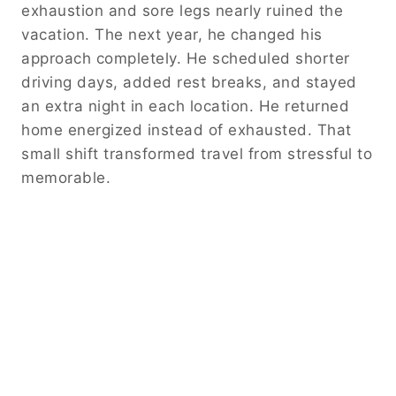
exhaustion and sore legs nearly ruined the
vacation. The next year, he changed his
approach completely. He scheduled shorter
driving days, added rest breaks, and stayed
an extra night in each location. He returned
home energized instead of exhausted. That
small shift transformed travel from stressful to
memorable.