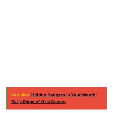
See also
Hidden Dangers in Your Mouth:
Early Signs of Oral Cancer