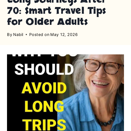
70: Smart Travel Tips
for Older Adults
By
Nabil
Posted on
May 12, 2026