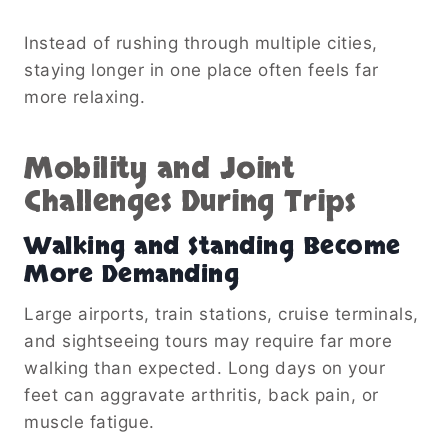
Instead of rushing through multiple cities,
staying longer in one place often feels far
more relaxing.
Mobility and Joint
Challenges During Trips
Walking and Standing Become
More Demanding
Large airports, train stations, cruise terminals,
and sightseeing tours may require far more
walking than expected. Long days on your
feet can aggravate arthritis, back pain, or
muscle fatigue.