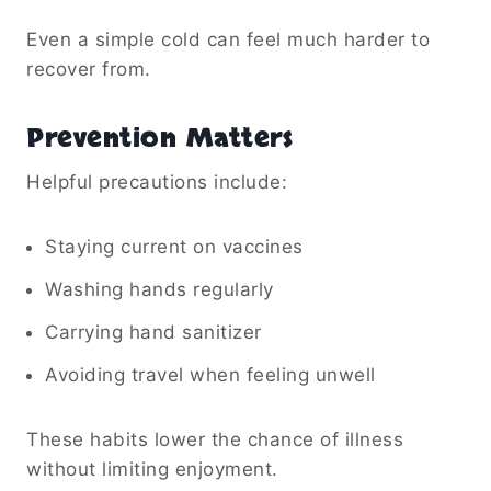
Even a simple cold can feel much harder to
recover from.
Prevention Matters
Helpful precautions include:
Staying current on vaccines
Washing hands regularly
Carrying hand sanitizer
Avoiding travel when feeling unwell
These habits lower the chance of illness
without limiting enjoyment.