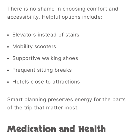
There is no shame in choosing comfort and
accessibility. Helpful options include:
Elevators instead of stairs
Mobility scooters
Supportive walking shoes
Frequent sitting breaks
Hotels close to attractions
Smart planning preserves energy for the parts
of the trip that matter most.
Medication and Health