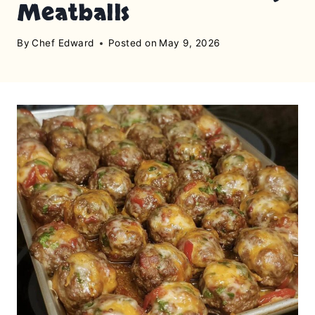
Meatballs
By
Chef Edward
Posted on
May 9, 2026