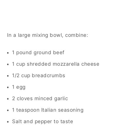
In a large mixing bowl, combine:
1 pound ground beef
1 cup shredded mozzarella cheese
1/2 cup breadcrumbs
1 egg
2 cloves minced garlic
1 teaspoon Italian seasoning
Salt and pepper to taste