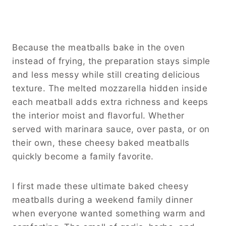
Because the meatballs bake in the oven
instead of frying, the preparation stays simple
and less messy while still creating delicious
texture. The melted mozzarella hidden inside
each meatball adds extra richness and keeps
the interior moist and flavorful. Whether
served with marinara sauce, over pasta, or on
their own, these cheesy baked meatballs
quickly become a family favorite.
I first made these ultimate baked cheesy
meatballs during a weekend family dinner
when everyone wanted something warm and