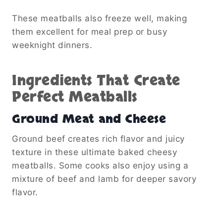
These meatballs also freeze well, making
them excellent for meal prep or busy
weeknight dinners.
Ingredients That Create
Perfect Meatballs
Ground Meat and Cheese
Ground beef creates rich flavor and juicy
texture in these ultimate baked cheesy
meatballs. Some cooks also enjoy using a
mixture of beef and lamb for deeper savory
flavor.