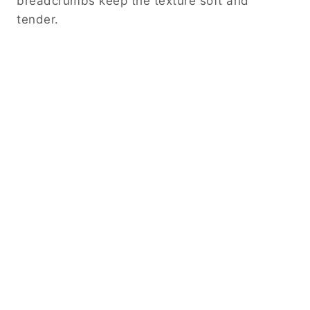
breadcrumbs keep the texture soft and
tender.