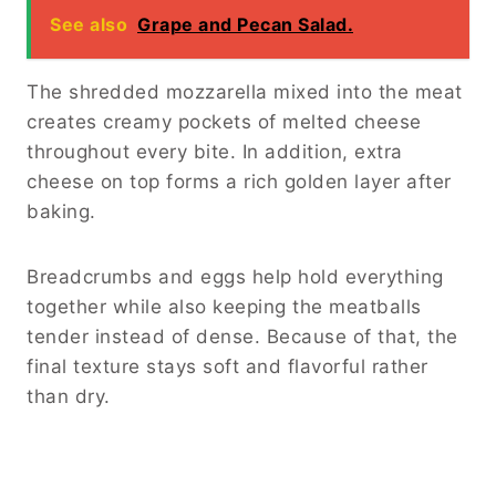
See also
Grape and Pecan Salad.
The shredded mozzarella mixed into the meat
creates creamy pockets of melted cheese
throughout every bite. In addition, extra
cheese on top forms a rich golden layer after
baking.
Breadcrumbs and eggs help hold everything
together while also keeping the meatballs
tender instead of dense. Because of that, the
final texture stays soft and flavorful rather
than dry.