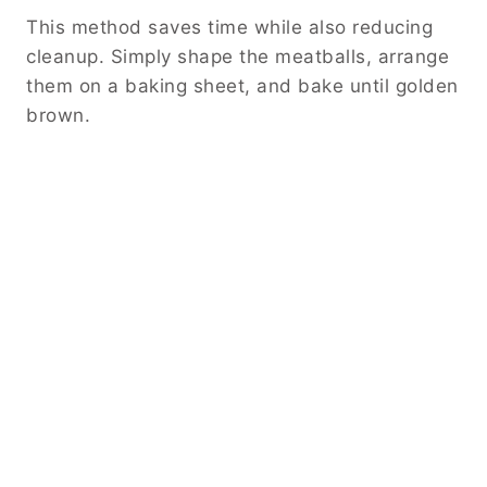
This method saves time while also reducing
cleanup. Simply shape the meatballs, arrange
them on a baking sheet, and bake until golden
brown.