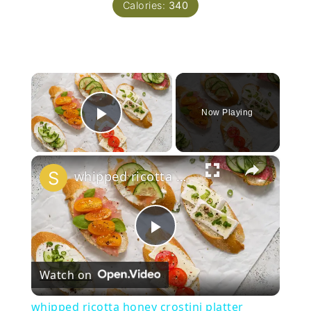
Calories:
340
×
Now Playing
Play Video
×
whipped ricotta honey crostini platter
Play
Watch on
Video
whipped ricotta honey crostini platter