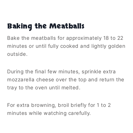
Baking the Meatballs
Bake the meatballs for approximately 18 to 22
minutes or until fully cooked and lightly golden
outside.
During the final few minutes, sprinkle extra
mozzarella cheese over the top and return the
tray to the oven until melted.
For extra browning, broil briefly for 1 to 2
minutes while watching carefully.