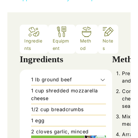
Ingredie
Equipm
Meth
Note
nts
ent
od
s
Ingredients
Metho
Prehea
1
lb
ground beef
and pr
1
cup
shredded mozzarella
Combi
cheese
cheese
season
1/2
cup
breadcrumbs
Mix ge
1
egg
meatba
2
cloves
garlic, minced
Arrang