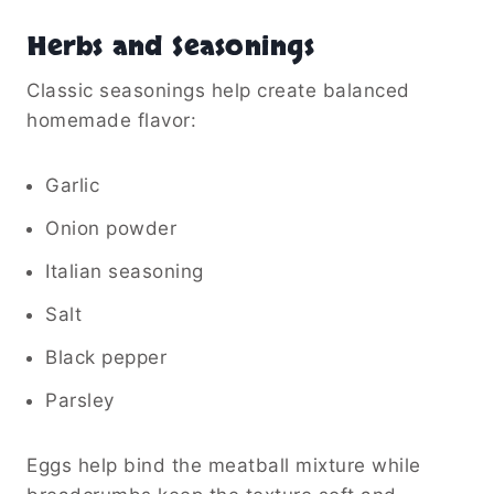
Herbs and Seasonings
Classic seasonings help create balanced
homemade flavor:
Garlic
Onion powder
Italian seasoning
Salt
Black pepper
Parsley
Eggs help bind the meatball mixture while