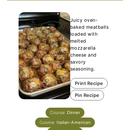
Juicy oven-
baked meatballs
loaded with
melted
mozzarella
cheese and
savory
seasoning.
Print Recipe
Pin Recipe
Course:
Dinner
Cuisine:
Italian-American