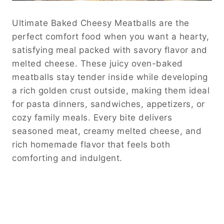
Ultimate Baked Cheesy Meatballs are the
perfect comfort food when you want a hearty,
satisfying meal packed with savory flavor and
melted cheese. These juicy oven-baked
meatballs stay tender inside while developing
a rich golden crust outside, making them ideal
for pasta dinners, sandwiches, appetizers, or
cozy family meals. Every bite delivers
seasoned meat, creamy melted cheese, and
rich homemade flavor that feels both
comforting and indulgent.