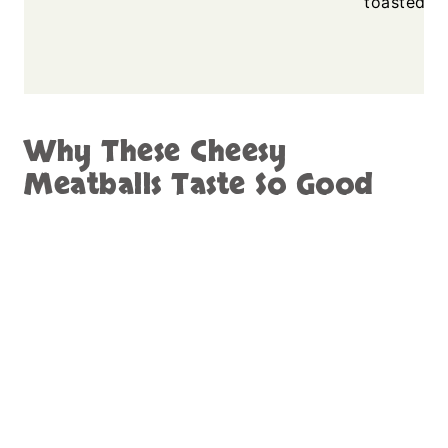
toasted sa
Why These Cheesy
Meatballs Taste So Good