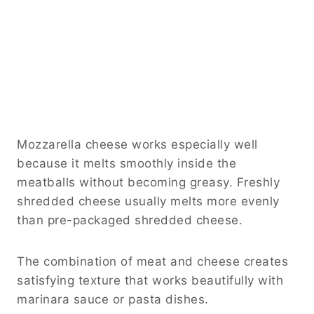
Mozzarella cheese works especially well
because it melts smoothly inside the
meatballs without becoming greasy. Freshly
shredded cheese usually melts more evenly
than pre-packaged shredded cheese.
The combination of meat and cheese creates
satisfying texture that works beautifully with
marinara sauce or pasta dishes.