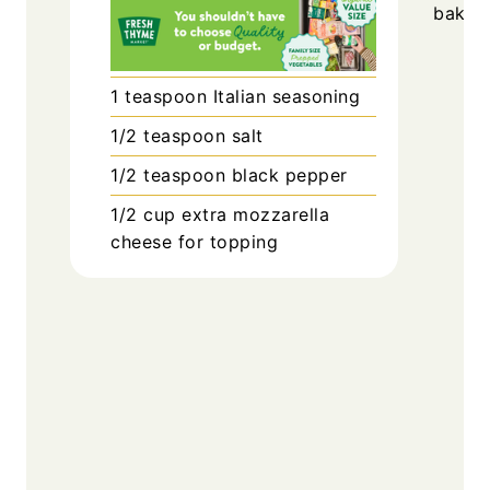
bake f
1
teaspoon
Italian seasoning
1/2
teaspoon
salt
1/2
teaspoon
black pepper
1/2
cup
extra mozzarella
cheese for topping