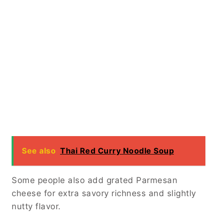
See also
Thai Red Curry Noodle Soup
Some people also add grated Parmesan
cheese for extra savory richness and slightly
nutty flavor.