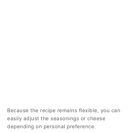
Because the recipe remains flexible, you can
easily adjust the seasonings or cheese
depending on personal preference.