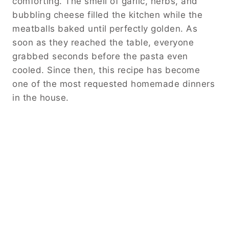
comforting. The smell of garlic, herbs, and
bubbling cheese filled the kitchen while the
meatballs baked until perfectly golden. As
soon as they reached the table, everyone
grabbed seconds before the pasta even
cooled. Since then, this recipe has become
one of the most requested homemade dinners
in the house.