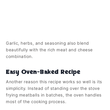
Garlic, herbs, and seasoning also blend
beautifully with the rich meat and cheese
combination.
Easy Oven-Baked Recipe
Another reason this recipe works so well is its
simplicity. Instead of standing over the stove
frying meatballs in batches, the oven handles
most of the cooking process.