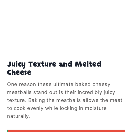
Juicy Texture and Melted
Cheese
One reason these ultimate baked cheesy
meatballs stand out is their incredibly juicy
texture. Baking the meatballs allows the meat
to cook evenly while locking in moisture
naturally.