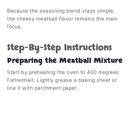
Because the seasoning blend stays simple,
the cheesy meatball flavor remains the main
focus.
Step-By-Step Instructions
Preparing the Meatball Mixture
Start by preheating the oven to 400 degrees
Fahrenheit. Lightly grease a baking sheet or
line it with parchment paper.