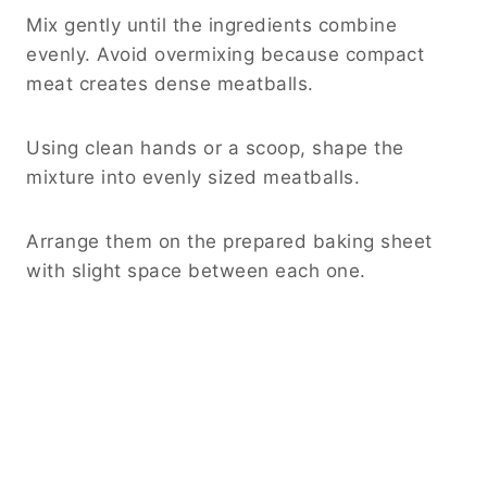
Mix gently until the ingredients combine
evenly. Avoid overmixing because compact
meat creates dense meatballs.
Using clean hands or a scoop, shape the
mixture into evenly sized meatballs.
Arrange them on the prepared baking sheet
with slight space between each one.