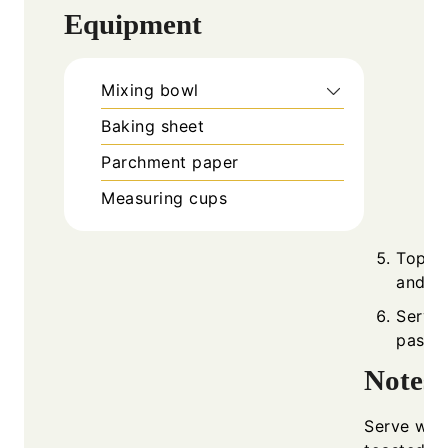
Equipment
Mixing bowl
Baking sheet
Parchment paper
Measuring cups
Top wi
and ba
Serve 
pasta.
Notes
Serve with