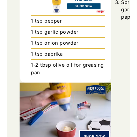
Sprink
garlic
paprik
1
tsp
pepper
1
tsp
garlic powder
1
tsp
onion powder
1
tsp
paprika
1-2
tbsp
olive oil for greasing
pan