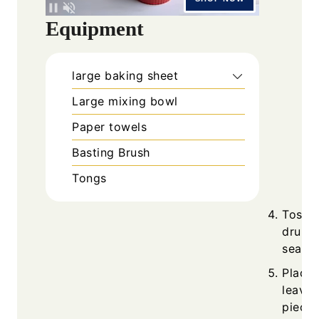
Equipment
large baking sheet
Large mixing bowl
Paper towels
Basting Brush
Tongs
Toss o
drumst
season
Place 
leavin
piece.