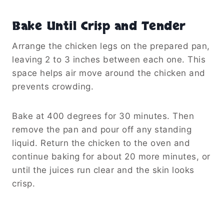
Bake Until Crisp and Tender
Arrange the chicken legs on the prepared pan,
leaving 2 to 3 inches between each one. This
space helps air move around the chicken and
prevents crowding.
Bake at 400 degrees for 30 minutes. Then
remove the pan and pour off any standing
liquid. Return the chicken to the oven and
continue baking for about 20 more minutes, or
until the juices run clear and the skin looks
crisp.