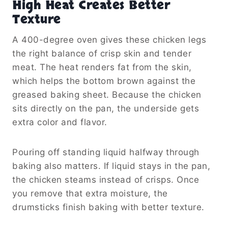
High Heat Creates Better
Texture
A 400-degree oven gives these chicken legs
the right balance of crisp skin and tender
meat. The heat renders fat from the skin,
which helps the bottom brown against the
greased baking sheet. Because the chicken
sits directly on the pan, the underside gets
extra color and flavor.
Pouring off standing liquid halfway through
baking also matters. If liquid stays in the pan,
the chicken steams instead of crisps. Once
you remove that extra moisture, the
drumsticks finish baking with better texture.