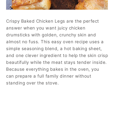
Crispy Baked Chicken Legs are the perfect
answer when you want juicy chicken
drumsticks with golden, crunchy skin and
almost no fuss. This easy oven recipe uses a
simple seasoning blend, a hot baking sheet,
and one clever ingredient to help the skin crisp
beautifully while the meat stays tender inside.
Because everything bakes in the oven, you
can prepare a full family dinner without
standing over the stove.