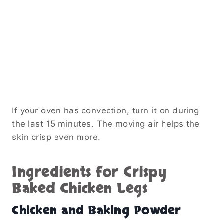
If your oven has convection, turn it on during
the last 15 minutes. The moving air helps the
skin crisp even more.
Ingredients for Crispy
Baked Chicken Legs
Chicken and Baking Powder