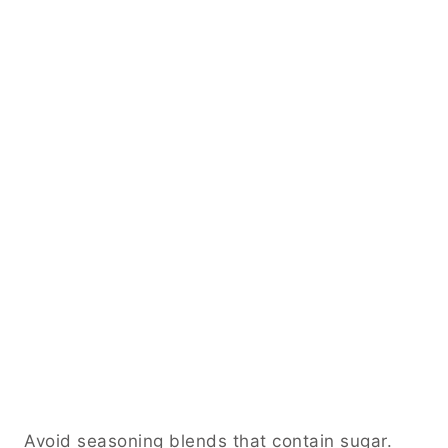
Avoid seasoning blends that contain sugar.