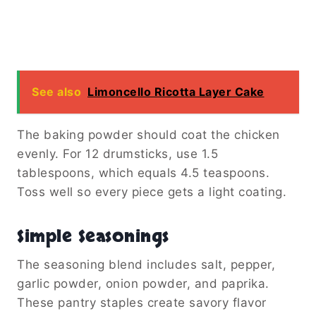
See also
Limoncello Ricotta Layer Cake
The baking powder should coat the chicken
evenly. For 12 drumsticks, use 1.5
tablespoons, which equals 4.5 teaspoons.
Toss well so every piece gets a light coating.
Simple Seasonings
The seasoning blend includes salt, pepper,
garlic powder, onion powder, and paprika.
These pantry staples create savory flavor