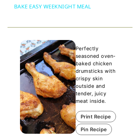
BAKE EASY WEEKNIGHT MEAL
Perfectly
seasoned oven-
baked chicken
drumsticks with
crispy skin
outside and
tender, juicy
meat inside.
Print Recipe
Pin Recipe