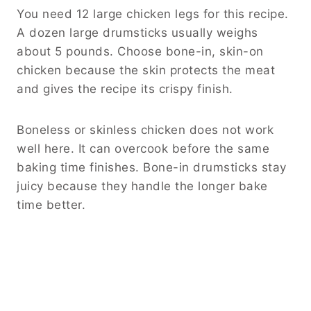
You need 12 large chicken legs for this recipe.
A dozen large drumsticks usually weighs
about 5 pounds. Choose bone-in, skin-on
chicken because the skin protects the meat
and gives the recipe its crispy finish.
Boneless or skinless chicken does not work
well here. It can overcook before the same
baking time finishes. Bone-in drumsticks stay
juicy because they handle the longer bake
time better.