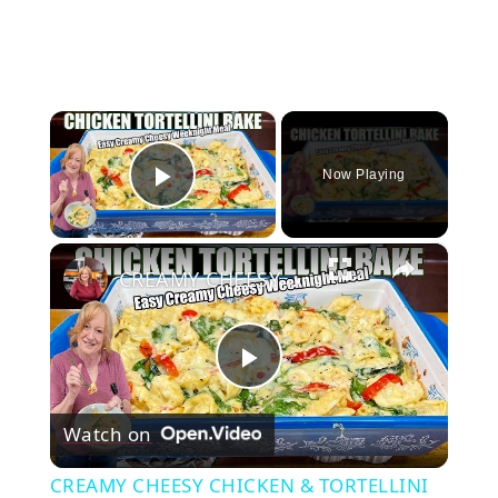
×
Now Playing
Play Video
×
CREAMY CHEESY CHICKEN & TORTELLINI BAKE EASY WEEKNIGHT MEAL
Play
Watch on
Video
CREAMY CHEESY CHICKEN & TORTELLINI