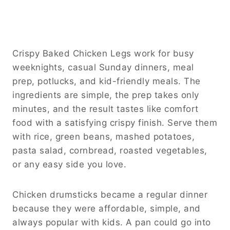
Crispy Baked Chicken Legs work for busy
weeknights, casual Sunday dinners, meal
prep, potlucks, and kid-friendly meals. The
ingredients are simple, the prep takes only
minutes, and the result tastes like comfort
food with a satisfying crispy finish. Serve them
with rice, green beans, mashed potatoes,
pasta salad, cornbread, roasted vegetables,
or any easy side you love.
Chicken drumsticks became a regular dinner
because they were affordable, simple, and
always popular with kids. A pan could go into