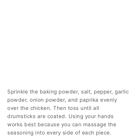
Sprinkle the baking powder, salt, pepper, garlic
powder, onion powder, and paprika evenly
over the chicken. Then toss until all
drumsticks are coated. Using your hands
works best because you can massage the
seasoning into every side of each piece.