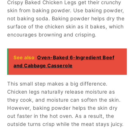
Crispy Baked Chicken Legs get their crunchy
skin from baking powder. Use baking powder,
not baking soda. Baking powder helps dry the
surface of the chicken skin as it bakes, which
encourages browning and crisping.
See also
Oven-Baked 6-Ingredient Beef
and Cabbage Casserole
This small step makes a big difference.
Chicken legs naturally release moisture as
they cook, and moisture can soften the skin.
However, baking powder helps the skin dry
out faster in the hot oven. As a result, the
outside turns crisp while the meat stays juicy.