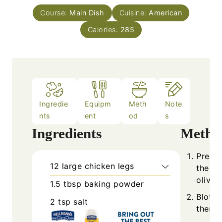
Course:
Main Dish
Cuisine:
American
Calories:
285
Ingredie
Equipm
Meth
Note
nts
ent
od
s
Ingredients
Metho
Prehea
12
large
chicken legs
the bo
olive o
1.5
tbsp
baking powder
Blot c
2
tsp
salt
then p