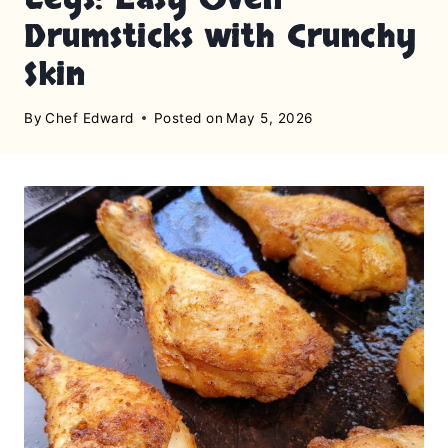
Drumsticks with Crunchy
Skin
By
Chef Edward
Posted on
May 5, 2026