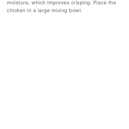
moisture, which improves crisping. Place the
chicken in a large mixing bowl.