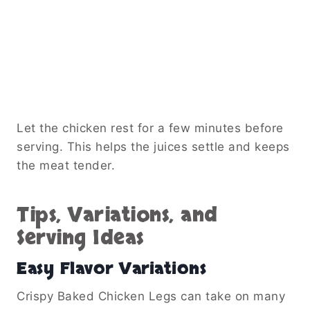
Let the chicken rest for a few minutes before
serving. This helps the juices settle and keeps
the meat tender.
Tips, Variations, and
Serving Ideas
Easy Flavor Variations
Crispy Baked Chicken Legs can take on many