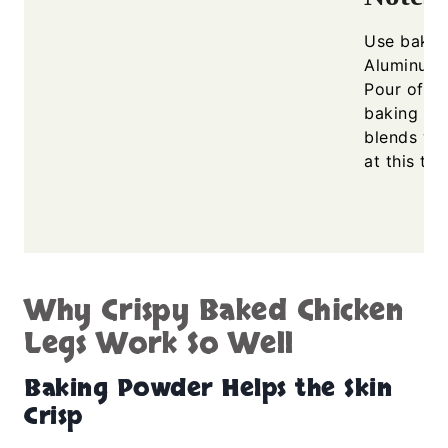
Use bakin
Aluminum-
Pour off s
baking for
blends wi
at this te
Why Crispy Baked Chicken
Legs Work So Well
Baking Powder Helps the Skin
Crisp