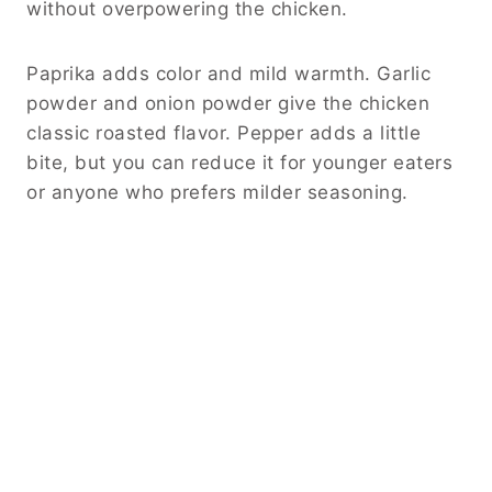
without overpowering the chicken.
Paprika adds color and mild warmth. Garlic
powder and onion powder give the chicken
classic roasted flavor. Pepper adds a little
bite, but you can reduce it for younger eaters
or anyone who prefers milder seasoning.