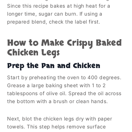
Since this recipe bakes at high heat for a
longer time, sugar can burn. If using a
prepared blend, check the label first.
How to Make Crispy Baked
Chicken Legs
Prep the Pan and Chicken
Start by preheating the oven to 400 degrees.
Grease a large baking sheet with 1 to 2
tablespoons of olive oil. Spread the oil across
the bottom with a brush or clean hands.
Next, blot the chicken legs dry with paper
towels. This step helps remove surface