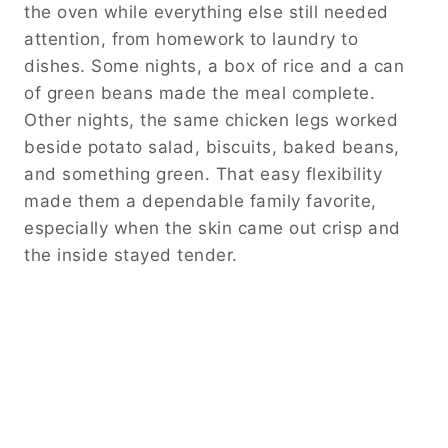
the oven while everything else still needed
attention, from homework to laundry to
dishes. Some nights, a box of rice and a can
of green beans made the meal complete.
Other nights, the same chicken legs worked
beside potato salad, biscuits, baked beans,
and something green. That easy flexibility
made them a dependable family favorite,
especially when the skin came out crisp and
the inside stayed tender.