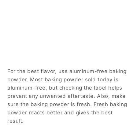
For the best flavor, use aluminum-free baking
powder. Most baking powder sold today is
aluminum-free, but checking the label helps
prevent any unwanted aftertaste. Also, make
sure the baking powder is fresh. Fresh baking
powder reacts better and gives the best
result.