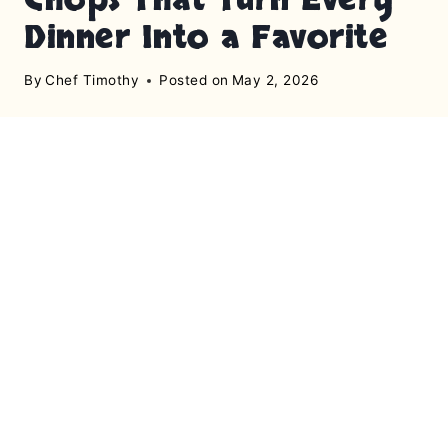
Dinner Into a Favorite
By
Chef Timothy
Posted on
May 2, 2026