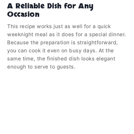
A Reliable Dish for Any
Occasion
This recipe works just as well for a quick
weeknight meal as it does for a special dinner.
Because the preparation is straightforward,
you can cook it even on busy days. At the
same time, the finished dish looks elegant
enough to serve to guests.