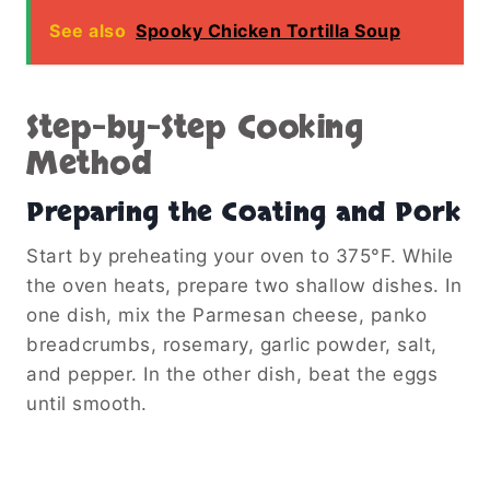
See also
Spooky Chicken Tortilla Soup
Step-by-Step Cooking
Method
Preparing the Coating and Pork
Start by preheating your oven to 375°F. While
the oven heats, prepare two shallow dishes. In
one dish, mix the Parmesan cheese, panko
breadcrumbs, rosemary, garlic powder, salt,
and pepper. In the other dish, beat the eggs
until smooth.