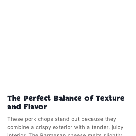
The Perfect Balance of Texture
and Flavor
These pork chops stand out because they
combine a crispy exterior with a tender, juicy
interior. The Parmesan cheese melts slightly