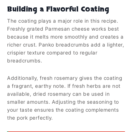
Building a Flavorful Coating
The coating plays a major role in this recipe.
Freshly grated Parmesan cheese works best
because it melts more smoothly and creates a
richer crust. Panko breadcrumbs add a lighter,
crispier texture compared to regular
breadcrumbs.
Additionally, fresh rosemary gives the coating
a fragrant, earthy note. If fresh herbs are not
available, dried rosemary can be used in
smaller amounts. Adjusting the seasoning to
your taste ensures the coating complements
the pork perfectly.