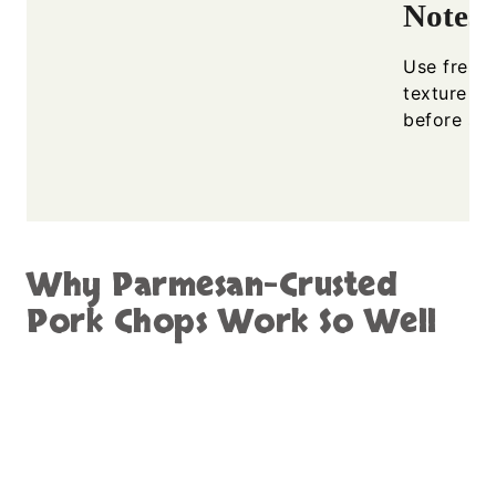
Notes
Use freshl
texture an
before ser
Why Parmesan-Crusted
Pork Chops Work So Well