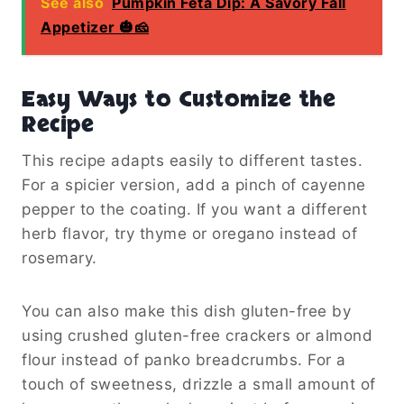
See also
Pumpkin Feta Dip: A Savory Fall
Appetizer 🎃🧀
Easy Ways to Customize the
Recipe
This recipe adapts easily to different tastes.
For a spicier version, add a pinch of cayenne
pepper to the coating. If you want a different
herb flavor, try thyme or oregano instead of
rosemary.
You can also make this dish gluten-free by
using crushed gluten-free crackers or almond
flour instead of panko breadcrumbs. For a
touch of sweetness, drizzle a small amount of