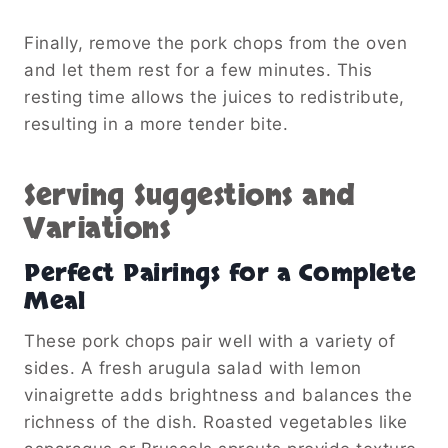
Finally, remove the pork chops from the oven
and let them rest for a few minutes. This
resting time allows the juices to redistribute,
resulting in a more tender bite.
Serving Suggestions and
Variations
Perfect Pairings for a Complete
Meal
These pork chops pair well with a variety of
sides. A fresh arugula salad with lemon
vinaigrette adds brightness and balances the
richness of the dish. Roasted vegetables like