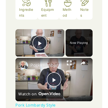
Ingredie
Equipm
Meth
Note
nts
ent
od
s
×
Now Playing
Play Video
×
Pork Lombardy Style
Play
Watch on
Video
Pork Lombardy Style