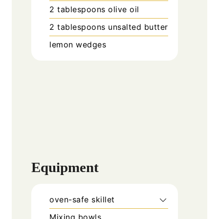
2
tablespoons
olive oil
2
tablespoons
unsalted butter
lemon wedges
Equipment
oven-safe skillet
Mixing bowls