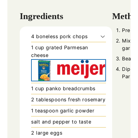
Ingredients
Metho
Prehea
4
boneless pork chops
Mix P
1
cup
grated Parmesan
garlic
cheese
Beat e
Dip po
Parme
1
cup
panko breadcrumbs
2
tablespoons
fresh rosemary
1
teaspoon
garlic powder
salt and pepper to taste
2
large eggs