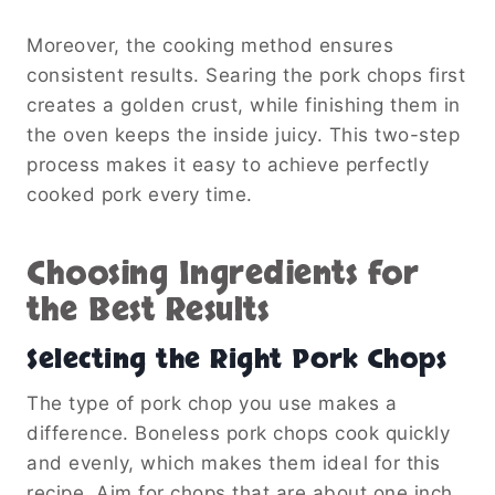
Moreover, the cooking method ensures
consistent results. Searing the pork chops first
creates a golden crust, while finishing them in
the oven keeps the inside juicy. This two-step
process makes it easy to achieve perfectly
cooked pork every time.
Choosing Ingredients for
the Best Results
Selecting the Right Pork Chops
The type of pork chop you use makes a
difference. Boneless pork chops cook quickly
and evenly, which makes them ideal for this
recipe. Aim for chops that are about one inch