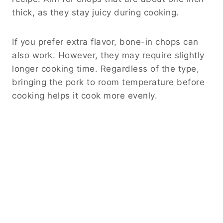
thick, as they stay juicy during cooking.
If you prefer extra flavor, bone-in chops can
also work. However, they may require slightly
longer cooking time. Regardless of the type,
bringing the pork to room temperature before
cooking helps it cook more evenly.