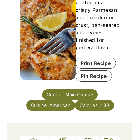
coated in a
crispy Parmesan
and breadcrumb
crust, pan-seared
and oven-
finished for
perfect flavor.
Print Recipe
Pin Recipe
Course:
Main Course
Cuisine:
American
Calories:
480