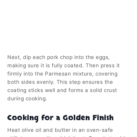
Next, dip each pork chop into the eggs,
making sure it is fully coated. Then press it
firmly into the Parmesan mixture, covering
both sides evenly. This step ensures the
coating sticks well and forms a solid crust
during cooking.
Cooking for a Golden Finish
Heat olive oil and butter in an oven-safe