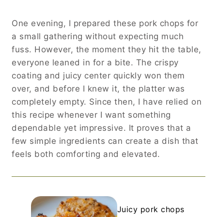
One evening, I prepared these pork chops for
a small gathering without expecting much
fuss. However, the moment they hit the table,
everyone leaned in for a bite. The crispy
coating and juicy center quickly won them
over, and before I knew it, the platter was
completely empty. Since then, I have relied on
this recipe whenever I want something
dependable yet impressive. It proves that a
few simple ingredients can create a dish that
feels both comforting and elevated.
Juicy pork chops