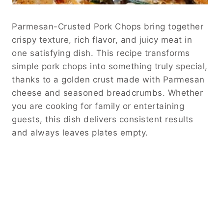
Parmesan-Crusted Pork Chops bring together
crispy texture, rich flavor, and juicy meat in
one satisfying dish. This recipe transforms
simple pork chops into something truly special,
thanks to a golden crust made with Parmesan
cheese and seasoned breadcrumbs. Whether
you are cooking for family or entertaining
guests, this dish delivers consistent results
and always leaves plates empty.