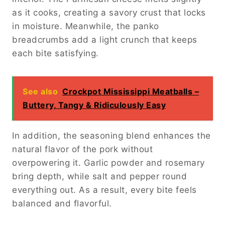
as it cooks, creating a savory crust that locks
in moisture. Meanwhile, the panko
breadcrumbs add a light crunch that keeps
each bite satisfying.
See also
Crockpot Mississippi Meatballs –
Buttery, Tangy & Ridiculously Easy
In addition, the seasoning blend enhances the
natural flavor of the pork without
overpowering it. Garlic powder and rosemary
bring depth, while salt and pepper round
everything out. As a result, every bite feels
balanced and flavorful.