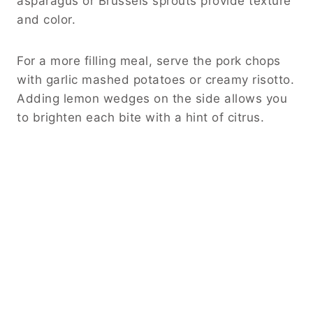
asparagus or Brussels sprouts provide texture
and color.
For a more filling meal, serve the pork chops
with garlic mashed potatoes or creamy risotto.
Adding lemon wedges on the side allows you
to brighten each bite with a hint of citrus.