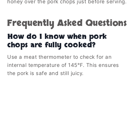
honey over the pork chops just before serving.
Frequently Asked Questions
How do I know when pork
chops are fully cooked?
Use a meat thermometer to check for an
internal temperature of 145°F. This ensures
the pork is safe and still juicy.