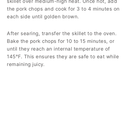
skillet over medium-high heat. Once hot, add
the pork chops and cook for 3 to 4 minutes on
each side until golden brown.
After searing, transfer the skillet to the oven.
Bake the pork chops for 10 to 15 minutes, or
until they reach an internal temperature of
145°F. This ensures they are safe to eat while
remaining juicy.