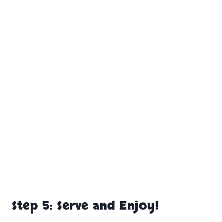
Step 5: Serve and Enjoy!