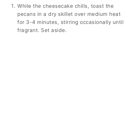
While the cheesecake chills, toast the
pecans in a dry skillet over medium heat
for 3-4 minutes, stirring occasionally until
fragrant. Set aside.