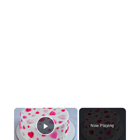
×
Now Playing
Play Video