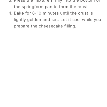
Press the mixture firmly into the bottom of
the springform pan to form the crust.
Bake for 8-10 minutes until the crust is
lightly golden and set. Let it cool while you
prepare the cheesecake filling.