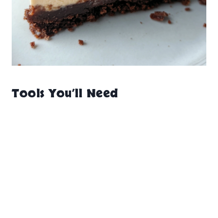
Tools You’ll Need