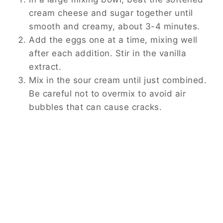
cream cheese and sugar together until
smooth and creamy, about 3-4 minutes.
Add the eggs one at a time, mixing well
after each addition. Stir in the vanilla
extract.
Mix in the sour cream until just combined.
Be careful not to overmix to avoid air
bubbles that can cause cracks.