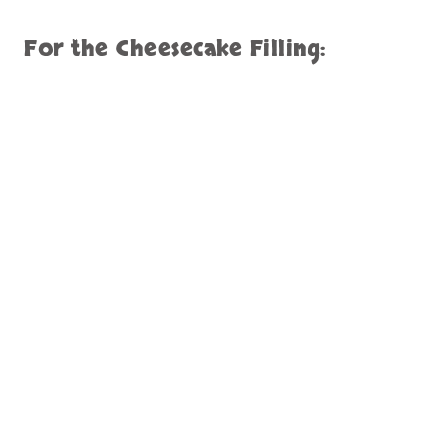
For the Cheesecake Filling: