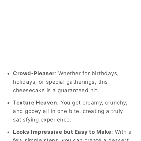
Crowd-Pleaser
: Whether for birthdays,
holidays, or special gatherings, this
cheesecake is a guaranteed hit.
Texture Heaven
: You get creamy, crunchy,
and gooey all in one bite, creating a truly
satisfying experience.
Looks Impressive but Easy to Make
: With a
few simple steps, you can create a dessert