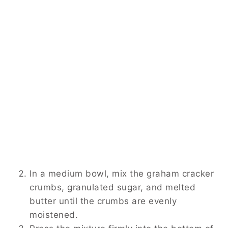
In a medium bowl, mix the graham cracker
crumbs, granulated sugar, and melted
butter until the crumbs are evenly
moistened.