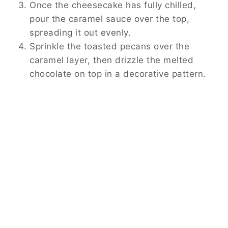
Once the cheesecake has fully chilled,
pour the caramel sauce over the top,
spreading it out evenly.
Sprinkle the toasted pecans over the
caramel layer, then drizzle the melted
chocolate on top in a decorative pattern.