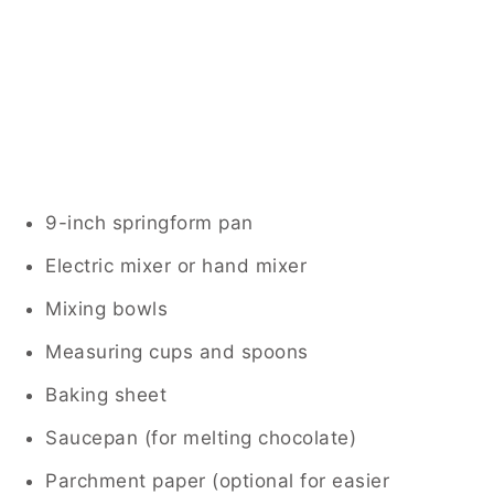
9-inch springform pan
Electric mixer or hand mixer
Mixing bowls
Measuring cups and spoons
Baking sheet
Saucepan (for melting chocolate)
Parchment paper (optional for easier