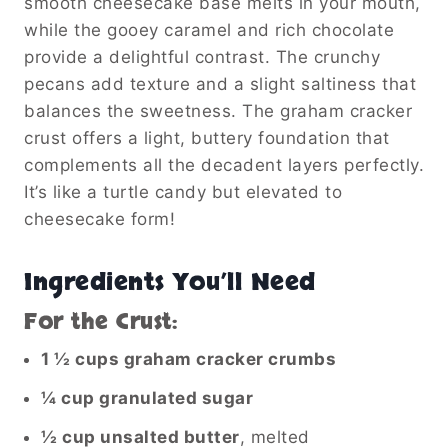
smooth cheesecake base melts in your mouth,
while the gooey caramel and rich chocolate
provide a delightful contrast. The crunchy
pecans add texture and a slight saltiness that
balances the sweetness. The graham cracker
crust offers a light, buttery foundation that
complements all the decadent layers perfectly.
It’s like a turtle candy but elevated to
cheesecake form!
Ingredients You’ll Need
For the Crust:
1 ½ cups graham cracker crumbs
¼ cup granulated sugar
½ cup unsalted butter
, melted