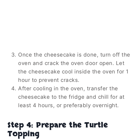
Once the cheesecake is done, turn off the
oven and crack the oven door open. Let
the cheesecake cool inside the oven for 1
hour to prevent cracks.
After cooling in the oven, transfer the
cheesecake to the fridge and chill for at
least 4 hours, or preferably overnight.
Step 4: Prepare the Turtle
Topping