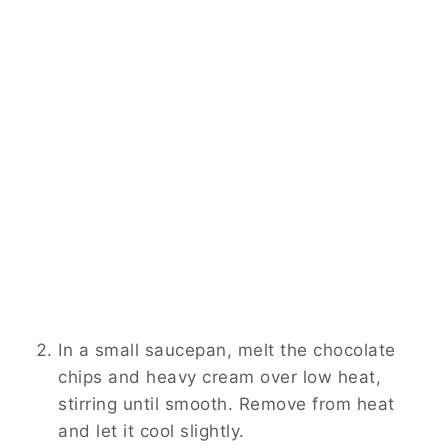
In a small saucepan, melt the chocolate
chips and heavy cream over low heat,
stirring until smooth. Remove from heat
and let it cool slightly.