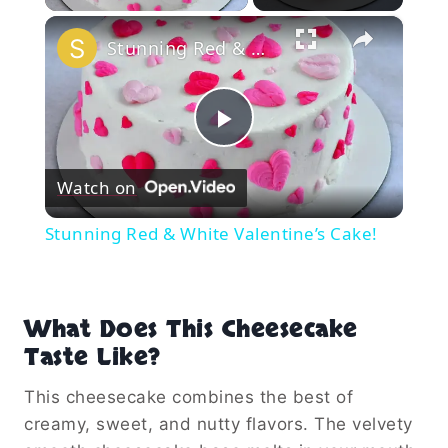
×
Stunning Red & White Valentine’s Cake!
Play
Watch on
Video
Stunning Red & White Valentine’s Cake!
What Does This Cheesecake
Taste Like?
This cheesecake combines the best of
creamy, sweet, and nutty flavors. The velvety