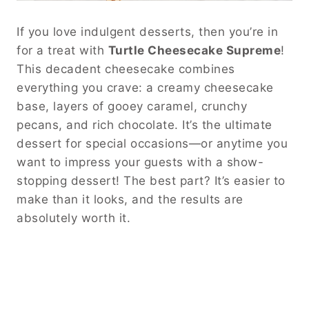
If you love indulgent desserts, then you’re in
for a treat with
Turtle Cheesecake Supreme
!
This decadent cheesecake combines
everything you crave: a creamy cheesecake
base, layers of gooey caramel, crunchy
pecans, and rich chocolate. It’s the ultimate
dessert for special occasions—or anytime you
want to impress your guests with a show-
stopping dessert! The best part? It’s easier to
make than it looks, and the results are
absolutely worth it.