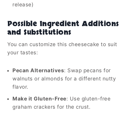
release)
Possible Ingredient Additions
and Substitutions
You can customize this cheesecake to suit
your tastes:
Pecan Alternatives
: Swap pecans for
walnuts or almonds for a different nutty
flavor.
Make it Gluten-Free
: Use gluten-free
graham crackers for the crust.