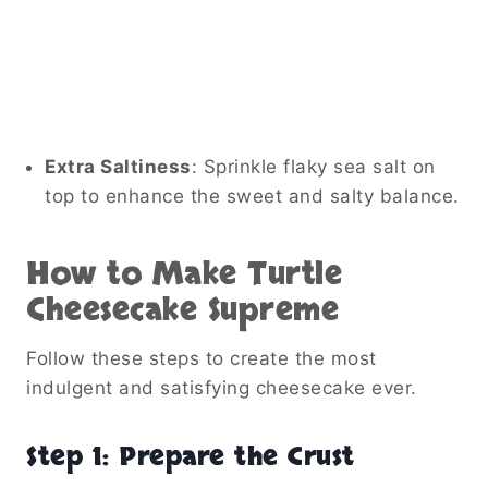
Extra Saltiness
: Sprinkle flaky sea salt on
top to enhance the sweet and salty balance.
How to Make Turtle
Cheesecake Supreme
Follow these steps to create the most
indulgent and satisfying cheesecake ever.
Step 1: Prepare the Crust