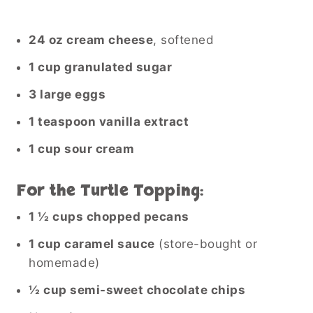
24 oz cream cheese
, softened
1 cup granulated sugar
3 large eggs
1 teaspoon vanilla extract
1 cup sour cream
For the Turtle Topping:
1 ½ cups chopped pecans
1 cup caramel sauce
(store-bought or
homemade)
½ cup semi-sweet chocolate chips