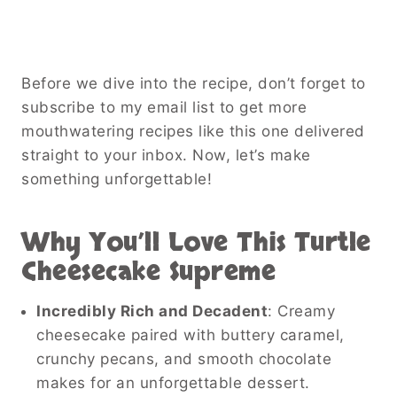
Before we dive into the recipe, don’t forget to
subscribe to my email list to get more
mouthwatering recipes like this one delivered
straight to your inbox. Now, let’s make
something unforgettable!
Why You’ll Love This Turtle
Cheesecake Supreme
Incredibly Rich and Decadent
: Creamy
cheesecake paired with buttery caramel,
crunchy pecans, and smooth chocolate
makes for an unforgettable dessert.