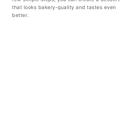
that looks bakery-quality and tastes even
better.