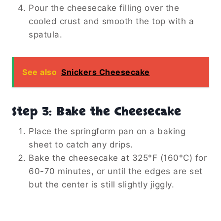
Pour the cheesecake filling over the
cooled crust and smooth the top with a
spatula.
See also
Snickers Cheesecake
Step 3: Bake the Cheesecake
Place the springform pan on a baking
sheet to catch any drips.
Bake the cheesecake at 325°F (160°C) for
60-70 minutes, or until the edges are set
but the center is still slightly jiggly.