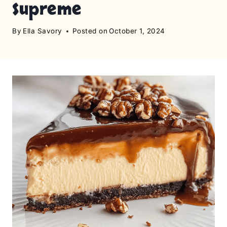
Supreme
By
Ella Savory
Posted on
October 1, 2024