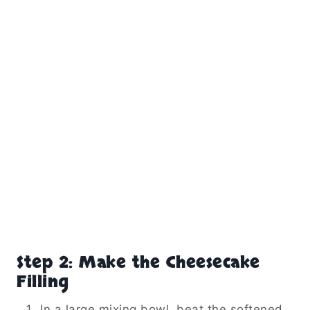
Step 2: Make the Cheesecake
Filling
In a large mixing bowl, beat the softened