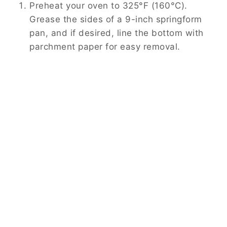
Preheat your oven to 325°F (160°C).
Grease the sides of a 9-inch springform
pan, and if desired, line the bottom with
parchment paper for easy removal.