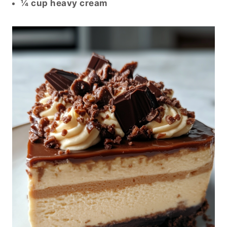
¼ cup heavy cream