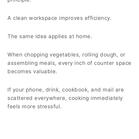
A clean workspace improves efficiency.
The same idea applies at home.
When chopping vegetables, rolling dough, or
assembling meals, every inch of counter space
becomes valuable.
If your phone, drink, cookbook, and mail are
scattered everywhere, cooking immediately
feels more stressful.