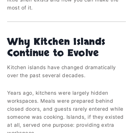
most of it.
Why Kitchen Islands
Continue to Evolve
Kitchen islands have changed dramatically
over the past several decades.
Years ago, kitchens were largely hidden
workspaces. Meals were prepared behind
closed doors, and guests rarely entered while
someone was cooking. Islands, if they existed
at all, served one purpose: providing extra