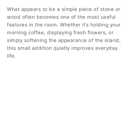
What appears to be a simple piece of stone or
wood often becomes one of the most useful
features in the room. Whether it’s holding your
morning coffee, displaying fresh flowers, or
simply softening the appearance of the island,
this small addition quietly improves everyday
life.