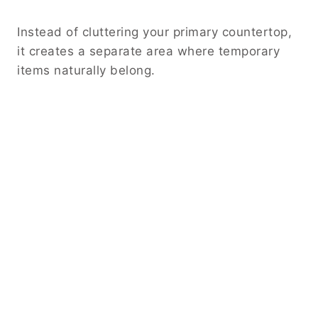
Instead of cluttering your primary countertop,
it creates a separate area where temporary
items naturally belong.