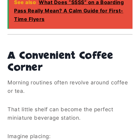
See also
What Does “SSSS” on a Boarding
Pass Really Mean? A Calm Guide for First-
Time Flyers
A Convenient Coffee
Corner
Morning routines often revolve around coffee
or tea.
That little shelf can become the perfect
miniature beverage station.
Imagine placing: