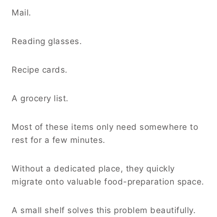
Mail.
Reading glasses.
Recipe cards.
A grocery list.
Most of these items only need somewhere to
rest for a few minutes.
Without a dedicated place, they quickly
migrate onto valuable food-preparation space.
A small shelf solves this problem beautifully.