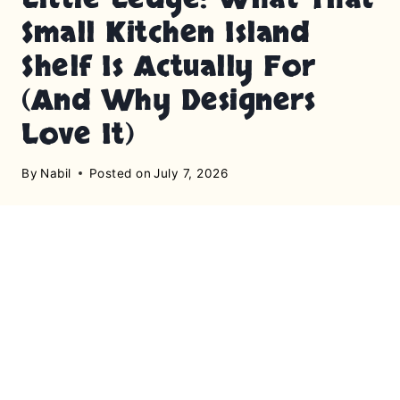
Small Kitchen Island
Shelf Is Actually For
(And Why Designers
Love It)
By
Nabil
Posted on
July 7, 2026