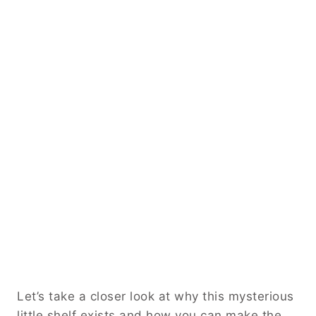
Let’s take a closer look at why this mysterious
little shelf exists and how you can make the