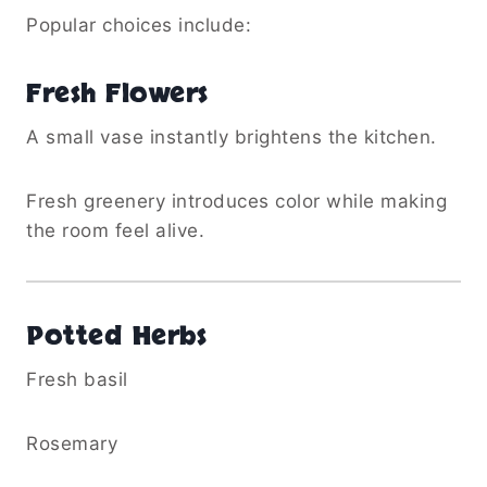
Popular choices include:
Fresh Flowers
A small vase instantly brightens the kitchen.
Fresh greenery introduces color while making
the room feel alive.
Potted Herbs
Fresh basil
Rosemary