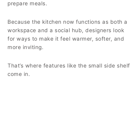
prepare meals.
Because the kitchen now functions as both a
workspace and a social hub, designers look
for ways to make it feel warmer, softer, and
more inviting.
That’s where features like the small side shelf
come in.