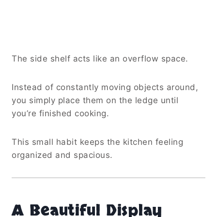
The side shelf acts like an overflow space.
Instead of constantly moving objects around,
you simply place them on the ledge until
you’re finished cooking.
This small habit keeps the kitchen feeling
organized and spacious.
A Beautiful Display