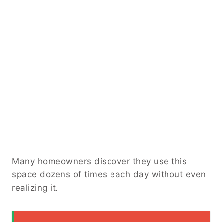
Many homeowners discover they use this
space dozens of times each day without even
realizing it.