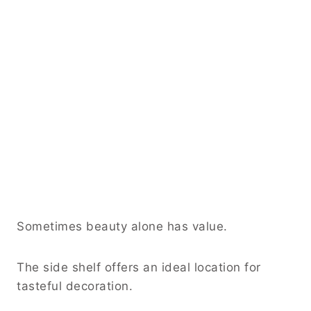
Sometimes beauty alone has value.
The side shelf offers an ideal location for
tasteful decoration.