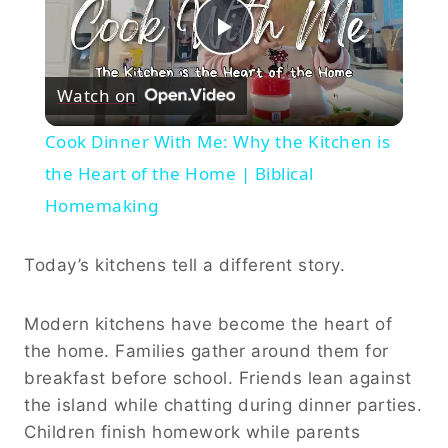
Play
Watch on
Video
Cook Dinner With Me: Why the Kitchen is
the Heart of the Home | Biblical
Homemaking
Today’s kitchens tell a different story.
Modern kitchens have become the heart of
the home. Families gather around them for
breakfast before school. Friends lean against
the island while chatting during dinner parties.
Children finish homework while parents