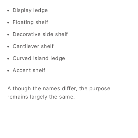
Display ledge
Floating shelf
Decorative side shelf
Cantilever shelf
Curved island ledge
Accent shelf
Although the names differ, the purpose
remains largely the same.