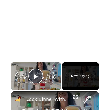
×
Now Playing
Play Video
×
Cook Dinner With Me: Why the Kitchen is the Heart of the Home | Biblical Homemaking