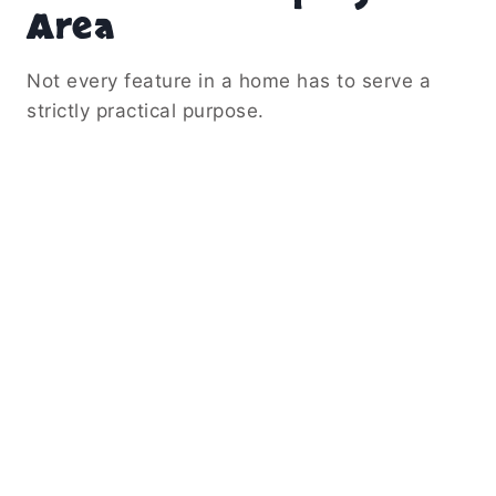
Area
Not every feature in a home has to serve a
strictly practical purpose.