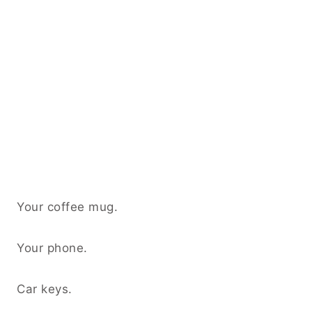
Your coffee mug.
Your phone.
Car keys.