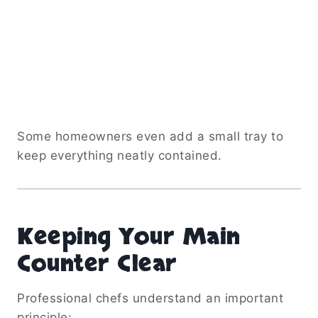
Some homeowners even add a small tray to
keep everything neatly contained.
Keeping Your Main
Counter Clear
Professional chefs understand an important
principle: