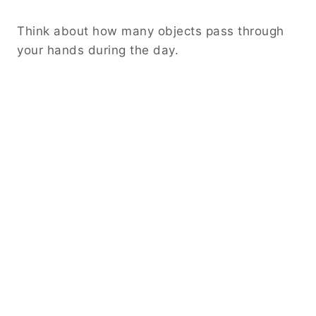
Think about how many objects pass through
your hands during the day.