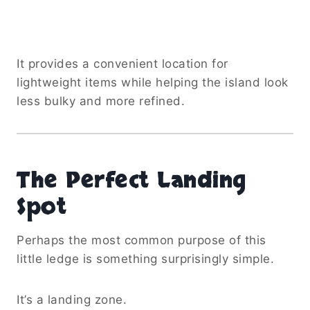
It provides a convenient location for
lightweight items while helping the island look
less bulky and more refined.
The Perfect Landing
Spot
Perhaps the most common purpose of this
little ledge is something surprisingly simple.
It’s a landing zone.