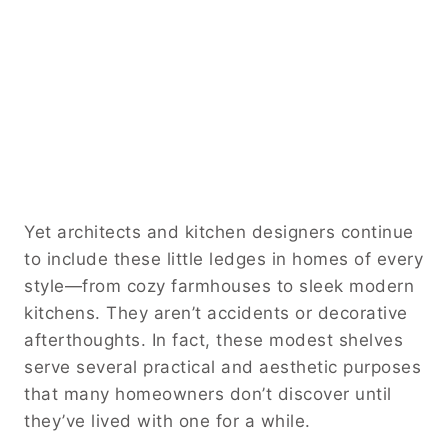
Yet architects and kitchen designers continue
to include these little ledges in homes of every
style—from cozy farmhouses to sleek modern
kitchens. They aren’t accidents or decorative
afterthoughts. In fact, these modest shelves
serve several practical and aesthetic purposes
that many homeowners don’t discover until
they’ve lived with one for a while.