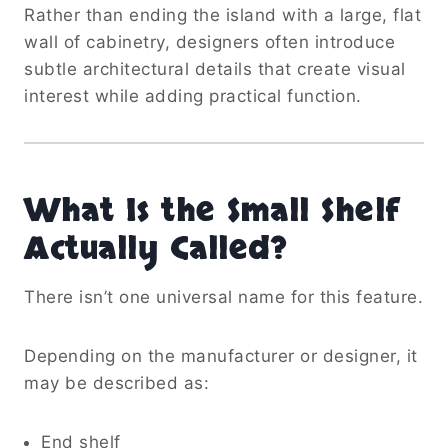
Rather than ending the island with a large, flat
wall of cabinetry, designers often introduce
subtle architectural details that create visual
interest while adding practical function.
What Is the Small Shelf
Actually Called?
There isn’t one universal name for this feature.
Depending on the manufacturer or designer, it
may be described as:
End shelf