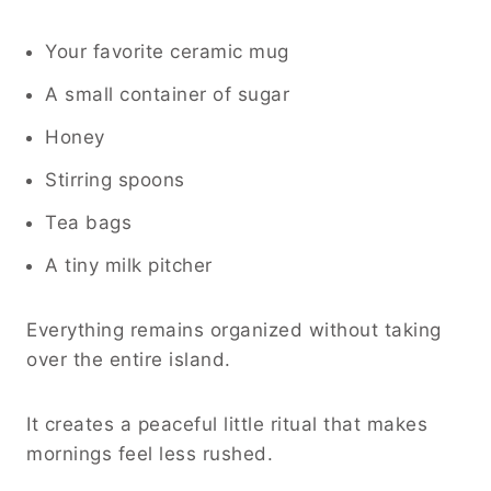
Your favorite ceramic mug
A small container of sugar
Honey
Stirring spoons
Tea bags
A tiny milk pitcher
Everything remains organized without taking
over the entire island.
It creates a peaceful little ritual that makes
mornings feel less rushed.