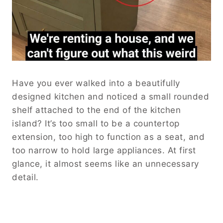
Have you ever walked into a beautifully
designed kitchen and noticed a small rounded
shelf attached to the end of the kitchen
island? It’s too small to be a countertop
extension, too high to function as a seat, and
too narrow to hold large appliances. At first
glance, it almost seems like an unnecessary
detail.