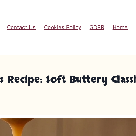
Contact Us
Cookies Policy
GDPR
Home
 Recipe: Soft Buttery Class