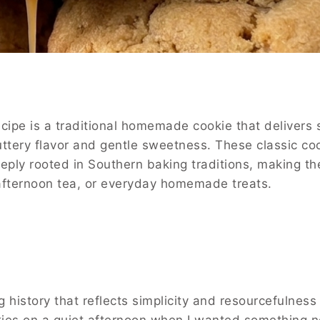
ipe is a traditional homemade cookie that delivers s
buttery flavor and gentle sweetness. These classic co
eply rooted in Southern baking traditions, making t
 afternoon tea, or everyday homemade treats.
history that reflects simplicity and resourcefulness 