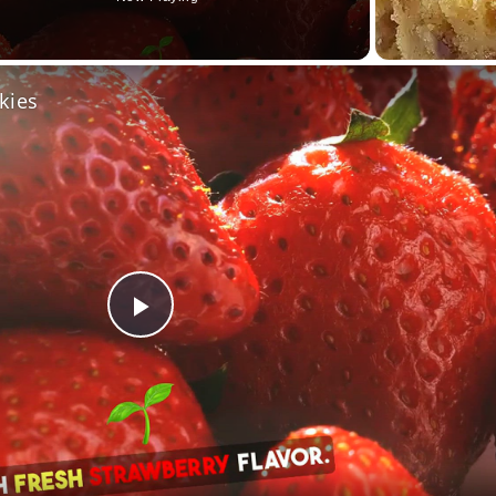
o
kies
Play
Video