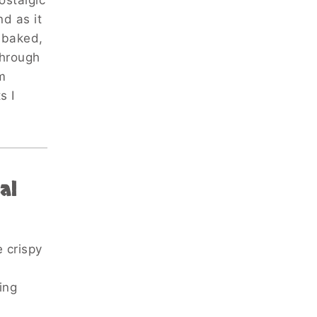
ostalgic
d as it
y baked,
through
m
s I
al
 crispy
ing