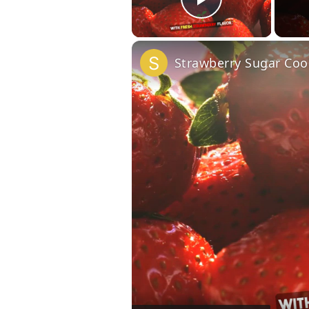
Play Vide
Strawberry Sugar Coo