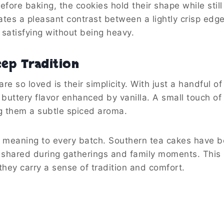
fore baking, the cookies hold their shape while still
eates a pleasant contrast between a lightly crisp edg
 satisfying without being heavy.
eep Tradition
e so loved is their simplicity. With just a handful of
h buttery flavor enhanced by vanilla. A small touch o
g them a subtle spiced aroma.
ds meaning to every batch. Southern tea cakes have 
n shared during gatherings and family moments. Thi
hey carry a sense of tradition and comfort.