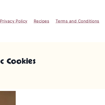
Privacy Policy
Recipes
Terms and Conditions
ic Cookies