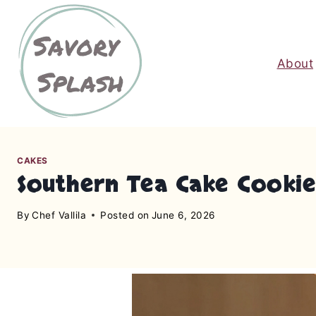
S
k
i
About
p
t
o
c
o
n
CAKES
Southern Tea Cake Cookies
t
e
By
Chef Vallila
Posted on
June 6, 2026
n
t