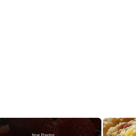
Now Playing