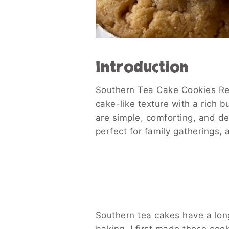
Introduction
Southern Tea Cake Cookies Rec
cake-like texture with a rich 
are simple, comforting, and de
perfect for family gatherings,
Southern tea cakes have a long 