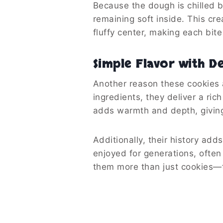
Because the dough is chilled be
remaining soft inside. This cr
fluffy center, making each bite
Simple Flavor with D
Another reason these cookies ar
ingredients, they deliver a ric
adds warmth and depth, givin
Additionally, their history ad
enjoyed for generations, ofte
them more than just cookies—t