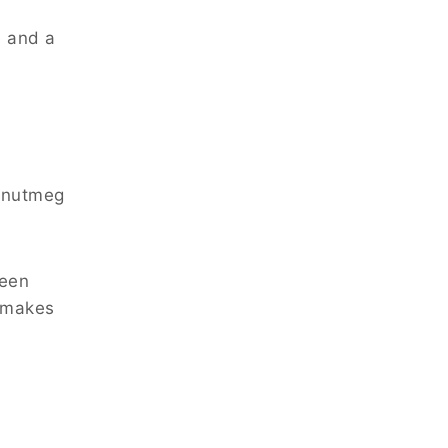
e and a
f nutmeg
been
s makes