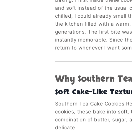
baking. I first made these coo
and soft instead of the usual 
chilled, I could already smell 
the kitchen filled with a warm
generations. The first bite wa
instantly memorable. Since the
return to whenever I want so
Why Southern Tea 
Soft Cake-Like Textu
Southern Tea Cake Cookies Rec
cookies, these bake into soft,
combination of butter, sugar, a
delicate.