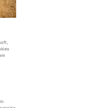
oft,
okies
hem
in