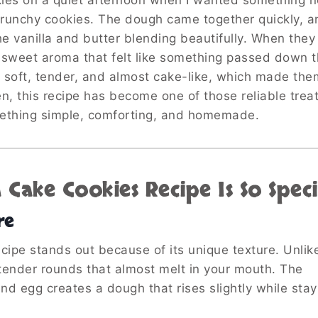
kies on a quiet afternoon when I wanted something n
crunchy cookies. The dough came together quickly, an
the vanilla and butter blending beautifully. When the
, sweet aroma that felt like something passed down 
s soft, tender, and almost cake-like, which made the
n, this recipe has become one of those reliable treat
mething simple, comforting, and homemade.
Cake Cookies Recipe Is So Speci
re
ipe stands out because of its unique texture. Unlike
 tender rounds that almost melt in your mouth. The
nd egg creates a dough that rises slightly while stay