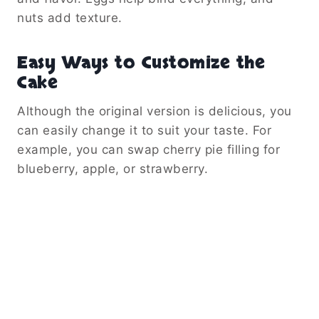
nuts add texture.
Easy Ways to Customize the
Cake
Although the original version is delicious, you
can easily change it to suit your taste. For
example, you can swap cherry pie filling for
blueberry, apple, or strawberry.