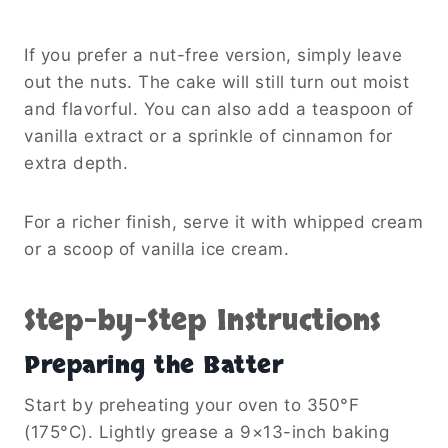
If you prefer a nut-free version, simply leave
out the nuts. The cake will still turn out moist
and flavorful. You can also add a teaspoon of
vanilla extract or a sprinkle of cinnamon for
extra depth.
For a richer finish, serve it with whipped cream
or a scoop of vanilla ice cream.
Step-by-Step Instructions
Preparing the Batter
Start by preheating your oven to 350°F
(175°C). Lightly grease a 9×13-inch baking