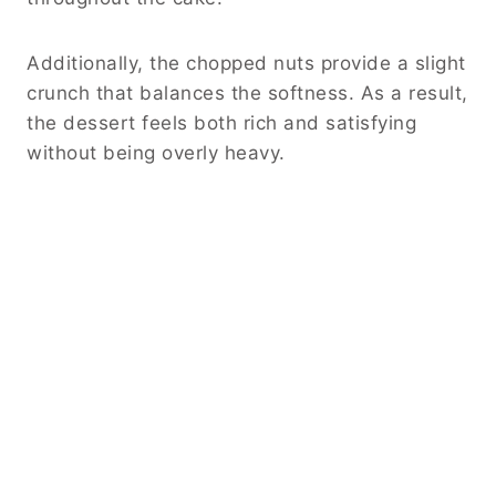
Additionally, the chopped nuts provide a slight
crunch that balances the softness. As a result,
the dessert feels both rich and satisfying
without being overly heavy.