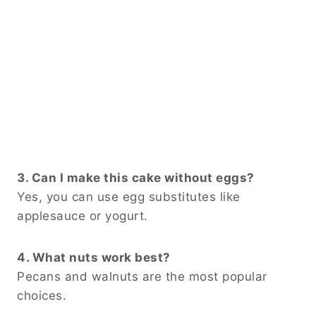
3. Can I make this cake without eggs?
Yes, you can use egg substitutes like
applesauce or yogurt.
4. What nuts work best?
Pecans and walnuts are the most popular
choices.