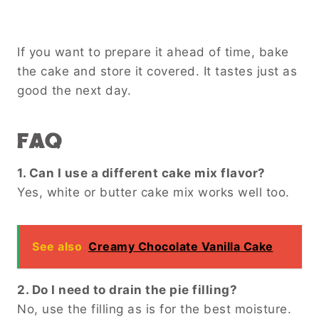
If you want to prepare it ahead of time, bake
the cake and store it covered. It tastes just as
good the next day.
FAQ
1. Can I use a different cake mix flavor?
Yes, white or butter cake mix works well too.
See also
Creamy Chocolate Vanilla Cake
2. Do I need to drain the pie filling?
No, use the filling as is for the best moisture.