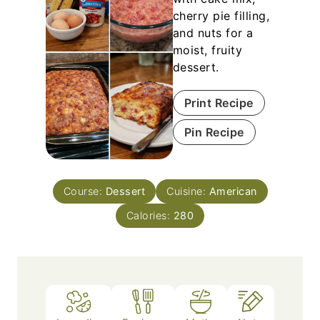
cherry pie filling,
and nuts for a
moist, fruity
dessert.
Print Recipe
Pin Recipe
Course:
Dessert
Cuisine:
American
Calories:
280