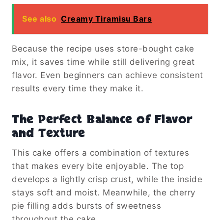
See also
Creamy Tiramisu Bars
Because the recipe uses store-bought cake
mix, it saves time while still delivering great
flavor. Even beginners can achieve consistent
results every time they make it.
The Perfect Balance of Flavor
and Texture
This cake offers a combination of textures
that makes every bite enjoyable. The top
develops a lightly crisp crust, while the inside
stays soft and moist. Meanwhile, the cherry
pie filling adds bursts of sweetness
throughout the cake.