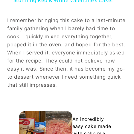
Stunning Red & White Valentine’s Cake!
I remember bringing this cake to a last-minute
family gathering when I barely had time to
cook. I quickly mixed everything together,
popped it in the oven, and hoped for the best.
When I served it, everyone immediately asked
for the recipe. They could not believe how
easy it was. Since then, it has become my go-
to dessert whenever I need something quick
that still impresses.
An incredibly
easy cake made
with cake mix,