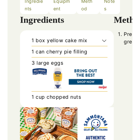
Ingredie
Equipm
Meth
Note
nts
ent
od
s
Ingredients
Metho
Prehea
1
box
yellow cake mix
grease
1
can
cherry pie filling
3
large
eggs
1
cup
chopped nuts