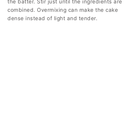
the batter. Stir just until the ingredients are
combined. Overmixing can make the cake
dense instead of light and tender.