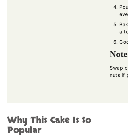
Pour b
evenly
Bake f
a toot
Cool s
Notes
Swap cherr
nuts if pre
Why This Cake Is So
Popular