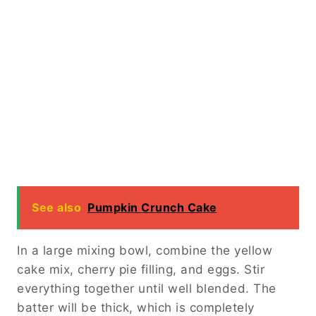
See also
Pumpkin Crunch Cake
In a large mixing bowl, combine the yellow
cake mix, cherry pie filling, and eggs. Stir
everything together until well blended. The
batter will be thick, which is completely