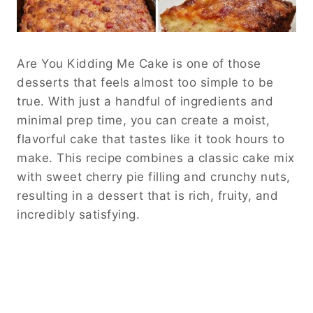
Are You Kidding Me Cake is one of those
desserts that feels almost too simple to be
true. With just a handful of ingredients and
minimal prep time, you can create a moist,
flavorful cake that tastes like it took hours to
make. This recipe combines a classic cake mix
with sweet cherry pie filling and crunchy nuts,
resulting in a dessert that is rich, fruity, and
incredibly satisfying.