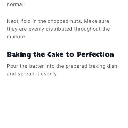
normal.
Next, fold in the chopped nuts. Make sure
they are evenly distributed throughout the
mixture.
Baking the Cake to Perfection
Pour the batter into the prepared baking dish
and spread it evenly.