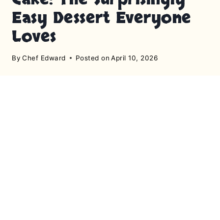
Easy Dessert Everyone
Loves
By
Chef Edward
Posted on
April 10, 2026