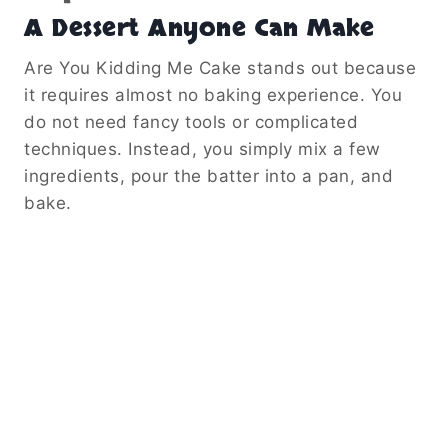
A Dessert Anyone Can Make
Are You Kidding Me Cake stands out because
it requires almost no baking experience. You
do not need fancy tools or complicated
techniques. Instead, you simply mix a few
ingredients, pour the batter into a pan, and
bake.