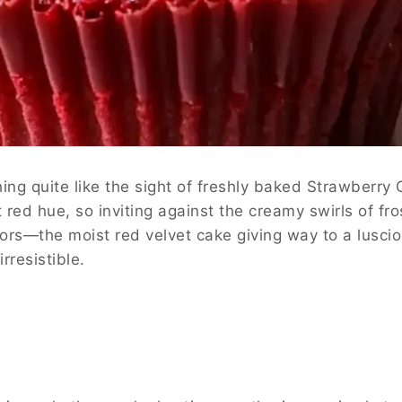
thing quite like the sight of freshly baked Strawber
 red hue, so inviting against the creamy swirls of fro
avors—the moist red velvet cake giving way to a luscio
rresistible.