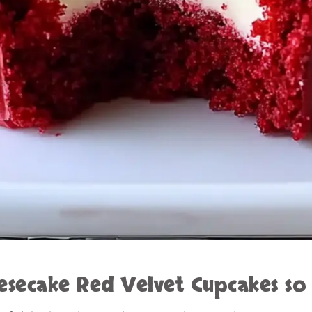
esecake Red Velvet Cupcakes
so 