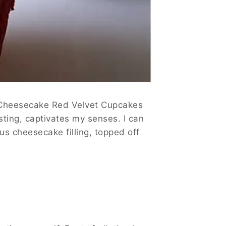
ry Cheesecake Red Velvet Cupcakes
sting, captivates my senses. I can
us cheesecake filling, topped off