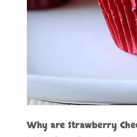
Why are
Strawberry Che