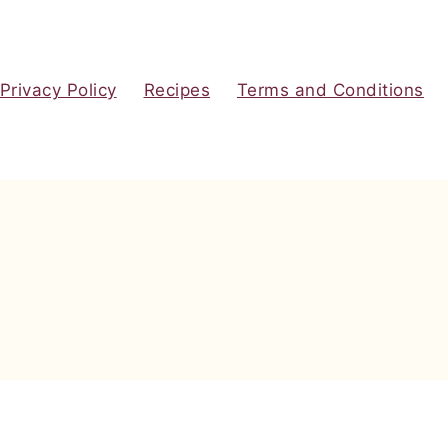
Privacy Policy
Recipes
Terms and Conditions