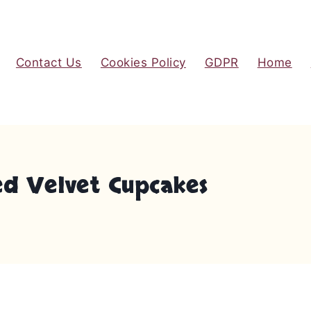
Contact Us
Cookies Policy
GDPR
Home
d Velvet Cupcakes