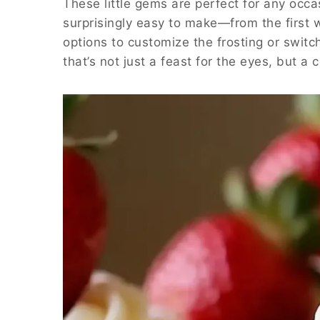
These little gems are perfect for any occas
surprisingly easy to make—from the first whi
options to customize the frosting or switch 
that’s not just a feast for the eyes, but a 