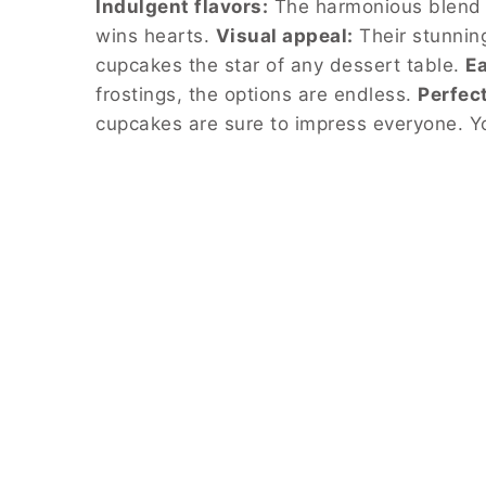
Indulgent flavors:
The harmonious blend o
wins hearts.
Visual appeal:
Their stunnin
cupcakes the star of any dessert table.
Ea
frostings, the options are endless.
Perfect
cupcakes are sure to impress everyone. Y