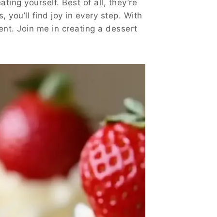
ting yourself. Best of all, they’re
, you’ll find joy in every step. With
lgent. Join me in creating a dessert