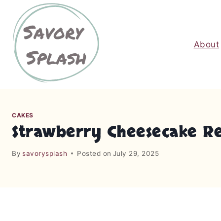
S
k
i
About
p
t
o
c
o
n
CAKES
t
Strawberry Cheesecake Re
e
n
By
savorysplash
Posted on
July 29, 2025
t