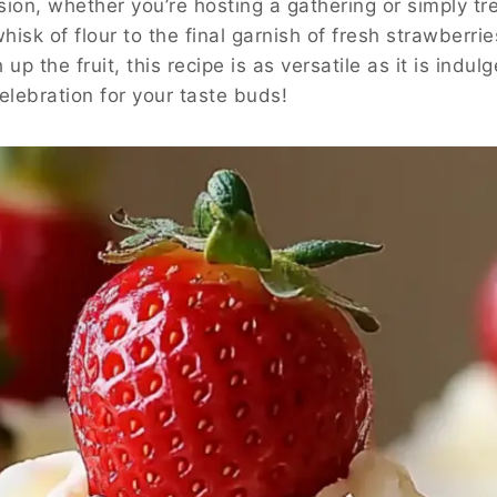
ion, whether you’re hosting a gathering or simply trea
sk of flour to the final garnish of fresh strawberries
up the fruit, this recipe is as versatile as it is indu
celebration for your taste buds!