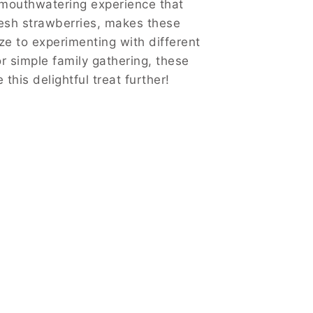
mouthwatering experience that
resh strawberries, makes these
e to experimenting with different
or simple family gathering, these
 this delightful treat further!