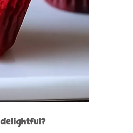
delightful?