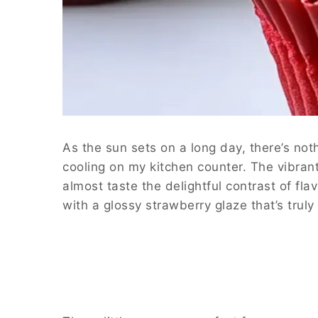
As the sun sets on a long day, there’s no
cooling on my kitchen counter. The vibrant
almost taste the delightful contrast of fl
with a glossy strawberry glaze that’s truly i