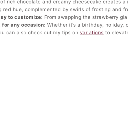
f rich chocolate and creamy cheesecake creates a 
g red hue, complemented by swirls of frosting and f
sy to customize:
From swapping the strawberry glaz
 for any occasion:
Whether it’s a birthday, holiday, 
ou can also check out my tips on
variations
to elevate