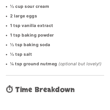
½ cup sour cream
2 large eggs
1 tsp vanilla extract
1 tsp baking powder
½ tsp baking soda
½ tsp salt
¼ tsp ground nutmeg
(optional but lovely!)
⏱️ Time Breakdown