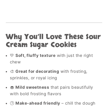
Why You’ll Love These Sour
Cream Sugar Cookies
💛
Soft, fluffy texture
with just the right
chew
🎨
Great for decorating
with frosting,
sprinkles, or royal icing
🧁
Mild sweetness
that pairs beautifully
with bold frosting flavors
🕒
Make-ahead friendly
– chill the dough