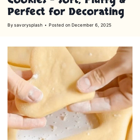
Perfect for Decorating
By
savorysplash
Posted on
December 6, 2025