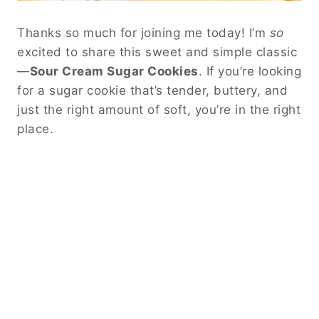
Thanks so much for joining me today! I’m
so
excited to share this sweet and simple classic
—
Sour Cream Sugar Cookies
. If you’re looking
for a sugar cookie that’s tender, buttery, and
just the right amount of soft, you’re in the right
place.