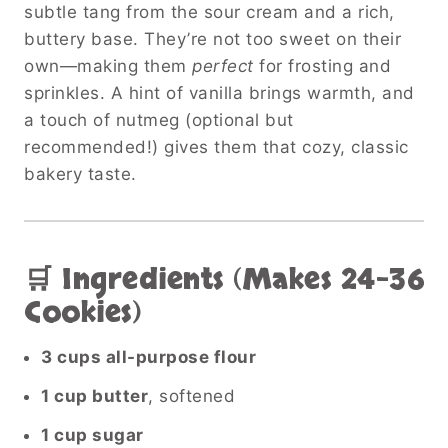
subtle tang from the sour cream and a rich,
buttery base. They’re not too sweet on their
own—making them
perfect
for frosting and
sprinkles. A hint of vanilla brings warmth, and
a touch of nutmeg (optional but
recommended!) gives them that cozy, classic
bakery taste.
🛒 Ingredients (Makes 24–36
Cookies)
3 cups all-purpose flour
1 cup butter
, softened
1 cup sugar