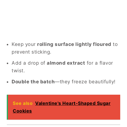
Keep your
rolling surface lightly floured
to
prevent sticking.
Add a drop of
almond extract
for a flavor
twist.
Double the batch
—they freeze beautifully!
See also
Valentine's Heart-Shaped Sugar
Cookies