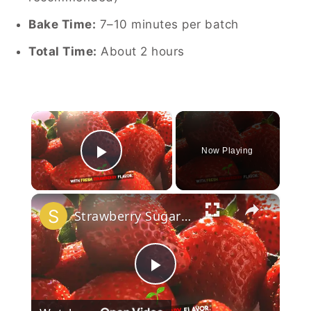
Bake Time:
7–10 minutes per batch
Total Time:
About 2 hours
×
Now Playing
Play Video
×
Strawberry Sugar Cookies
Play