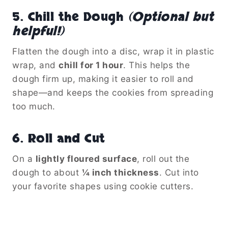
5.
Chill the Dough
(Optional but
helpful!)
Flatten the dough into a disc, wrap it in plastic
wrap, and
chill for 1 hour
. This helps the
dough firm up, making it easier to roll and
shape—and keeps the cookies from spreading
too much.
6.
Roll and Cut
On a
lightly floured surface
, roll out the
dough to about
¼ inch thickness
. Cut into
your favorite shapes using cookie cutters.