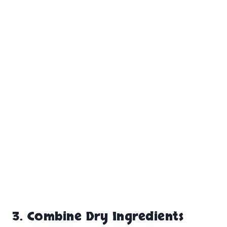
3.
Combine Dry Ingredients