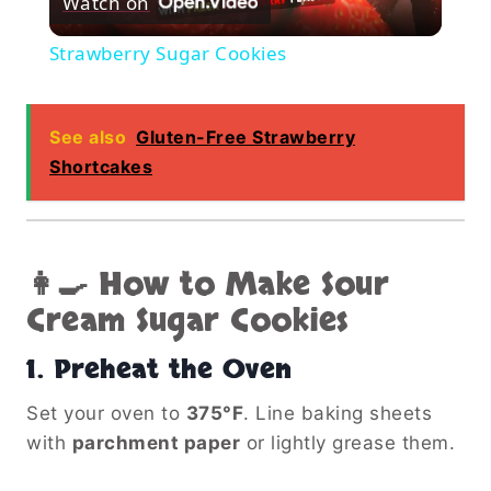
Watch on
Video
Strawberry Sugar Cookies
See also
Gluten-Free Strawberry
Shortcakes
👩‍🍳 How to Make Sour
Cream Sugar Cookies
1.
Preheat the Oven
Set your oven to
375°F
. Line baking sheets
with
parchment paper
or lightly grease them.