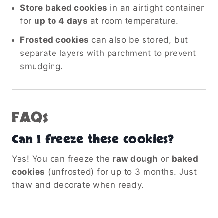
Store baked cookies
in an airtight container
for
up to 4 days
at room temperature.
Frosted cookies
can also be stored, but
separate layers with parchment to prevent
smudging.
FAQs
Can I freeze these cookies?
Yes! You can freeze the
raw dough
or
baked
cookies
(unfrosted) for up to 3 months. Just
thaw and decorate when ready.