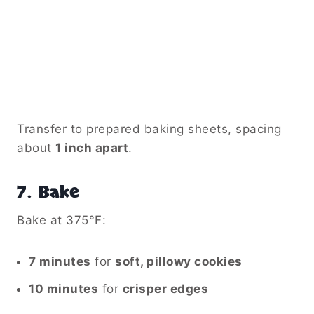
Transfer to prepared baking sheets, spacing
about
1 inch apart
.
7.
Bake
Bake at 375°F:
7 minutes
for
soft, pillowy cookies
10 minutes
for
crisper edges