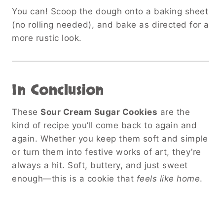
You can! Scoop the dough onto a baking sheet
(no rolling needed), and bake as directed for a
more rustic look.
In Conclusion
These
Sour Cream Sugar Cookies
are the
kind of recipe you’ll come back to again and
again. Whether you keep them soft and simple
or turn them into festive works of art, they’re
always a hit. Soft, buttery, and just sweet
enough—this is a cookie that
feels like home
.