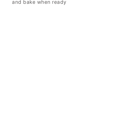
and bake when ready