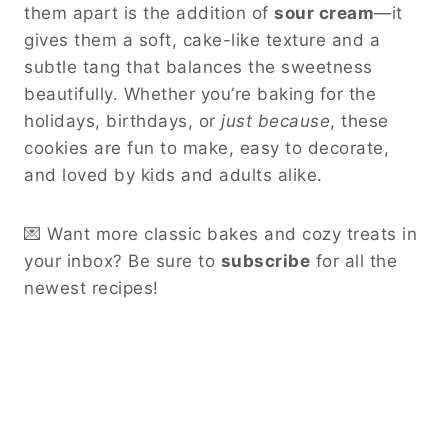
them apart is the addition of
sour cream
—it
gives them a soft, cake-like texture and a
subtle tang that balances the sweetness
beautifully. Whether you’re baking for the
holidays, birthdays, or
just because
, these
cookies are fun to make, easy to decorate,
and loved by kids and adults alike.
💌 Want more classic bakes and cozy treats in
your inbox? Be sure to
subscribe
for all the
newest recipes!