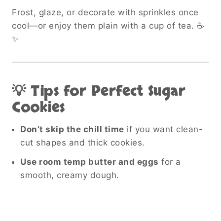
Frost, glaze, or decorate with sprinkles once
cool—or enjoy them plain with a cup of tea. ☕
✨
💡 Tips for Perfect Sugar
Cookies
Don’t skip the chill time
if you want clean-
cut shapes and thick cookies.
Use room temp butter and eggs
for a
smooth, creamy dough.