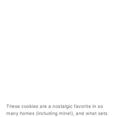
These cookies are a nostalgic favorite in so
many homes (including mine!), and what sets