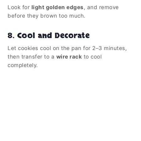
Look for
light golden edges
, and remove
before they brown too much.
8.
Cool and Decorate
Let cookies cool on the pan for 2–3 minutes,
then transfer to a
wire rack
to cool
completely.