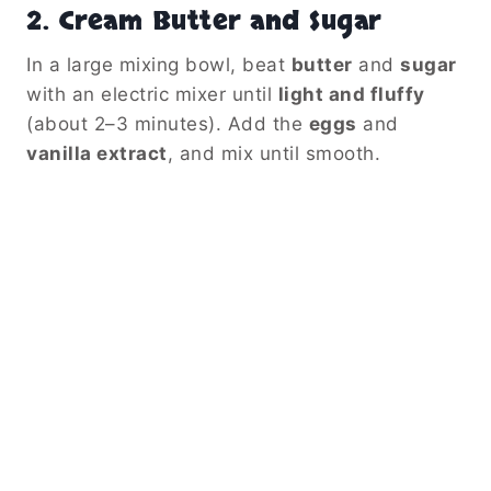
2.
Cream Butter and Sugar
In a large mixing bowl, beat
butter
and
sugar
with an electric mixer until
light and fluffy
(about 2–3 minutes). Add the
eggs
and
vanilla extract
, and mix until smooth.