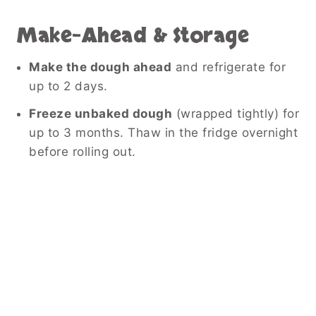
Make-Ahead & Storage
Make the dough ahead
and refrigerate for
up to 2 days.
Freeze unbaked dough
(wrapped tightly) for
up to 3 months. Thaw in the fridge overnight
before rolling out.