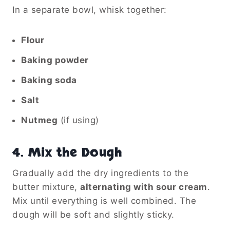
In a separate bowl, whisk together:
Flour
Baking powder
Baking soda
Salt
Nutmeg
(if using)
4.
Mix the Dough
Gradually add the dry ingredients to the
butter mixture,
alternating with sour cream
.
Mix until everything is well combined. The
dough will be soft and slightly sticky.