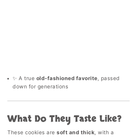
✨ A true
old-fashioned favorite
, passed
down for generations
What Do They Taste Like?
These cookies are
soft and thick
, with a