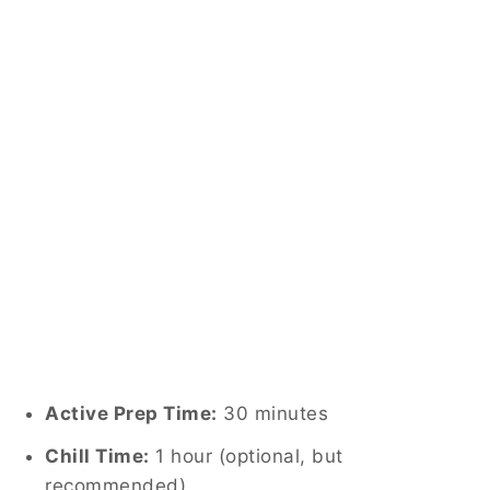
Active Prep Time:
30 minutes
Chill Time:
1 hour (optional, but
recommended)