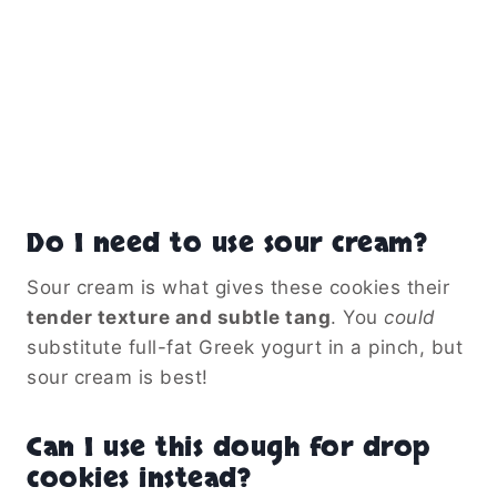
Do I need to use sour cream?
Sour cream is what gives these cookies their
tender texture and subtle tang
. You
could
substitute full-fat Greek yogurt in a pinch, but
sour cream is best!
Can I use this dough for drop
cookies instead?