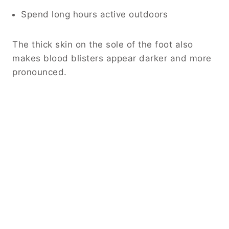
Spend long hours active outdoors
The thick skin on the sole of the foot also
makes blood blisters appear darker and more
pronounced.