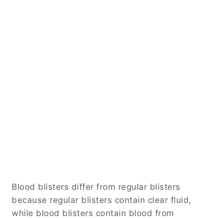
Blood blisters differ from regular blisters
because regular blisters contain clear fluid,
while blood blisters contain blood from