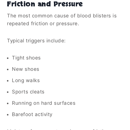
Friction and Pressure
The most common cause of blood blisters is
repeated friction or pressure.
Typical triggers include:
Tight shoes
New shoes
Long walks
Sports cleats
Running on hard surfaces
Barefoot activity