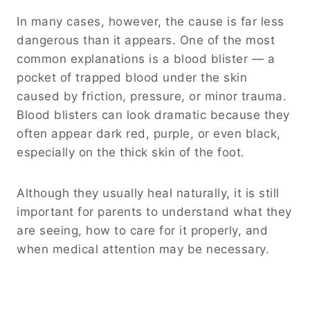
In many cases, however, the cause is far less
dangerous than it appears. One of the most
common explanations is a blood blister — a
pocket of trapped blood under the skin
caused by friction, pressure, or minor trauma.
Blood blisters can look dramatic because they
often appear dark red, purple, or even black,
especially on the thick skin of the foot.
Although they usually heal naturally, it is still
important for parents to understand what they
are seeing, how to care for it properly, and
when medical attention may be necessary.