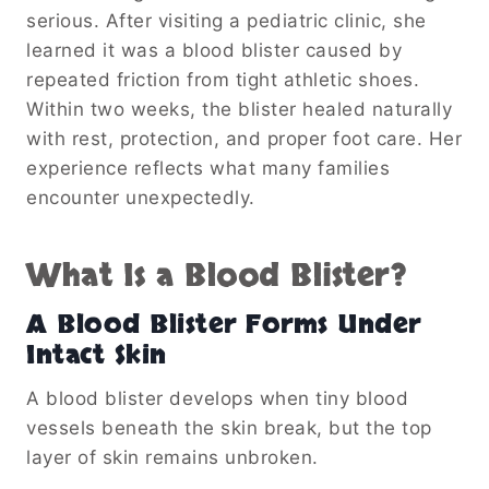
serious. After visiting a pediatric clinic, she
learned it was a blood blister caused by
repeated friction from tight athletic shoes.
Within two weeks, the blister healed naturally
with rest, protection, and proper foot care. Her
experience reflects what many families
encounter unexpectedly.
What Is a Blood Blister?
A Blood Blister Forms Under
Intact Skin
A blood blister develops when tiny blood
vessels beneath the skin break, but the top
layer of skin remains unbroken.