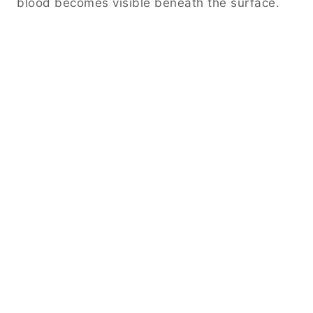
blood becomes visible beneath the surface.