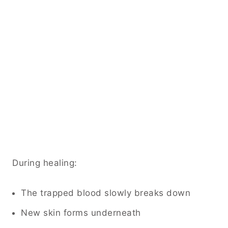
During healing:
The trapped blood slowly breaks down
New skin forms underneath