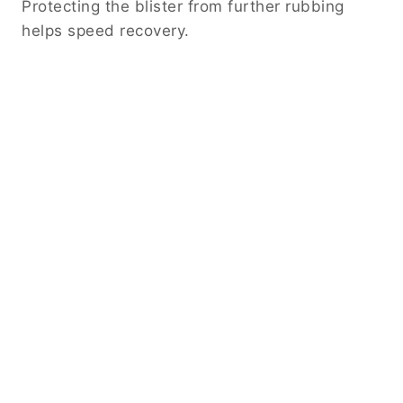
Protecting the blister from further rubbing
helps speed recovery.