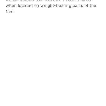
when located on weight-bearing parts of the
foot.