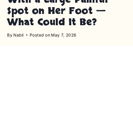
Spot on Her Foot —
What Could It Be?
By
Nabil
Posted on
May 7, 2026