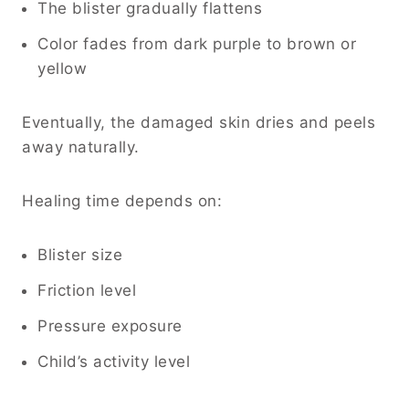
The blister gradually flattens
Color fades from dark purple to brown or
yellow
Eventually, the damaged skin dries and peels
away naturally.
Healing time depends on:
Blister size
Friction level
Pressure exposure
Child’s activity level