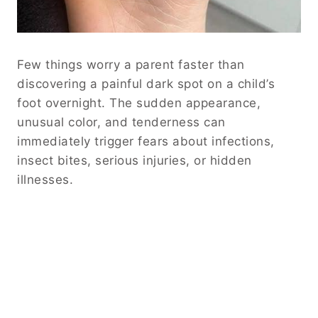
Few things worry a parent faster than
discovering a painful dark spot on a child’s
foot overnight. The sudden appearance,
unusual color, and tenderness can
immediately trigger fears about infections,
insect bites, serious injuries, or hidden
illnesses.