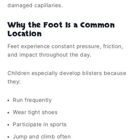
damaged capillaries.
Why the Foot Is a Common
Location
Feet experience constant pressure, friction,
and impact throughout the day.
Children especially develop blisters because
they:
Run frequently
Wear tight shoes
Participate in sports
Jump and climb often