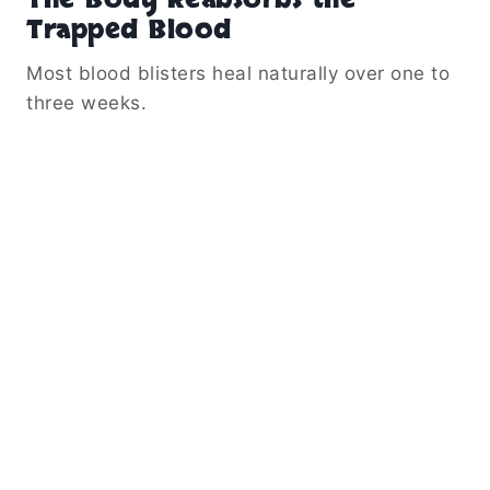
Trapped Blood
Most blood blisters heal naturally over one to
three weeks.