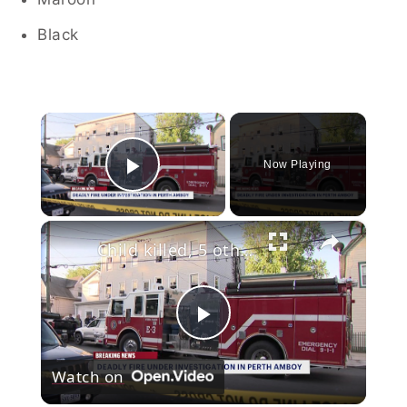
Black
×
Now Playing
Play Video
×
Child killed, 5 others injured in Perth Amboy fire
Play
Watch on
Video