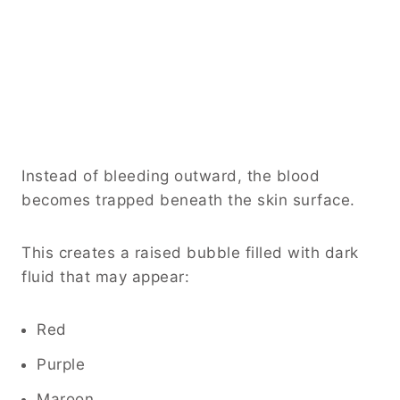
Instead of bleeding outward, the blood
becomes trapped beneath the skin surface.
This creates a raised bubble filled with dark
fluid that may appear:
Red
Purple
Maroon