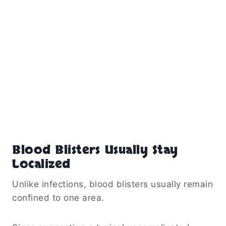
Blood Blisters Usually Stay
Localized
Unlike infections, blood blisters usually remain
confined to one area.