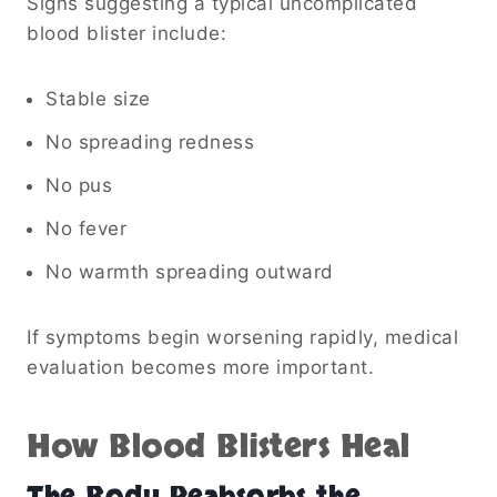
Signs suggesting a typical uncomplicated
blood blister include:
Stable size
No spreading redness
No pus
No fever
No warmth spreading outward
If symptoms begin worsening rapidly, medical
evaluation becomes more important.
How Blood Blisters Heal
The Body Reabsorbs the