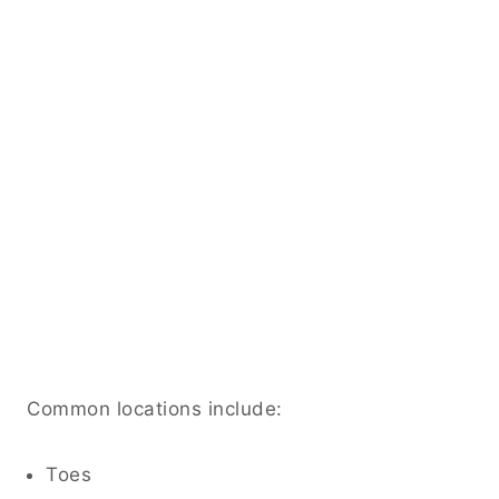
Common locations include:
Toes