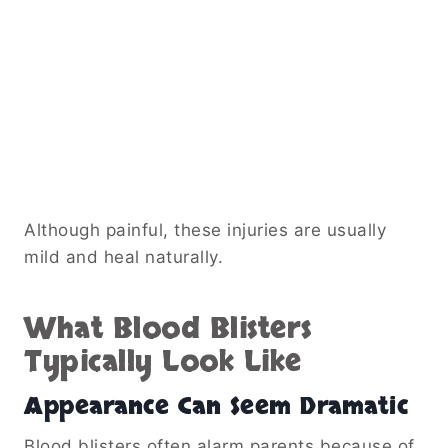
Although painful, these injuries are usually
mild and heal naturally.
What Blood Blisters
Typically Look Like
Appearance Can Seem Dramatic
Blood blisters often alarm parents because of