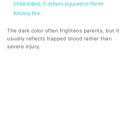
Child killed, 5 others injured in Perth
Amboy fire
The dark color often frightens parents, but it
usually reflects trapped blood rather than
severe injury.