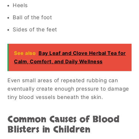
Heels
Ball of the foot
Sides of the feet
See also
Bay Leaf and Clove Herbal Tea for
Calm, Comfort, and Daily Wellness
Even small areas of repeated rubbing can
eventually create enough pressure to damage
tiny blood vessels beneath the skin.
Common Causes of Blood
Blisters in Children