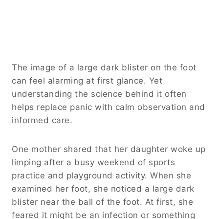
The image of a large dark blister on the foot
can feel alarming at first glance. Yet
understanding the science behind it often
helps replace panic with calm observation and
informed care.
One mother shared that her daughter woke up
limping after a busy weekend of sports
practice and playground activity. When she
examined her foot, she noticed a large dark
blister near the ball of the foot. At first, she
feared it might be an infection or something