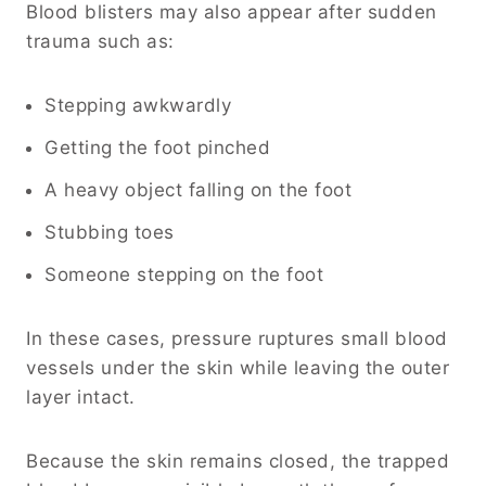
Blood blisters may also appear after sudden
trauma such as:
Stepping awkwardly
Getting the foot pinched
A heavy object falling on the foot
Stubbing toes
Someone stepping on the foot
In these cases, pressure ruptures small blood
vessels under the skin while leaving the outer
layer intact.
Because the skin remains closed, the trapped