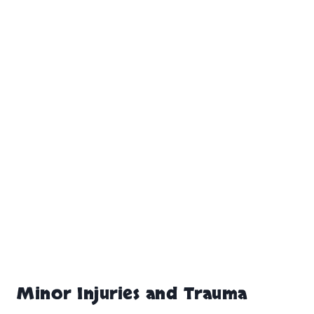
Minor Injuries and Trauma