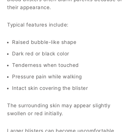
their appearance.
Typical features include:
Raised bubble-like shape
Dark red or black color
Tenderness when touched
Pressure pain while walking
Intact skin covering the blister
The surrounding skin may appear slightly
swollen or red initially.
Larger blisters can become uncomfortable