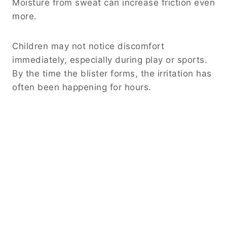
Moisture from sweat can increase friction even
more.
Children may not notice discomfort
immediately, especially during play or sports.
By the time the blister forms, the irritation has
often been happening for hours.