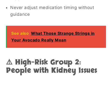
Never adjust medication timing without
guidance
See also
What Those Strange Strings in
Your Avocado Really Mean
⚠️ High-Risk Group 2:
People with Kidney Issues