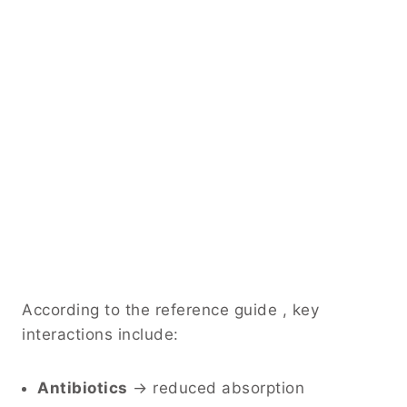
According to the reference guide , key
interactions include:
Antibiotics
→ reduced absorption