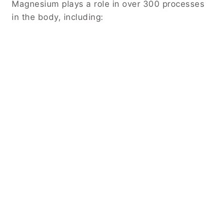
Magnesium plays a role in over 300 processes
in the body, including: