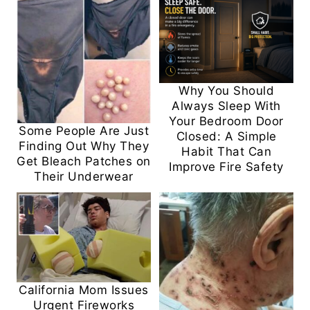
Why You Should
Always Sleep With
Your Bedroom Door
Some People Are Just
Closed: A Simple
Finding Out Why They
Habit That Can
Get Bleach Patches on
Improve Fire Safety
Their Underwear
California Mom Issues
Urgent Fireworks