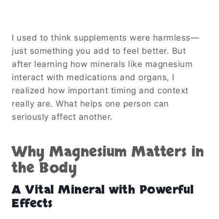
I used to think supplements were harmless—
just something you add to feel better. But
after learning how minerals like magnesium
interact with medications and organs, I
realized how important timing and context
really are. What helps one person can
seriously affect another.
Why Magnesium Matters in
the Body
A Vital Mineral with Powerful
Effects