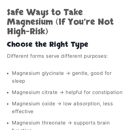
Safe Ways to Take
Magnesium (If You’re Not
High-Risk)
Choose the Right Type
Different forms serve different purposes:
Magnesium glycinate → gentle, good for
sleep
Magnesium citrate → helpful for constipation
Magnesium oxide → low absorption, less
effective
Magnesium threonate → supports brain