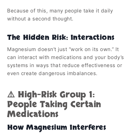
Because of this, many people take it daily
without a second thought.
The Hidden Risk: Interactions
Magnesium doesn’t just “work on its own.” It
can interact with medications and your body’s
systems in ways that reduce effectiveness or
even create dangerous imbalances.
⚠️ High-Risk Group 1:
People Taking Certain
Medications
How Magnesium Interferes