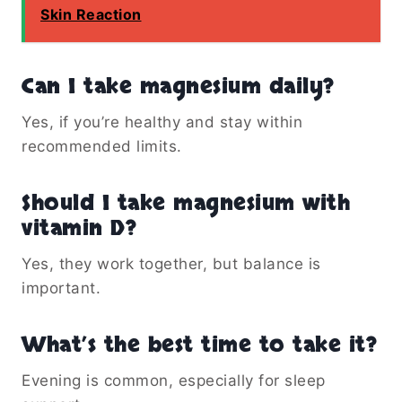
Skin Reaction
Can I take magnesium daily?
Yes, if you’re healthy and stay within
recommended limits.
Should I take magnesium with
vitamin D?
Yes, they work together, but balance is
important.
What’s the best time to take it?
Evening is common, especially for sleep