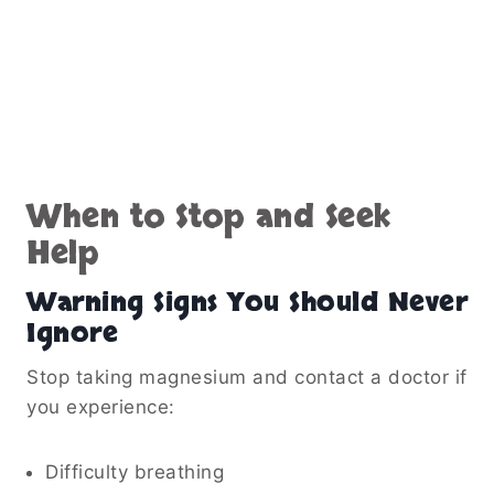
When to Stop and Seek
Help
Warning Signs You Should Never
Ignore
Stop taking magnesium and contact a doctor if
you experience:
Difficulty breathing