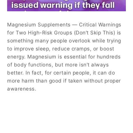
Magnesium Supplements — Critical Warnings
for Two High-Risk Groups (Don’t Skip This) is
something many people overlook while trying
to improve sleep, reduce cramps, or boost
energy. Magnesium is essential for hundreds
of body functions, but more isn’t always
better. In fact, for certain people, it can do
more harm than good if taken without proper
awareness.