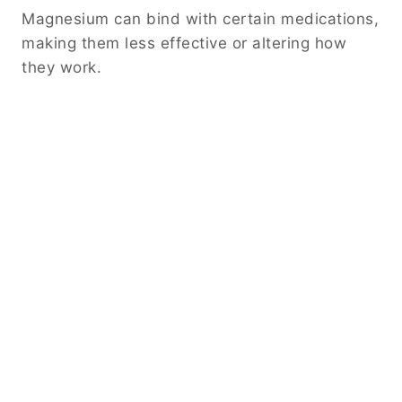
Magnesium can bind with certain medications,
making them less effective or altering how
they work.