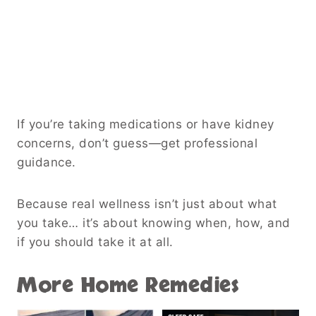
If you’re taking medications or have kidney
concerns, don’t guess—get professional
guidance.
Because real wellness isn’t just about what
you take… it’s about knowing when, how, and
if you should take it at all.
More Home Remedies