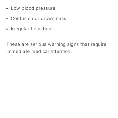
Low blood pressure
Confusion or drowsiness
Irregular heartbeat
These are serious warning signs that require
immediate medical attention.