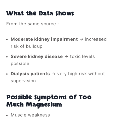
What the Data Shows
From the same source :
Moderate kidney impairment
→ increased
risk of buildup
Severe kidney disease
→ toxic levels
possible
Dialysis patients
→ very high risk without
supervision
Possible Symptoms of Too
Much Magnesium
Muscle weakness