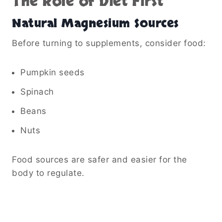
The Role of Diet First
Natural Magnesium Sources
Before turning to supplements, consider food:
Pumpkin seeds
Spinach
Beans
Nuts
Food sources are safer and easier for the
body to regulate.