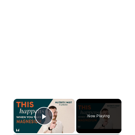
×
Now Playing
Play Video