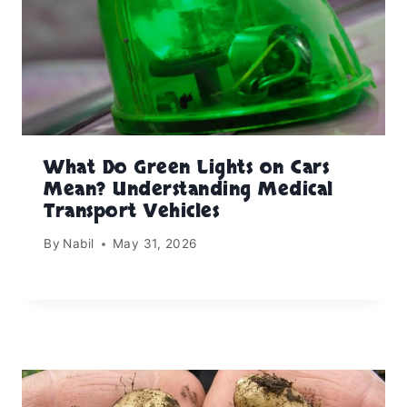
What Do Green Lights on Cars
Mean? Understanding Medical
Transport Vehicles
By
Nabil
May 31, 2026