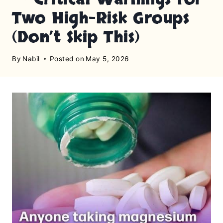
Two High-Risk Groups
(Don’t Skip This)
By
Nabil
Posted on
May 5, 2026