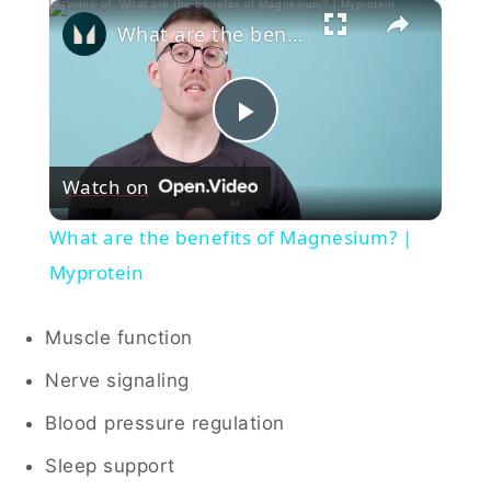
×
What are the benefits of Magnesium? | Myprotein
Play
Watch on
Video
What are the benefits of Magnesium? |
Myprotein
Muscle function
Nerve signaling
Blood pressure regulation
Sleep support