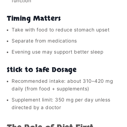
function
Timing Matters
Take with food to reduce stomach upset
Separate from medications
Evening use may support better sleep
Stick to Safe Dosage
Recommended intake: about 310–420 mg
daily (from food + supplements)
Supplement limit: 350 mg per day unless
directed by a doctor