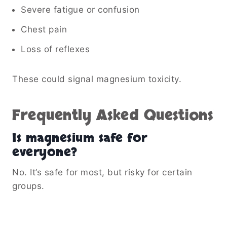
Severe fatigue or confusion
Chest pain
Loss of reflexes
These could signal magnesium toxicity.
Frequently Asked Questions
Is magnesium safe for
everyone?
No. It’s safe for most, but risky for certain
groups.