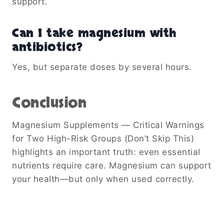
support.
Can I take magnesium with
antibiotics?
Yes, but separate doses by several hours.
Conclusion
Magnesium Supplements — Critical Warnings
for Two High-Risk Groups (Don’t Skip This)
highlights an important truth: even essential
nutrients require care. Magnesium can support
your health—but only when used correctly.