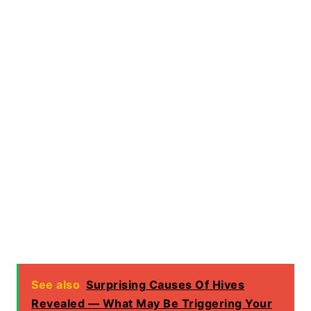
See also
Surprising Causes Of Hives
Revealed — What May Be Triggering Your