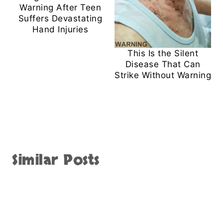
Warning After Teen
Suffers Devastating
Hand Injuries
This Is the Silent
Disease That Can
Strike Without Warning
Similar Posts