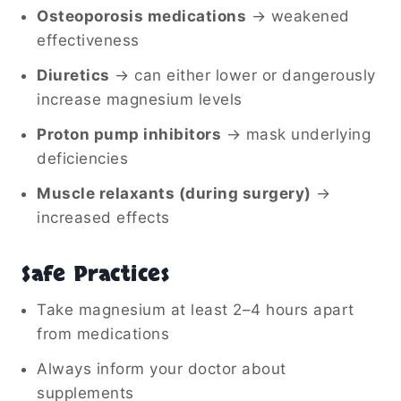
Osteoporosis medications
→ weakened
effectiveness
Diuretics
→ can either lower or dangerously
increase magnesium levels
Proton pump inhibitors
→ mask underlying
deficiencies
Muscle relaxants (during surgery)
→
increased effects
Safe Practices
Take magnesium at least 2–4 hours apart
from medications
Always inform your doctor about
supplements