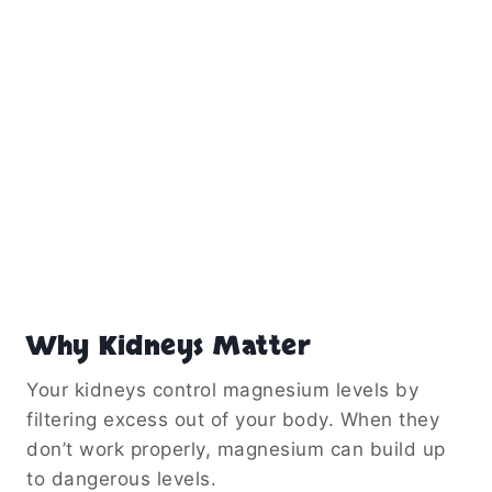
Why Kidneys Matter
Your kidneys control magnesium levels by
filtering excess out of your body. When they
don’t work properly, magnesium can build up
to dangerous levels.