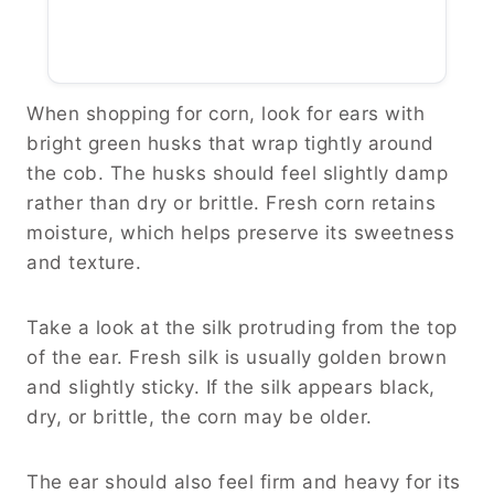
When shopping for corn, look for ears with
bright green husks that wrap tightly around
the cob. The husks should feel slightly damp
rather than dry or brittle. Fresh corn retains
moisture, which helps preserve its sweetness
and texture.
Take a look at the silk protruding from the top
of the ear. Fresh silk is usually golden brown
and slightly sticky. If the silk appears black,
dry, or brittle, the corn may be older.
The ear should also feel firm and heavy for its