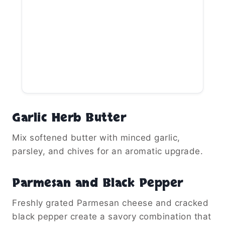
Garlic Herb Butter
Mix softened butter with minced garlic,
parsley, and chives for an aromatic upgrade.
Parmesan and Black Pepper
Freshly grated Parmesan cheese and cracked
black pepper create a savory combination that