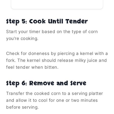
Step 5: Cook Until Tender
Start your timer based on the type of corn
you’re cooking.
Check for doneness by piercing a kernel with a
fork. The kernel should release milky juice and
feel tender when bitten.
Step 6: Remove and Serve
Transfer the cooked corn to a serving platter
and allow it to cool for one or two minutes
before serving.