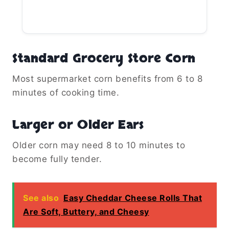
Standard Grocery Store Corn
Most supermarket corn benefits from 6 to 8
minutes of cooking time.
Larger or Older Ears
Older corn may need 8 to 10 minutes to
become fully tender.
See also
Easy Cheddar Cheese Rolls That
Are Soft, Buttery, and Cheesy