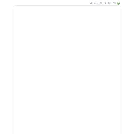
ADVERTISEMENT