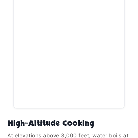
High-Altitude Cooking
At elevations above 3,000 feet, water boils at