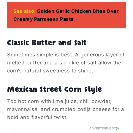
See also
Golden Garlic Chicken Bites Over
Creamy Parmesan Pasta
Classic Butter and Salt
Sometimes simple is best. A generous layer of
melted butter and a sprinkle of salt allow the
corn’s natural sweetness to shine.
Mexican Street Corn Style
Top hot corn with lime juice, chili powder,
mayonnaise, and crumbled cotija cheese for a
bold and flavorful twist.
ADVERTISEMENT