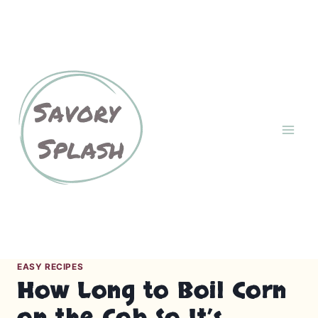
S
k
About
Contact Us
i
p
Cookies Policy
GDPR
t
o
c
Home
Privacy Policy
o
n
Recipes
t
e
n
Terms and Conditions
t
EASY RECIPES
How Long to Boil Corn
on the Cob So It’s