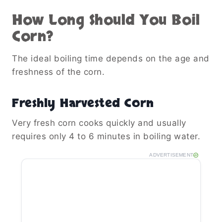
How Long Should You Boil
Corn?
The ideal boiling time depends on the age and
freshness of the corn.
Freshly Harvested Corn
Very fresh corn cooks quickly and usually
requires only 4 to 6 minutes in boiling water.
ADVERTISEMENT