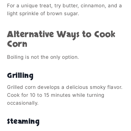
For a unique treat, try butter, cinnamon, and a
light sprinkle of brown sugar.
Alternative Ways to Cook
Corn
Boiling is not the only option.
Grilling
Grilled corn develops a delicious smoky flavor.
Cook for 10 to 15 minutes while turning
occasionally.
Steaming