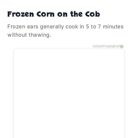
Frozen Corn on the Cob
Frozen ears generally cook in 5 to 7 minutes
without thawing.
ADVERTISEMENT