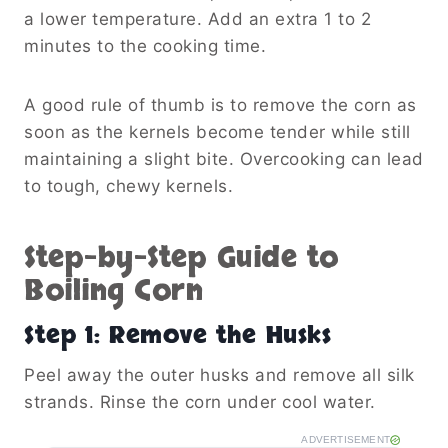
a lower temperature. Add an extra 1 to 2
minutes to the cooking time.
A good rule of thumb is to remove the corn as
soon as the kernels become tender while still
maintaining a slight bite. Overcooking can lead
to tough, chewy kernels.
Step-by-Step Guide to
Boiling Corn
Step 1: Remove the Husks
Peel away the outer husks and remove all silk
strands. Rinse the corn under cool water.
ADVERTISEMENT