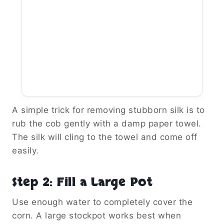
A simple trick for removing stubborn silk is to
rub the cob gently with a damp paper towel.
The silk will cling to the towel and come off
easily.
Step 2: Fill a Large Pot
Use enough water to completely cover the
corn. A large stockpot works best when