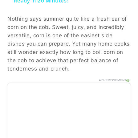
Ready in 20 Minutes!
Nothing says summer quite like a fresh ear of
corn on the cob. Sweet, juicy, and incredibly
versatile, corn is one of the easiest side
dishes you can prepare. Yet many home cooks
still wonder exactly how long to boil corn on
the cob to achieve that perfect balance of
tenderness and crunch.
ADVERTISEMENT