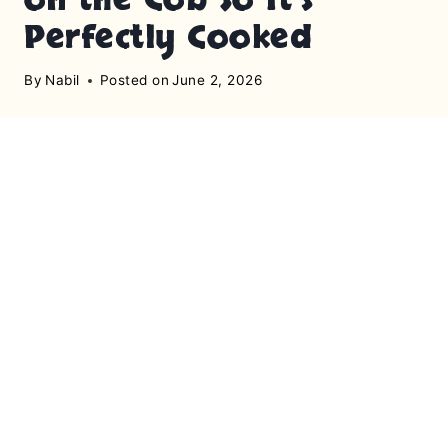
Perfectly Cooked
By
Nabil
Posted on
June 2, 2026