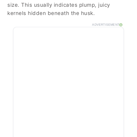
size. This usually indicates plump, juicy
kernels hidden beneath the husk.
ADVERTISEMENT