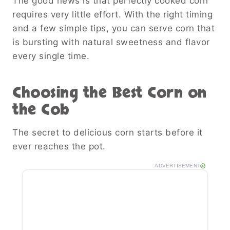
The good news is that perfectly cooked corn
requires very little effort. With the right timing
and a few simple tips, you can serve corn that
is bursting with natural sweetness and flavor
every single time.
Choosing the Best Corn on
the Cob
The secret to delicious corn starts before it
ever reaches the pot.
ADVERTISEMENT