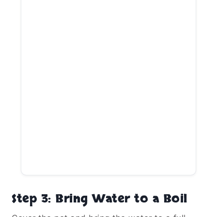
Step 3: Bring Water to a Boil