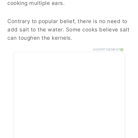
cooking multiple ears.
Contrary to popular belief, there is no need to
add salt to the water. Some cooks believe salt
can toughen the kernels.
ADVERTISEMENT