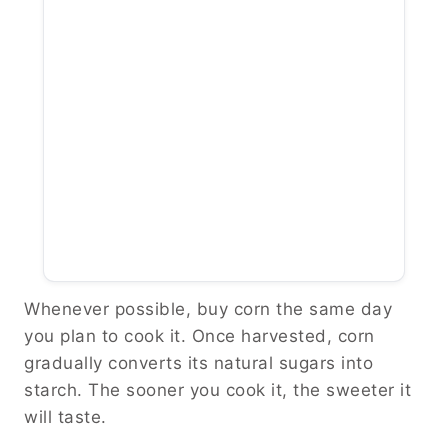
Whenever possible, buy corn the same day
you plan to cook it. Once harvested, corn
gradually converts its natural sugars into
starch. The sooner you cook it, the sweeter it
will taste.