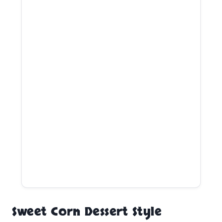
Sweet Corn Dessert Style