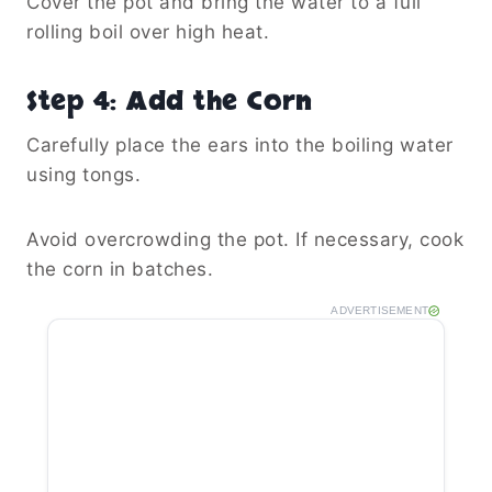
Cover the pot and bring the water to a full
rolling boil over high heat.
Step 4: Add the Corn
Carefully place the ears into the boiling water
using tongs.
Avoid overcrowding the pot. If necessary, cook
the corn in batches.
ADVERTISEMENT