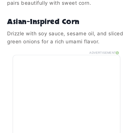
pairs beautifully with sweet corn.
Asian-Inspired Corn
Drizzle with soy sauce, sesame oil, and sliced
green onions for a rich umami flavor.
ADVERTISEMENT