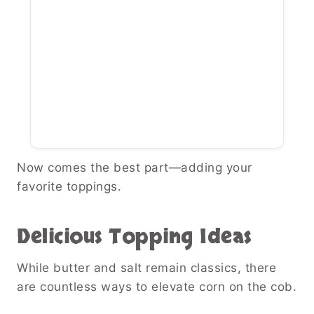
Now comes the best part—adding your
favorite toppings.
Delicious Topping Ideas
While butter and salt remain classics, there
are countless ways to elevate corn on the cob.