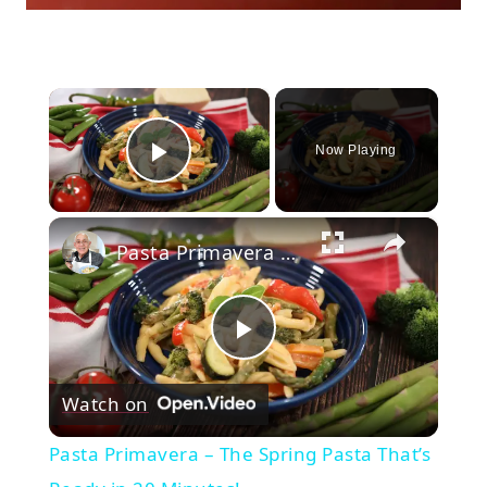
×
Now Playing
Play Video
×
Pasta Primavera – The Spring Pasta That’s Ready in 20 Minutes!
Play
Watch on
Video
Pasta Primavera – The Spring Pasta That’s