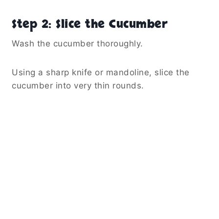
Step 2: Slice the Cucumber
Wash the cucumber thoroughly.
Using a sharp knife or mandoline, slice the
cucumber into very thin rounds.