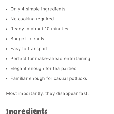
Only 4 simple ingredients
No cooking required
Ready in about 10 minutes
Budget-friendly
Easy to transport
Perfect for make-ahead entertaining
Elegant enough for tea parties
Familiar enough for casual potlucks
Most importantly, they disappear fast.
Ingredients