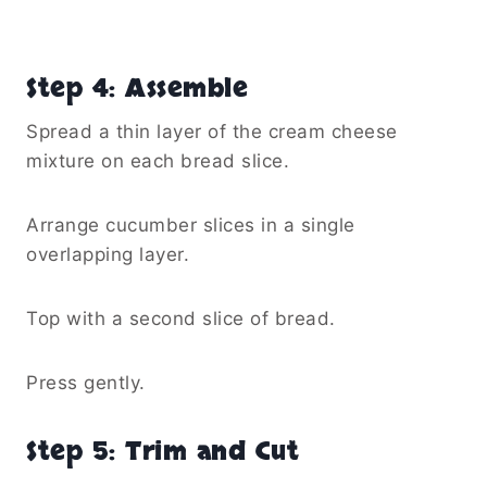
Step 4: Assemble
Spread a thin layer of the cream cheese
mixture on each bread slice.
Arrange cucumber slices in a single
overlapping layer.
Top with a second slice of bread.
Press gently.
Step 5: Trim and Cut