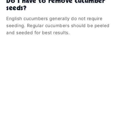
Do I have to remove cucumber
seeds?
English cucumbers generally do not require
seeding. Regular cucumbers should be peeled
and seeded for best results.