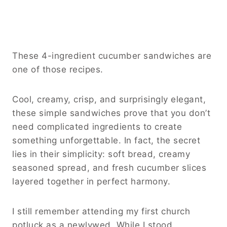
These 4-ingredient cucumber sandwiches are
one of those recipes.
Cool, creamy, crisp, and surprisingly elegant,
these simple sandwiches prove that you don’t
need complicated ingredients to create
something unforgettable. In fact, the secret
lies in their simplicity: soft bread, creamy
seasoned spread, and fresh cucumber slices
layered together in perfect harmony.
I still remember attending my first church
potluck as a newlywed. While I stood