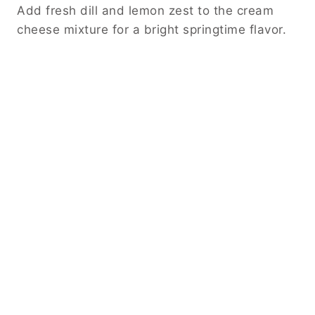
Add fresh dill and lemon zest to the cream
cheese mixture for a bright springtime flavor.