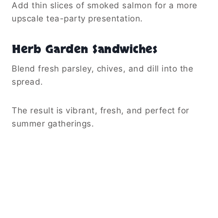
Add thin slices of smoked salmon for a more
upscale tea-party presentation.
Herb Garden Sandwiches
Blend fresh parsley, chives, and dill into the
spread.
The result is vibrant, fresh, and perfect for
summer gatherings.