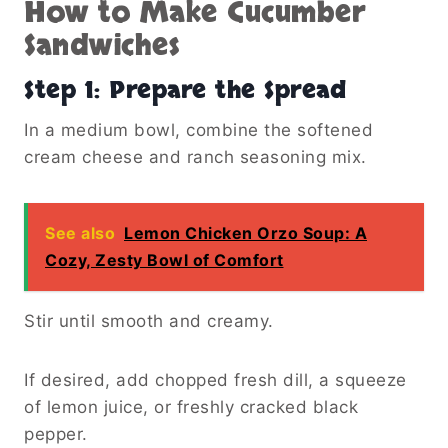
How to Make Cucumber
Sandwiches
Step 1: Prepare the Spread
In a medium bowl, combine the softened
cream cheese and ranch seasoning mix.
See also
Lemon Chicken Orzo Soup: A
Cozy, Zesty Bowl of Comfort
Stir until smooth and creamy.
If desired, add chopped fresh dill, a squeeze
of lemon juice, or freshly cracked black
pepper.