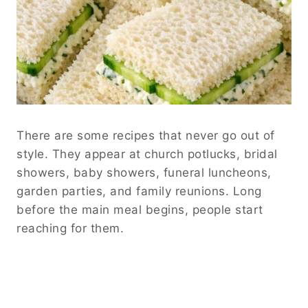
There are some recipes that never go out of
style. They appear at church potlucks, bridal
showers, baby showers, funeral luncheons,
garden parties, and family reunions. Long
before the main meal begins, people start
reaching for them.