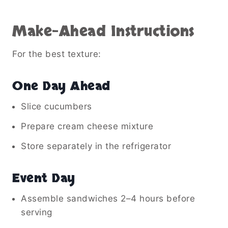
Make-Ahead Instructions
For the best texture:
One Day Ahead
Slice cucumbers
Prepare cream cheese mixture
Store separately in the refrigerator
Event Day
Assemble sandwiches 2–4 hours before
serving