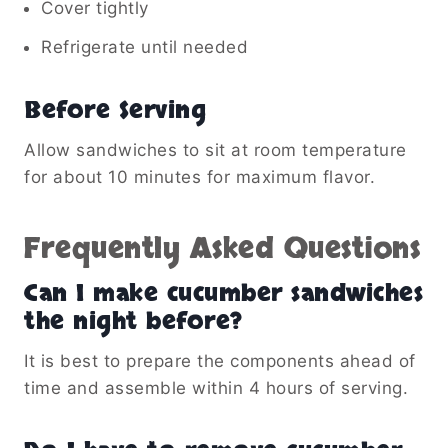
Cover tightly
Refrigerate until needed
Before Serving
Allow sandwiches to sit at room temperature
for about 10 minutes for maximum flavor.
Frequently Asked Questions
Can I make cucumber sandwiches
the night before?
It is best to prepare the components ahead of
time and assemble within 4 hours of serving.