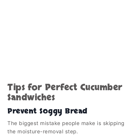
Tips for Perfect Cucumber
Sandwiches
Prevent Soggy Bread
The biggest mistake people make is skipping
the moisture-removal step.