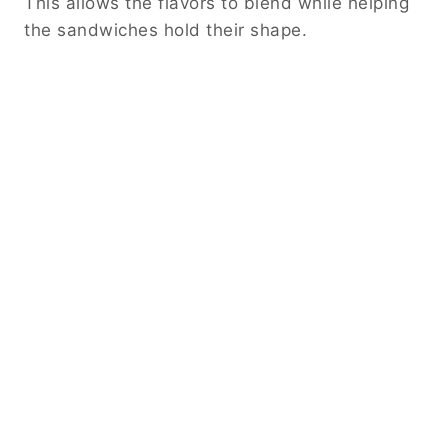
This allows the flavors to blend while helping
the sandwiches hold their shape.