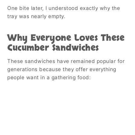
One bite later, I understood exactly why the
tray was nearly empty.
Why Everyone Loves These
Cucumber Sandwiches
These sandwiches have remained popular for
generations because they offer everything
people want in a gathering food: