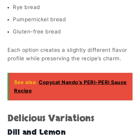
Rye bread
Pumpernickel bread
Gluten-free bread
Each option creates a slightly different flavor
profile while preserving the recipe’s charm.
See also
Copycat Nando’s PERi-PERi Sauce
Recipe
Delicious Variations
Dill and Lemon