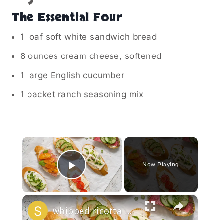
The Essential Four
1 loaf soft white sandwich bread
8 ounces cream cheese, softened
1 large English cucumber
1 packet ranch seasoning mix
×
Now Playing
Play Video
×
whipped ricotta honey crostini platter