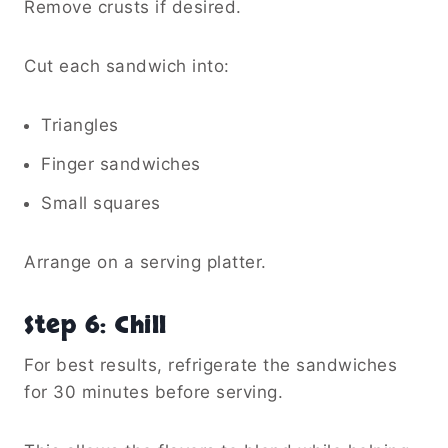
Remove crusts if desired.
Cut each sandwich into:
Triangles
Finger sandwiches
Small squares
Arrange on a serving platter.
Step 6: Chill
For best results, refrigerate the sandwiches
for 30 minutes before serving.