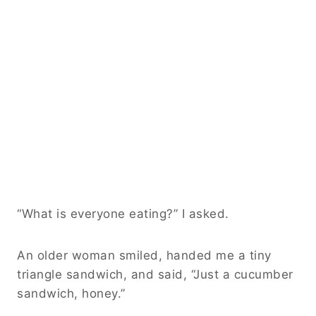
“What is everyone eating?” I asked.
An older woman smiled, handed me a tiny
triangle sandwich, and said, “Just a cucumber
sandwich, honey.”