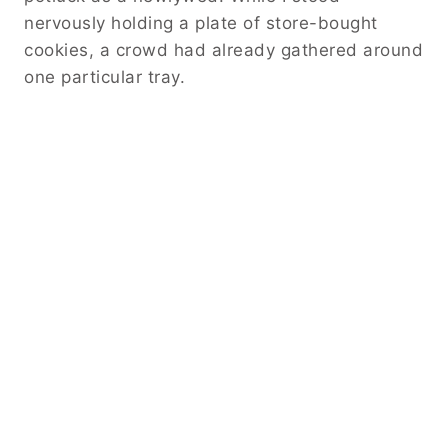
nervously holding a plate of store-bought
cookies, a crowd had already gathered around
one particular tray.