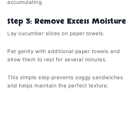
accumulating.
Step 3: Remove Excess Moisture
Lay cucumber slices on paper towels.
Pat gently with additional paper towels and
allow them to rest for several minutes.
This simple step prevents soggy sandwiches
and helps maintain the perfect texture.