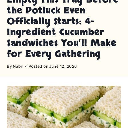
the Potluck Even
Officially Starts: 4-
Ingredient Cucumber
Sandwiches You’ll Make
for Every Gathering
By
Nabil
Posted on
June 12, 2026