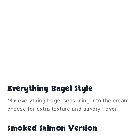
Everything Bagel Style
Mix everything bagel seasoning into the cream
cheese for extra texture and savory flavor.
Smoked Salmon Version