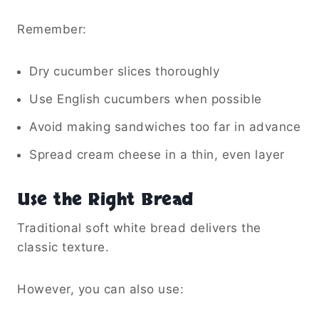
Remember:
Dry cucumber slices thoroughly
Use English cucumbers when possible
Avoid making sandwiches too far in advance
Spread cream cheese in a thin, even layer
Use the Right Bread
Traditional soft white bread delivers the
classic texture.
However, you can also use: