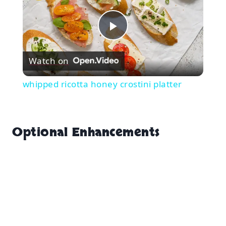
Play
Watch on
Video
whipped ricotta honey crostini platter
Optional Enhancements