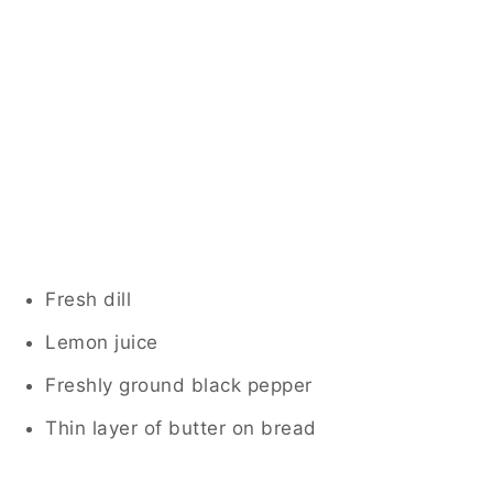
Fresh dill
Lemon juice
Freshly ground black pepper
Thin layer of butter on bread