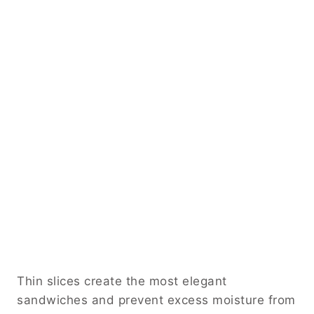
Thin slices create the most elegant
sandwiches and prevent excess moisture from