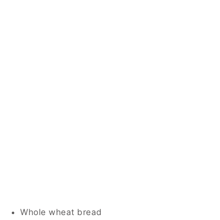
Whole wheat bread