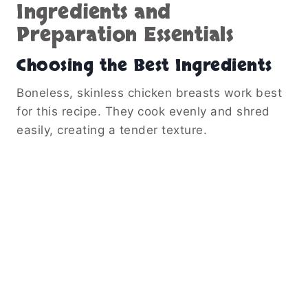
Ingredients and
Preparation Essentials
Choosing the Best Ingredients
Boneless, skinless chicken breasts work best
for this recipe. They cook evenly and shred
easily, creating a tender texture.