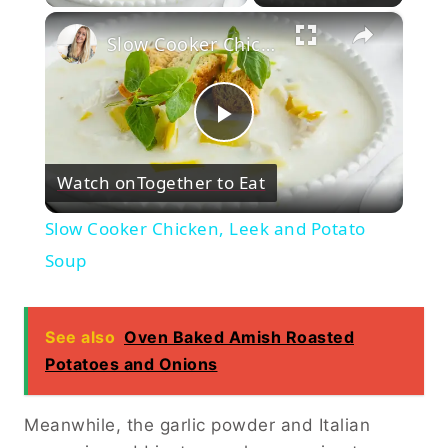
×
Slow Cooker Chicken, Leek and Potato Soup
Play
Watch on
Together to Eat
Video
Slow Cooker Chicken, Leek and Potato
Soup
See also
Oven Baked Amish Roasted
Potatoes and Onions
Meanwhile, the garlic powder and Italian