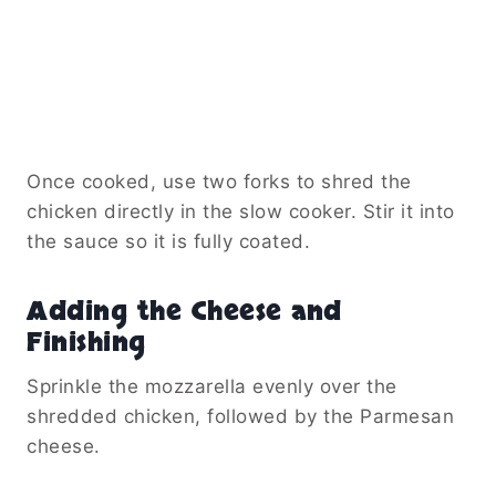
Once cooked, use two forks to shred the
chicken directly in the slow cooker. Stir it into
the sauce so it is fully coated.
Adding the Cheese and
Finishing
Sprinkle the mozzarella evenly over the
shredded chicken, followed by the Parmesan
cheese.