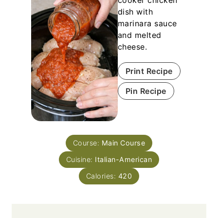
cooker chicken
dish with
marinara sauce
and melted
cheese.
Print Recipe
Pin Recipe
Course:
Main Course
Cuisine:
Italian-American
Calories:
420