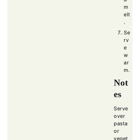
m
elt
.
Se
rv
e
w
ar
m.
Not
es
Serve
over
pasta
or
veget