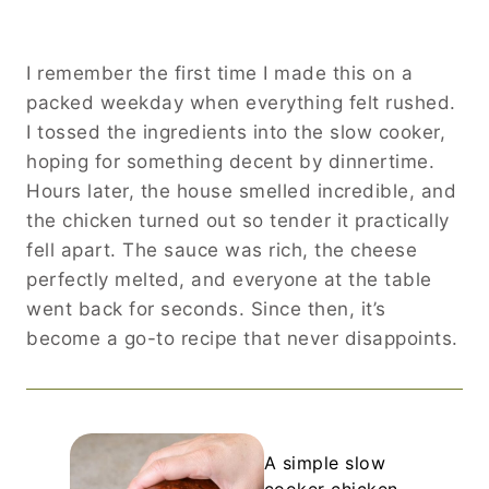
I remember the first time I made this on a
packed weekday when everything felt rushed.
I tossed the ingredients into the slow cooker,
hoping for something decent by dinnertime.
Hours later, the house smelled incredible, and
the chicken turned out so tender it practically
fell apart. The sauce was rich, the cheese
perfectly melted, and everyone at the table
went back for seconds. Since then, it’s
become a go-to recipe that never disappoints.
A simple slow