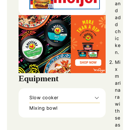
an
d
ad
d
ch
ic
ke
n.
Mi
x
m
Equipment
ari
na
ra
Slow cooker
wi
Mixing bowl
th
se
as