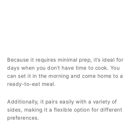
Because it requires minimal prep, it’s ideal for
days when you don’t have time to cook. You
can set it in the morning and come home to a
ready-to-eat meal.
Additionally, it pairs easily with a variety of
sides, making it a flexible option for different
preferences.