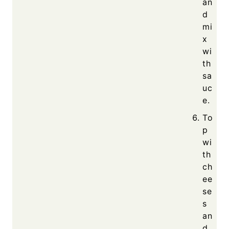
an
d
mi
x
wi
th
sa
uc
e.
To
p
wi
th
ch
ee
se
s
an
d