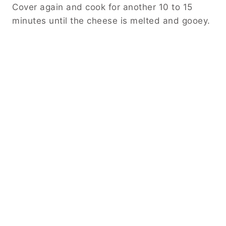
Cover again and cook for another 10 to 15
minutes until the cheese is melted and gooey.