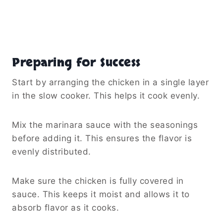
Preparing for Success
Start by arranging the chicken in a single layer
in the slow cooker. This helps it cook evenly.
Mix the marinara sauce with the seasonings
before adding it. This ensures the flavor is
evenly distributed.
Make sure the chicken is fully covered in
sauce. This keeps it moist and allows it to
absorb flavor as it cooks.