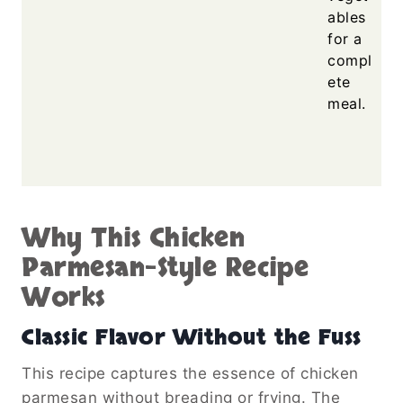
ables
for a
compl
ete
meal.
Why This Chicken
Parmesan-Style Recipe
Works
Classic Flavor Without the Fuss
This recipe captures the essence of chicken
parmesan without breading or frying. The