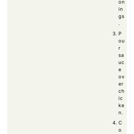
on
in
gs
.
P
ou
r
sa
uc
e
ov
er
ch
ic
ke
n.
C
o