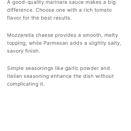
A good-quality marinara sauce makes a big
difference. Choose one with a rich tomato
flavor for the best results.
Mozzarella cheese provides a smooth, melty
topping, while Parmesan adds a slightly salty,
savory finish.
Simple seasonings like garlic powder and
Italian seasoning enhance the dish without
complicating it.