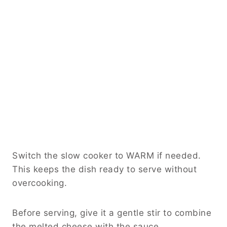
Switch the slow cooker to WARM if needed.
This keeps the dish ready to serve without
overcooking.
Before serving, give it a gentle stir to combine
the melted cheese with the sauce.