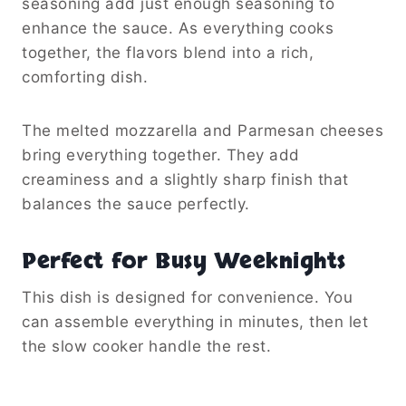
seasoning add just enough seasoning to
enhance the sauce. As everything cooks
together, the flavors blend into a rich,
comforting dish.
The melted mozzarella and Parmesan cheeses
bring everything together. They add
creaminess and a slightly sharp finish that
balances the sauce perfectly.
Perfect for Busy Weeknights
This dish is designed for convenience. You
can assemble everything in minutes, then let
the slow cooker handle the rest.