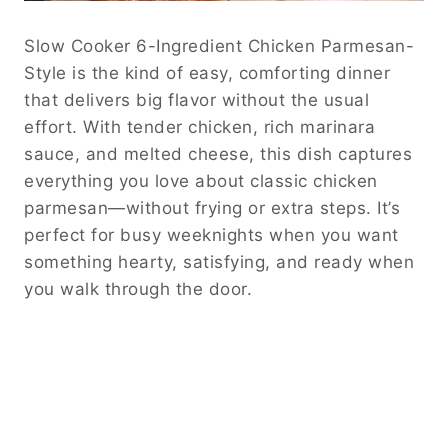
Slow Cooker 6-Ingredient Chicken Parmesan-
Style is the kind of easy, comforting dinner
that delivers big flavor without the usual
effort. With tender chicken, rich marinara
sauce, and melted cheese, this dish captures
everything you love about classic chicken
parmesan—without frying or extra steps. It’s
perfect for busy weeknights when you want
something hearty, satisfying, and ready when
you walk through the door.