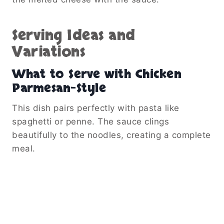
Serving Ideas and
Variations
What to Serve with Chicken
Parmesan-Style
This dish pairs perfectly with pasta like
spaghetti or penne. The sauce clings
beautifully to the noodles, creating a complete
meal.