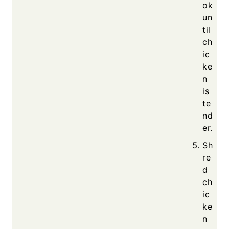
ok
un
til
ch
ic
ke
n
is
te
nd
er.
Sh
re
d
ch
ic
ke
n