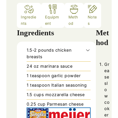
Ingredie
Equipm
Meth
Note
nts
ent
od
s
Ingredients
Met
hod
1.5-2
pounds
chicken
breasts
Gr
24
oz
marinara sauce
ea
1
teaspoon
garlic powder
se
sl
1
teaspoon
Italian seasoning
o
1.5
cups
mozzarella cheese
w
co
0.25
cup
Parmesan cheese
ok
er