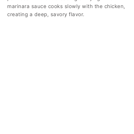
marinara sauce cooks slowly with the chicken,
creating a deep, savory flavor.