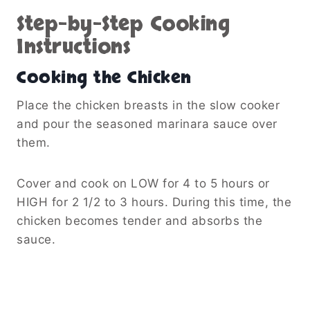
Step-by-Step Cooking
Instructions
Cooking the Chicken
Place the chicken breasts in the slow cooker
and pour the seasoned marinara sauce over
them.
Cover and cook on LOW for 4 to 5 hours or
HIGH for 2 1/2 to 3 hours. During this time, the
chicken becomes tender and absorbs the
sauce.