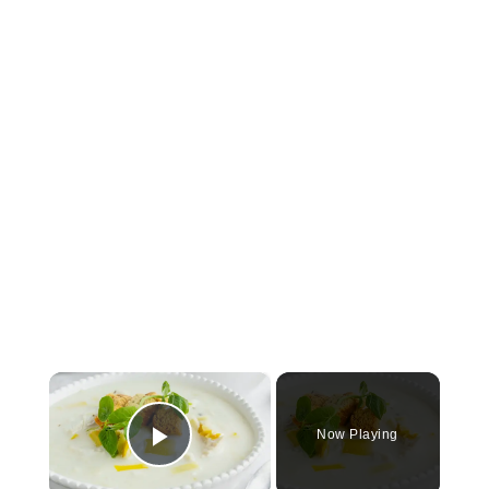
×
Now Playing
Play Video