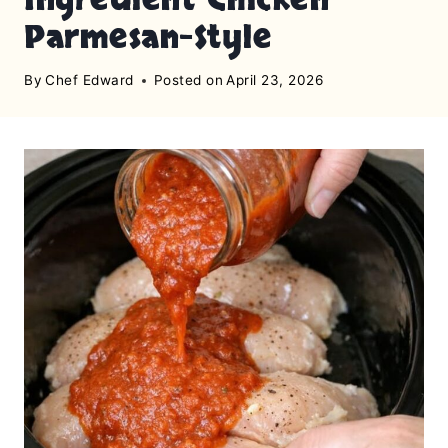
Parmesan-Style
By
Chef Edward
Posted on
April 23, 2026