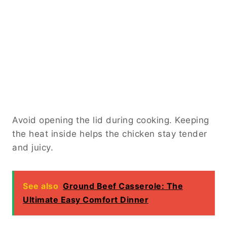
Avoid opening the lid during cooking. Keeping
the heat inside helps the chicken stay tender
and juicy.
See also
Ground Beef Casserole: The
Ultimate Easy Comfort Dinner