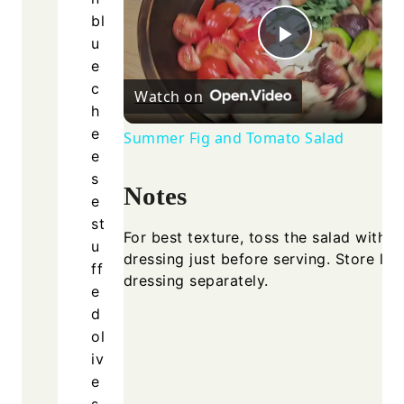
bl
u
Play
e
c
Watch on
Video
h
e
Summer Fig and Tomato Salad
e
s
Notes
e
st
For best texture, toss the salad with
u
dressing just before serving. Store lef
ff
dressing separately.
e
d
ol
iv
e
s