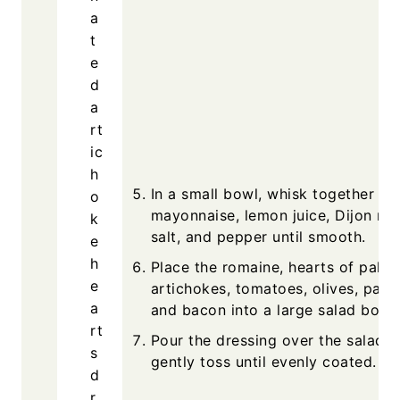
a
t
e
d
a
rt
ic
h
In a small bowl, whisk together oliv
o
mayonnaise, lemon juice, Dijon mu
k
salt, and pepper until smooth.
e
h
Place the romaine, hearts of palm,
e
artichokes, tomatoes, olives, parsl
a
and bacon into a large salad bowl.
rt
Pour the dressing over the salad 
s
gently toss until evenly coated.
d
r