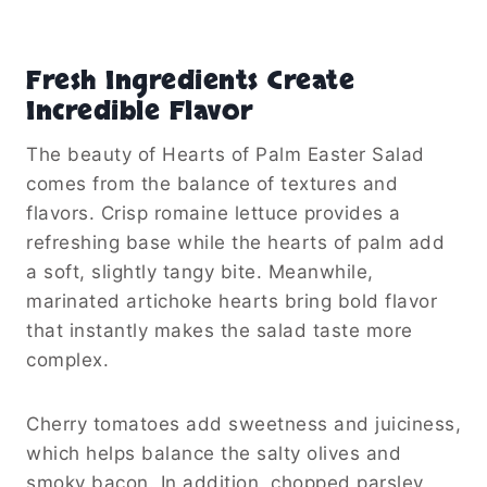
Fresh Ingredients Create
Incredible Flavor
The beauty of Hearts of Palm Easter Salad
comes from the balance of textures and
flavors. Crisp romaine lettuce provides a
refreshing base while the hearts of palm add
a soft, slightly tangy bite. Meanwhile,
marinated artichoke hearts bring bold flavor
that instantly makes the salad taste more
complex.
Cherry tomatoes add sweetness and juiciness,
which helps balance the salty olives and
smoky bacon. In addition, chopped parsley