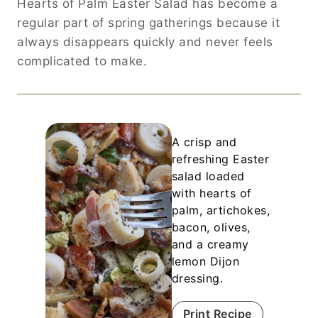
Hearts of Palm Easter Salad has become a
regular part of spring gatherings because it
always disappears quickly and never feels
complicated to make.
A crisp and
refreshing Easter
salad loaded
with hearts of
palm, artichokes,
bacon, olives,
and a creamy
lemon Dijon
dressing.
Print Recipe