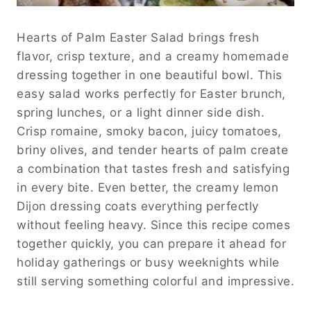
Hearts of Palm Easter Salad brings fresh
flavor, crisp texture, and a creamy homemade
dressing together in one beautiful bowl. This
easy salad works perfectly for Easter brunch,
spring lunches, or a light dinner side dish.
Crisp romaine, smoky bacon, juicy tomatoes,
briny olives, and tender hearts of palm create
a combination that tastes fresh and satisfying
in every bite. Even better, the creamy lemon
Dijon dressing coats everything perfectly
without feeling heavy. Since this recipe comes
together quickly, you can prepare it ahead for
holiday gatherings or busy weeknights while
still serving something colorful and impressive.