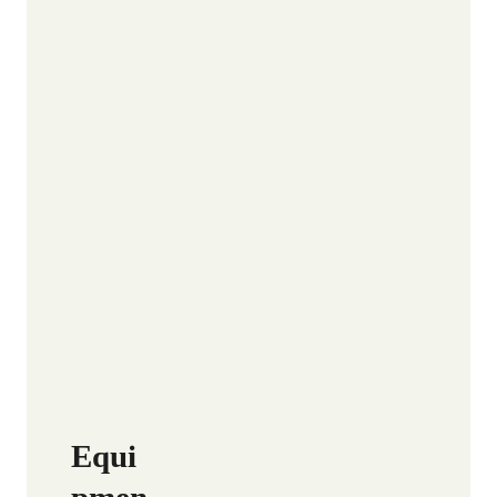
Equi
pmen