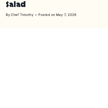
Salad
By
Chef Timothy
Posted on
May 7, 2026