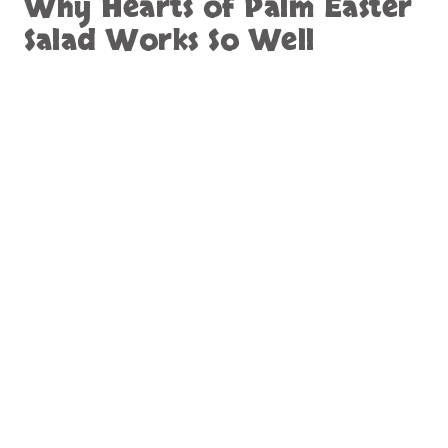
Why Hearts of Palm Easter
Salad Works So Well