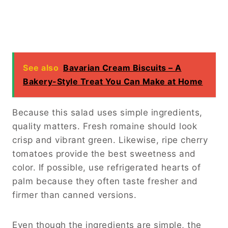
See also
Bavarian Cream Biscuits – A
Bakery-Style Treat You Can Make at Home
Because this salad uses simple ingredients,
quality matters. Fresh romaine should look
crisp and vibrant green. Likewise, ripe cherry
tomatoes provide the best sweetness and
color. If possible, use refrigerated hearts of
palm because they often taste fresher and
firmer than canned versions.
Even though the ingredients are simple, the