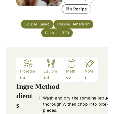
Pin Recipe
Course:
Salad
Cuisine:
American
Calories:
320
Ingredie
Equipm
Meth
Note
nts
ent
od
s
Ingre
Method
dient
Wash and dry the romaine lettuce
s
thoroughly, then chop into bite-si
pieces.