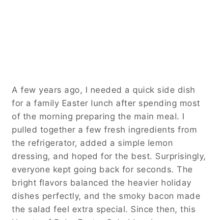
A few years ago, I needed a quick side dish
for a family Easter lunch after spending most
of the morning preparing the main meal. I
pulled together a few fresh ingredients from
the refrigerator, added a simple lemon
dressing, and hoped for the best. Surprisingly,
everyone kept going back for seconds. The
bright flavors balanced the heavier holiday
dishes perfectly, and the smoky bacon made
the salad feel extra special. Since then, this