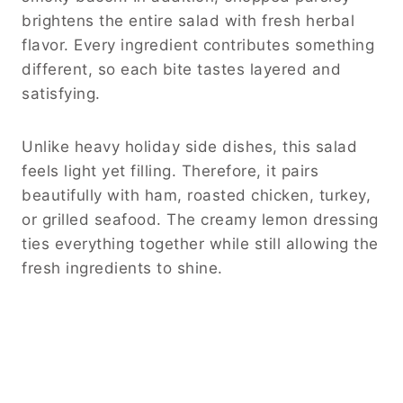
brightens the entire salad with fresh herbal
flavor. Every ingredient contributes something
different, so each bite tastes layered and
satisfying.
Unlike heavy holiday side dishes, this salad
feels light yet filling. Therefore, it pairs
beautifully with ham, roasted chicken, turkey,
or grilled seafood. The creamy lemon dressing
ties everything together while still allowing the
fresh ingredients to shine.