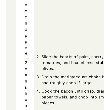
c
e
c
h
o
p
p
e
d
Slice the hearts of palm, cherry
2
tomatoes, and blue cheese stuffed
olives.
c
a
Drain the marinated artichoke hea
n
and roughly chop if large.
s
Cook the bacon until crisp, drain 
h
paper towels, and chop into small
e
pieces.
a