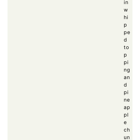
in
w
hi
p
pe
d
to
p
pi
ng
an
d
pi
ne
ap
pl
e
ch
un