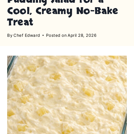
Cool, Creamy No-Bake
Treat
By
Chef Edward
Posted on
April 28, 2026