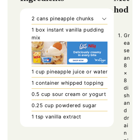
hod
2
cans
pineapple chunks
1
box
instant vanilla pudding
Gr
mix
ea
se
an
8
1
cup
pineapple juice or water
×
8
1
container
whipped topping
di
0.5
cup
sour cream or yogurt
sh
an
0.25
cup
powdered sugar
d
1
tsp
vanilla extract
dr
ai
n