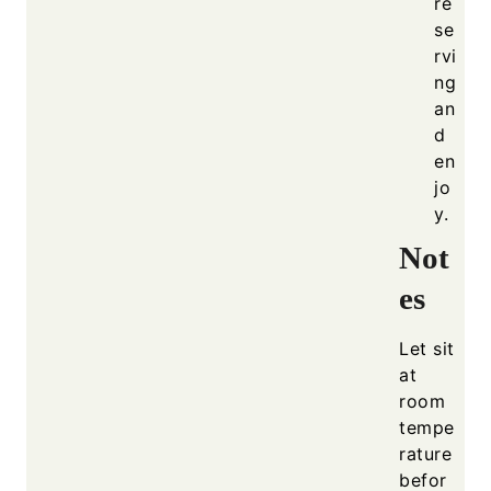
re
se
rvi
ng
an
d
en
jo
y.
Not
es
Let sit
at
room
tempe
rature
befor