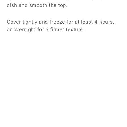
dish and smooth the top.
Cover tightly and freeze for at least 4 hours,
or overnight for a firmer texture.