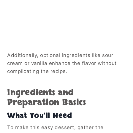
Additionally, optional ingredients like sour
cream or vanilla enhance the flavor without
complicating the recipe.
Ingredients and
Preparation Basics
What You’ll Need
To make this easy dessert, gather the