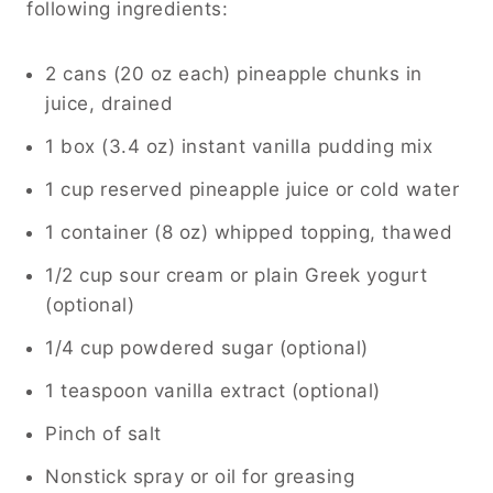
following ingredients:
2 cans (20 oz each) pineapple chunks in
juice, drained
1 box (3.4 oz) instant vanilla pudding mix
1 cup reserved pineapple juice or cold water
1 container (8 oz) whipped topping, thawed
1/2 cup sour cream or plain Greek yogurt
(optional)
1/4 cup powdered sugar (optional)
1 teaspoon vanilla extract (optional)
Pinch of salt
Nonstick spray or oil for greasing