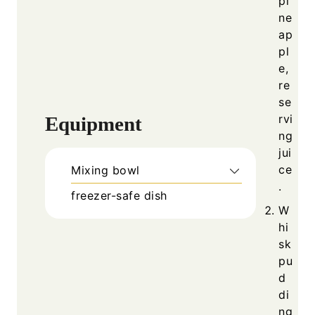
pi
ne
ap
pl
e,
re
se
rvi
Equipment
ng
jui
ce
Mixing bowl
.
freezer-safe dish
W
hi
sk
pu
d
di
ng