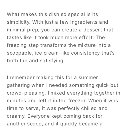
What makes this dish so special is its
simplicity. With just a few ingredients and
minimal prep, you can create a dessert that
tastes like it took much more effort. The
freezing step transforms the mixture into a
scoopable, ice cream–like consistency that’s
both fun and satisfying.
I remember making this for a summer
gathering when I needed something quick but
crowd-pleasing. I mixed everything together in
minutes and left it in the freezer. When it was
time to serve, it was perfectly chilled and
creamy. Everyone kept coming back for
another scoop, and it quickly became a