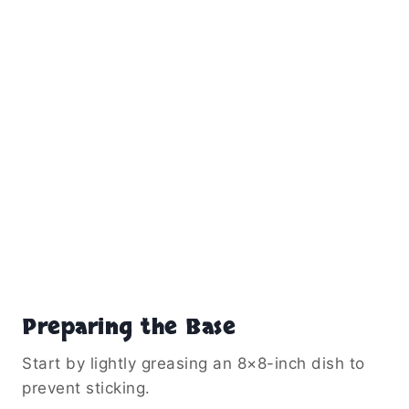
Preparing the Base
Start by lightly greasing an 8×8-inch dish to
prevent sticking.