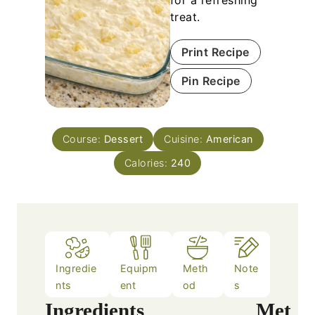
treat.
Print Recipe
Pin Recipe
Course:
Dessert
Cuisine:
American
Calories:
240
Ingredie
Equipm
Meth
Note
nts
ent
od
s
Ingredients
Met