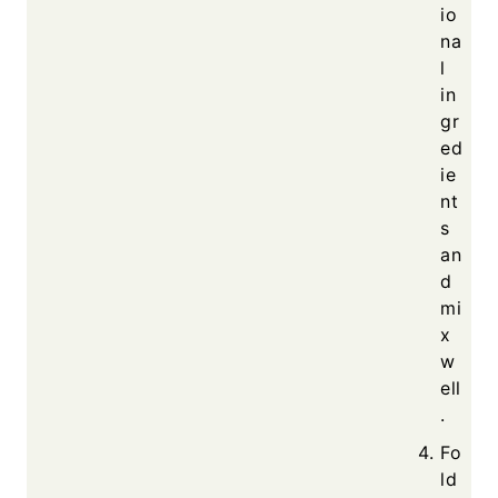
io
na
l
in
gr
ed
ie
nt
s
an
d
mi
x
w
ell
.
Fo
ld