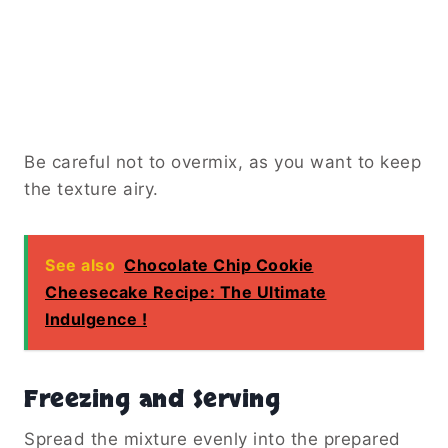
Be careful not to overmix, as you want to keep
the texture airy.
See also
Chocolate Chip Cookie
Cheesecake Recipe: The Ultimate
Indulgence !
Freezing and Serving
Spread the mixture evenly into the prepared