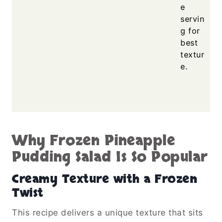
e
servin
g for
best
textur
e.
Why Frozen Pineapple
Pudding Salad Is So Popular
Creamy Texture with a Frozen
Twist
This recipe delivers a unique texture that sits