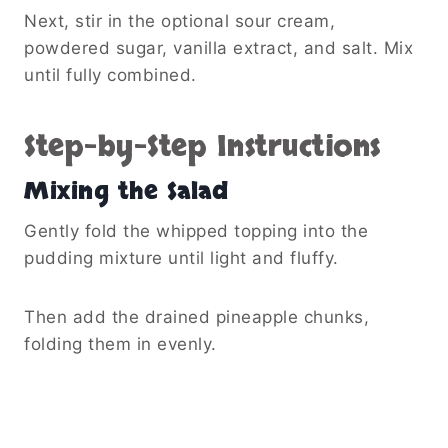
Next, stir in the optional sour cream,
powdered sugar, vanilla extract, and salt. Mix
until fully combined.
Step-by-Step Instructions
Mixing the Salad
Gently fold the whipped topping into the
pudding mixture until light and fluffy.
Then add the drained pineapple chunks,
folding them in evenly.