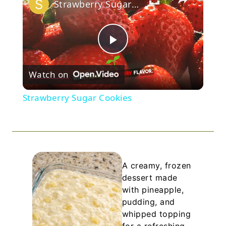
Strawberry Sugar Cookies
Play
Watch on
Video
Strawberry Sugar Cookies
A creamy, frozen
dessert made
with pineapple,
pudding, and
whipped topping
for a refreshing