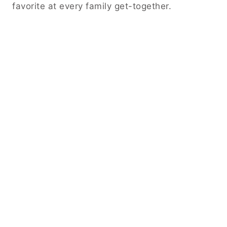
favorite at every family get-together.