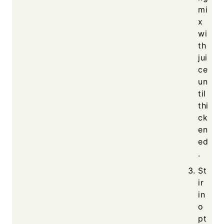
mi
x
wi
th
jui
ce
un
til
thi
ck
en
ed
.
St
ir
in
o
pt