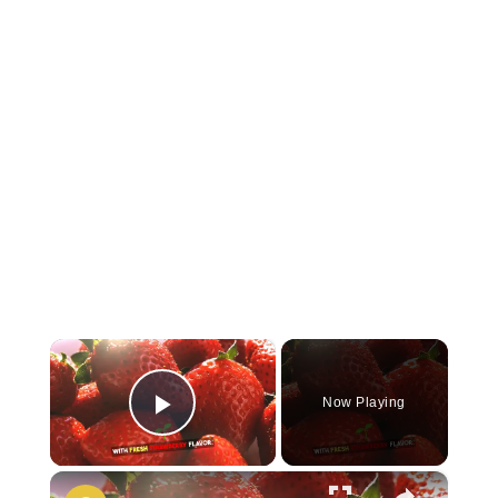
×
Now Playing
Play Video
×