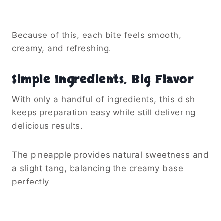
Because of this, each bite feels smooth,
creamy, and refreshing.
Simple Ingredients, Big Flavor
With only a handful of ingredients, this dish
keeps preparation easy while still delivering
delicious results.
The pineapple provides natural sweetness and
a slight tang, balancing the creamy base
perfectly.