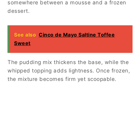
somewhere between a mousse and a frozen
dessert.
See also
Cinco de Mayo Saltine Toffee
Sweet
The pudding mix thickens the base, while the
whipped topping adds lightness. Once frozen,
the mixture becomes firm yet scoopable.