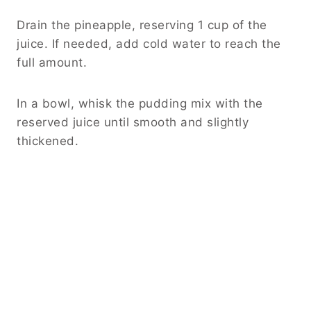
Drain the pineapple, reserving 1 cup of the
juice. If needed, add cold water to reach the
full amount.
In a bowl, whisk the pudding mix with the
reserved juice until smooth and slightly
thickened.