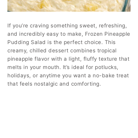
If you’re craving something sweet, refreshing,
and incredibly easy to make, Frozen Pineapple
Pudding Salad is the perfect choice. This
creamy, chilled dessert combines tropical
pineapple flavor with a light, fluffy texture that
melts in your mouth. It’s ideal for potlucks,
holidays, or anytime you want a no-bake treat
that feels nostalgic and comforting.