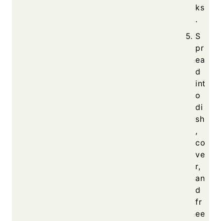
ks
.
S
pr
ea
d
int
o
di
sh
,
co
ve
r,
an
d
fr
ee