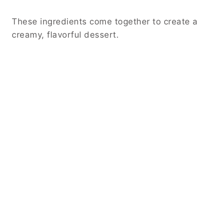
These ingredients come together to create a
creamy, flavorful dessert.