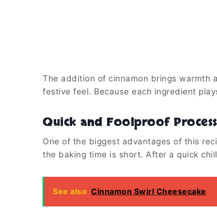
The addition of cinnamon brings warmth an
festive feel. Because each ingredient play
Quick and Foolproof Proces
One of the biggest advantages of this rec
the baking time is short. After a quick chil
See also
Cinnamon Swirl Cheesecake