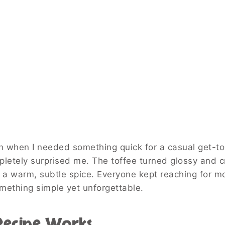
oon when I needed something quick for a casual get-to
mpletely surprised me. The toffee turned glossy and c
 a warm, subtle spice. Everyone kept reaching for m
omething simple yet unforgettable.
 Recipe Works