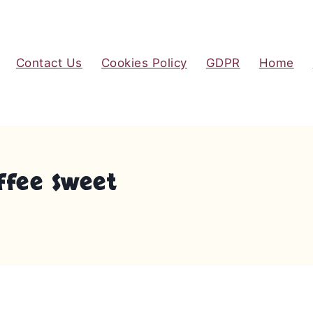
Contact Us
Cookies Policy
GDPR
Home
ffee Sweet