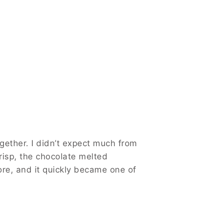
gether. I didn’t expect much from
risp, the chocolate melted
ore, and it quickly became one of