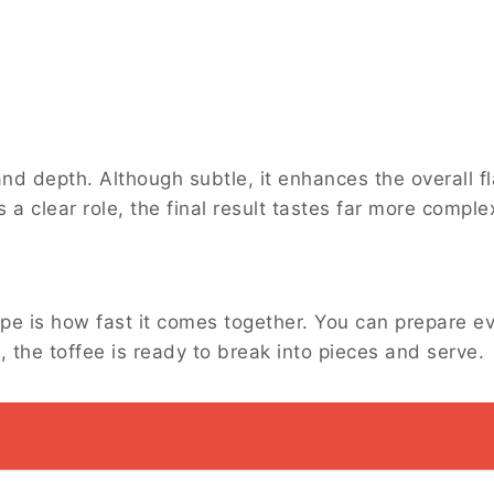
d depth. Although subtle, it enhances the overall fl
s a clear role, the final result tastes far more compl
s
ipe is how fast it comes together. You can prepare e
l, the toffee is ready to break into pieces and serve.