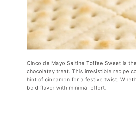
Cinco de Mayo Saltine Toffee Sweet is the 
chocolatey treat. This irresistible recipe 
hint of cinnamon for a festive twist. Whet
bold flavor with minimal effort.