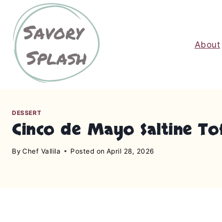
S
k
i
About
p
t
o
c
o
n
DESSERT
Cinco de Mayo Saltine To
t
e
By
Chef Vallila
Posted on
April 28, 2026
n
t