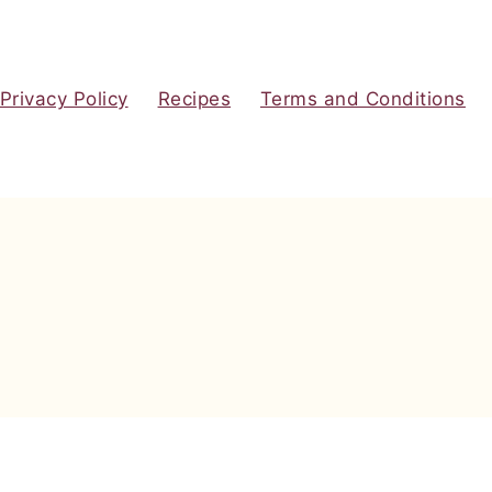
Privacy Policy
Recipes
Terms and Conditions