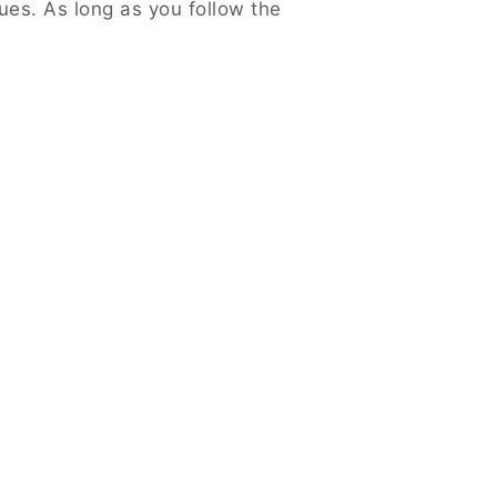
es. As long as you follow the