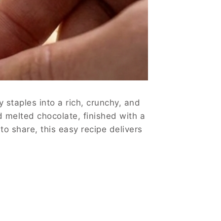
 staples into a rich, crunchy, and
nd melted chocolate, finished with a
o share, this easy recipe delivers