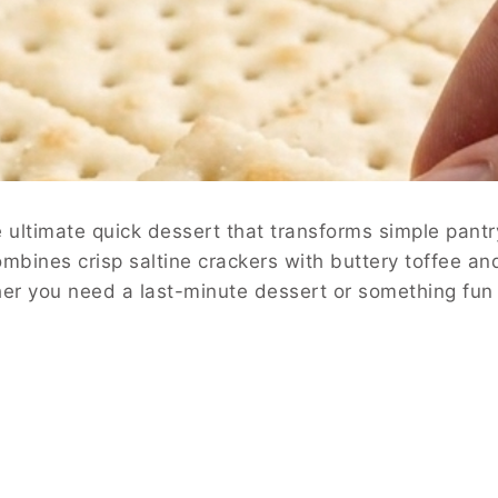
ultimate quick dessert that transforms simple pantry
combines crisp saltine crackers with buttery toffee a
her you need a last-minute dessert or something fun t