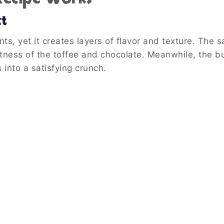
ct
nts, yet it creates layers of flavor and texture. The s
etness of the toffee and chocolate. Meanwhile, the 
 into a satisfying crunch.