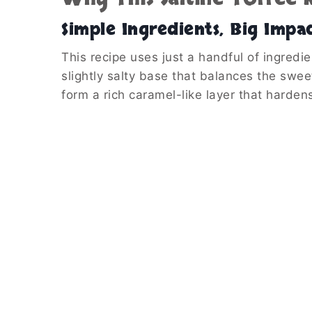
Simple Ingredients, Big Impa
This recipe uses just a handful of ingredie
slightly salty base that balances the swe
form a rich caramel-like layer that hardens