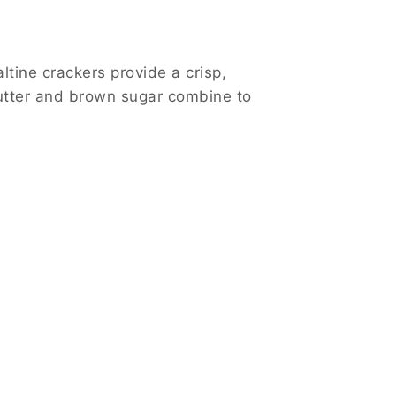
altine crackers provide a crisp,
butter and brown sugar combine to