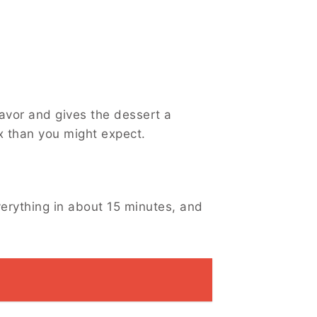
avor and gives the dessert a
ex than you might expect.
verything in about 15 minutes, and