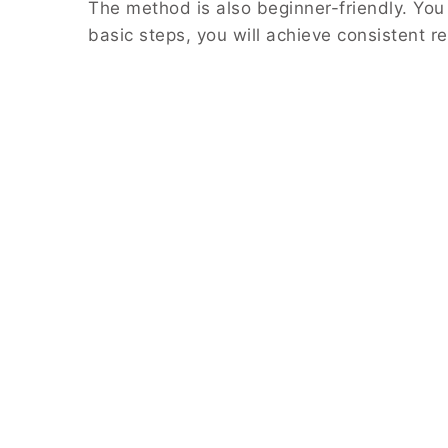
The method is also beginner-friendly. You
basic steps, you will achieve consistent re