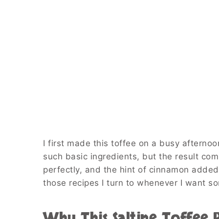
I first made this toffee on a busy aftern
such basic ingredients, but the result co
perfectly, and the hint of cinnamon added
those recipes I turn to whenever I want s
Why This Saltine Toffee