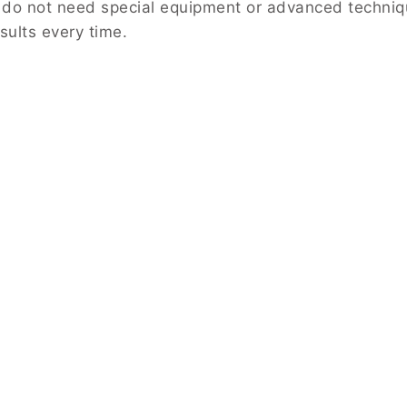
 do not need special equipment or advanced techniqu
sults every time.