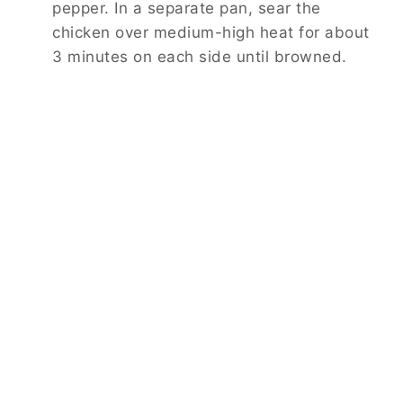
pepper. In a separate pan, sear the
chicken over medium-high heat for about
3 minutes on each side until browned.