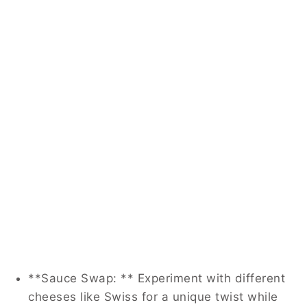
**Sauce Swap: ** Experiment with different
cheeses like Swiss for a unique twist while