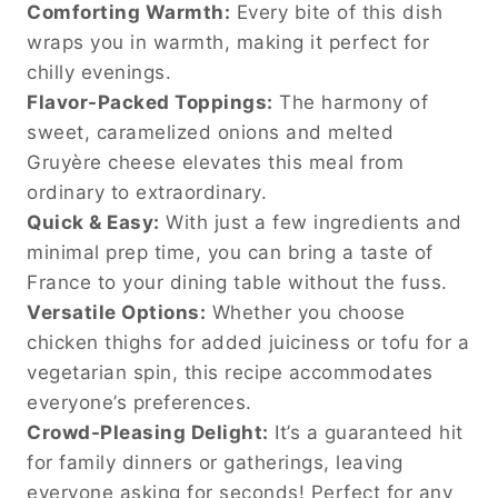
Comforting Warmth:
Every bite of this dish
wraps you in warmth, making it perfect for
chilly evenings.
Flavor-Packed Toppings:
The harmony of
sweet, caramelized onions and melted
Gruyère cheese elevates this meal from
ordinary to extraordinary.
Quick & Easy:
With just a few ingredients and
minimal prep time, you can bring a taste of
France to your dining table without the fuss.
Versatile Options:
Whether you choose
chicken thighs for added juiciness or tofu for a
vegetarian spin, this recipe accommodates
everyone’s preferences.
Crowd-Pleasing Delight:
It’s a guaranteed hit
for family dinners or gatherings, leaving
everyone asking for seconds! Perfect for any