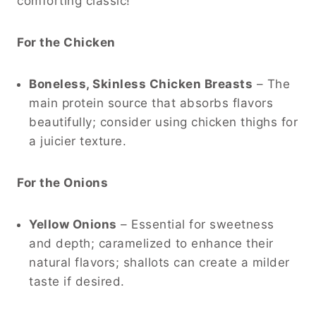
comforting classic!
For the Chicken
Boneless, Skinless Chicken Breasts
– The
main protein source that absorbs flavors
beautifully; consider using chicken thighs for
a juicier texture.
For the Onions
Yellow Onions
– Essential for sweetness
and depth; caramelized to enhance their
natural flavors; shallots can create a milder
taste if desired.