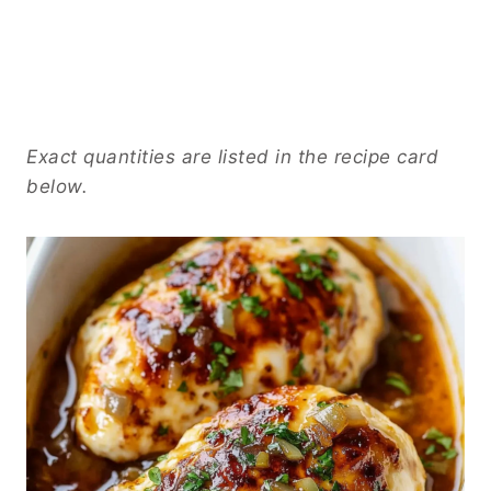
Exact quantities are listed in the recipe card
below.