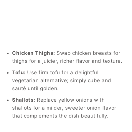
Chicken Thighs:
Swap chicken breasts for
thighs for a juicier, richer flavor and texture.
Tofu:
Use firm tofu for a delightful
vegetarian alternative; simply cube and
sauté until golden.
Shallots:
Replace yellow onions with
shallots for a milder, sweeter onion flavor
that complements the dish beautifully.