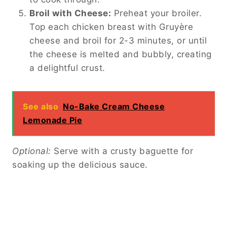
Broil with Cheese:
Preheat your broiler.
Top each chicken breast with Gruyère
cheese and broil for 2-3 minutes, or until
the cheese is melted and bubbly, creating
a delightful crust.
See also
No-Bake Cream Cheese
Lemonade Pie
Optional:
Serve with a crusty baguette for
soaking up the delicious sauce.