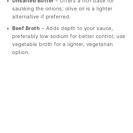
Unsalted Butter
– Offers a rich base for
sautéing the onions; olive oil is a lighter
alternative if preferred.
Beef Broth
– Adds depth to your sauce,
preferably low sodium for better control; use
vegetable broth for a lighter, vegetarian
option.