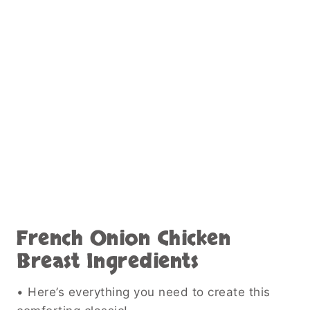
French Onion Chicken
Breast Ingredients
• Here’s everything you need to create this