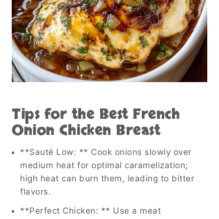
Tips for the Best French
Onion Chicken Breast
**Sauté Low: ** Cook onions slowly over
medium heat for optimal caramelization;
high heat can burn them, leading to bitter
flavors.
**Perfect Chicken: ** Use a meat