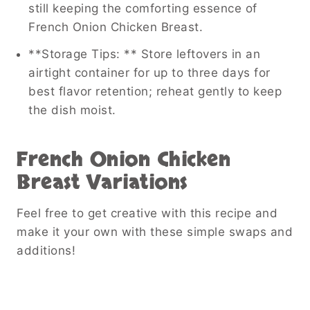
still keeping the comforting essence of
French Onion Chicken Breast.
**Storage Tips: ** Store leftovers in an
airtight container for up to three days for
best flavor retention; reheat gently to keep
the dish moist.
French Onion Chicken
Breast
Variations
Feel free to get creative with this recipe and
make it your own with these simple swaps and
additions!