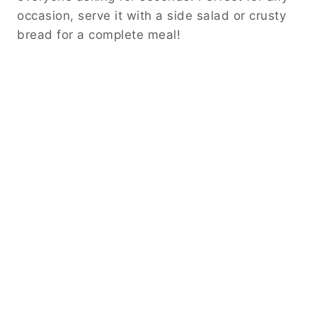
occasion, serve it with a side salad or crusty
bread for a complete meal!