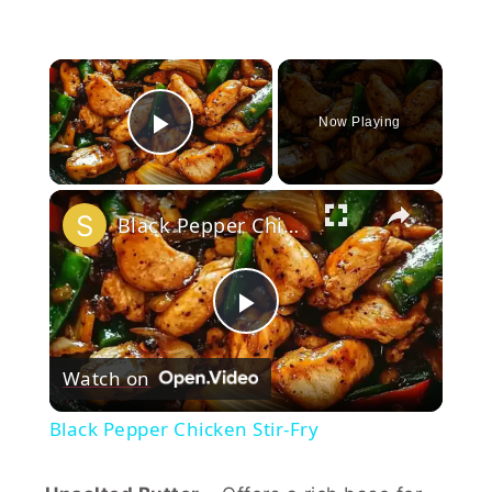
×
Now Playing
Play Video
×
Black Pepper Chicken Stir-Fry
Play
Watch on
Video
Black Pepper Chicken Stir-Fry