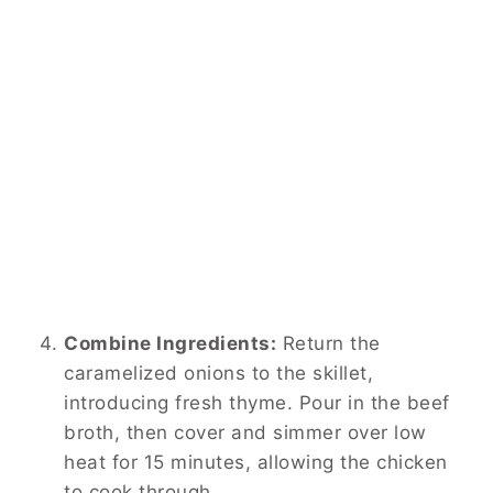
Combine Ingredients:
Return the
caramelized onions to the skillet,
introducing fresh thyme. Pour in the beef
broth, then cover and simmer over low
heat for 15 minutes, allowing the chicken
to cook through.