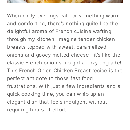
When chilly evenings call for something warm
and comforting, there’s nothing quite like the
delightful aroma of French cuisine wafting
through my kitchen. Imagine tender chicken
breasts topped with sweet, caramelized
onions and gooey melted cheese—it’s like the
classic French onion soup got a cozy upgrade!
This French Onion Chicken Breast recipe is the
perfect antidote to those fast food
frustrations. With just a few ingredients and a
quick cooking time, you can whip up an
elegant dish that feels indulgent without
requiring hours of effort.