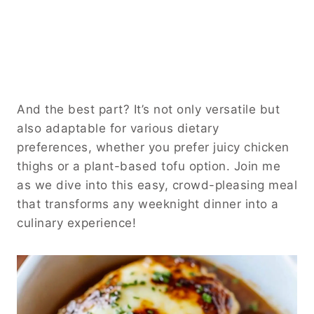
And the best part? It’s not only versatile but
also adaptable for various dietary
preferences, whether you prefer juicy chicken
thighs or a plant-based tofu option. Join me
as we dive into this easy, crowd-pleasing meal
that transforms any weeknight dinner into a
culinary experience!