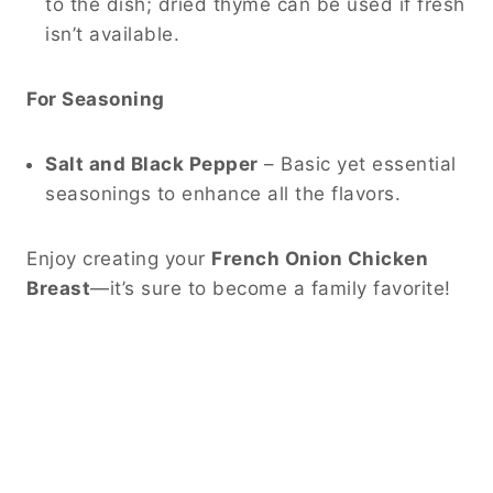
to the dish; dried thyme can be used if fresh
isn’t available.
For Seasoning
Salt and Black Pepper
– Basic yet essential
seasonings to enhance all the flavors.
Enjoy creating your
French Onion Chicken
Breast
—it’s sure to become a family favorite!