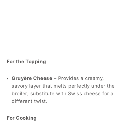
For the Topping
Gruyère Cheese
– Provides a creamy,
savory layer that melts perfectly under the
broiler; substitute with Swiss cheese for a
different twist.
For Cooking