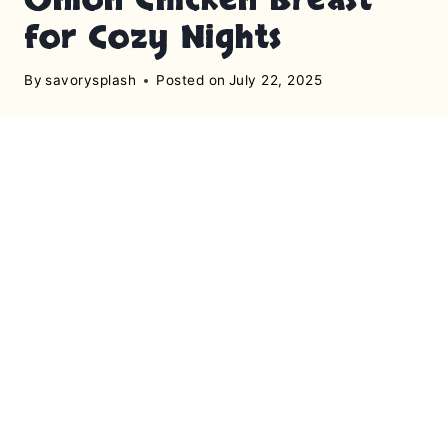
for Cozy Nights
By
savorysplash
Posted on
July 22, 2025