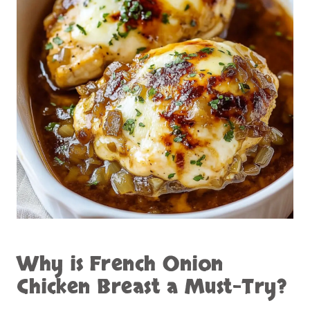
Why is
French Onion
Chicken Breast
a Must-Try?