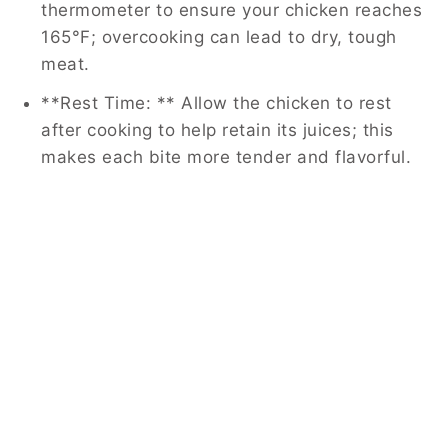
thermometer to ensure your chicken reaches
165°F; overcooking can lead to dry, tough
meat.
**Rest Time: ** Allow the chicken to rest
after cooking to help retain its juices; this
makes each bite more tender and flavorful.