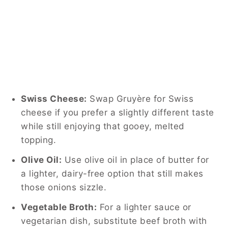
Swiss Cheese:
Swap Gruyère for Swiss
cheese if you prefer a slightly different taste
while still enjoying that gooey, melted
topping.
Olive Oil:
Use olive oil in place of butter for
a lighter, dairy-free option that still makes
those onions sizzle.
Vegetable Broth:
For a lighter sauce or
vegetarian dish, substitute beef broth with