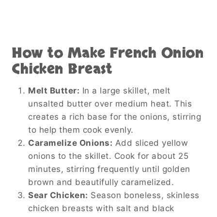
How to Make French Onion
Chicken Breast
Melt Butter:
In a large skillet, melt
unsalted butter over medium heat. This
creates a rich base for the onions, stirring
to help them cook evenly.
Caramelize Onions:
Add sliced yellow
onions to the skillet. Cook for about 25
minutes, stirring frequently until golden
brown and beautifully caramelized.
Sear Chicken:
Season boneless, skinless
chicken breasts with salt and black