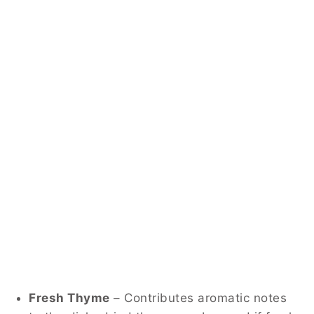
Fresh Thyme
– Contributes aromatic notes