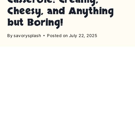
Cheesy, and Anything
but Boring!
By
savorysplash
Posted on
July 22, 2025