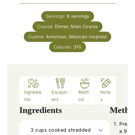
u
i
s
t
n
e
Servings:
6
servings
u
s
Course:
Dinner, Main Course
t
e
Cuisine:
American, Mexican-Inspired
s
Calories:
310
Ingredie
Equipm
Meth
Note
nts
ent
od
s
Ingredients
Metho
Prehea
3
cups
cooked shredded
a 9×13