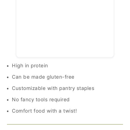
High in protein
Can be made gluten-free
Customizable with pantry staples
No fancy tools required
Comfort food with a twist!