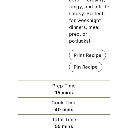
tangy, and a little
smoky. Perfect
for weeknight
dinners, meal
prep, or
potlucks!
Print Recipe
Pin Recipe
Prep Time
m
15
mins
i
Cook Time
n
m
40
mins
u
i
Total Time
t
n
m
55
mins
e