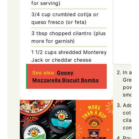
for serving)
3/4
cup
crumbled cotija or
queso fresco (or feta)
3
tbsp
chopped cilantro (plus
more for garnish)
1 1/2
cups
shredded Monterey
Jack or cheddar cheese
In a l
See also
Gooey
Greek 
Mozzarella Biscuit Bombs
powder
smoot
Add co
cotija
cilantr
combi
Pour t