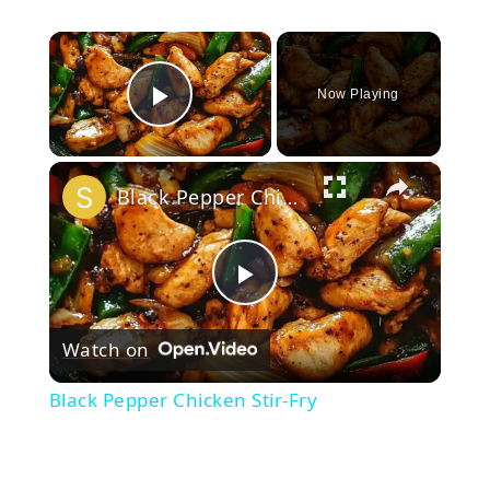
×
Now Playing
Play Video
×
Black Pepper Chicken Stir-Fry
Play
Watch on
Video
Black Pepper Chicken Stir-Fry