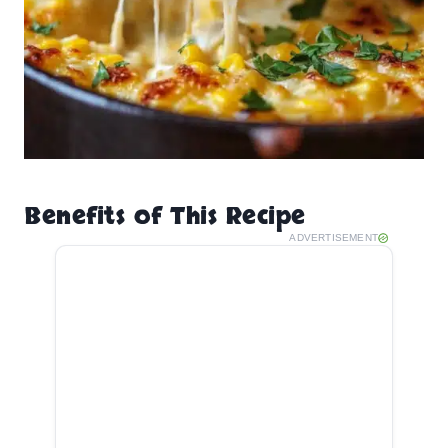
Benefits of This Recipe
ADVERTISEMENT