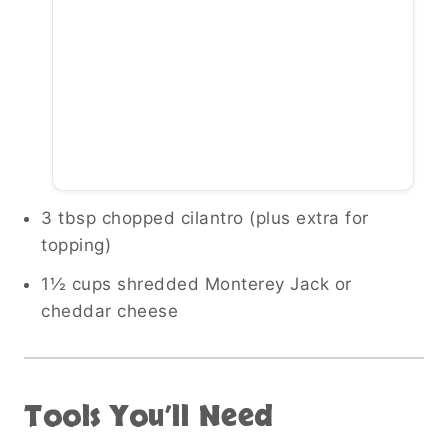
3 tbsp chopped cilantro (plus extra for
topping)
1½ cups shredded Monterey Jack or
cheddar cheese
Tools You’ll Need