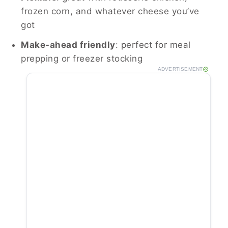
frozen corn, and whatever cheese you’ve
got
Make-ahead friendly
: perfect for meal
prepping or freezer stocking
ADVERTISEMENT