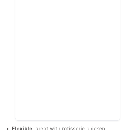
Flexible
: great with rotisserie chicken,