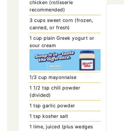
chicken (rotisserie
recommended)
3
cups
sweet corn (frozen,
canned, or fresh)
1
cup
plain Greek yogurt or
sour cream
1/3
cup
mayonnaise
1 1/2
tsp
chili powder
(divided)
1
tsp
garlic powder
1
tsp
kosher salt
1
lime, juiced (plus wedges