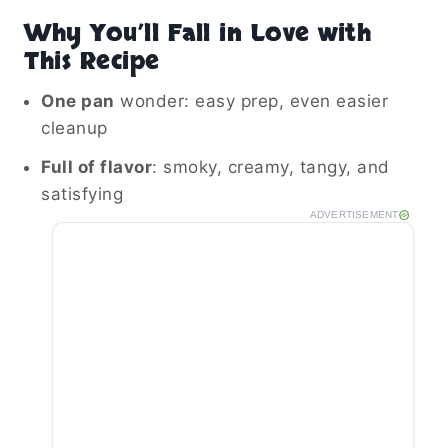
Why You’ll Fall in Love with
This Recipe
One pan
wonder: easy prep, even easier
cleanup
Full of flavor
: smoky, creamy, tangy, and
satisfying
ADVERTISEMENT