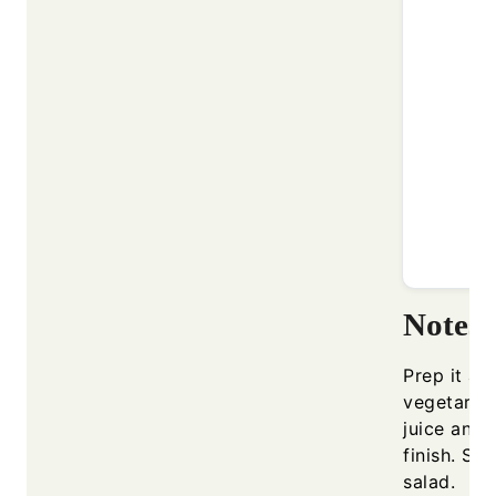
Notes
Prep it ah
vegetarian
juice and 
finish. Ser
salad.