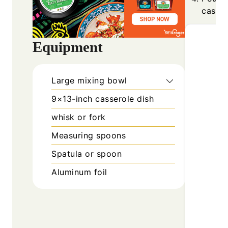
casser
Equipment
Large mixing bowl
9×13-inch casserole dish
whisk or fork
Measuring spoons
Spatula or spoon
Aluminum foil