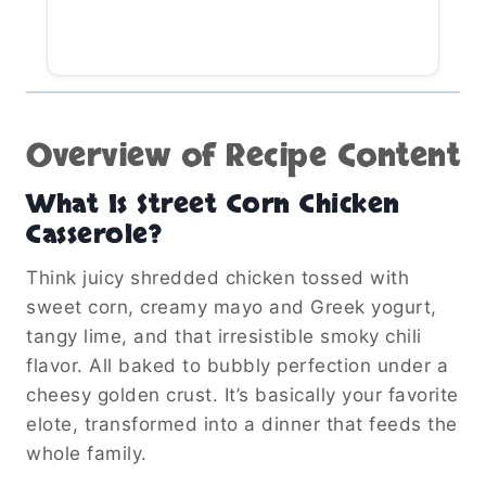
Overview of Recipe Content
What Is Street Corn Chicken
Casserole?
Think juicy shredded chicken tossed with
sweet corn, creamy mayo and Greek yogurt,
tangy lime, and that irresistible smoky chili
flavor. All baked to bubbly perfection under a
cheesy golden crust. It’s basically your favorite
elote, transformed into a dinner that feeds the
whole family.