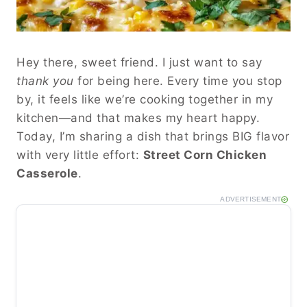
Hey there, sweet friend. I just want to say
thank you
for being here. Every time you stop
by, it feels like we’re cooking together in my
kitchen—and that makes my heart happy.
Today, I’m sharing a dish that brings BIG flavor
with very little effort:
Street Corn Chicken
Casserole
.
ADVERTISEMENT