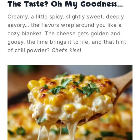
The Taste? Oh My Goodness…
Creamy, a little spicy, slightly sweet, deeply
savory… the flavors wrap around you like a
cozy blanket. The cheese gets golden and
gooey, the lime brings it to life, and that hint
of chili powder?
Chef’s kiss
!