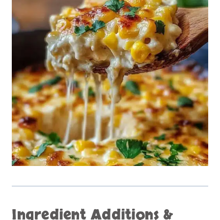
Ingredient Additions &