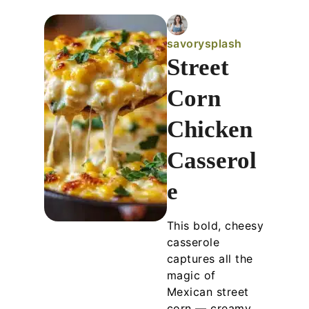
savorysplash
Street
Corn
Chicken
Casserol
e
This bold, cheesy
casserole
captures all the
magic of
Mexican street
corn — creamy,