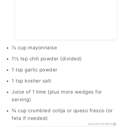
⅓ cup mayonnaise
1½ tsp chili powder (divided)
1 tsp garlic powder
1 tsp kosher salt
Juice of 1 lime (plus more wedges for
serving)
¾ cup crumbled cotija or queso fresco (or
feta if needed)
ADVERTISEMENT