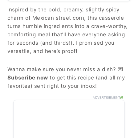
Inspired by the bold, creamy, slightly spicy
charm of Mexican street corn, this casserole
turns humble ingredients into a crave-worthy,
comforting meal that’ll have everyone asking
for seconds (and thirds!). I promised you
versatile, and here’s proof!
Wanna make sure you never miss a dish? 💌
Subscribe now
to get this recipe (and all my
favorites) sent right to your inbox!
ADVERTISEMENT