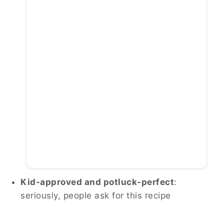
Kid-approved and potluck-perfect
:
seriously, people ask for this recipe