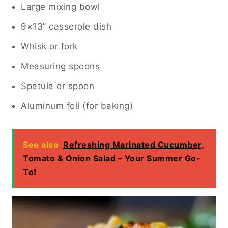
Large mixing bowl
9×13” casserole dish
Whisk or fork
Measuring spoons
Spatula or spoon
Aluminum foil (for baking)
See also
Refreshing Marinated Cucumber,
Tomato & Onion Salad – Your Summer Go-
To!