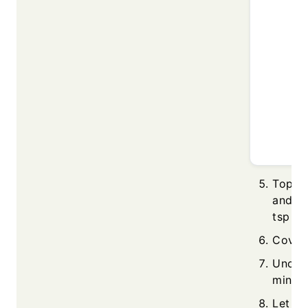
Top w
and co
tsp ch
Cover 
Uncov
minute
Let it