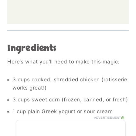
Ingredients
Here’s what you’ll need to make this magic:
3 cups cooked, shredded chicken (rotisserie
works great!)
3 cups sweet corn (frozen, canned, or fresh)
1 cup plain Greek yogurt or sour cream
ADVERTISEMENT