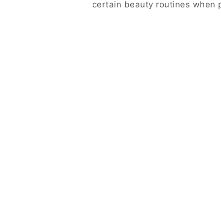
certain beauty routines when p