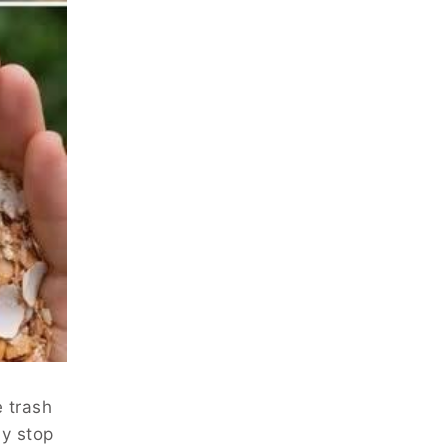
e trash
ly stop