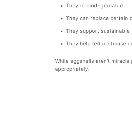
They’re biodegradable.
They can replace certain 
They support sustainable 
They help reduce househo
While eggshells aren’t miracl
appropriately.