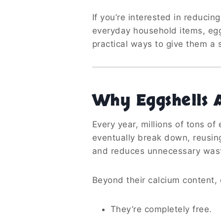
If you’re interested in reducin
everyday household items, eggs
practical ways to give them a s
Why Eggshells 
Every year, millions of tons of
eventually break down, reusin
and reduces unnecessary was
Beyond their calcium content, 
They’re completely free.