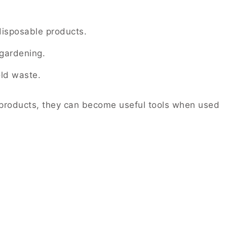
disposable products.
gardening.
ld waste.
e products, they can become useful tools when used