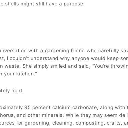
e shells might still have a purpose.
onversation with a gardening friend who carefully sa
irst, I couldn’t understand why anyone would keep s
n waste. She simply smiled and said, “You’re throw
n your kitchen.”
tely right.
oximately 95 percent calcium carbonate, along with 
orus, and other minerals. While they may seem deli
urces for gardening, cleaning, composting, crafts, 