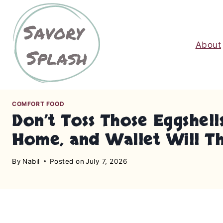
S
k
i
About
p
t
o
c
o
COMFORT FOOD
n
Don’t Toss Those Eggshell
t
Home, and Wallet Will T
e
n
By
Nabil
Posted on
July 7, 2026
t