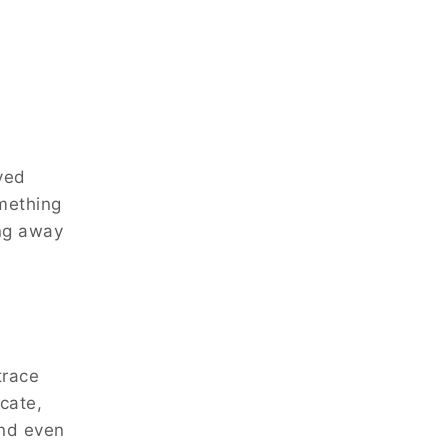
ved
omething
ing away
trace
cate,
and even