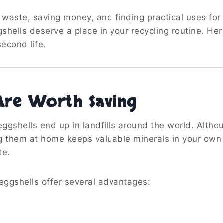
g waste, saving money, and finding practical uses for
hells deserve a place in your recycling routine. Her
econd life.
Are Worth Saving
 eggshells end up in landfills around the world. Altho
g them at home keeps valuable minerals in your own
te.
eggshells offer several advantages: