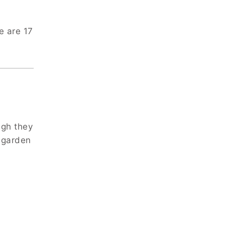
e are 17
ugh they
 garden