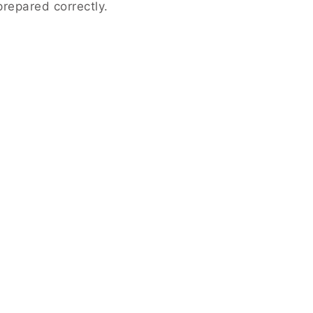
repared correctly.