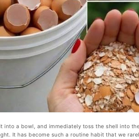
t into a bowl, and immediately toss the shell into th
ught. It has become such a routine habit that we rare