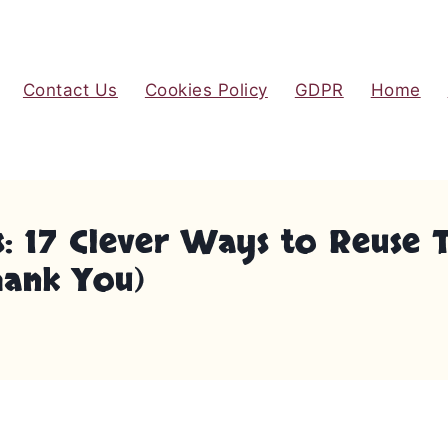
Contact Us
Cookies Policy
GDPR
Home
s: 17 Clever Ways to Reuse
hank You)