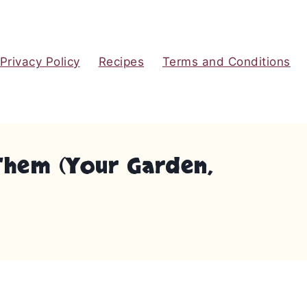
Privacy Policy
Recipes
Terms and Conditions
 Them (Your Garden,