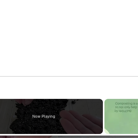
Now Playing
o