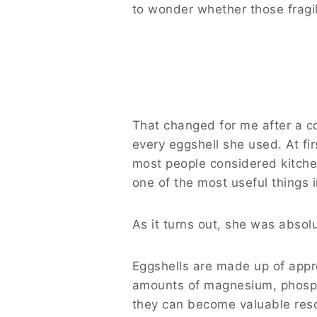
to wonder whether those fragil
That changed for me after a c
every eggshell she used. At f
most people considered kitche
one of the most useful things i
As it turns out, she was absolu
Eggshells are made up of appr
amounts of magnesium, phosph
they can become valuable reso