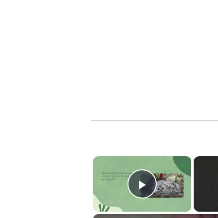
×
Play Vide