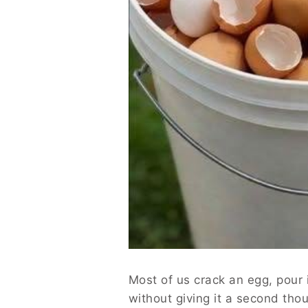
Most of us crack an egg, pour i
without giving it a second tho