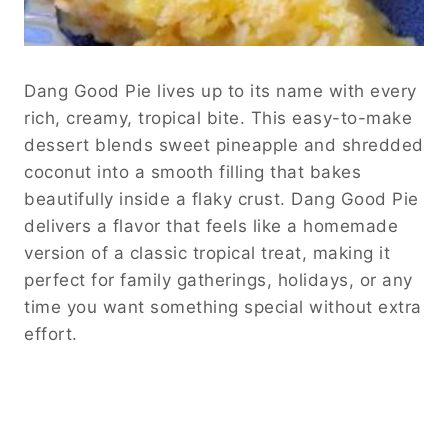
Dang Good Pie lives up to its name with every
rich, creamy, tropical bite. This easy-to-make
dessert blends sweet pineapple and shredded
coconut into a smooth filling that bakes
beautifully inside a flaky crust. Dang Good Pie
delivers a flavor that feels like a homemade
version of a classic tropical treat, making it
perfect for family gatherings, holidays, or any
time you want something special without extra
effort.