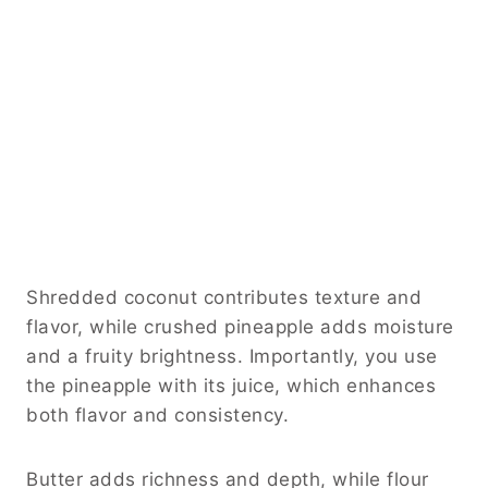
Shredded coconut contributes texture and
flavor, while crushed pineapple adds moisture
and a fruity brightness. Importantly, you use
the pineapple with its juice, which enhances
both flavor and consistency.
Butter adds richness and depth, while flour