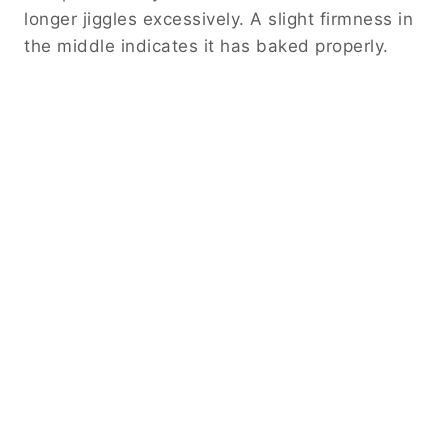
longer jiggles excessively. A slight firmness in
the middle indicates it has baked properly.