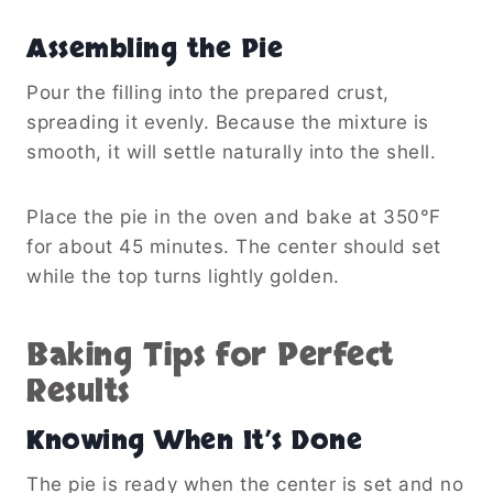
Assembling the Pie
Pour the filling into the prepared crust,
spreading it evenly. Because the mixture is
smooth, it will settle naturally into the shell.
Place the pie in the oven and bake at 350°F
for about 45 minutes. The center should set
while the top turns lightly golden.
Baking Tips for Perfect
Results
Knowing When It’s Done
The pie is ready when the center is set and no