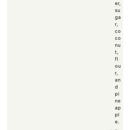
er,
su
ga
r,
co
co
nu
t,
fl
ou
r,
an
d
pi
ne
ap
pl
e.