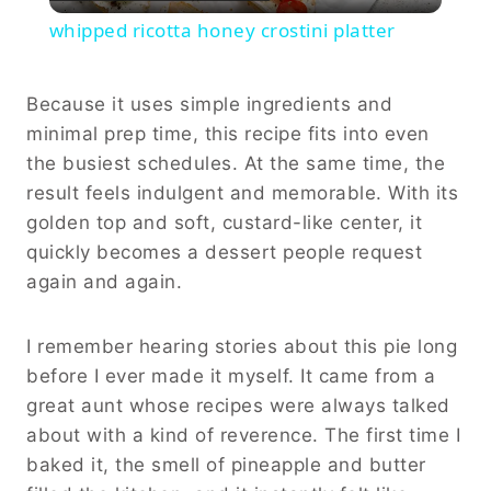
Video
whipped ricotta honey crostini platter
Because it uses simple ingredients and
minimal prep time, this recipe fits into even
the busiest schedules. At the same time, the
result feels indulgent and memorable. With its
golden top and soft, custard-like center, it
quickly becomes a dessert people request
again and again.
I remember hearing stories about this pie long
before I ever made it myself. It came from a
great aunt whose recipes were always talked
about with a kind of reverence. The first time I
baked it, the smell of pineapple and butter