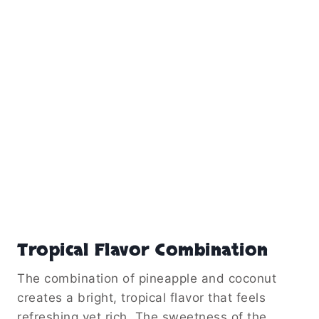
Tropical Flavor Combination
The combination of pineapple and coconut
creates a bright, tropical flavor that feels
refreshing yet rich. The sweetness of the