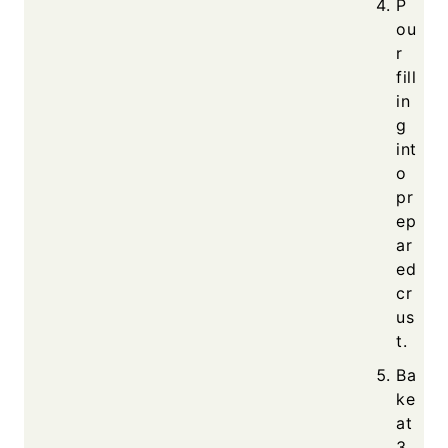
P
ou
r
fill
in
g
int
o
pr
ep
ar
ed
cr
us
t.
Ba
ke
at
3