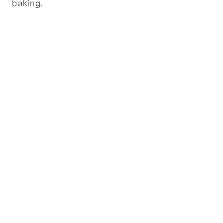
baking.