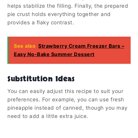
helps stabilize the filling. Finally, the prepared
pie crust holds everything together and
provides a flaky contrast.
See also
Strawberry Cream Freezer Bars –
Easy No-Bake Summer Dessert
Substitution Ideas
You can easily adjust this recipe to suit your
preferences. For example, you can use fresh
pineapple instead of canned, though you may
need to add a little extra juice.