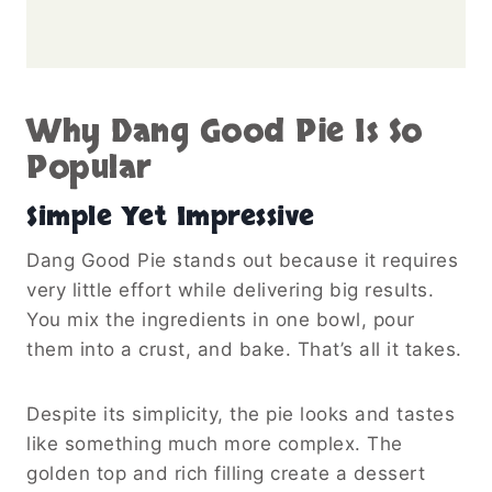
Why Dang Good Pie Is So
Popular
Simple Yet Impressive
Dang Good Pie stands out because it requires
very little effort while delivering big results.
You mix the ingredients in one bowl, pour
them into a crust, and bake. That’s all it takes.
Despite its simplicity, the pie looks and tastes
like something much more complex. The
golden top and rich filling create a dessert