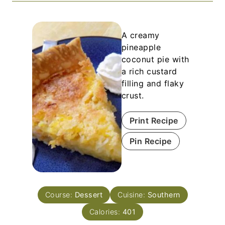
A creamy
pineapple
coconut pie with
a rich custard
filling and flaky
crust.
Print Recipe
Pin Recipe
Course:
Dessert
Cuisine:
Southern
Calories:
401