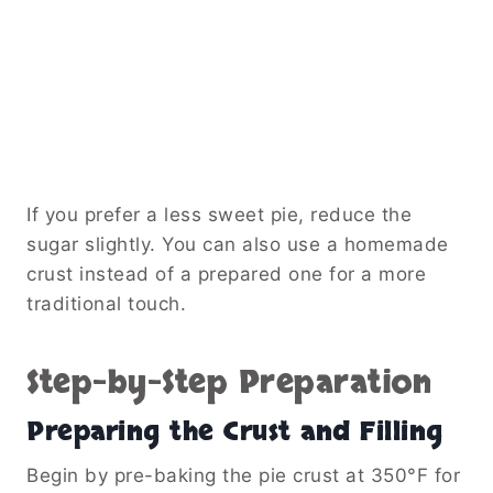
If you prefer a less sweet pie, reduce the
sugar slightly. You can also use a homemade
crust instead of a prepared one for a more
traditional touch.
Step-by-Step Preparation
Preparing the Crust and Filling
Begin by pre-baking the pie crust at 350°F for