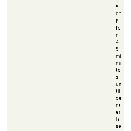
5
0°
F
fo
r
4
5
mi
nu
te
s
un
til
ce
nt
er
is
se