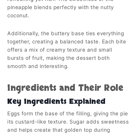
pineapple blends perfectly with the nutty
coconut.
Additionally, the buttery base ties everything
together, creating a balanced taste. Each bite
offers a mix of creamy texture and small
bursts of fruit, making the dessert both
smooth and interesting.
Ingredients and Their Role
Key Ingredients Explained
Eggs form the base of the filling, giving the pie
its custard-like texture. Sugar adds sweetness
and helps create that golden top during