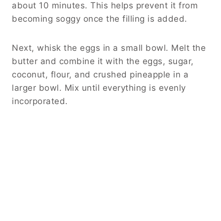
about 10 minutes. This helps prevent it from
becoming soggy once the filling is added.
Next, whisk the eggs in a small bowl. Melt the
butter and combine it with the eggs, sugar,
coconut, flour, and crushed pineapple in a
larger bowl. Mix until everything is evenly
incorporated.