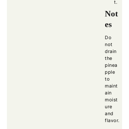
t.
Not
es
Do
not
drain
the
pinea
pple
to
maint
ain
moist
ure
and
flavor.