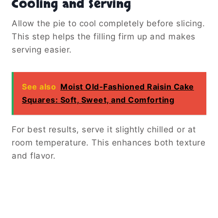
Cooling and Serving
Allow the pie to cool completely before slicing.
This step helps the filling firm up and makes
serving easier.
See also
Moist Old-Fashioned Raisin Cake
Squares: Soft, Sweet, and Comforting
For best results, serve it slightly chilled or at
room temperature. This enhances both texture
and flavor.