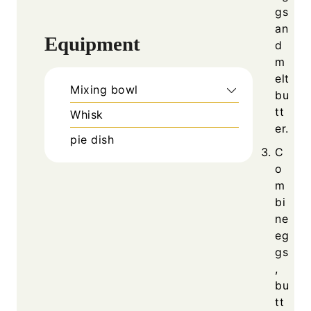
gs
an
Equipment
d
m
elt
Mixing bowl
bu
tt
Whisk
er.
pie dish
C
o
m
bi
ne
eg
gs
,
bu
tt