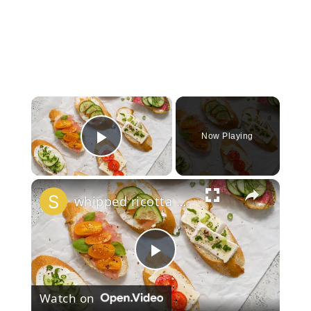
×
Now Playing
Play Video
×
whipped ricotta honey crostini platter
Play
Watch on