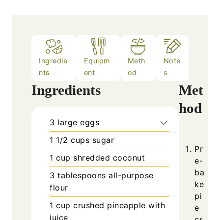
Ingredie
Equipm
Meth
Note
nts
ent
od
s
Ingredients
Met
hod
3
large
eggs
1 1/2
cups
sugar
Pr
1
cup
shredded coconut
e-
ba
3
tablespoons
all-purpose
ke
flour
pi
1
cup
crushed pineapple with
e
juice
cr