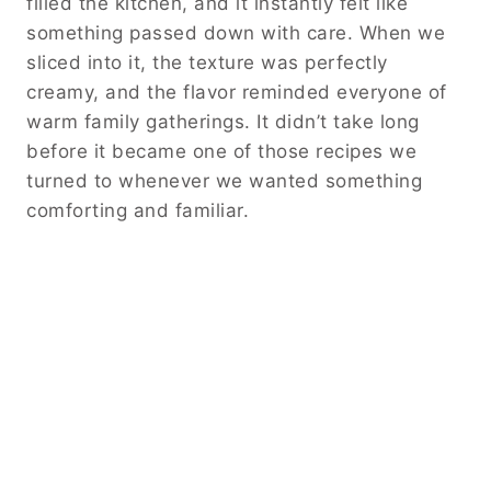
filled the kitchen, and it instantly felt like
something passed down with care. When we
sliced into it, the texture was perfectly
creamy, and the flavor reminded everyone of
warm family gatherings. It didn’t take long
before it became one of those recipes we
turned to whenever we wanted something
comforting and familiar.