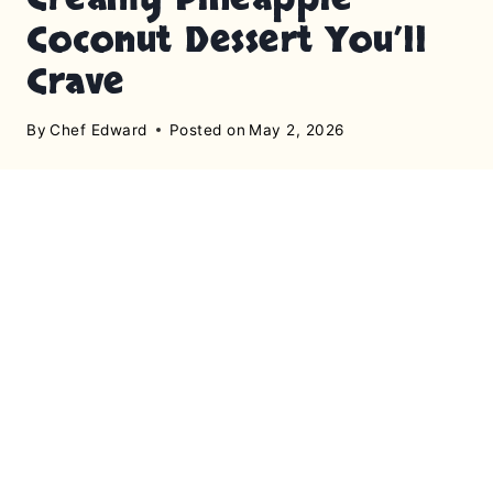
Coconut Dessert You’ll
Crave
By
Chef Edward
Posted on
May 2, 2026