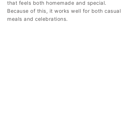
that feels both homemade and special.
Because of this, it works well for both casual
meals and celebrations.