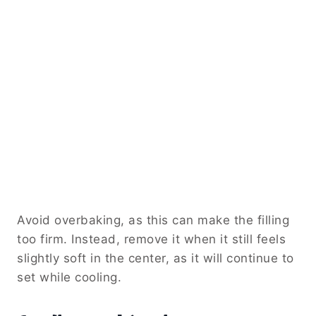
Avoid overbaking, as this can make the filling
too firm. Instead, remove it when it still feels
slightly soft in the center, as it will continue to
set while cooling.