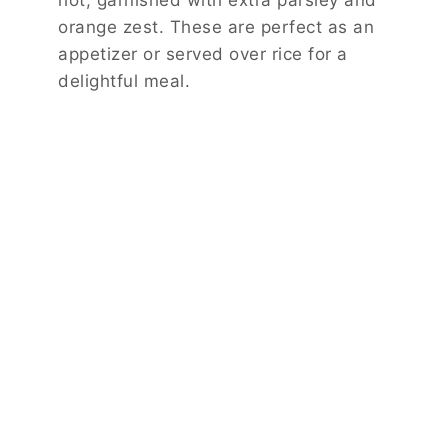
orange zest. These are perfect as an
appetizer or served over rice for a
delightful meal.