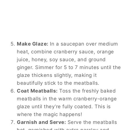
Make Glaze:
In a saucepan over medium
heat, combine cranberry sauce, orange
juice, honey, soy sauce, and ground
ginger. Simmer for 5 to 7 minutes until the
glaze thickens slightly, making it
beautifully stick to the meatballs.
Coat Meatballs:
Toss the freshly baked
meatballs in the warm cranberry-orange
glaze until they’re fully coated. This is
where the magic happens!
Garnish and Serve:
Serve the meatballs
hot, garnished with extra parsley and