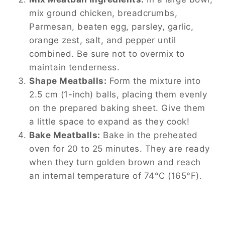
mix ground chicken, breadcrumbs,
Parmesan, beaten egg, parsley, garlic,
orange zest, salt, and pepper until
combined. Be sure not to overmix to
maintain tenderness.
Shape Meatballs:
Form the mixture into
2.5 cm (1-inch) balls, placing them evenly
on the prepared baking sheet. Give them
a little space to expand as they cook!
Bake Meatballs:
Bake in the preheated
oven for 20 to 25 minutes. They are ready
when they turn golden brown and reach
an internal temperature of 74°C (165°F).