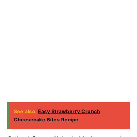
See also
Easy Strawberry Crunch
Cheesecake Bites Recipe