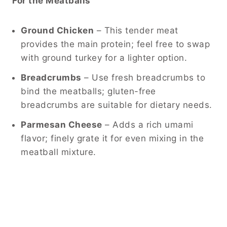
For the Meatballs
Ground Chicken
– This tender meat
provides the main protein; feel free to swap
with ground turkey for a lighter option.
Breadcrumbs
– Use fresh breadcrumbs to
bind the meatballs; gluten-free
breadcrumbs are suitable for dietary needs.
Parmesan Cheese
– Adds a rich umami
flavor; finely grate it for even mixing in the
meatball mixture.