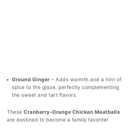
Ground Ginger
– Adds warmth and a hint of
spice to the glaze, perfectly complementing
the sweet and tart flavors.
These
Cranberry-Orange Chicken Meatballs
are destined to become a family favorite!