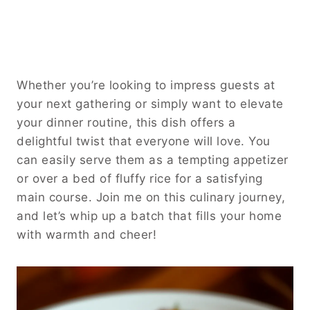
Whether you’re looking to impress guests at
your next gathering or simply want to elevate
your dinner routine, this dish offers a
delightful twist that everyone will love. You
can easily serve them as a tempting appetizer
or over a bed of fluffy rice for a satisfying
main course. Join me on this culinary journey,
and let’s whip up a batch that fills your home
with warmth and cheer!