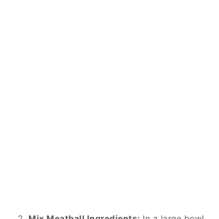
Mix Meatball Ingredients:
In a large bowl,