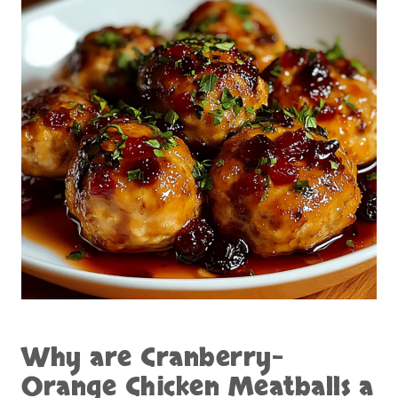
Why are
Cranberry-
Orange Chicken Meatballs
a