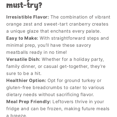
must-try?
Irresistible Flavor:
The combination of vibrant
orange zest and sweet-tart cranberry creates
a unique glaze that enchants every palate.
Easy to Make:
With straightforward steps and
minimal prep, you’ll have these savory
meatballs ready in no time!
Versatile Dish:
Whether for a holiday party,
family dinner, or casual get-together, they’re
sure to be a hit.
Healthier Option:
Opt for ground turkey or
gluten-free breadcrumbs to cater to various
dietary needs without sacrificing flavor.
Meal Prep Friendly:
Leftovers thrive in your
fridge and can be frozen, making future meals
a breeze.