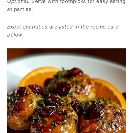
Optional:
Serve with toothpicks for easy eating
at parties.
Exact quantities are listed in the recipe card
below.