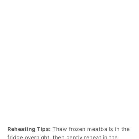
Reheating Tips:
Thaw frozen meatballs in the
fridge overnight, then gently reheat in the