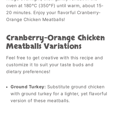
oven at 180°C (350°F) until warm, about 15-
20 minutes. Enjoy your flavorful Cranberry-
Orange Chicken Meatballs!
Cranberry-Orange Chicken
Meatballs
Variations
Feel free to get creative with this recipe and
customize it to suit your taste buds and
dietary preferences!
Ground Turkey:
Substitute ground chicken
with ground turkey for a lighter, yet flavorful
version of these meatballs.