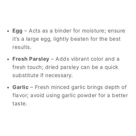
Egg
– Acts as a binder for moisture; ensure
it’s a large egg, lightly beaten for the best
results.
Fresh Parsley
– Adds vibrant color and a
fresh touch; dried parsley can be a quick
substitute if necessary.
Garlic
– Fresh minced garlic brings depth of
flavor; avoid using garlic powder for a better
taste.