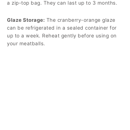
a zip-top bag. They can last up to 3 months.
Glaze Storage:
The cranberry-orange glaze
can be refrigerated in a sealed container for
up to a week. Reheat gently before using on
your meatballs.