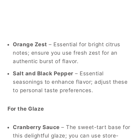
Orange Zest
– Essential for bright citrus
notes; ensure you use fresh zest for an
authentic burst of flavor.
Salt and Black Pepper
– Essential
seasonings to enhance flavor; adjust these
to personal taste preferences.
For the Glaze
Cranberry Sauce
– The sweet-tart base for
this delightful glaze; you can use store-