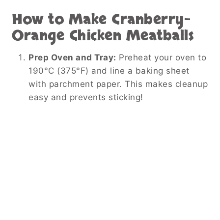
How to Make Cranberry-
Orange Chicken Meatballs
Prep Oven and Tray:
Preheat your oven to
190°C (375°F) and line a baking sheet
with parchment paper. This makes cleanup
easy and prevents sticking!