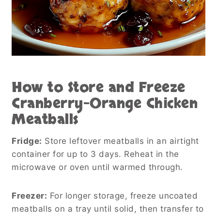
How to Store and Freeze
Cranberry-Orange Chicken
Meatballs
Fridge:
Store leftover meatballs in an airtight
container for up to 3 days. Reheat in the
microwave or oven until warmed through.
Freezer:
For longer storage, freeze uncoated
meatballs on a tray until solid, then transfer to