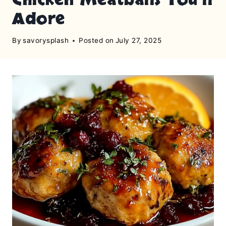
Adore
By
savorysplash
Posted on
July 27, 2025