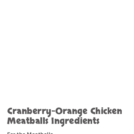
Cranberry-Orange Chicken
Meatballs Ingredients