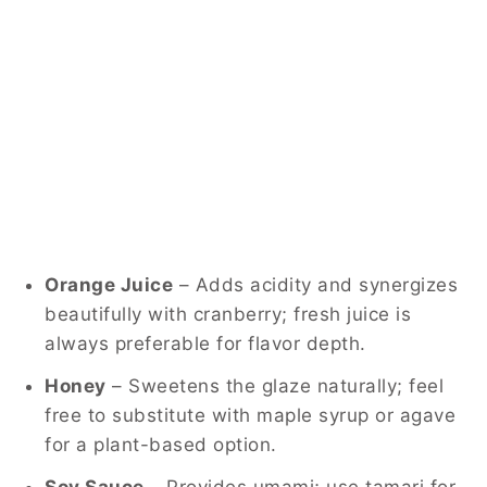
Orange Juice
– Adds acidity and synergizes
beautifully with cranberry; fresh juice is
always preferable for flavor depth.
Honey
– Sweetens the glaze naturally; feel
free to substitute with maple syrup or agave
for a plant-based option.
Soy Sauce
– Provides umami; use tamari for