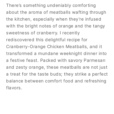
There’s something undeniably comforting
about the aroma of meatballs wafting through
the kitchen, especially when they’re infused
with the bright notes of orange and the tangy
sweetness of cranberry. I recently
rediscovered this delightful recipe for
Cranberry-Orange Chicken Meatballs, and it
transformed a mundane weeknight dinner into
a festive feast. Packed with savory Parmesan
and zesty orange, these meatballs are not just
a treat for the taste buds; they strike a perfect
balance between comfort food and refreshing
flavors.