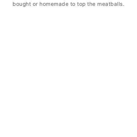
bought or homemade to top the meatballs.