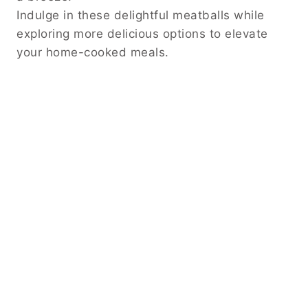
Indulge in these delightful meatballs while
exploring more delicious options to elevate
your home-cooked meals.