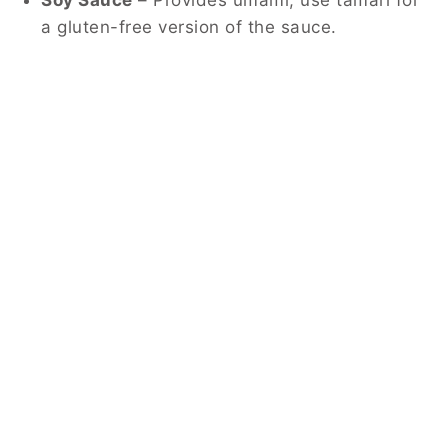
a gluten-free version of the sauce.