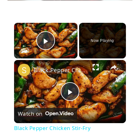
×
Now Playing
Play Video
×
Black Pepper Chicken Stir-Fry
Play
Watch on
Video
Black Pepper Chicken Stir-Fry