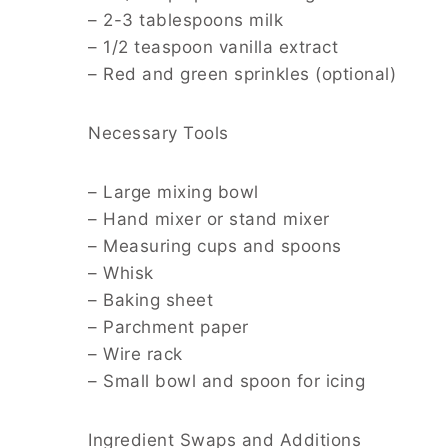
– 2-3 tablespoons milk
– 1/2 teaspoon vanilla extract
– Red and green sprinkles (optional)
Necessary Tools
– Large mixing bowl
– Hand mixer or stand mixer
– Measuring cups and spoons
– Whisk
– Baking sheet
– Parchment paper
– Wire rack
– Small bowl and spoon for icing
Ingredient Swaps and Additions