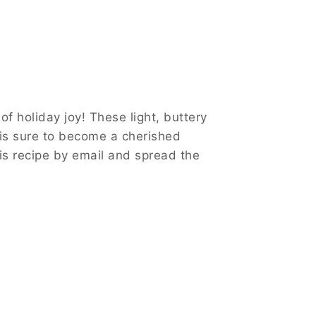
 holiday joy! These light, buttery
 is sure to become a cherished
this recipe by email and spread the