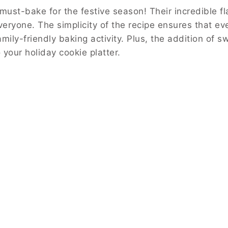
st-bake for the festive season! Their incredible fl
everyone. The simplicity of the recipe ensures that 
mily-friendly baking activity. Plus, the addition of s
 your holiday cookie platter.