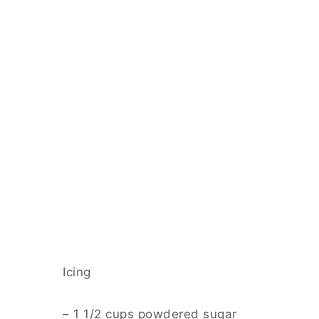
Icing
– 1 1/2 cups powdered sugar