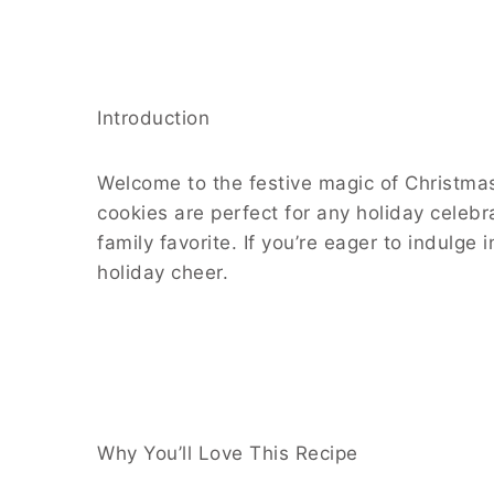
Introduction
Welcome to the festive magic of Christmas
cookies are perfect for any holiday celeb
family favorite. If you’re eager to indulge
holiday cheer.
Why You’ll Love This Recipe