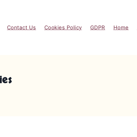
Contact Us
Cookies Policy
GDPR
Home
ies