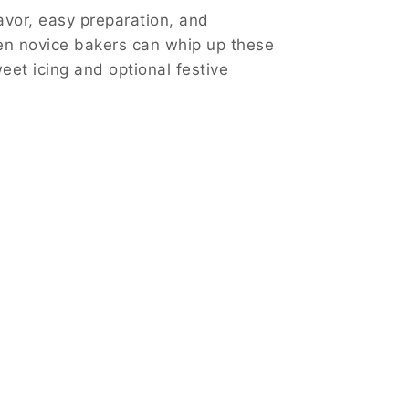
avor, easy preparation, and
even novice bakers can whip up these
weet icing and optional festive