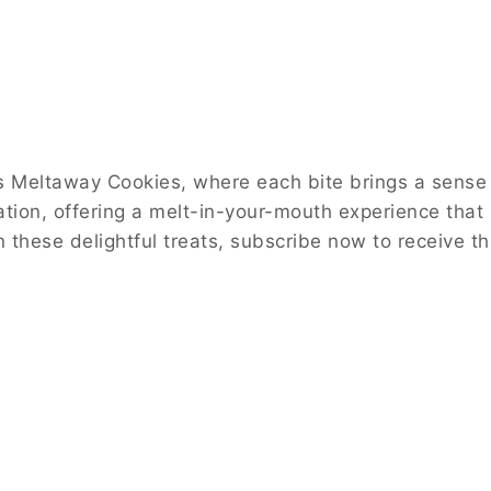
 Meltaway Cookies, where each bite brings a sense of
ration, offering a melt-in-your-mouth experience that
 in these delightful treats, subscribe now to receive 