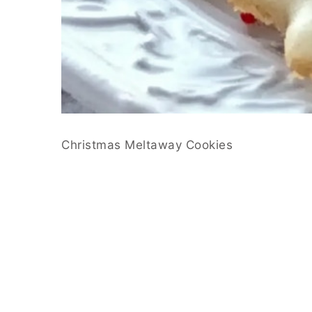
Christmas Meltaway Cookies