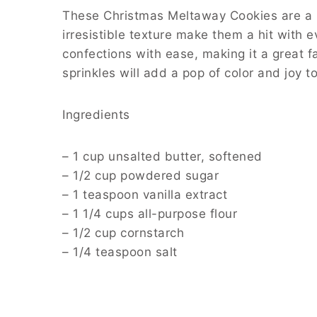
These Christmas Meltaway Cookies are a mu
irresistible texture make them a hit with 
confections with ease, making it a great fa
sprinkles will add a pop of color and joy to
Ingredients
– 1 cup unsalted butter, softened
– 1/2 cup powdered sugar
– 1 teaspoon vanilla extract
– 1 1/4 cups all-purpose flour
– 1/2 cup cornstarch
– 1/4 teaspoon salt