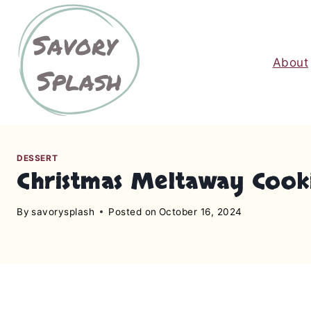
S
k
i
About
p
t
o
c
o
n
DESSERT
Christmas Meltaway Cook
t
e
By
savorysplash
Posted on
October 16, 2024
n
t