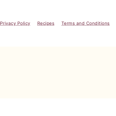
Privacy Policy
Recipes
Terms and Conditions