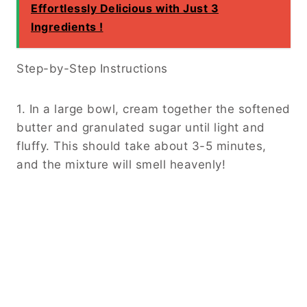
Effortlessly Delicious with Just 3
Ingredients !
Step-by-Step Instructions
1. In a large bowl, cream together the softened
butter and granulated sugar until light and
fluffy. This should take about 3-5 minutes,
and the mixture will smell heavenly!