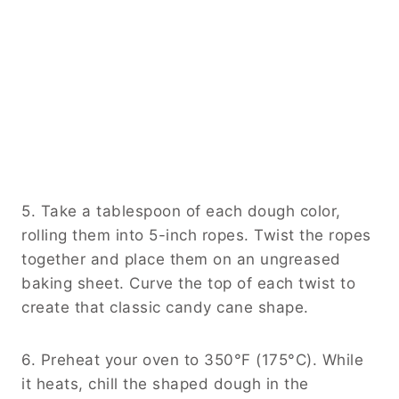
5. Take a tablespoon of each dough color,
rolling them into 5-inch ropes. Twist the ropes
together and place them on an ungreased
baking sheet. Curve the top of each twist to
create that classic candy cane shape.
6. Preheat your oven to 350°F (175°C). While
it heats, chill the shaped dough in the