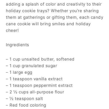
adding a splash of color and creativity to their
holiday cookie trays? Whether you’re sharing
them at gatherings or gifting them, each candy
cane cookie will bring smiles and holiday
cheer!
Ingredients
– 1 cup unsalted butter, softened
– 1 cup granulated sugar
– 1 large egg
– 1 teaspoon vanilla extract
– 1 teaspoon peppermint extract
– 2 ½ cups all-purpose flour
– ½ teaspoon salt
– Red food coloring