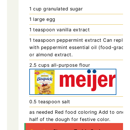
1
cup
granulated sugar
1
large
egg
1
teaspoon
vanilla extract
1
teaspoon
peppermint extract
Can replac
with peppermint essential oil (food-grade)
or almond extract.
2.5
cups
all-purpose flour
0.5
teaspoon
salt
as needed
Red food coloring
Add to one
half of the dough for festive color.