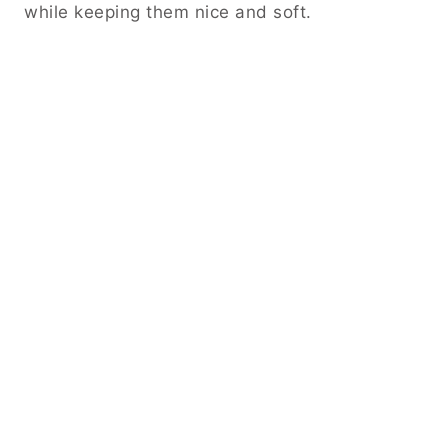
while keeping them nice and soft.