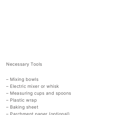
Necessary Tools
– Mixing bowls
– Electric mixer or whisk
– Measuring cups and spoons
– Plastic wrap
– Baking sheet
– Parchment paper (optional)