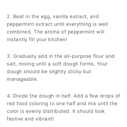
2. Beat in the egg, vanilla extract, and
peppermint extract until everything is well
combined. The aroma of peppermint will
instantly fill your kitchen!
3. Gradually add in the all-purpose flour and
salt, mixing until a soft dough forms. Your
dough should be slightly sticky but
manageable.
4. Divide the dough in half. Add a few drops of
red food coloring to one half and mix until the
color is evenly distributed. It should look
festive and vibrant!