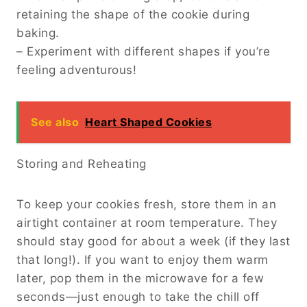
retaining the shape of the cookie during
baking.
– Experiment with different shapes if you’re
feeling adventurous!
See also
Heart Shaped Cookies
Storing and Reheating
To keep your cookies fresh, store them in an
airtight container at room temperature. They
should stay good for about a week (if they last
that long!). If you want to enjoy them warm
later, pop them in the microwave for a few
seconds—just enough to take the chill off