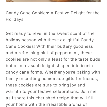
Candy Cane Cookies: A Festive Delight for the
Holidays
Get ready to revel in the sweet scent of the
holiday season with these delightful Candy
Cane Cookies! With their buttery goodness
and a refreshing hint of peppermint, these
cookies are not only a feast for the taste buds
but also a visual delight shaped into iconic
candy cane forms. Whether you’re baking with
family or crafting homemade gifts for friends,
these cookies are sure to bring joy and
warmth to your festive celebrations. Join me
as I share this cherished recipe that will fill
your home with the irresistible aroma of