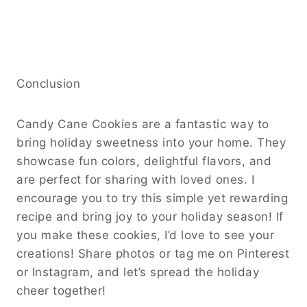
Conclusion
Candy Cane Cookies are a fantastic way to
bring holiday sweetness into your home. They
showcase fun colors, delightful flavors, and
are perfect for sharing with loved ones. I
encourage you to try this simple yet rewarding
recipe and bring joy to your holiday season! If
you make these cookies, I’d love to see your
creations! Share photos or tag me on Pinterest
or Instagram, and let’s spread the holiday
cheer together!