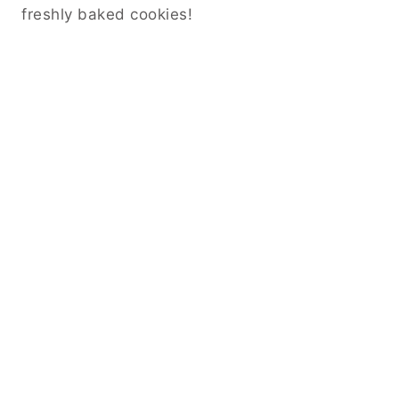
freshly baked cookies!