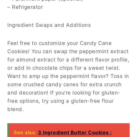
– Refrigerator
Ingredient Swaps and Additions
Feel free to customize your Candy Cane
Cookies! You can swap the peppermint extract
for almond extract for a different flavor profile,
or add in chocolate chips for a sweet twist.
Want to amp up the peppermint flavor? Toss in
some crushed candy canes for extra crunch
and decoration! If you’re looking for gluten-
free options, try using a gluten-free flour
blend.
See also
3 Ingredient Butter Cookies :