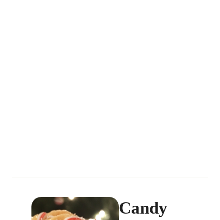
Candy