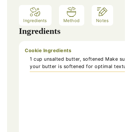
Ingredients
Method
Notes
Ingredients
Cookie Ingredients
1
cup
unsalted butter, softened
Make sure
your butter is softened for optimal texture