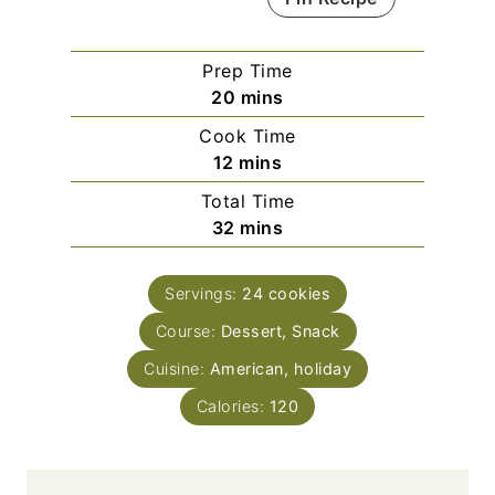
Prep Time
m
20
mins
i
Cook Time
n
m
12
mins
u
i
Total Time
t
n
m
32
mins
e
u
i
s
t
n
e
Servings:
24
cookies
u
s
Course:
Dessert, Snack
t
e
Cuisine:
American, holiday
s
Calories:
120