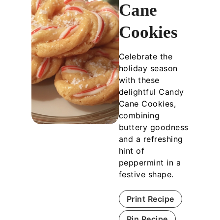
Cane
Cookies
Celebrate the
holiday season
with these
delightful Candy
Cane Cookies,
combining
buttery goodness
and a refreshing
hint of
peppermint in a
festive shape.
Print Recipe
Pin Recipe