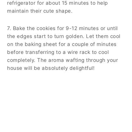
refrigerator for about 15 minutes to help
maintain their cute shape.
7. Bake the cookies for 9-12 minutes or until
the edges start to turn golden. Let them cool
on the baking sheet for a couple of minutes
before transferring to a wire rack to cool
completely. The aroma wafting through your
house will be absolutely delightful!