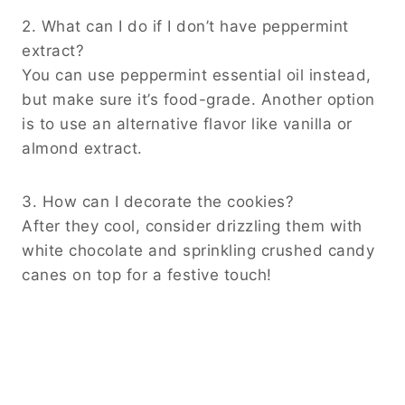
2. What can I do if I don’t have peppermint
extract?
You can use peppermint essential oil instead,
but make sure it’s food-grade. Another option
is to use an alternative flavor like vanilla or
almond extract.
3. How can I decorate the cookies?
After they cool, consider drizzling them with
white chocolate and sprinkling crushed candy
canes on top for a festive touch!