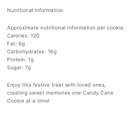
Nutritional Information
Approximate nutritional information per cookie:
Calories: 120
Fat: 6g
Carbohydrates: 16g
Protein: 1g
Sugar: 7g
Enjoy this festive treat with loved ones,
creating sweet memories one Candy Cane
Cookie at a time!