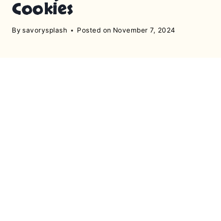
Cookies
By
savorysplash
Posted on
November 7, 2024