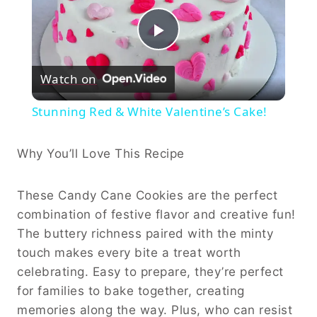
Play
Watch on
Video
Stunning Red & White Valentine’s Cake!
Why You’ll Love This Recipe
These Candy Cane Cookies are the perfect
combination of festive flavor and creative fun!
The buttery richness paired with the minty
touch makes every bite a treat worth
celebrating. Easy to prepare, they’re perfect
for families to bake together, creating
memories along the way. Plus, who can resist