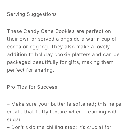
Serving Suggestions
These Candy Cane Cookies are perfect on
their own or served alongside a warm cup of
cocoa or eggnog. They also make a lovely
addition to holiday cookie platters and can be
packaged beautifully for gifts, making them
perfect for sharing.
Pro Tips for Success
– Make sure your butter is softened; this helps
create that fluffy texture when creaming with
sugar.
– Don’t skip the chilling step; it’s crucial for