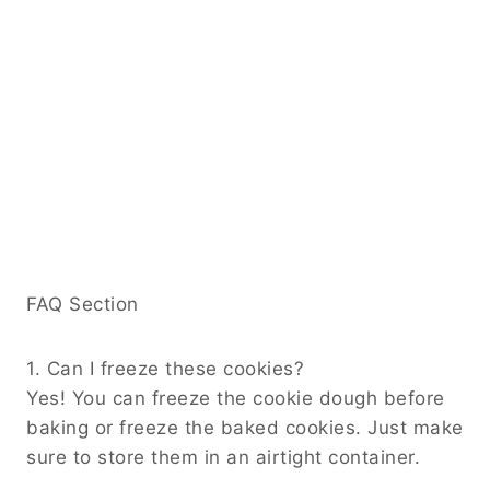
FAQ Section
1. Can I freeze these cookies?
Yes! You can freeze the cookie dough before
baking or freeze the baked cookies. Just make
sure to store them in an airtight container.