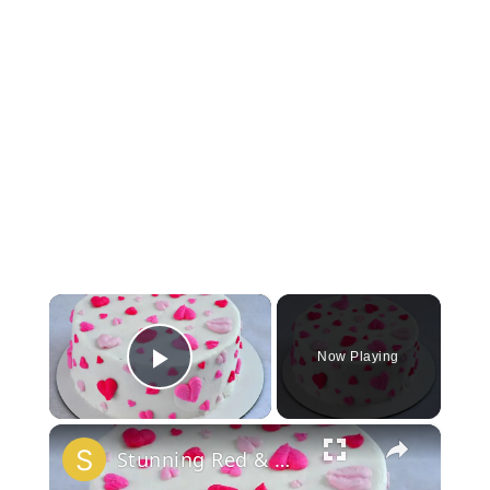
×
Now Playing
Play Video
×
Stunning Red & White Valentine’s Cake!