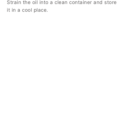
Strain the oil into a clean container and store
it in a cool place.