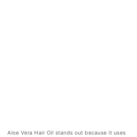
Aloe Vera Hair Oil stands out because it uses