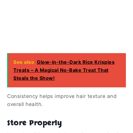
See also
Glow-in-the-Dark Rice Krispies
Treats – A Magical No-Bake Treat That
Steals the Show!
Consistency helps improve hair texture and
overall health.
Store Properly