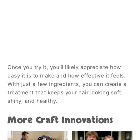
Once you try it, you’ll likely appreciate how
easy it is to make and how effective it feels.
With just a few ingredients, you can create a
treatment that keeps your hair looking soft,
shiny, and healthy.
More Craft Innovations