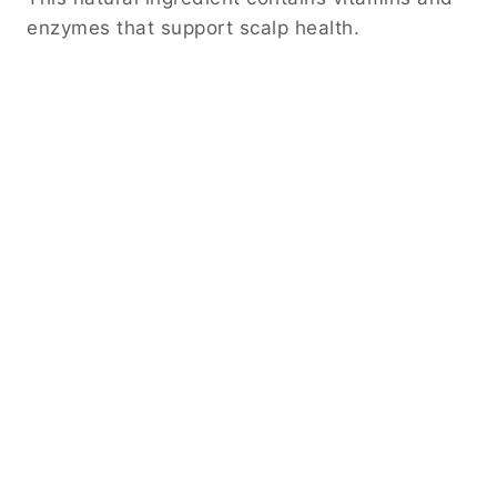
enzymes that support scalp health.