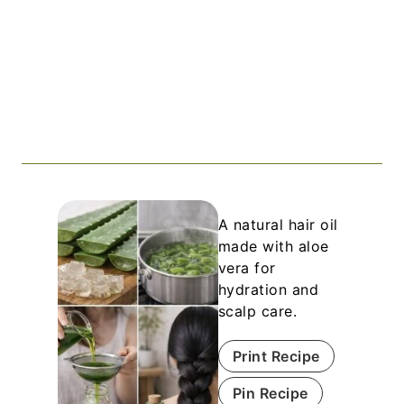
A natural hair oil
made with aloe
vera for
hydration and
scalp care.
Print Recipe
Pin Recipe