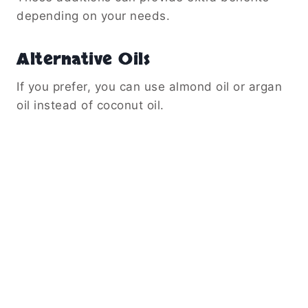
depending on your needs.
Alternative Oils
If you prefer, you can use almond oil or argan
oil instead of coconut oil.