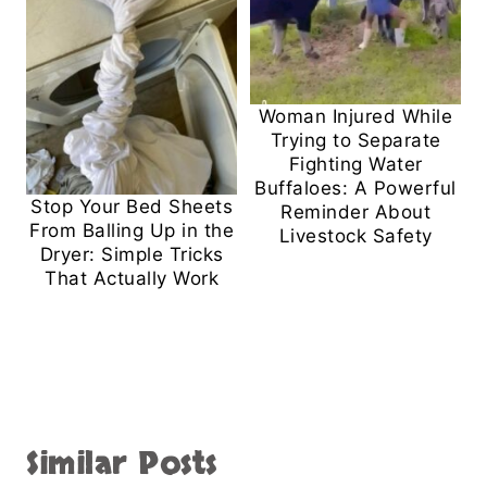
Woman Injured While
Trying to Separate
Fighting Water
Buffaloes: A Powerful
Stop Your Bed Sheets
Reminder About
From Balling Up in the
Livestock Safety
Dryer: Simple Tricks
That Actually Work
Similar Posts