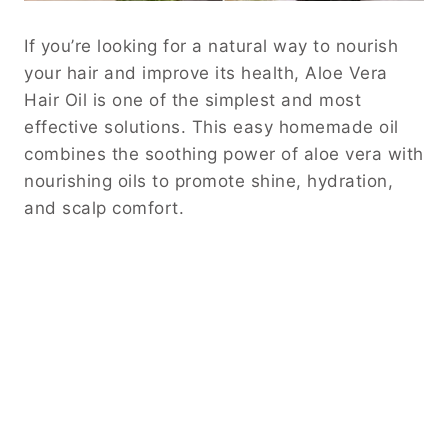
If you’re looking for a natural way to nourish
your hair and improve its health, Aloe Vera
Hair Oil is one of the simplest and most
effective solutions. This easy homemade oil
combines the soothing power of aloe vera with
nourishing oils to promote shine, hydration,
and scalp comfort.