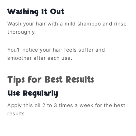
Washing It Out
Wash your hair with a mild shampoo and rinse
thoroughly.
You’ll notice your hair feels softer and
smoother after each use.
Tips for Best Results
Use Regularly
Apply this oil 2 to 3 times a week for the best
results.