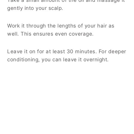
gently into your scalp.
Work it through the lengths of your hair as
well. This ensures even coverage.
Leave it on for at least 30 minutes. For deeper
conditioning, you can leave it overnight.