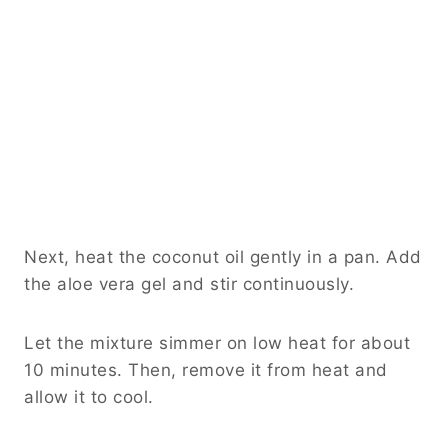
Next, heat the coconut oil gently in a pan. Add
the aloe vera gel and stir continuously.
Let the mixture simmer on low heat for about
10 minutes. Then, remove it from heat and
allow it to cool.