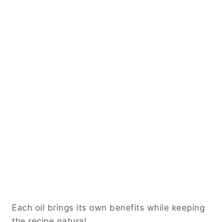
Each oil brings its own benefits while keeping
the recipe natural.