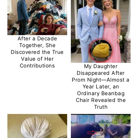
After a Decade
Together, She
Discovered the True
Value of Her
Contributions
My Daughter
Disappeared After
Prom Night—Almost a
Year Later, an
Ordinary Beanbag
Chair Revealed the
Truth