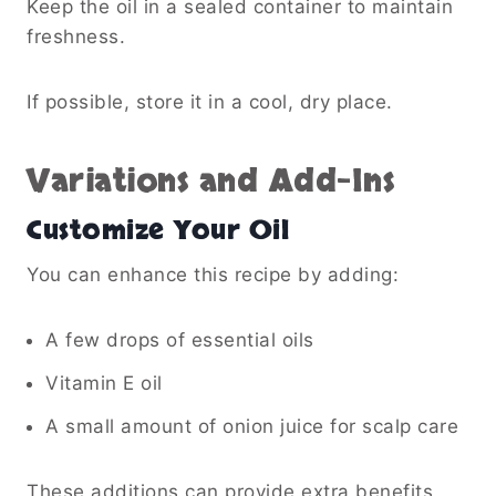
Keep the oil in a sealed container to maintain
freshness.
If possible, store it in a cool, dry place.
Variations and Add-Ins
Customize Your Oil
You can enhance this recipe by adding:
A few drops of essential oils
Vitamin E oil
A small amount of onion juice for scalp care
These additions can provide extra benefits