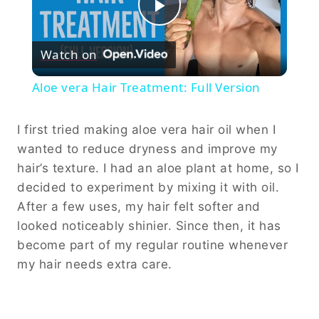
Play
Watch on
Video
Aloe vera Hair Treatment: Full Version
I first tried making aloe vera hair oil when I
wanted to reduce dryness and improve my
hair’s texture. I had an aloe plant at home, so I
decided to experiment by mixing it with oil.
After a few uses, my hair felt softer and
looked noticeably shinier. Since then, it has
become part of my regular routine whenever
my hair needs extra care.