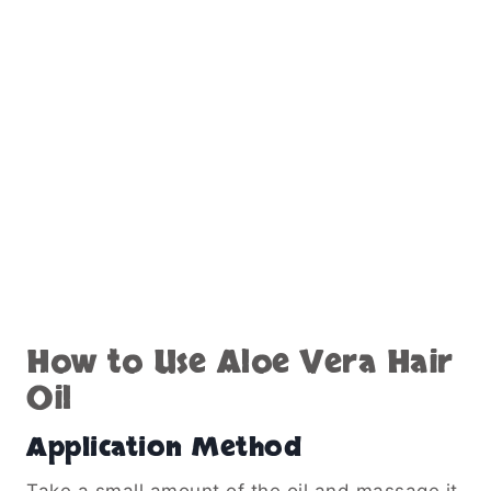
How to Use Aloe Vera Hair
Oil
Application Method
Take a small amount of the oil and massage it