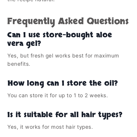
Frequently Asked Questions
Can I use store-bought aloe
vera gel?
Yes, but fresh gel works best for maximum
benefits.
How long can I store the oil?
You can store it for up to 1 to 2 weeks.
Is it suitable for all hair types?
Yes, it works for most hair types.