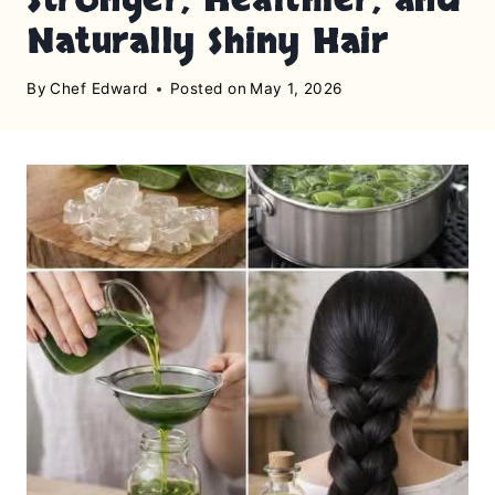
Naturally Shiny Hair
By
Chef Edward
Posted on
May 1, 2026