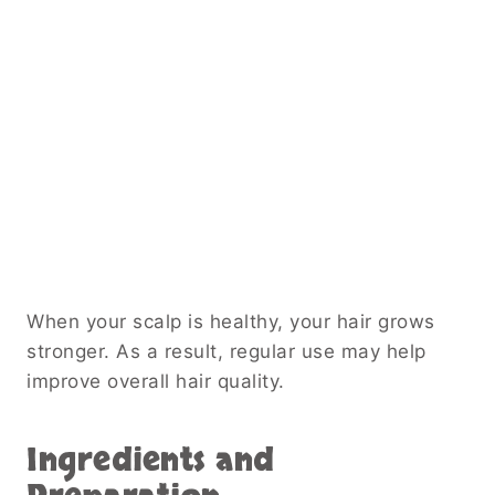
When your scalp is healthy, your hair grows
stronger. As a result, regular use may help
improve overall hair quality.
Ingredients and