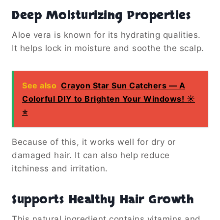
Deep Moisturizing Properties
Aloe vera is known for its hydrating qualities.
It helps lock in moisture and soothe the scalp.
See also
Crayon Star Sun Catchers — A
Colorful DIY to Brighten Your Windows! ☀️
⭐️
Because of this, it works well for dry or
damaged hair. It can also help reduce
itchiness and irritation.
Supports Healthy Hair Growth
This natural ingredient contains vitamins and