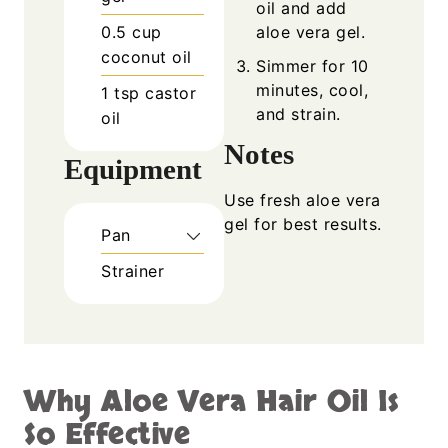
oil and add
0.5
cup
aloe vera gel.
coconut oil
Simmer for 10
minutes, cool,
1
tsp
castor
and strain.
oil
Notes
Equipment
Use fresh aloe vera
gel for best results.
Pan
Strainer
Why Aloe Vera Hair Oil Is
So Effective