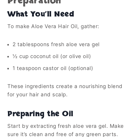
Preparation
What You’ll Need
To make Aloe Vera Hair Oil, gather:
2 tablespoons fresh aloe vera gel
½ cup coconut oil (or olive oil)
1 teaspoon castor oil (optional)
These ingredients create a nourishing blend
for your hair and scalp.
Preparing the Oil
Start by extracting fresh aloe vera gel. Make
sure it’s clean and free of any green parts.