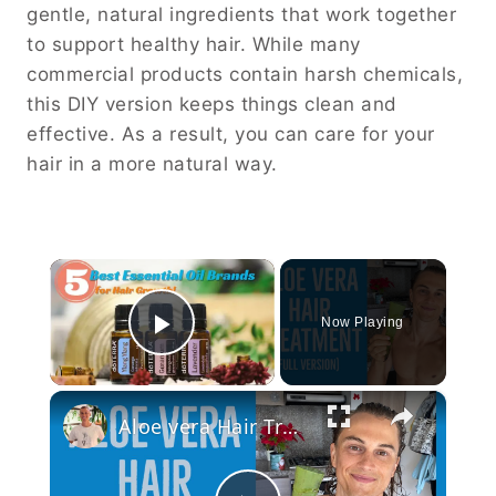
gentle, natural ingredients that work together
to support healthy hair. While many
commercial products contain harsh chemicals,
this DIY version keeps things clean and
effective. As a result, you can care for your
hair in a more natural way.
×
Now Playing
Play Video
×
Aloe vera Hair Treatment: Full Version