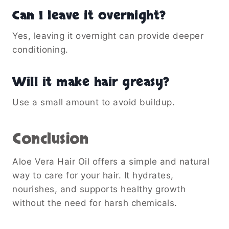
Can I leave it overnight?
Yes, leaving it overnight can provide deeper
conditioning.
Will it make hair greasy?
Use a small amount to avoid buildup.
Conclusion
Aloe Vera Hair Oil offers a simple and natural
way to care for your hair. It hydrates,
nourishes, and supports healthy growth
without the need for harsh chemicals.