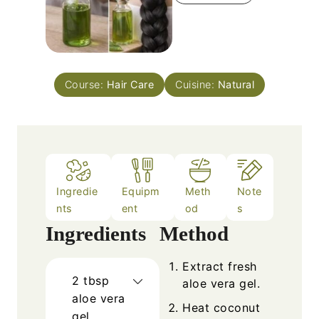
Course:
Hair Care
Cuisine:
Natural
Ingredie
Equipm
Meth
Note
nts
ent
od
s
Ingredients
Method
Extract fresh
2
tbsp
aloe vera gel.
aloe vera
Heat coconut
gel