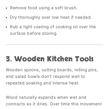
Remove food using a soft brush.
Dry thoroughly over low heat if needed.
Rub a light coating of cooking oil over the
surface before storing.
3. Wooden Kitchen Tools
Wooden spoons, cutting boards, rolling pins,
and salad bowls don’t respond well to
repeated soaking and intense heat.
Wood naturally expands when wet and
contracts as it dries. Over time this movement