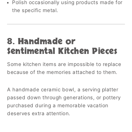
Polish occasionally using products made for
the specific metal.
8. Handmade or
Sentimental Kitchen Pieces
Some kitchen items are impossible to replace
because of the memories attached to them.
A handmade ceramic bowl, a serving platter
passed down through generations, or pottery
purchased during a memorable vacation
deserves extra attention.