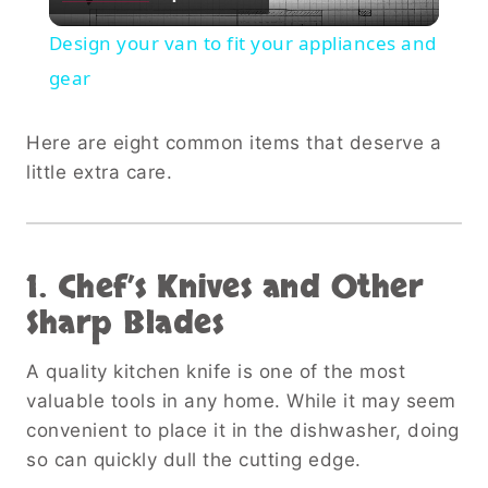
Video
Design your van to fit your appliances and
gear
Here are eight common items that deserve a
little extra care.
1. Chef’s Knives and Other
Sharp Blades
A quality kitchen knife is one of the most
valuable tools in any home. While it may seem
convenient to place it in the dishwasher, doing
so can quickly dull the cutting edge.