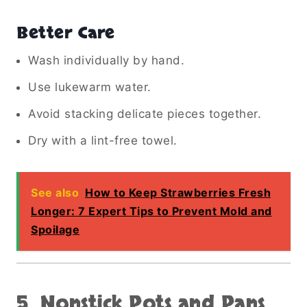
Better Care
Wash individually by hand.
Use lukewarm water.
Avoid stacking delicate pieces together.
Dry with a lint-free towel.
See also
How to Keep Strawberries Fresh
Longer: 7 Expert Tips to Prevent Mold and
Spoilage
5. Nonstick Pots and Pans