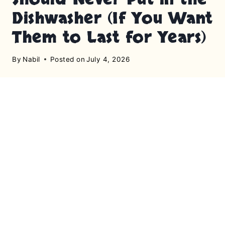
Dishwasher (If You Want
Them to Last for Years)
By
Nabil
Posted on
July 4, 2026