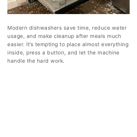
Modern dishwashers save time, reduce water
usage, and make cleanup after meals much
easier. It’s tempting to place almost everything
inside, press a button, and let the machine
handle the hard work.