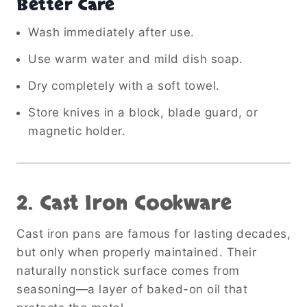
Better Care
Wash immediately after use.
Use warm water and mild dish soap.
Dry completely with a soft towel.
Store knives in a block, blade guard, or
magnetic holder.
2. Cast Iron Cookware
Cast iron pans are famous for lasting decades,
but only when properly maintained. Their
naturally nonstick surface comes from
seasoning—a layer of baked-on oil that