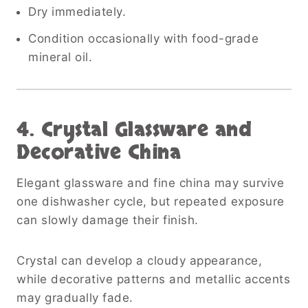
Dry immediately.
Condition occasionally with food-grade
mineral oil.
4. Crystal Glassware and
Decorative China
Elegant glassware and fine china may survive
one dishwasher cycle, but repeated exposure
can slowly damage their finish.
Crystal can develop a cloudy appearance,
while decorative patterns and metallic accents
may gradually fade.