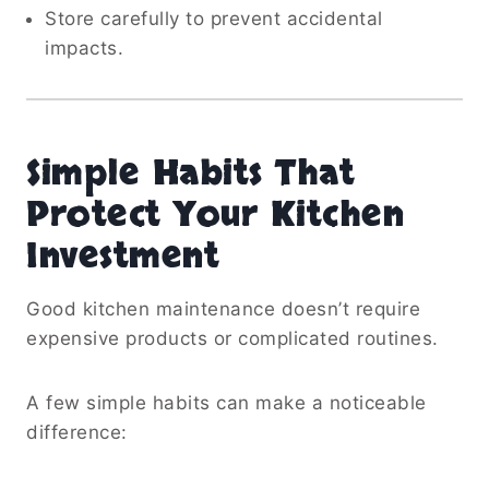
Store carefully to prevent accidental
impacts.
Simple Habits That
Protect Your Kitchen
Investment
Good kitchen maintenance doesn’t require
expensive products or complicated routines.
A few simple habits can make a noticeable
difference: