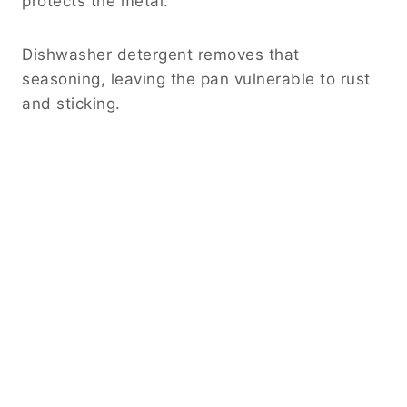
protects the metal.
Dishwasher detergent removes that
seasoning, leaving the pan vulnerable to rust
and sticking.