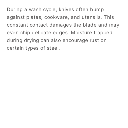
During a wash cycle, knives often bump
against plates, cookware, and utensils. This
constant contact damages the blade and may
even chip delicate edges. Moisture trapped
during drying can also encourage rust on
certain types of steel.