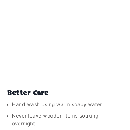
Better Care
Hand wash using warm soapy water.
Never leave wooden items soaking
overnight.