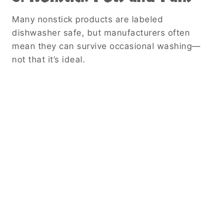
Many nonstick products are labeled
dishwasher safe, but manufacturers often
mean they can survive occasional washing—
not that it’s ideal.