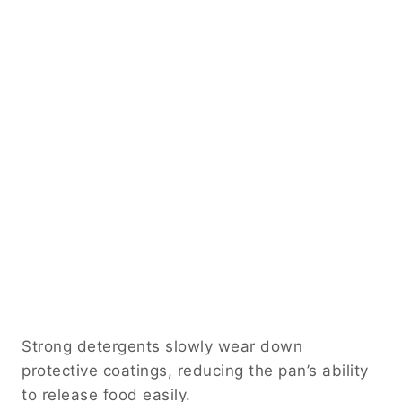
Strong detergents slowly wear down
protective coatings, reducing the pan’s ability
to release food easily.