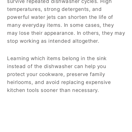
survive repeated dishwasher cycles. High
temperatures, strong detergents, and
powerful water jets can shorten the life of
many everyday items. In some cases, they
may lose their appearance. In others, they may
stop working as intended altogether.
Learning which items belong in the sink
instead of the dishwasher can help you
protect your cookware, preserve family
heirlooms, and avoid replacing expensive
kitchen tools sooner than necessary.