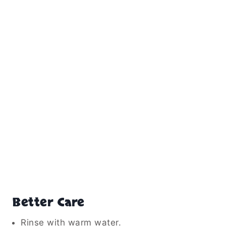
Better Care
Rinse with warm water.