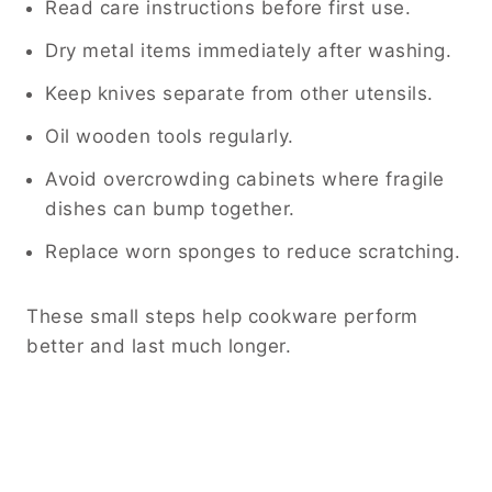
Read care instructions before first use.
Dry metal items immediately after washing.
Keep knives separate from other utensils.
Oil wooden tools regularly.
Avoid overcrowding cabinets where fragile
dishes can bump together.
Replace worn sponges to reduce scratching.
These small steps help cookware perform
better and last much longer.