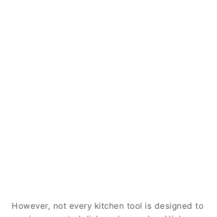
However, not every kitchen tool is designed to