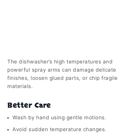
The dishwasher’s high temperatures and
powerful spray arms can damage delicate
finishes, loosen glued parts, or chip fragile
materials.
Better Care
Wash by hand using gentle motions.
Avoid sudden temperature changes.