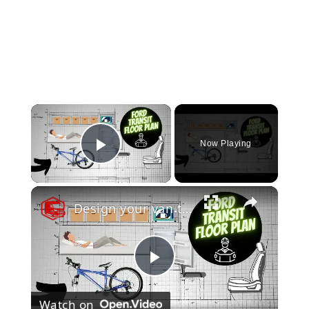
×
Now Playing
Play Video
×
Design your van to fit your appliances and gear
Play
Watch on