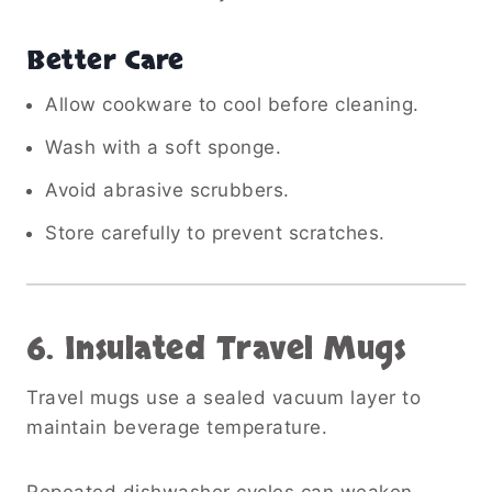
Better Care
Allow cookware to cool before cleaning.
Wash with a soft sponge.
Avoid abrasive scrubbers.
Store carefully to prevent scratches.
6. Insulated Travel Mugs
Travel mugs use a sealed vacuum layer to
maintain beverage temperature.
Repeated dishwasher cycles can weaken