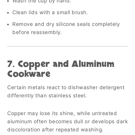
Wash the cup by hand.
Clean lids with a small brush.
Remove and dry silicone seals completely
before reassembly.
7. Copper and Aluminum
Cookware
Certain metals react to dishwasher detergent
differently than stainless steel.
Copper may lose its shine, while untreated
aluminum often becomes dull or develops dark
discoloration after repeated washing.