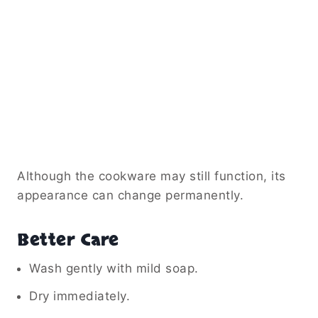
Although the cookware may still function, its
appearance can change permanently.
Better Care
Wash gently with mild soap.
Dry immediately.