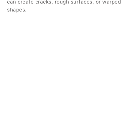
can create cracks, rough surfaces, or warped
shapes.