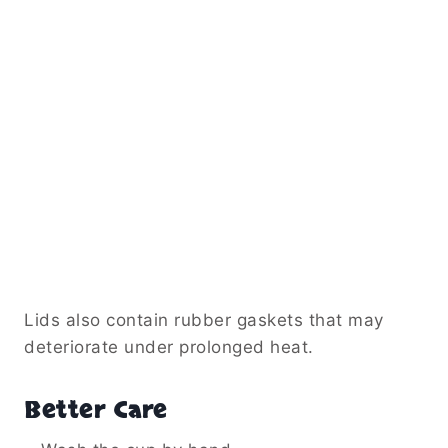
Lids also contain rubber gaskets that may
deteriorate under prolonged heat.
Better Care