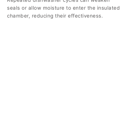
seals or allow moisture to enter the insulated
chamber, reducing their effectiveness.