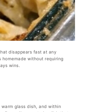
hat disappears fast at any
els homemade without requiring
ways wins.
 a warm glass dish, and within