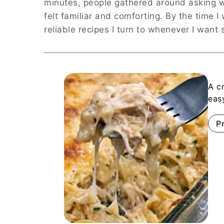
minutes, people gathered around asking w
felt familiar and comforting. By the time 
reliable recipes I turn to whenever I want
A c
eas
P