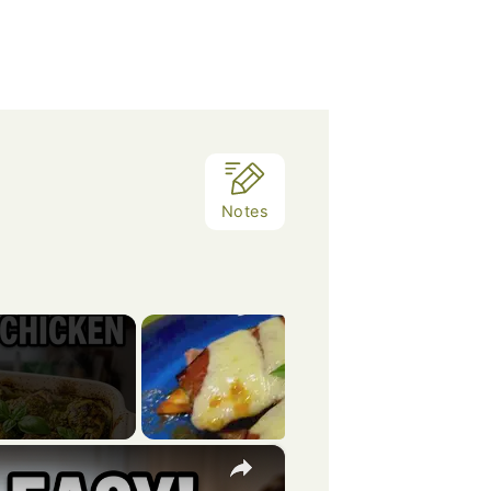
Notes
×