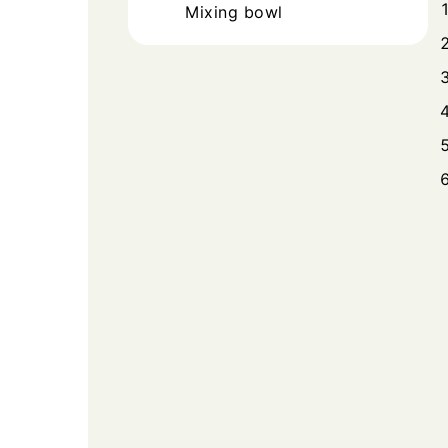
Mixing bowl