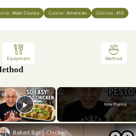
urse:
Main Course
Cuisine:
American
Calories:
410
Equipment
Method
ethod
×
Now Playing
Play Video
Baked Basil Chicken