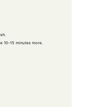
sh.
e 10–15 minutes more.