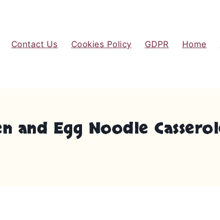
Contact Us
Cookies Policy
GDPR
Home
en and Egg Noodle Casserol