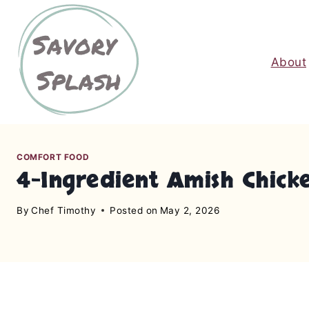
S
k
i
About
p
t
o
c
o
n
COMFORT FOOD
4-Ingredient Amish Chick
t
e
By
Chef Timothy
Posted on
May 2, 2026
n
t