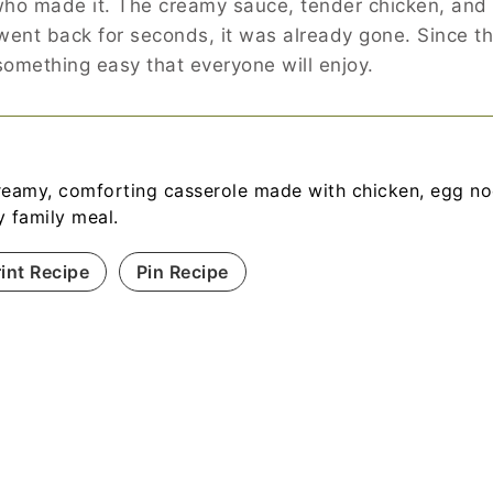
ho made it. The creamy sauce, tender chicken, and s
I went back for seconds, it was already gone. Since 
 something easy that everyone will enjoy.
reamy, comforting casserole made with chicken, egg noo
y family meal.
rint Recipe
Pin Recipe