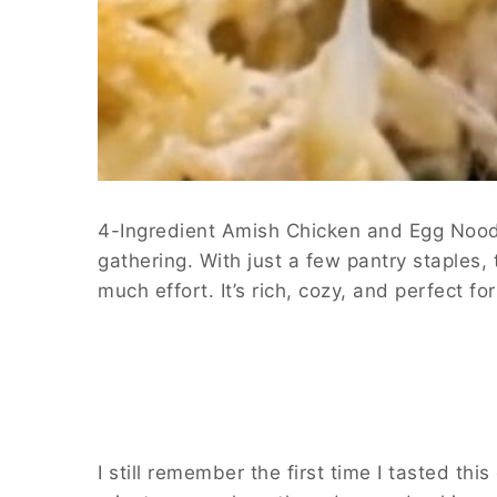
4-Ingredient Amish Chicken and Egg Noodle
gathering. With just a few pantry staples,
much effort. It’s rich, cozy, and perfect 
I still remember the first time I tasted th