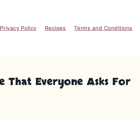
Privacy Policy
Recipes
Terms and Conditions
e That Everyone Asks For