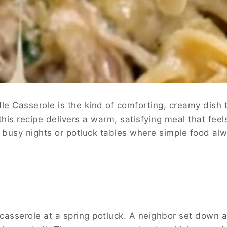
 Casserole is the kind of comforting, creamy dish t
 this recipe delivers a warm, satisfying meal that fe
for busy nights or potluck tables where simple food al
is casserole at a spring potluck. A neighbor set down