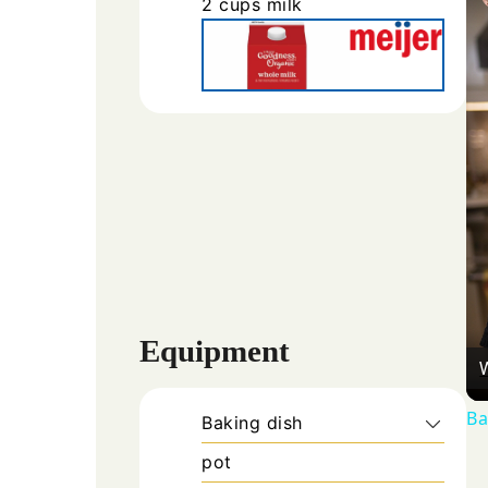
2
cups
milk
Equipment
Ba
Baking dish
pot