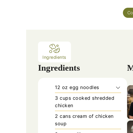
Co
Ingredients
Ingredients
M
12
oz
egg noodles
3
cups
cooked shredded
chicken
2
cans
cream of chicken
soup