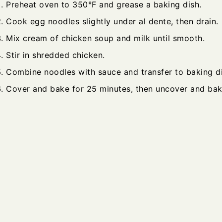
Preheat oven to 350°F and grease a baking dish.
Cook egg noodles slightly under al dente, then drain.
Mix cream of chicken soup and milk until smooth.
Stir in shredded chicken.
Combine noodles with sauce and transfer to baking di
Cover and bake for 25 minutes, then uncover and bak