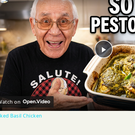
Play
Video
Watch on
ked Basil Chicken