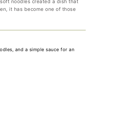
oft noodles created a dish that
then, it has become one of those
dles, and a simple sauce for an