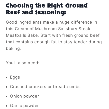
Choosing the Right Ground
Beef and Seasonings
Good ingredients make a huge difference in
this Cream of Mushroom Salisbury Steak
Meatballs Bake. Start with fresh ground beef
that contains enough fat to stay tender during
baking.
You’ll also need:
Eggs
Crushed crackers or breadcrumbs
Onion powder
Garlic powder