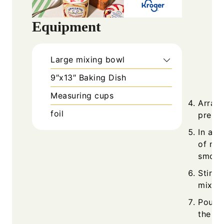
Equipment
Large mixing bowl
9″x13″ Baking Dish
Measuring cups
Arrang
foil
prepar
In ano
of mus
smoot
Stir s
mixtur
Pour 
the me