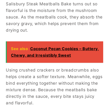
Salisbury Steak Meatballs Bake turns out so
flavorful is the moisture from the mushroom
sauce. As the meatballs cook, they absorb the
savory gravy, which helps prevent them from
drying out.
See also
Coconut Pecan Cookies – Buttery,
Chewy, and Irresistibly Sweet
Using crushed crackers or breadcrumbs also
helps create a softer texture. Meanwhile, eggs
bind everything together without making the
mixture dense. Because the meatballs bake
directly in the sauce, every bite stays juicy
and flavorful.