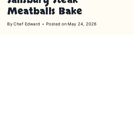
Meatballs Bake
By
Chef Edward
Posted on
May 24, 2026