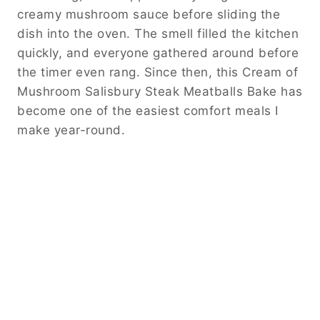
creamy mushroom sauce before sliding the
dish into the oven. The smell filled the kitchen
quickly, and everyone gathered around before
the timer even rang. Since then, this Cream of
Mushroom Salisbury Steak Meatballs Bake has
become one of the easiest comfort meals I
make year-round.