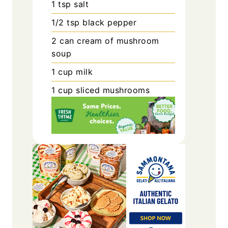
1
tsp
salt
1/2
tsp
black pepper
2
can
cream of mushroom
soup
1
cup
milk
1
cup
sliced mushrooms