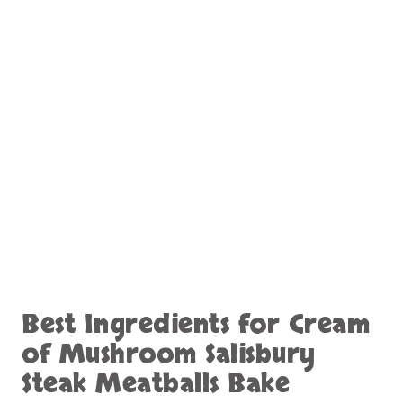
Best Ingredients for Cream
of Mushroom Salisbury
Steak Meatballs Bake