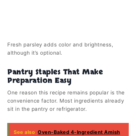
Fresh parsley adds color and brightness,
although it’s optional.
Pantry Staples That Make
Preparation Easy
One reason this recipe remains popular is the
convenience factor. Most ingredients already
sit in the pantry or refrigerator.
See also
Oven-Baked 4-Ingredient Amish