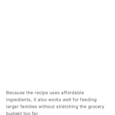
Because the recipe uses affordable
ingredients, it also works well for feeding
larger families without stretching the grocery
budget too far.