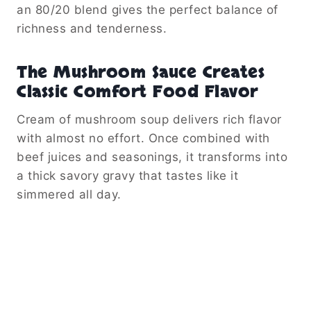
an 80/20 blend gives the perfect balance of
richness and tenderness.
The Mushroom Sauce Creates
Classic Comfort Food Flavor
Cream of mushroom soup delivers rich flavor
with almost no effort. Once combined with
beef juices and seasonings, it transforms into
a thick savory gravy that tastes like it
simmered all day.