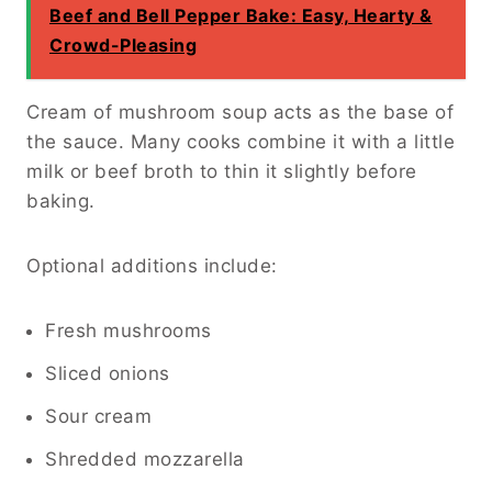
Beef and Bell Pepper Bake: Easy, Hearty &
Crowd-Pleasing
Cream of mushroom soup acts as the base of
the sauce. Many cooks combine it with a little
milk or beef broth to thin it slightly before
baking.
Optional additions include:
Fresh mushrooms
Sliced onions
Sour cream
Shredded mozzarella