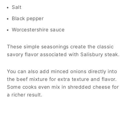
Salt
Black pepper
Worcestershire sauce
These simple seasonings create the classic
savory flavor associated with Salisbury steak.
You can also add minced onions directly into
the beef mixture for extra texture and flavor.
Some cooks even mix in shredded cheese for
a richer result.