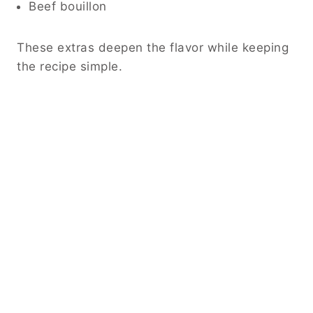
Beef bouillon
These extras deepen the flavor while keeping
the recipe simple.