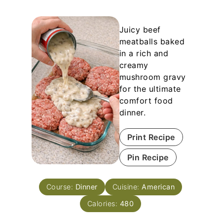
Juicy beef
meatballs baked
in a rich and
creamy
mushroom gravy
for the ultimate
comfort food
dinner.
Print Recipe
Pin Recipe
Course:
Dinner
Cuisine:
American
Calories:
480