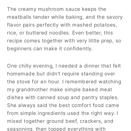
The creamy mushroom sauce keeps the
meatballs tender while baking, and the savory
flavor pairs perfectly with mashed potatoes,
rice, or buttered noodles. Even better, this
recipe comes together with very little prep, so
beginners can make it confidently.
One chilly evening, I needed a dinner that felt
homemade but didn’t require standing over
the stove for an hour. I remembered watching
my grandmother make simple baked meat
dishes with canned soup and pantry staples.
She always said the best comfort food came
from simple ingredients used the right way. I
mixed together ground beef, crackers, and
seasoning, then topped everything with