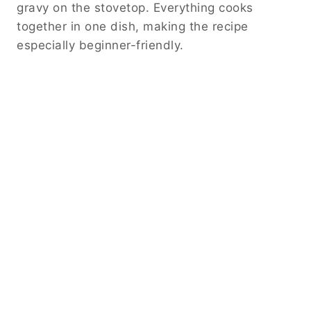
gravy on the stovetop. Everything cooks
together in one dish, making the recipe
especially beginner-friendly.