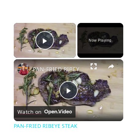
×
Now Playing
Play Video
×
PAN-FRIED RIBEYE STEAK
Play
Watch on
Video
PAN-FRIED RIBEYE STEAK