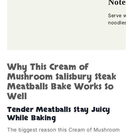
Notes
Serve with
noodles f
Why This Cream of
Mushroom Salisbury Steak
Meatballs Bake Works So
Well
Tender Meatballs Stay Juicy
While Baking
The biggest reason this Cream of Mushroom