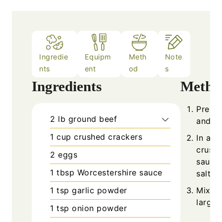
Ingredie
Equipm
Meth
Note
nts
ent
od
s
Ingredients
Metho
Prehea
2
lb
ground beef
and li
1
cup
crushed crackers
In a l
crushe
2
eggs
sauce,
1
tbsp
Worcestershire sauce
salt, 
1
tsp
garlic powder
Mix ge
large 
1
tsp
onion powder