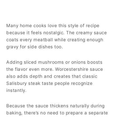
Many home cooks love this style of recipe
because it feels nostalgic. The creamy sauce
coats every meatball while creating enough
gravy for side dishes too.
Adding sliced mushrooms or onions boosts
the flavor even more. Worcestershire sauce
also adds depth and creates that classic
Salisbury steak taste people recognize
instantly.
Because the sauce thickens naturally during
baking, there’s no need to prepare a separate