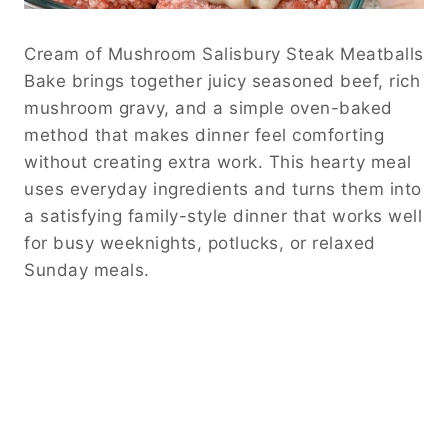
Cream of Mushroom Salisbury Steak Meatballs
Bake brings together juicy seasoned beef, rich
mushroom gravy, and a simple oven-baked
method that makes dinner feel comforting
without creating extra work. This hearty meal
uses everyday ingredients and turns them into
a satisfying family-style dinner that works well
for busy weeknights, potlucks, or relaxed
Sunday meals.