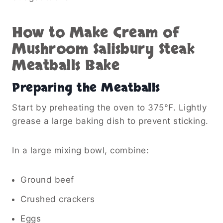
How to Make Cream of
Mushroom Salisbury Steak
Meatballs Bake
Preparing the Meatballs
Start by preheating the oven to 375°F. Lightly
grease a large baking dish to prevent sticking.
In a large mixing bowl, combine:
Ground beef
Crushed crackers
Eggs