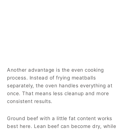
Another advantage is the even cooking
process. Instead of frying meatballs
separately, the oven handles everything at
once. That means less cleanup and more
consistent results.
Ground beef with a little fat content works
best here. Lean beef can become dry, while