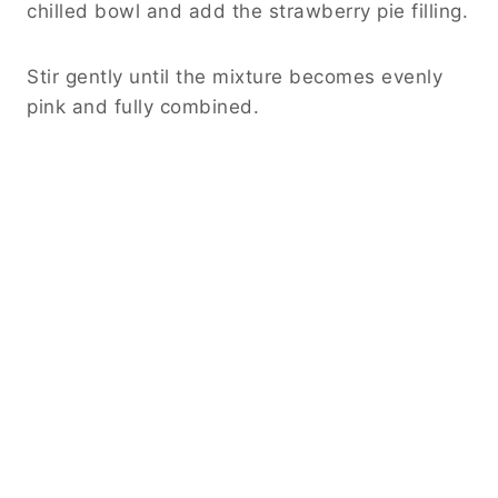
chilled bowl and add the strawberry pie filling.
Stir gently until the mixture becomes evenly
pink and fully combined.