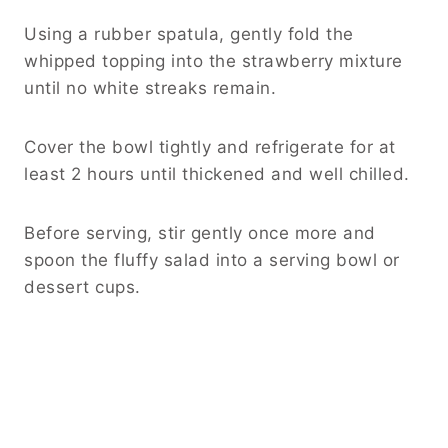
Using a rubber spatula, gently fold the
whipped topping into the strawberry mixture
until no white streaks remain.
Cover the bowl tightly and refrigerate for at
least 2 hours until thickened and well chilled.
Before serving, stir gently once more and
spoon the fluffy salad into a serving bowl or
dessert cups.