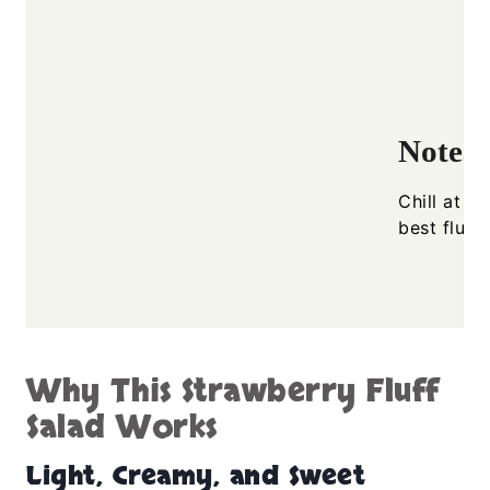
Notes
Chill at l
best fluff
Why This Strawberry Fluff
Salad Works
Light, Creamy, and Sweet