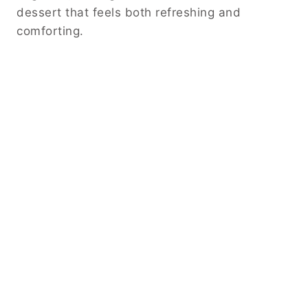
dessert that feels both refreshing and
comforting.