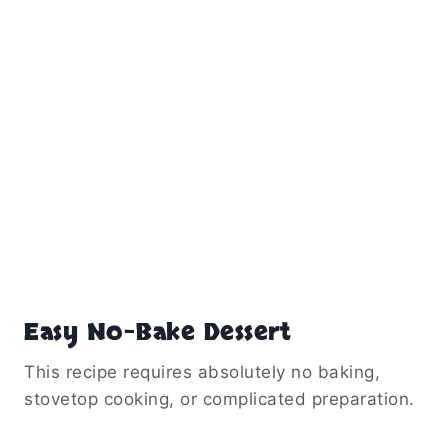
Easy No-Bake Dessert
This recipe requires absolutely no baking,
stovetop cooking, or complicated preparation.