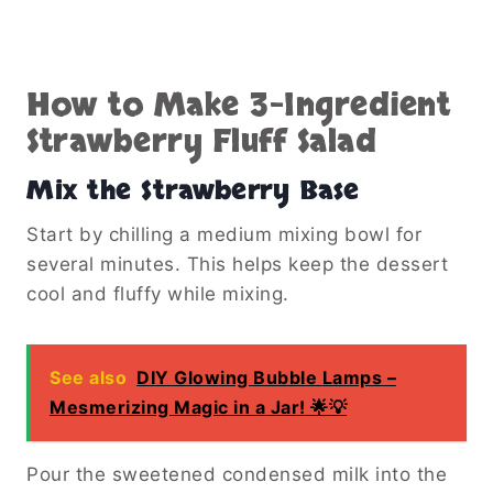
How to Make 3-Ingredient
Strawberry Fluff Salad
Mix the Strawberry Base
Start by chilling a medium mixing bowl for
several minutes. This helps keep the dessert
cool and fluffy while mixing.
See also
DIY Glowing Bubble Lamps –
Mesmerizing Magic in a Jar! 🌟💡
Pour the sweetened condensed milk into the