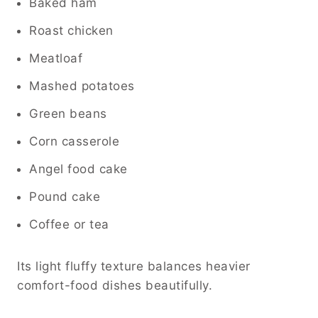
Baked ham
Roast chicken
Meatloaf
Mashed potatoes
Green beans
Corn casserole
Angel food cake
Pound cake
Coffee or tea
Its light fluffy texture balances heavier
comfort-food dishes beautifully.