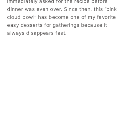
immediately asked for the recipe before
dinner was even over. Since then, this “pink
cloud bowl” has become one of my favorite
easy desserts for gatherings because it
always disappears fast.