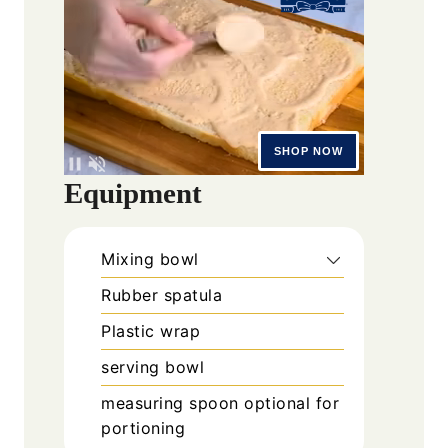
Equipment
Mixing bowl
Rubber spatula
Plastic wrap
serving bowl
measuring spoon
optional for
portioning