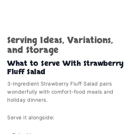
Serving Ideas, Variations,
and Storage
What to Serve With Strawberry
Fluff Salad
3-Ingredient Strawberry Fluff Salad pairs
wonderfully with comfort-food meals and
holiday dinners.
Serve it alongside: