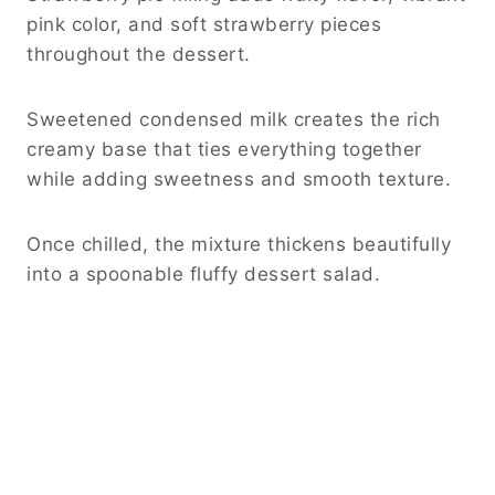
pink color, and soft strawberry pieces
throughout the dessert.
Sweetened condensed milk creates the rich
creamy base that ties everything together
while adding sweetness and smooth texture.
Once chilled, the mixture thickens beautifully
into a spoonable fluffy dessert salad.