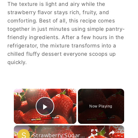
The texture is light and airy while the
strawberry flavor stays rich, fruity, and
comforting. Best of all, this recipe comes
together in just minutes using simple pantry-
friendly ingredients. After a few hours in the
refrigerator, the mixture transforms into a
chilled fluffy dessert everyone scoops up
quickly.
×
Now Playing
Play Video
×
Strawberry Sugar Cookies