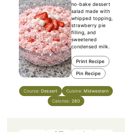
no-bake dessert
salad made with
whipped topping,
strawberry pie
filling, and
sweetened
condensed milk.
Print Recipe
Pin Recipe
Course:
Dessert
Cuisine:
Midwestern
Calories:
280