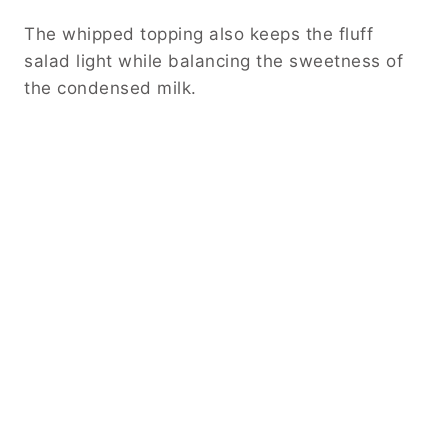
The whipped topping also keeps the fluff
salad light while balancing the sweetness of
the condensed milk.