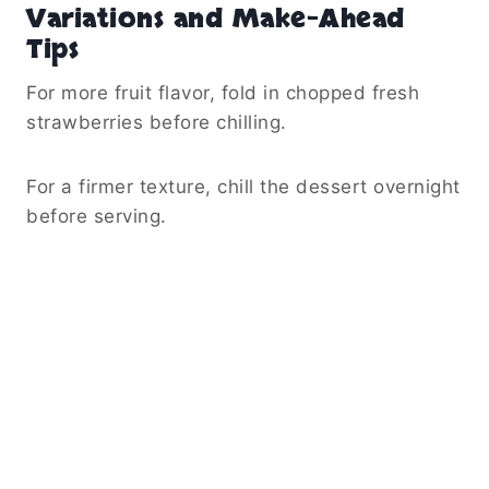
Variations and Make-Ahead
Tips
For more fruit flavor, fold in chopped fresh
strawberries before chilling.
For a firmer texture, chill the dessert overnight
before serving.