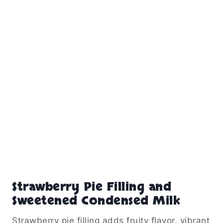
Strawberry Pie Filling and
Sweetened Condensed Milk
Strawberry pie filling adds fruity flavor, vibrant