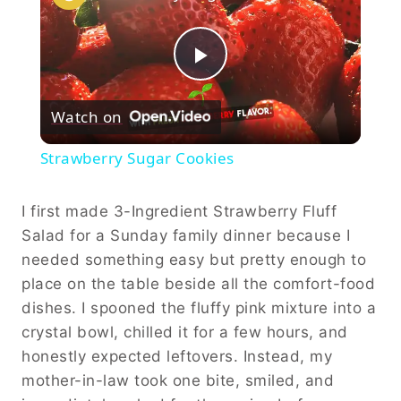
Play
Watch on
Video
Strawberry Sugar Cookies
I first made 3-Ingredient Strawberry Fluff
Salad for a Sunday family dinner because I
needed something easy but pretty enough to
place on the table beside all the comfort-food
dishes. I spooned the fluffy pink mixture into a
crystal bowl, chilled it for a few hours, and
honestly expected leftovers. Instead, my
mother-in-law took one bite, smiled, and