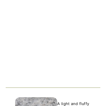
A light and fluffy