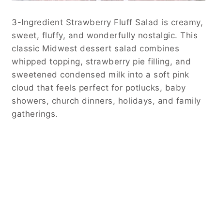
3-Ingredient Strawberry Fluff Salad is creamy,
sweet, fluffy, and wonderfully nostalgic. This
classic Midwest dessert salad combines
whipped topping, strawberry pie filling, and
sweetened condensed milk into a soft pink
cloud that feels perfect for potlucks, baby
showers, church dinners, holidays, and family
gatherings.