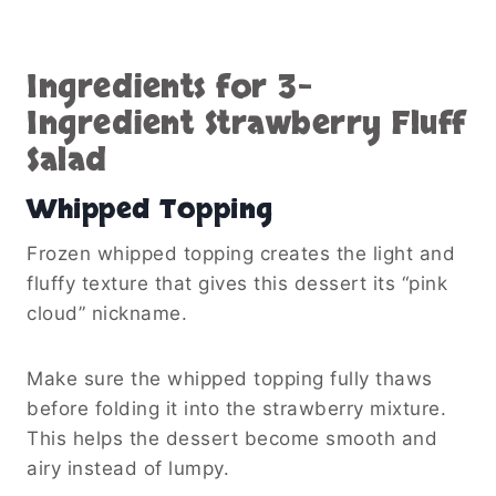
Ingredients for 3-
Ingredient Strawberry Fluff
Salad
Whipped Topping
Frozen whipped topping creates the light and
fluffy texture that gives this dessert its “pink
cloud” nickname.
Make sure the whipped topping fully thaws
before folding it into the strawberry mixture.
This helps the dessert become smooth and
airy instead of lumpy.