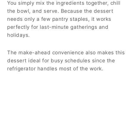
You simply mix the ingredients together, chill
the bowl, and serve. Because the dessert
needs only a few pantry staples, it works
perfectly for last-minute gatherings and
holidays.
The make-ahead convenience also makes this
dessert ideal for busy schedules since the
refrigerator handles most of the work.