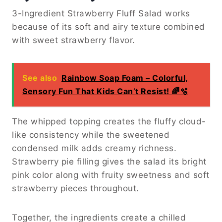
3-Ingredient Strawberry Fluff Salad works
because of its soft and airy texture combined
with sweet strawberry flavor.
See also
Rainbow Soap Foam – Colorful,
Sensory Fun That Kids Can’t Resist! 🌈🫧
The whipped topping creates the fluffy cloud-
like consistency while the sweetened
condensed milk adds creamy richness.
Strawberry pie filling gives the salad its bright
pink color along with fruity sweetness and soft
strawberry pieces throughout.
Together, the ingredients create a chilled