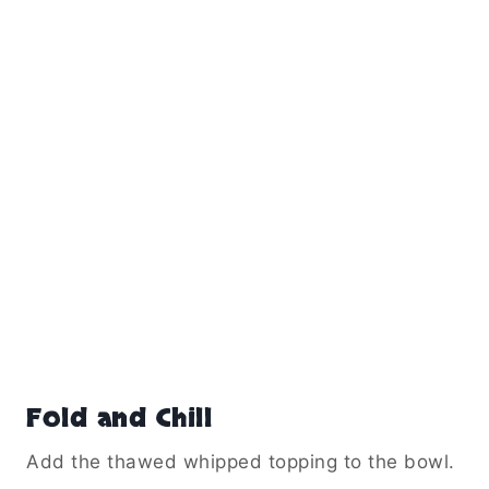
Fold and Chill
Add the thawed whipped topping to the bowl.