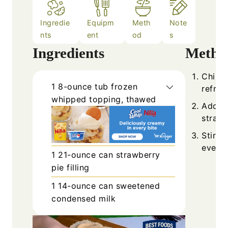
Ingredie
Equipm
Meth
Note
nts
ent
od
s
Ingredients
Metho
Chill 
1
8-ounce tub
frozen
refrig
whipped topping, thawed
Add t
strawb
Stir g
evenly
1
21-ounce can
strawberry
pie filling
1
14-ounce can
sweetened
condensed milk