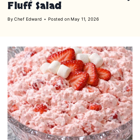
Fluff Salad
By
Chef Edward
Posted on
May 11, 2026