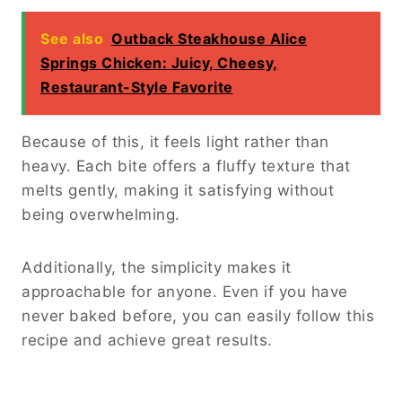
See also
Outback Steakhouse Alice
Springs Chicken: Juicy, Cheesy,
Restaurant-Style Favorite
Because of this, it feels light rather than
heavy. Each bite offers a fluffy texture that
melts gently, making it satisfying without
being overwhelming.
Additionally, the simplicity makes it
approachable for anyone. Even if you have
never baked before, you can easily follow this
recipe and achieve great results.