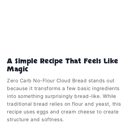
A Simple Recipe That Feels Like
Magic
Zero Carb No-Flour Cloud Bread stands out
because it transforms a few basic ingredients
into something surprisingly bread-like. While
traditional bread relies on flour and yeast, this
recipe uses eggs and cream cheese to create
structure and softness.