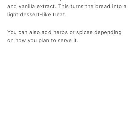
and vanilla extract. This turns the bread into a
light dessert-like treat.
You can also add herbs or spices depending
on how you plan to serve it.