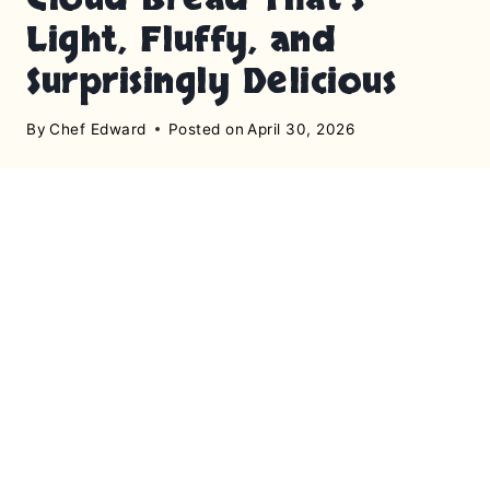
Light, Fluffy, and
Surprisingly Delicious
By
Chef Edward
Posted on
April 30, 2026