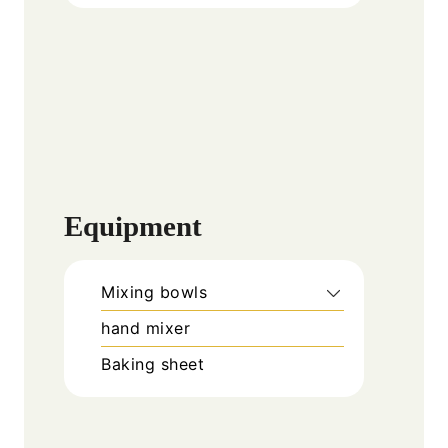
Equipment
Mixing bowls
hand mixer
Baking sheet