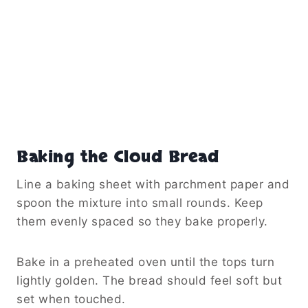
Baking the Cloud Bread
Line a baking sheet with parchment paper and
spoon the mixture into small rounds. Keep
them evenly spaced so they bake properly.
Bake in a preheated oven until the tops turn
lightly golden. The bread should feel soft but
set when touched.