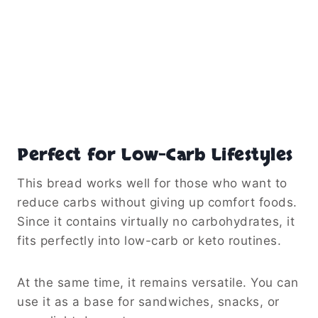
Perfect for Low-Carb Lifestyles
This bread works well for those who want to
reduce carbs without giving up comfort foods.
Since it contains virtually no carbohydrates, it
fits perfectly into low-carb or keto routines.
At the same time, it remains versatile. You can
use it as a base for sandwiches, snacks, or