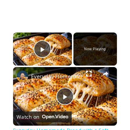
×
Now Playing
Play Video
×
Everyday Homemade Bread with a Soft Crumb
Play
Watch on
Video