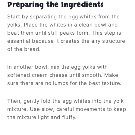
Preparing the Ingredients
Start by separating the egg whites from the
yolks. Place the whites in a clean bowl and
beat them until stiff peaks form. This step is
essential because it creates the airy structure
of the bread.
In another bowl, mix the egg yolks with
softened cream cheese until smooth. Make
sure there are no lumps for the best texture.
Then, gently fold the egg whites into the yolk
mixture. Use slow, careful movements to keep
the mixture light and fluffy.