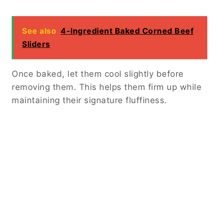
See also
4-Ingredient Baked Corned Beef
Sliders
Once baked, let them cool slightly before
removing them. This helps them firm up while
maintaining their signature fluffiness.