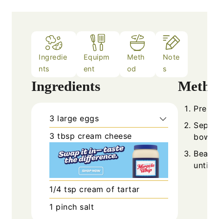
Ingredie
Equipm
Meth
Note
nts
ent
od
s
Ingredients
Metho
Prehea
3
large
eggs
Separa
3
tbsp
cream cheese
bowls.
Beat e
until 
1/4
tsp
cream of tartar
1
pinch
salt