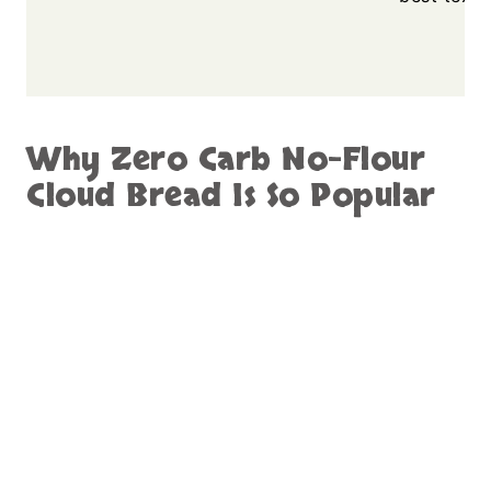
Why Zero Carb No-Flour
Cloud Bread Is So Popular