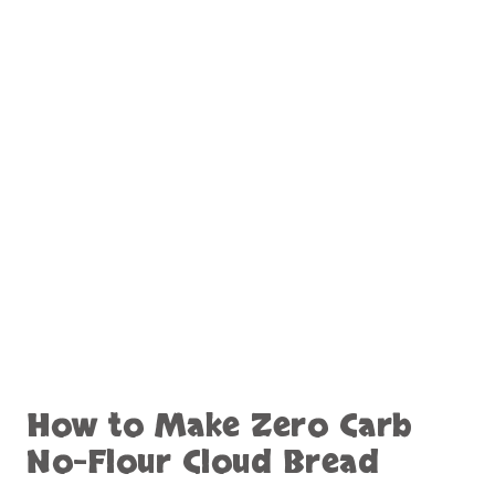
How to Make Zero Carb
No-Flour Cloud Bread