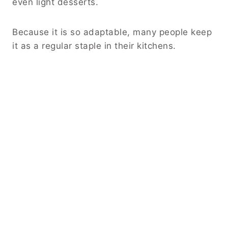
even light desserts.
Because it is so adaptable, many people keep
it as a regular staple in their kitchens.