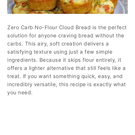
Zero Carb No-Flour Cloud Bread is the perfect
solution for anyone craving bread without the
carbs. This airy, soft creation delivers a
satisfying texture using just a few simple
ingredients. Because it skips flour entirely, it
offers a lighter alternative that still feels like a
treat. If you want something quick, easy, and
incredibly versatile, this recipe is exactly what
you need.