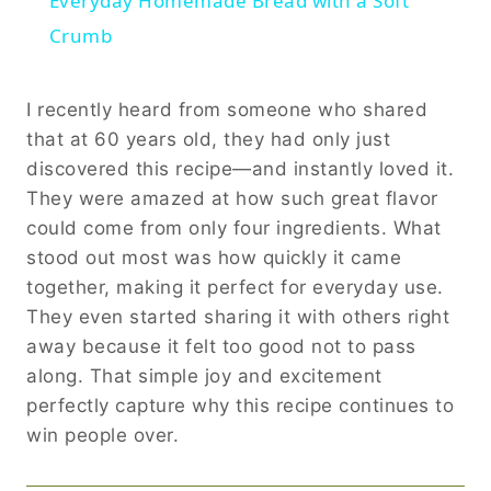
Everyday Homemade Bread with a Soft
Crumb
I recently heard from someone who shared
that at 60 years old, they had only just
discovered this recipe—and instantly loved it.
They were amazed at how such great flavor
could come from only four ingredients. What
stood out most was how quickly it came
together, making it perfect for everyday use.
They even started sharing it with others right
away because it felt too good not to pass
along. That simple joy and excitement
perfectly capture why this recipe continues to
win people over.