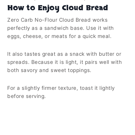
How to Enjoy Cloud Bread
Zero Carb No-Flour Cloud Bread works
perfectly as a sandwich base. Use it with
eggs, cheese, or meats for a quick meal.
It also tastes great as a snack with butter or
spreads. Because it is light, it pairs well with
both savory and sweet toppings.
For a slightly firmer texture, toast it lightly
before serving.