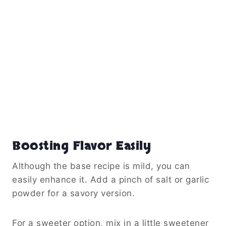
Boosting Flavor Easily
Although the base recipe is mild, you can
easily enhance it. Add a pinch of salt or garlic
powder for a savory version.
For a sweeter option, mix in a little sweetener