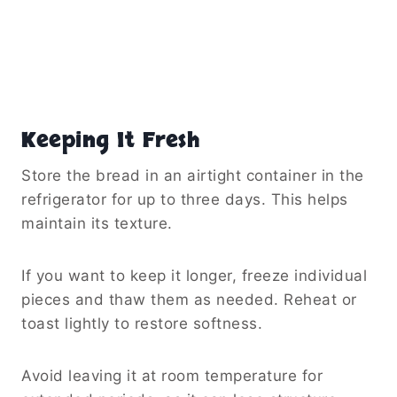
Keeping It Fresh
Store the bread in an airtight container in the
refrigerator for up to three days. This helps
maintain its texture.
If you want to keep it longer, freeze individual
pieces and thaw them as needed. Reheat or
toast lightly to restore softness.
Avoid leaving it at room temperature for