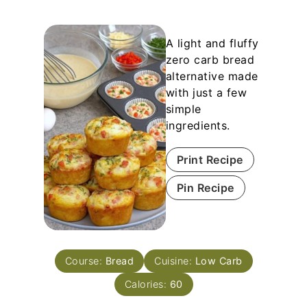
A light and fluffy
zero carb bread
alternative made
with just a few
simple
ingredients.
Print Recipe
Pin Recipe
Course:
Bread
Cuisine:
Low Carb
Calories:
60