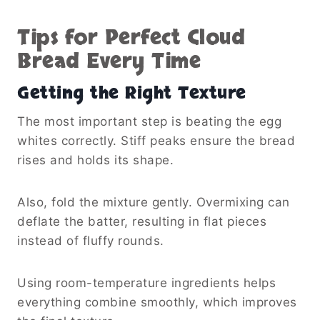
Tips for Perfect Cloud
Bread Every Time
Getting the Right Texture
The most important step is beating the egg
whites correctly. Stiff peaks ensure the bread
rises and holds its shape.
Also, fold the mixture gently. Overmixing can
deflate the batter, resulting in flat pieces
instead of fluffy rounds.
Using room-temperature ingredients helps
everything combine smoothly, which improves