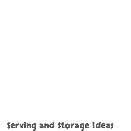
Serving and Storage Ideas