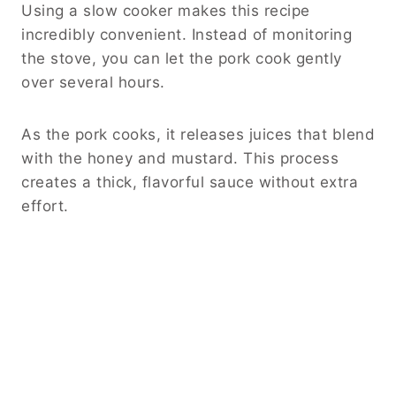
Using a slow cooker makes this recipe
incredibly convenient. Instead of monitoring
the stove, you can let the pork cook gently
over several hours.
As the pork cooks, it releases juices that blend
with the honey and mustard. This process
creates a thick, flavorful sauce without extra
effort.