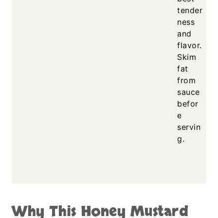
tender
ness
and
flavor.
Skim
fat
from
sauce
befor
e
servin
g.
Why This Honey Mustard