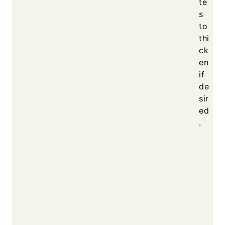
te
s
to
thi
ck
en
if
de
sir
ed
.