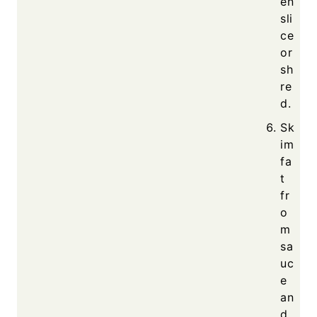
en
sli
ce
or
sh
re
d.
Sk
im
fa
t
fr
o
m
sa
uc
e
an
d