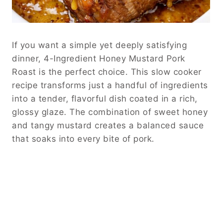
If you want a simple yet deeply satisfying
dinner, 4-Ingredient Honey Mustard Pork
Roast is the perfect choice. This slow cooker
recipe transforms just a handful of ingredients
into a tender, flavorful dish coated in a rich,
glossy glaze. The combination of sweet honey
and tangy mustard creates a balanced sauce
that soaks into every bite of pork.