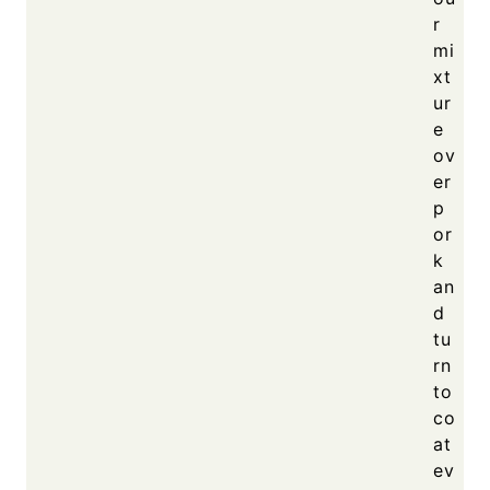
r
mi
xt
ur
e
ov
er
p
or
k
an
d
tu
rn
to
co
at
ev