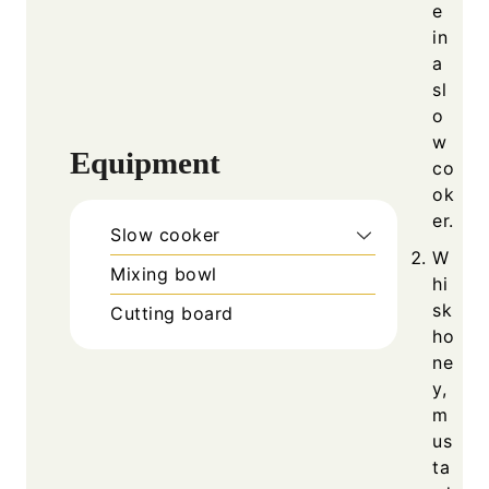
e
in
a
sl
o
w
Equipment
co
ok
er.
Slow cooker
W
Mixing bowl
hi
sk
Cutting board
ho
ne
y,
m
us
ta