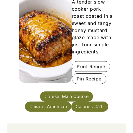
A tender slow
cooker pork
roast coated in a
sweet and tangy
honey mustard
glaze made with
just four simple
ingredients.
Print Recipe
Pin Recipe
Course:
Main Course
Cuisine:
American
Calories:
420