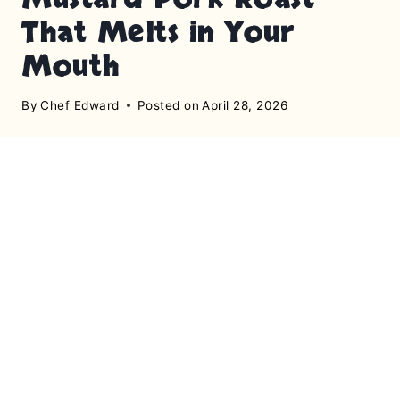
That Melts in Your
Mouth
By
Chef Edward
Posted on
April 28, 2026