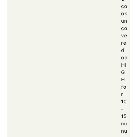
co
ok
un
co
ve
re
d
on
HI
G
H
fo
r
10
-
15
mi
nu