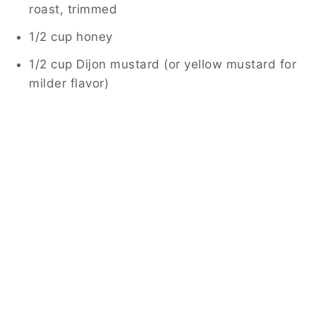
roast, trimmed
1/2 cup honey
1/2 cup Dijon mustard (or yellow mustard for
milder flavor)