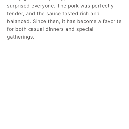
surprised everyone. The pork was perfectly
tender, and the sauce tasted rich and
balanced. Since then, it has become a favorite
for both casual dinners and special
gatherings.