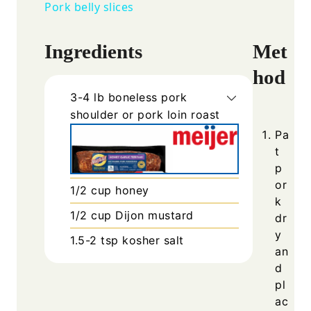
Pork belly slices
Ingredients
Met
hod
3-4
lb
boneless pork
shoulder or pork loin roast
Pa
t
p
or
1/2
cup
honey
k
1/2
cup
Dijon mustard
dr
y
1.5-2
tsp
kosher salt
an
d
pl
ac