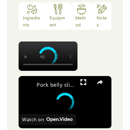
Ingredie
Equipm
Meth
Note
nts
ent
od
s
×
×
Pork belly slices
Watch on