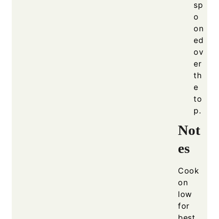
sp
o
on
ed
ov
er
th
e
to
p.
Not
es
Cook
on
low
for
best