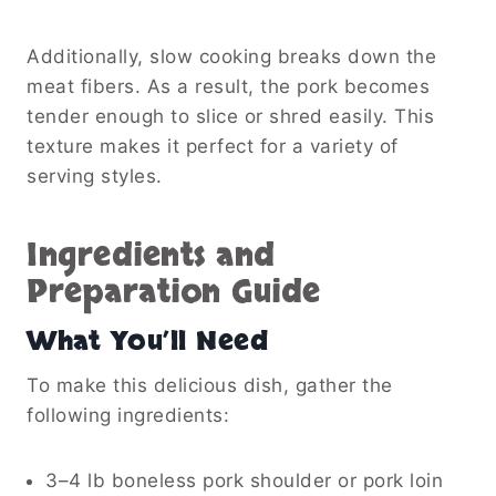
Additionally, slow cooking breaks down the
meat fibers. As a result, the pork becomes
tender enough to slice or shred easily. This
texture makes it perfect for a variety of
serving styles.
Ingredients and
Preparation Guide
What You’ll Need
To make this delicious dish, gather the
following ingredients:
3–4 lb boneless pork shoulder or pork loin