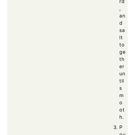
rd
,
an
d
sa
lt
to
ge
th
er
un
til
s
m
o
ot
h.
P
ou