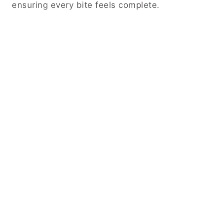
ensuring every bite feels complete.