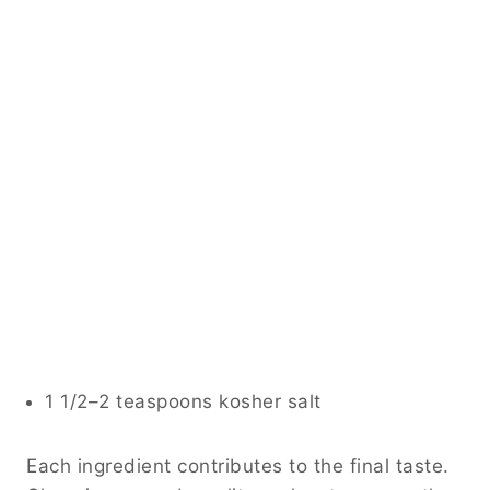
1 1/2–2 teaspoons kosher salt
Each ingredient contributes to the final taste.