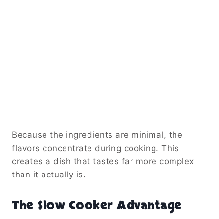
Because the ingredients are minimal, the
flavors concentrate during cooking. This
creates a dish that tastes far more complex
than it actually is.
The Slow Cooker Advantage