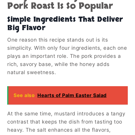
Pork Roast Is So Popular
Simple Ingredients That Deliver
Big Flavor
One reason this recipe stands out is its
simplicity. With only four ingredients, each one
plays an important role. The pork provides a
rich, savory base, while the honey adds
natural sweetness.
See also
Hearts of Palm Easter Salad
At the same time, mustard introduces a tangy
contrast that keeps the dish from tasting too
heavy. The salt enhances all the flavors,