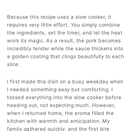
Because this recipe uses a slow cooker, it
requires very little effort. You simply combine
the ingredients, set the timer, and let the heat
work its magic. As a result, the pork becomes
incredibly tender while the sauce thickens into
a golden coating that clings beautifully to each
slice.
I first made this dish on a busy weekday when
I needed something easy but comforting. I
tossed everything into the slow cooker before
heading out, not expecting much. However,
when I returned home, the aroma filled the
kitchen with warmth and anticipation. My
family gathered quickly, and the first bite