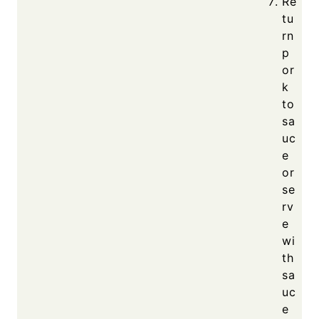
Re
tu
rn
p
or
k
to
sa
uc
e
or
se
rv
e
wi
th
sa
uc
e