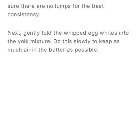
sure there are no lumps for the best
consistency.
Next, gently fold the whipped egg whites into
the yolk mixture. Do this slowly to keep as
much air in the batter as possible.