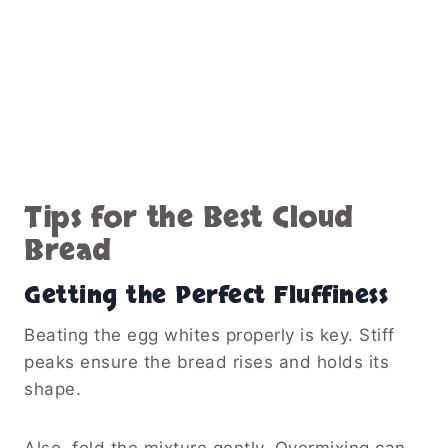
Tips for the Best Cloud
Bread
Getting the Perfect Fluffiness
Beating the egg whites properly is key. Stiff
peaks ensure the bread rises and holds its
shape.
Also, fold the mixture gently. Overmixing can