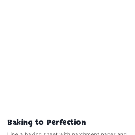
Baking to Perfection
Line a baking sheet with parchment paper and