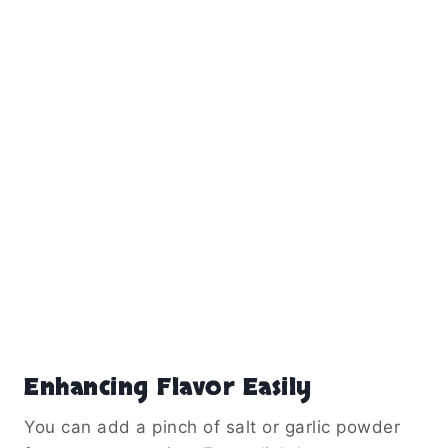
Enhancing Flavor Easily
You can add a pinch of salt or garlic powder