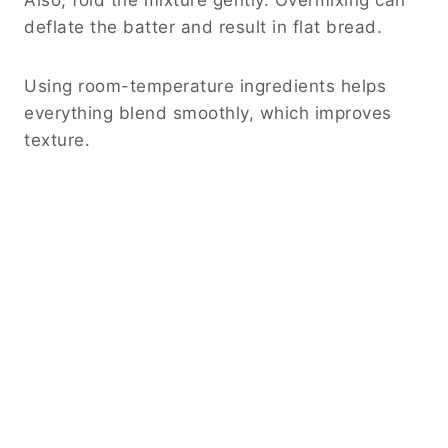
deflate the batter and result in flat bread.
Using room-temperature ingredients helps
everything blend smoothly, which improves
texture.