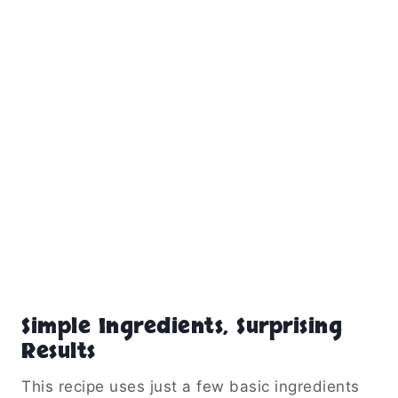
Simple Ingredients, Surprising
Results
This recipe uses just a few basic ingredients