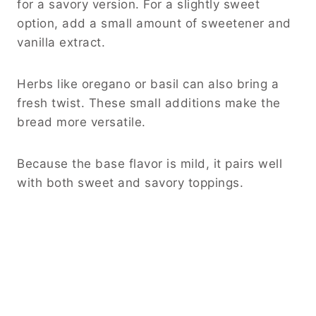
for a savory version. For a slightly sweet
option, add a small amount of sweetener and
vanilla extract.
Herbs like oregano or basil can also bring a
fresh twist. These small additions make the
bread more versatile.
Because the base flavor is mild, it pairs well
with both sweet and savory toppings.