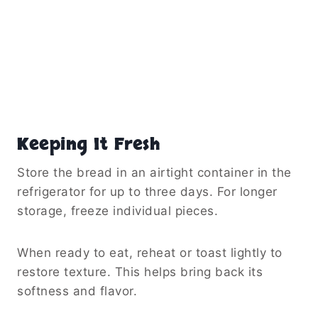
Keeping It Fresh
Store the bread in an airtight container in the
refrigerator for up to three days. For longer
storage, freeze individual pieces.
When ready to eat, reheat or toast lightly to
restore texture. This helps bring back its
softness and flavor.