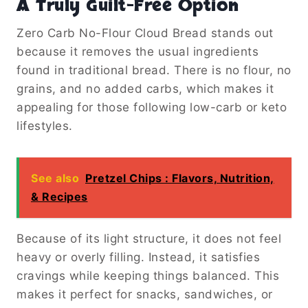
A Truly Guilt-Free Option
Zero Carb No-Flour Cloud Bread stands out
because it removes the usual ingredients
found in traditional bread. There is no flour, no
grains, and no added carbs, which makes it
appealing for those following low-carb or keto
lifestyles.
See also
Pretzel Chips : Flavors, Nutrition,
& Recipes
Because of its light structure, it does not feel
heavy or overly filling. Instead, it satisfies
cravings while keeping things balanced. This
makes it perfect for snacks, sandwiches, or