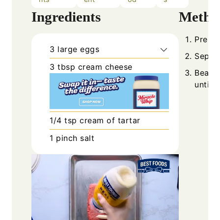
Ingredients
Metho
Prehea
3
large
eggs
Separa
3
tbsp
cream cheese
Beat e
until 
1/4
tsp
cream of tartar
1
pinch
salt