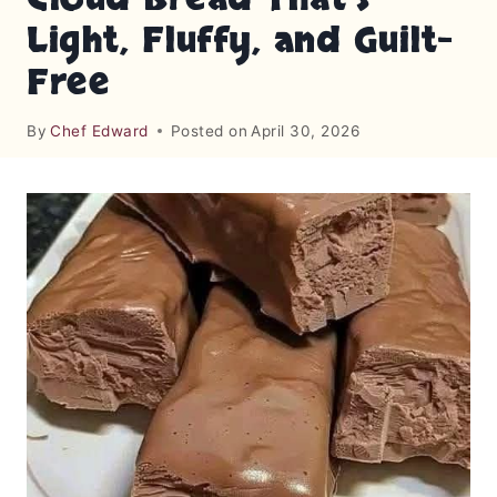
Light, Fluffy, and Guilt-
Free
By
Chef Edward
Posted on
April 30, 2026