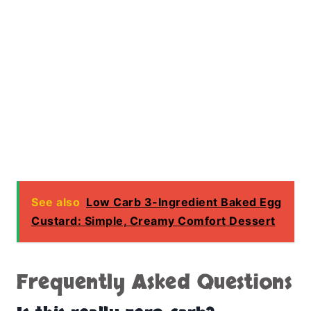
See also
Low Carb 3-Ingredient Baked Egg
Custard: Simple, Creamy Comfort Dessert
Frequently Asked Questions