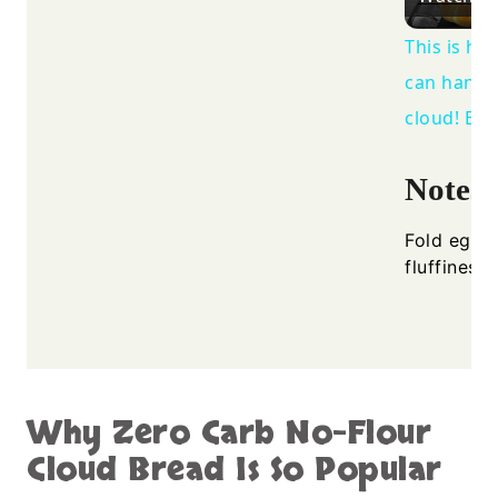
This is ho
can handle
cloud! Bre
Notes
Fold egg w
fluffiness.
Why Zero Carb No-Flour
Cloud Bread Is So Popular