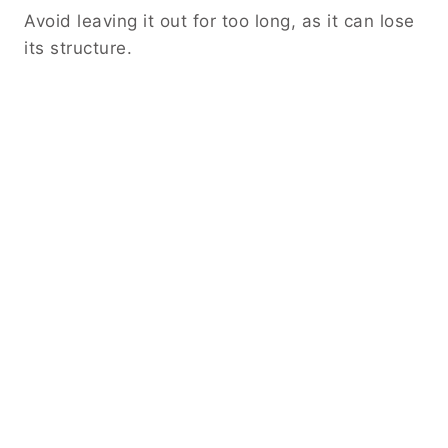
Avoid leaving it out for too long, as it can lose
its structure.