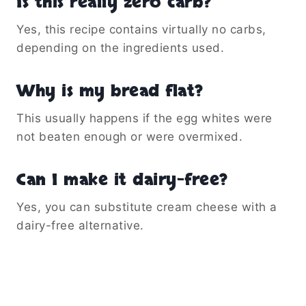
Is this really zero carb?
Yes, this recipe contains virtually no carbs,
depending on the ingredients used.
Why is my bread flat?
This usually happens if the egg whites were
not beaten enough or were overmixed.
Can I make it dairy-free?
Yes, you can substitute cream cheese with a
dairy-free alternative.