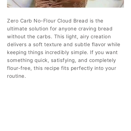
Zero Carb No-Flour Cloud Bread is the
ultimate solution for anyone craving bread
without the carbs. This light, airy creation
delivers a soft texture and subtle flavor while
keeping things incredibly simple. If you want
something quick, satisfying, and completely
flour-free, this recipe fits perfectly into your
routine.