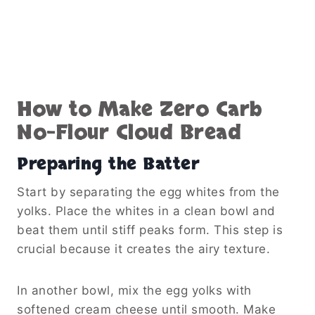
How to Make Zero Carb
No-Flour Cloud Bread
Preparing the Batter
Start by separating the egg whites from the
yolks. Place the whites in a clean bowl and
beat them until stiff peaks form. This step is
crucial because it creates the airy texture.
In another bowl, mix the egg yolks with
softened cream cheese until smooth. Make