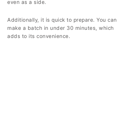
even as a side.
Additionally, it is quick to prepare. You can
make a batch in under 30 minutes, which
adds to its convenience.