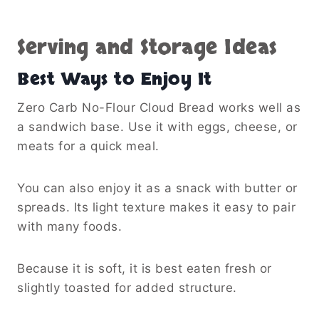
Serving and Storage Ideas
Best Ways to Enjoy It
Zero Carb No-Flour Cloud Bread works well as
a sandwich base. Use it with eggs, cheese, or
meats for a quick meal.
You can also enjoy it as a snack with butter or
spreads. Its light texture makes it easy to pair
with many foods.
Because it is soft, it is best eaten fresh or
slightly toasted for added structure.