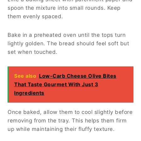
spoon the mixture into small rounds. Keep
them evenly spaced.
Bake in a preheated oven until the tops turn
lightly golden. The bread should feel soft but
set when touched.
See also
Low-Carb Cheese Olive Bites
That Taste Gourmet With Just 3
Ingredients
Once baked, allow them to cool slightly before
removing from the tray. This helps them firm
up while maintaining their fluffy texture.