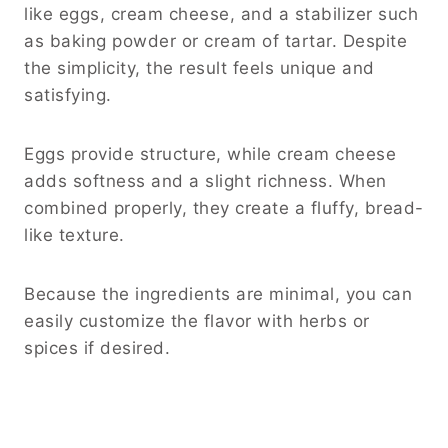
like eggs, cream cheese, and a stabilizer such
as baking powder or cream of tartar. Despite
the simplicity, the result feels unique and
satisfying.
Eggs provide structure, while cream cheese
adds softness and a slight richness. When
combined properly, they create a fluffy, bread-
like texture.
Because the ingredients are minimal, you can
easily customize the flavor with herbs or
spices if desired.