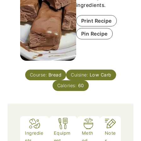
ingredients.
Print Recipe
Pin Recipe
Course:
Bread
Cuisine:
Low Carb
Calories:
60
Ingredie
Equipm
Meth
Note
nts
ent
od
s