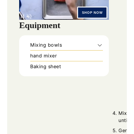
Equipment
Mixing bowls
hand mixer
Baking sheet
Mix eg
until 
Gently