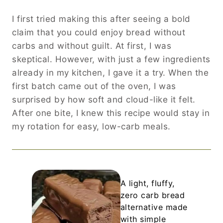
I first tried making this after seeing a bold
claim that you could enjoy bread without
carbs and without guilt. At first, I was
skeptical. However, with just a few ingredients
already in my kitchen, I gave it a try. When the
first batch came out of the oven, I was
surprised by how soft and cloud-like it felt.
After one bite, I knew this recipe would stay in
my rotation for easy, low-carb meals.
A light, fluffy,
zero carb bread
alternative made
with simple