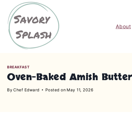
S
k
i
About
p
t
o
c
o
n
BREAKFAST
Oven-Baked Amish Butte
t
e
By
Chef Edward
Posted on
May 11, 2026
n
t