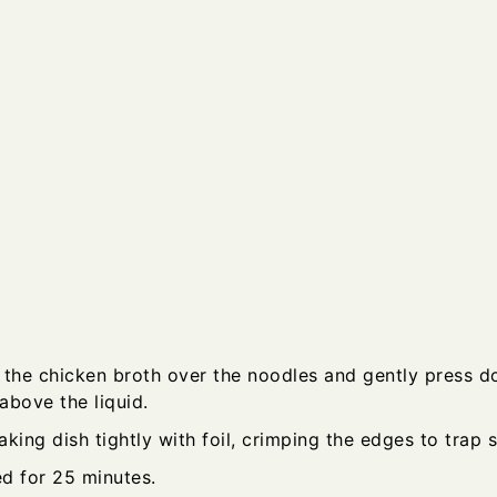
 the chicken broth over the noodles and gently press 
 above the liquid.
king dish tightly with foil, crimping the edges to trap 
d for 25 minutes.