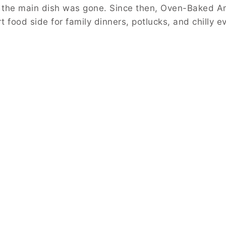
 the main dish was gone. Since then, Oven-Baked A
 food side for family dinners, potlucks, and chilly e