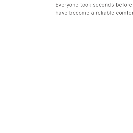
Everyone took seconds before
have become a reliable comfort