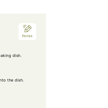
Notes
aking dish.
nto the dish.