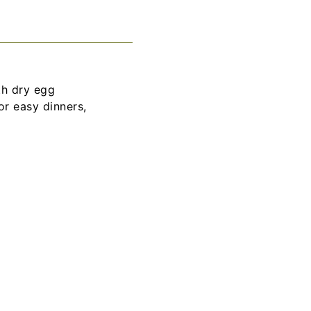
th dry egg
or easy dinners,