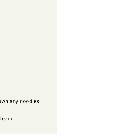
down any noodles
steam.