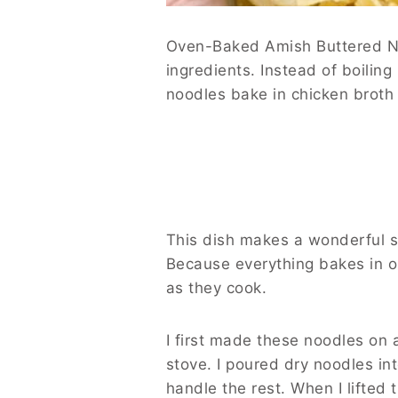
Oven-Baked Amish Buttered Noo
ingredients. Instead of boiling
noodles bake in chicken broth w
This dish makes a wonderful si
Because everything bakes in o
as they cook.
I first made these noodles on
stove. I poured dry noodles in
handle the rest. When I lifted 