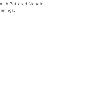
mish Buttered Noodles
venings.