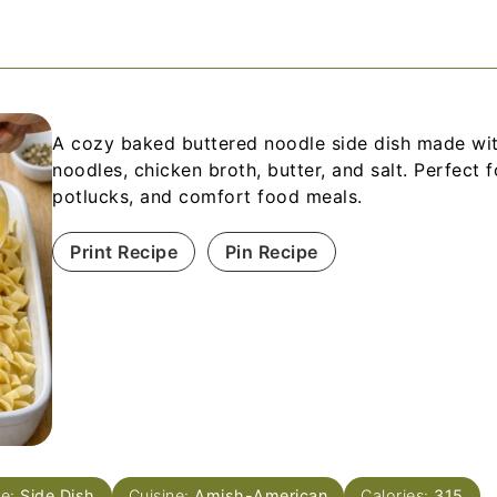
A cozy baked buttered noodle side dish made wi
noodles, chicken broth, butter, and salt. Perfect f
potlucks, and comfort food meals.
Print Recipe
Pin Recipe
se:
Side Dish
Cuisine:
Amish-American
Calories:
315