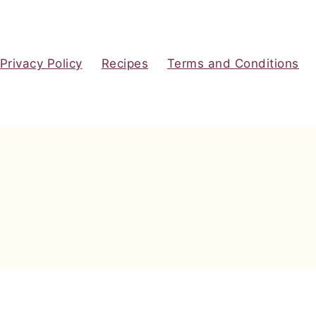
Privacy Policy
Recipes
Terms and Conditions