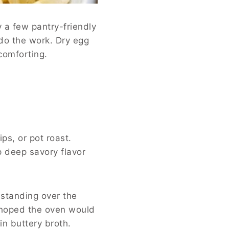
 a few pantry-friendly
 do the work. Dry egg
 comforting.
ps, or pot roast.
 deep savory flavor
 standing over the
n hoped the oven would
in buttery broth.