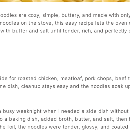
dles are cozy, simple, buttery, and made with only
 noodles on the stove, this easy recipe lets the oven
ith butter and salt until tender, rich, and perfectly
de for roasted chicken, meatloaf, pork chops, beef ti
ne dish, cleanup stays easy and the noodles soak up
 a busy weeknight when I needed a side dish without
to a baking dish, added broth, butter, and salt, the
the foil, the noodles were tender, glossy, and coated 