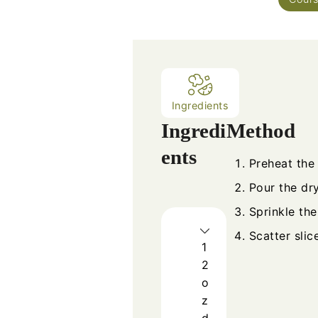
Ingredients
Ingredi
Method
ents
Preheat the
Pour the dr
Sprinkle the
Scatter slic
1
2
o
z