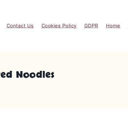
Contact Us
Cookies Policy
GDPR
Home
red Noodles