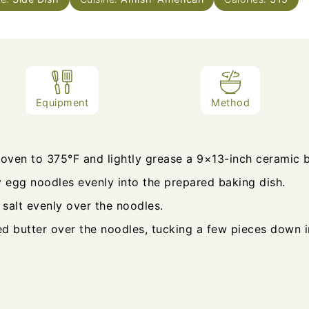
Equipment
Method
 oven to 375°F and lightly grease a 9×13-inch ceramic b
y egg noodles evenly into the prepared baking dish.
 salt evenly over the noodles.
ed butter over the noodles, tucking a few pieces down i