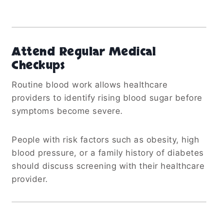
Attend Regular Medical
Checkups
Routine blood work allows healthcare
providers to identify rising blood sugar before
symptoms become severe.
People with risk factors such as obesity, high
blood pressure, or a family history of diabetes
should discuss screening with their healthcare
provider.