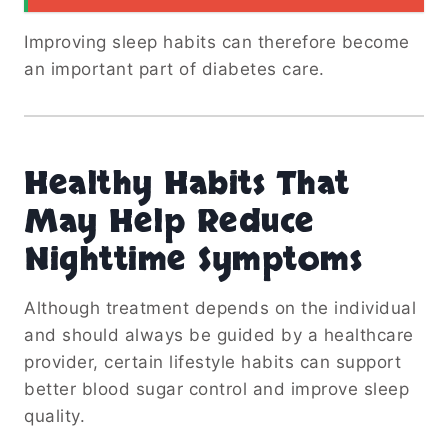
Improving sleep habits can therefore become
an important part of diabetes care.
Healthy Habits That
May Help Reduce
Nighttime Symptoms
Although treatment depends on the individual
and should always be guided by a healthcare
provider, certain lifestyle habits can support
better blood sugar control and improve sleep
quality.