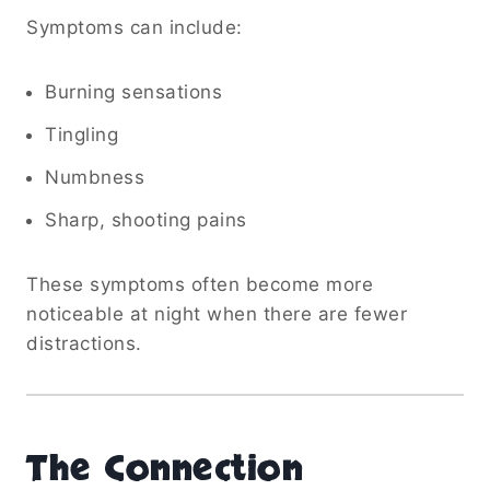
Symptoms can include:
Burning sensations
Tingling
Numbness
Sharp, shooting pains
These symptoms often become more
noticeable at night when there are fewer
distractions.
The Connection