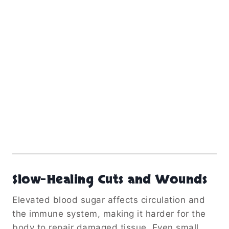
Slow-Healing Cuts and Wounds
Elevated blood sugar affects circulation and
the immune system, making it harder for the
body to repair damaged tissue. Even small