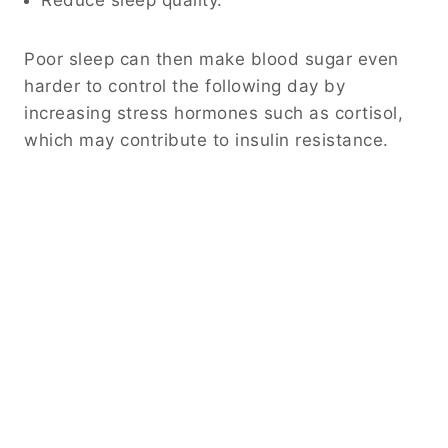
Reduce sleep quality.
Poor sleep can then make blood sugar even
harder to control the following day by
increasing stress hormones such as cortisol,
which may contribute to insulin resistance.