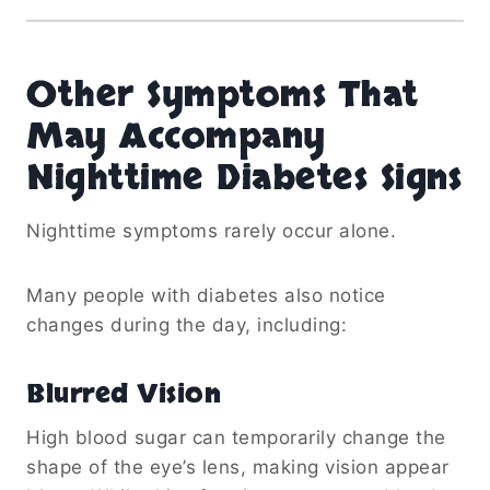
Other Symptoms That
May Accompany
Nighttime Diabetes Signs
Nighttime symptoms rarely occur alone.
Many people with diabetes also notice
changes during the day, including:
Blurred Vision
High blood sugar can temporarily change the
shape of the eye’s lens, making vision appear