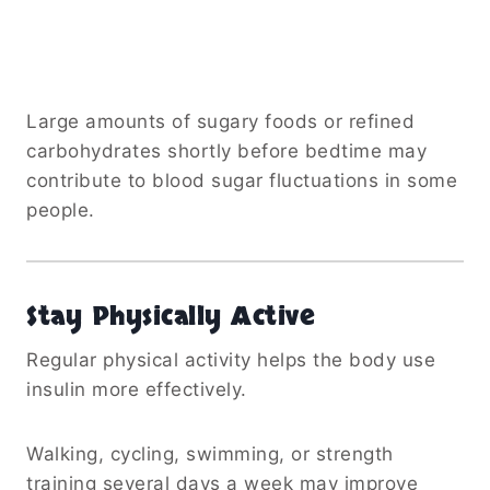
Large amounts of sugary foods or refined
carbohydrates shortly before bedtime may
contribute to blood sugar fluctuations in some
people.
Stay Physically Active
Regular physical activity helps the body use
insulin more effectively.
Walking, cycling, swimming, or strength
training several days a week may improve