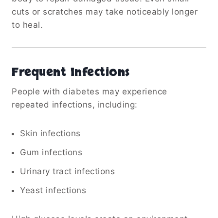
cuts or scratches may take noticeably longer
to heal.
Frequent Infections
People with diabetes may experience
repeated infections, including:
Skin infections
Gum infections
Urinary tract infections
Yeast infections