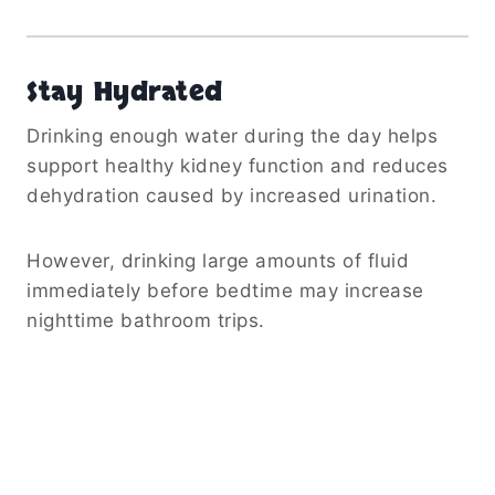
Stay Hydrated
Drinking enough water during the day helps
support healthy kidney function and reduces
dehydration caused by increased urination.
However, drinking large amounts of fluid
immediately before bedtime may increase
nighttime bathroom trips.