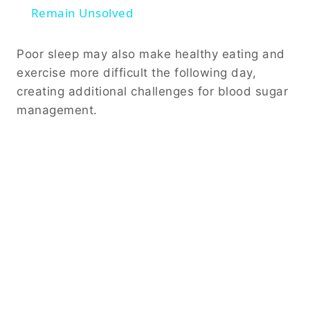
Remain Unsolved
Poor sleep may also make healthy eating and
exercise more difficult the following day,
creating additional challenges for blood sugar
management.