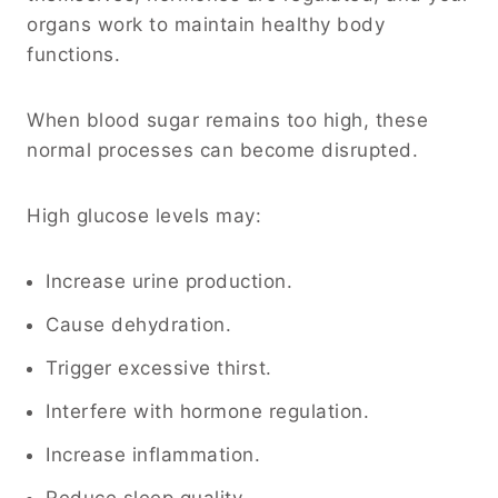
organs work to maintain healthy body
functions.
When blood sugar remains too high, these
normal processes can become disrupted.
High glucose levels may:
Increase urine production.
Cause dehydration.
Trigger excessive thirst.
Interfere with hormone regulation.
Increase inflammation.