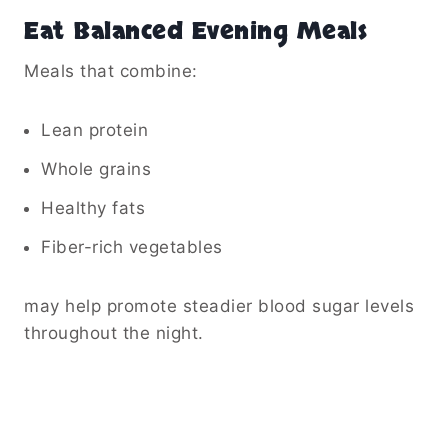
Eat Balanced Evening Meals
Meals that combine:
Lean protein
Whole grains
Healthy fats
Fiber-rich vegetables
may help promote steadier blood sugar levels
throughout the night.