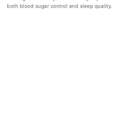
both blood sugar control and sleep quality.