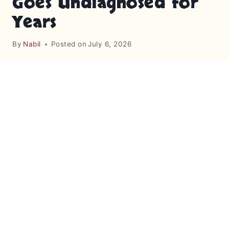
Goes Undiagnosed for
Years
By
Nabil
Posted on
July 6, 2026