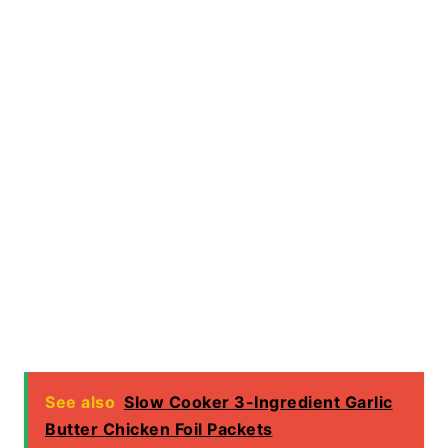
See also
Slow Cooker 3-Ingredient Garlic
Butter Chicken Foil Packets