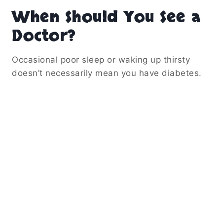
When Should You See a
Doctor?
Occasional poor sleep or waking up thirsty
doesn’t necessarily mean you have diabetes.