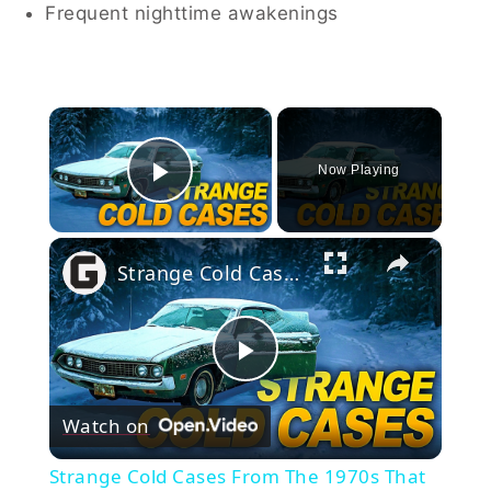
Frequent nighttime awakenings
×
Now Playing
Play Video
×
Strange Cold Cases From The 1970s That Remain Unsolved
Play
Watch on
Video
Strange Cold Cases From The 1970s That