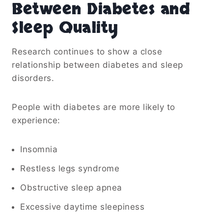
Between Diabetes and
Sleep Quality
Research continues to show a close
relationship between diabetes and sleep
disorders.
People with diabetes are more likely to
experience:
Insomnia
Restless legs syndrome
Obstructive sleep apnea
Excessive daytime sleepiness