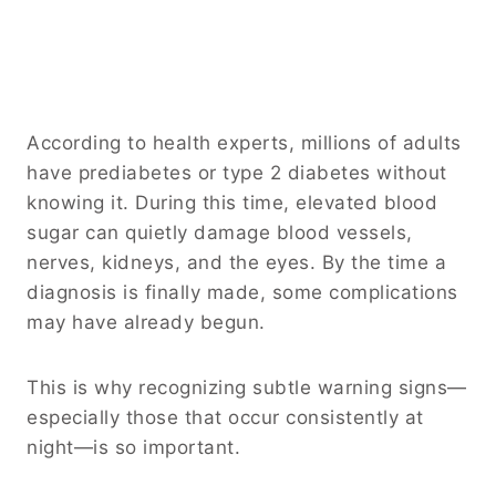
According to health experts, millions of adults
have prediabetes or type 2 diabetes without
knowing it. During this time, elevated blood
sugar can quietly damage blood vessels,
nerves, kidneys, and the eyes. By the time a
diagnosis is finally made, some complications
may have already begun.
This is why recognizing subtle warning signs—
especially those that occur consistently at
night—is so important.