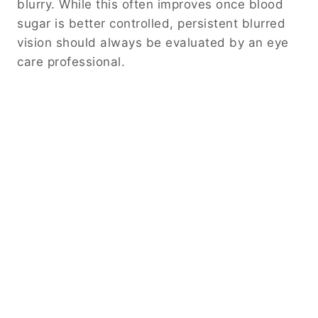
blurry. While this often improves once blood
sugar is better controlled, persistent blurred
vision should always be evaluated by an eye
care professional.