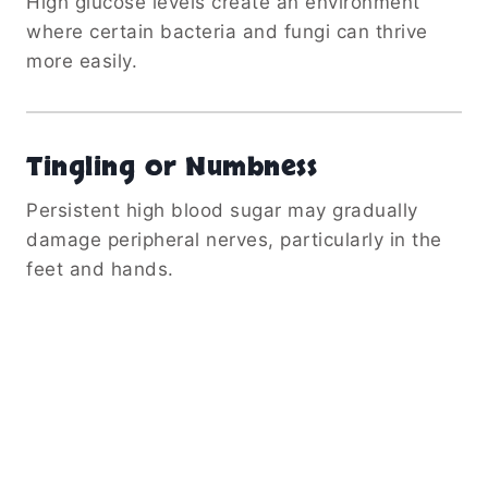
High glucose levels create an environment
where certain bacteria and fungi can thrive
more easily.
Tingling or Numbness
Persistent high blood sugar may gradually
damage peripheral nerves, particularly in the
feet and hands.