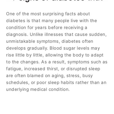
One of the most surprising facts about
diabetes is that many people live with the
condition for years before receiving a
diagnosis. Unlike illnesses that cause sudden,
unmistakable symptoms, diabetes often
develops gradually. Blood sugar levels may
rise little by little, allowing the body to adapt
to the changes. As a result, symptoms such as
fatigue, increased thirst, or disrupted sleep
are often blamed on aging, stress, busy
schedules, or poor sleep habits rather than an
underlying medical condition.