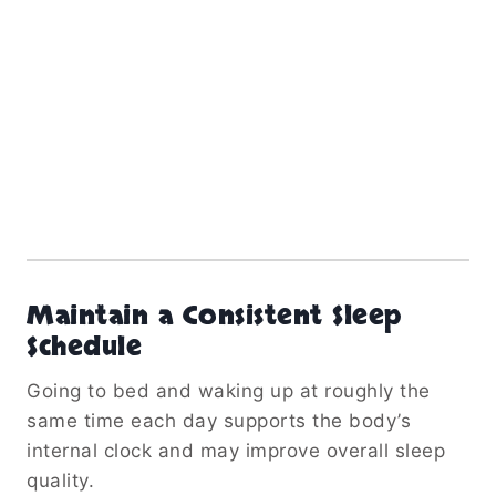
Maintain a Consistent Sleep
Schedule
Going to bed and waking up at roughly the
same time each day supports the body’s
internal clock and may improve overall sleep
quality.