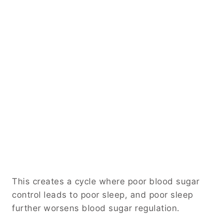
This creates a cycle where poor blood sugar
control leads to poor sleep, and poor sleep
further worsens blood sugar regulation.