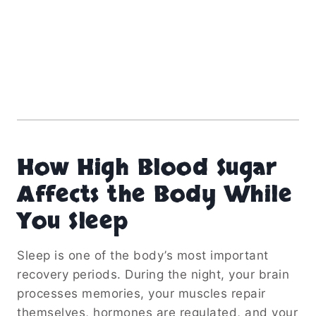
How High Blood Sugar
Affects the Body While
You Sleep
Sleep is one of the body’s most important
recovery periods. During the night, your brain
processes memories, your muscles repair
themselves, hormones are regulated, and your