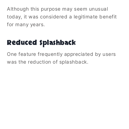
Although this purpose may seem unusual
today, it was considered a legitimate benefit
for many years.
Reduced Splashback
One feature frequently appreciated by users
was the reduction of splashback.