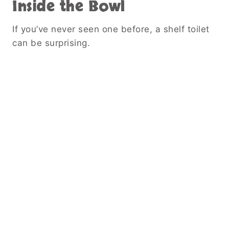
Inside the Bowl
If you’ve never seen one before, a shelf toilet
can be surprising.