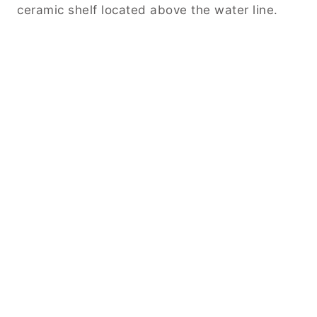
ceramic shelf located above the water line.