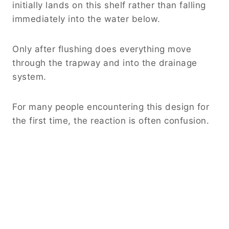
initially lands on this shelf rather than falling
immediately into the water below.
Only after flushing does everything move
through the trapway and into the drainage
system.
For many people encountering this design for
the first time, the reaction is often confusion.