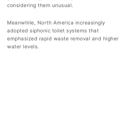
considering them unusual.
Meanwhile, North America increasingly
adopted siphonic toilet systems that
emphasized rapid waste removal and higher
water levels.