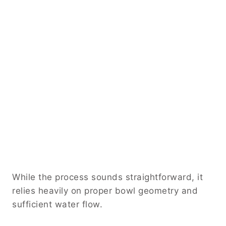
While the process sounds straightforward, it
relies heavily on proper bowl geometry and
sufficient water flow.