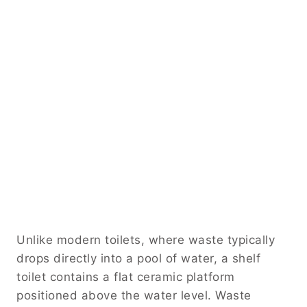
Unlike modern toilets, where waste typically
drops directly into a pool of water, a shelf
toilet contains a flat ceramic platform
positioned above the water level. Waste