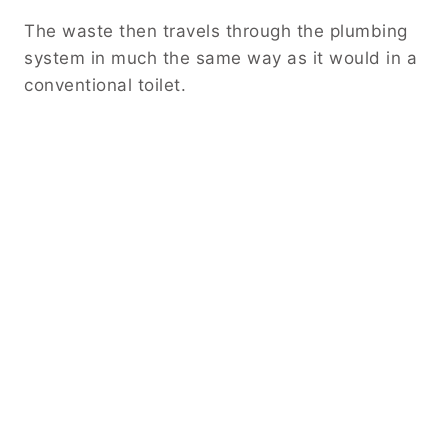
The waste then travels through the plumbing
system in much the same way as it would in a
conventional toilet.