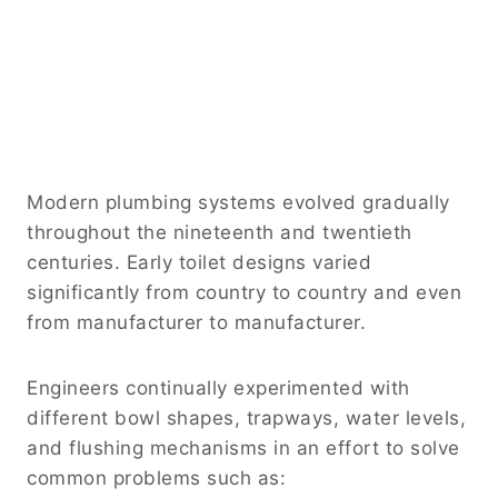
Modern plumbing systems evolved gradually
throughout the nineteenth and twentieth
centuries. Early toilet designs varied
significantly from country to country and even
from manufacturer to manufacturer.
Engineers continually experimented with
different bowl shapes, trapways, water levels,
and flushing mechanisms in an effort to solve
common problems such as: