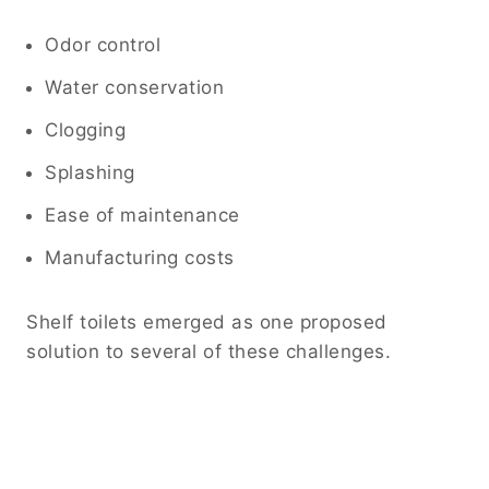
Odor control
Water conservation
Clogging
Splashing
Ease of maintenance
Manufacturing costs
Shelf toilets emerged as one proposed
solution to several of these challenges.