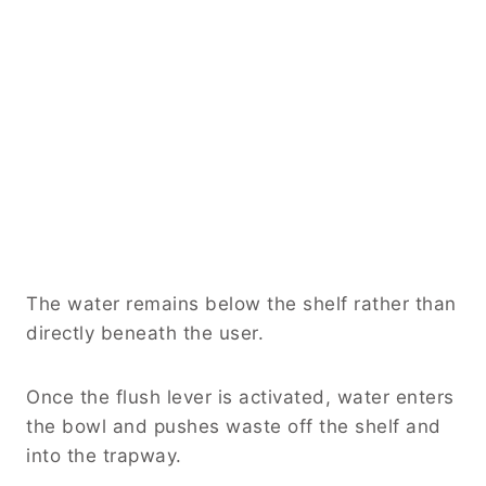
The water remains below the shelf rather than
directly beneath the user.
Once the flush lever is activated, water enters
the bowl and pushes waste off the shelf and
into the trapway.