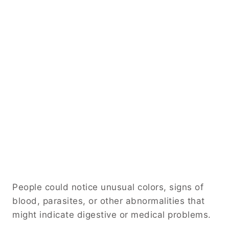
People could notice unusual colors, signs of
blood, parasites, or other abnormalities that
might indicate digestive or medical problems.