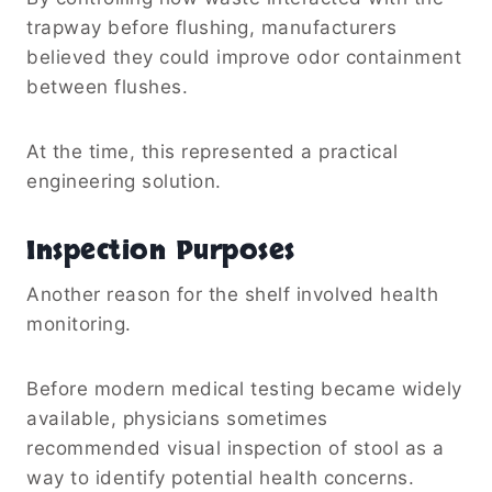
trapway before flushing, manufacturers
believed they could improve odor containment
between flushes.
At the time, this represented a practical
engineering solution.
Inspection Purposes
Another reason for the shelf involved health
monitoring.
Before modern medical testing became widely
available, physicians sometimes
recommended visual inspection of stool as a
way to identify potential health concerns.