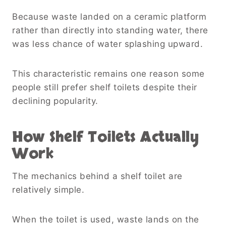
Because waste landed on a ceramic platform
rather than directly into standing water, there
was less chance of water splashing upward.
This characteristic remains one reason some
people still prefer shelf toilets despite their
declining popularity.
How Shelf Toilets Actually
Work
The mechanics behind a shelf toilet are
relatively simple.
When the toilet is used, waste lands on the