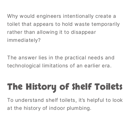
Why would engineers intentionally create a
toilet that appears to hold waste temporarily
rather than allowing it to disappear
immediately?
The answer lies in the practical needs and
technological limitations of an earlier era.
The History of Shelf Toilets
To understand shelf toilets, it’s helpful to look
at the history of indoor plumbing.