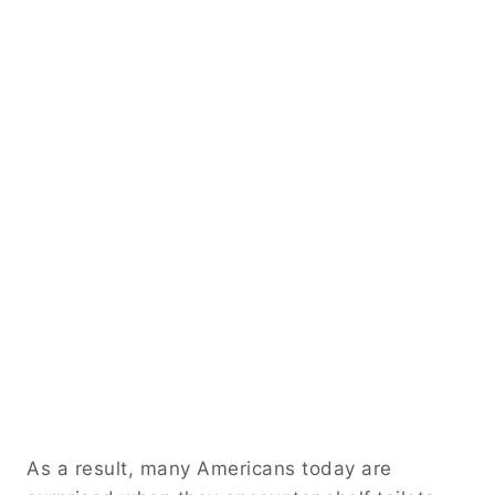
As a result, many Americans today are