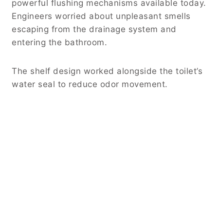
powerful flushing mechanisms available today.
Engineers worried about unpleasant smells
escaping from the drainage system and
entering the bathroom.
The shelf design worked alongside the toilet’s
water seal to reduce odor movement.