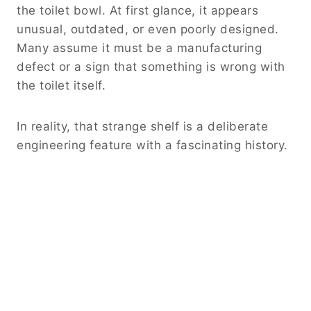
the toilet bowl. At first glance, it appears
unusual, outdated, or even poorly designed.
Many assume it must be a manufacturing
defect or a sign that something is wrong with
the toilet itself.
In reality, that strange shelf is a deliberate
engineering feature with a fascinating history.