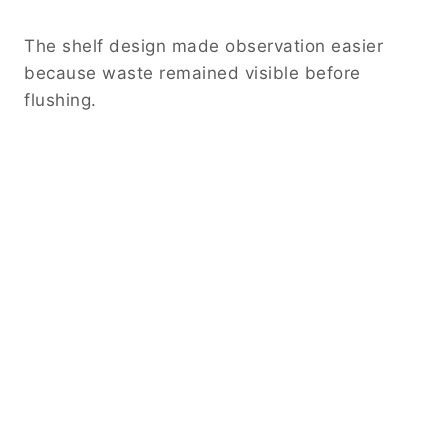
The shelf design made observation easier
because waste remained visible before
flushing.