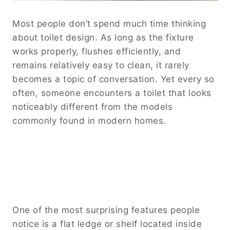
Most people don’t spend much time thinking
about toilet design. As long as the fixture
works properly, flushes efficiently, and
remains relatively easy to clean, it rarely
becomes a topic of conversation. Yet every so
often, someone encounters a toilet that looks
noticeably different from the models
commonly found in modern homes.
One of the most surprising features people
notice is a flat ledge or shelf located inside