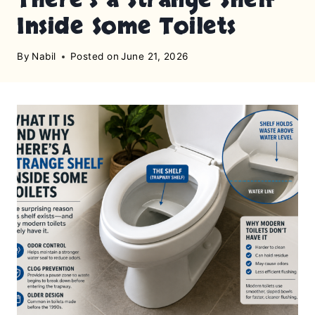
Inside Some Toilets
By
Nabil
Posted on
June 21, 2026