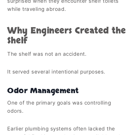
surprised when they encounter shelf toilets
while traveling abroad.
Why Engineers Created the
Shelf
The shelf was not an accident.
It served several intentional purposes.
Odor Management
One of the primary goals was controlling
odors.
Earlier plumbing systems often lacked the