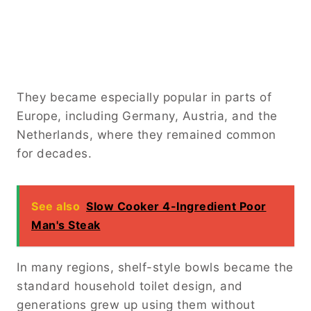
They became especially popular in parts of
Europe, including Germany, Austria, and the
Netherlands, where they remained common
for decades.
See also
Slow Cooker 4-Ingredient Poor
Man's Steak
In many regions, shelf-style bowls became the
standard household toilet design, and
generations grew up using them without