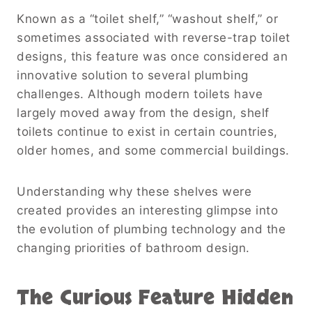
Known as a “toilet shelf,” “washout shelf,” or
sometimes associated with reverse-trap toilet
designs, this feature was once considered an
innovative solution to several plumbing
challenges. Although modern toilets have
largely moved away from the design, shelf
toilets continue to exist in certain countries,
older homes, and some commercial buildings.
Understanding why these shelves were
created provides an interesting glimpse into
the evolution of plumbing technology and the
changing priorities of bathroom design.
The Curious Feature Hidden