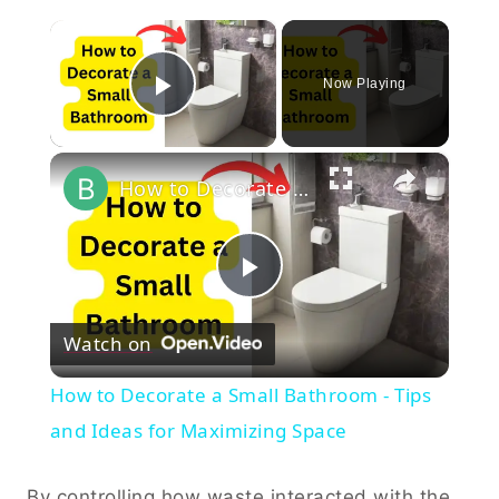
×
Now Playing
Play Video
×
How to Decorate a Small Bathroom - Tips and Ideas for Maximizing Space
Play
Watch on
Video
How to Decorate a Small Bathroom - Tips
and Ideas for Maximizing Space
By controlling how waste interacted with the