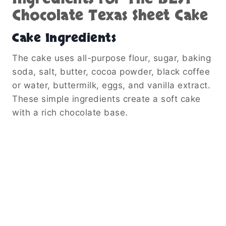
Chocolate Texas Sheet Cake
Cake Ingredients
The cake uses all-purpose flour, sugar, baking
soda, salt, butter, cocoa powder, black coffee
or water, buttermilk, eggs, and vanilla extract.
These simple ingredients create a soft cake
with a rich chocolate base.