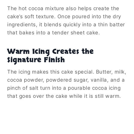
The hot cocoa mixture also helps create the
cake’s soft texture. Once poured into the dry
ingredients, it blends quickly into a thin batter
that bakes into a tender sheet cake.
Warm Icing Creates the
Signature Finish
The icing makes this cake special. Butter, milk,
cocoa powder, powdered sugar, vanilla, and a
pinch of salt turn into a pourable cocoa icing
that goes over the cake while it is still warm.