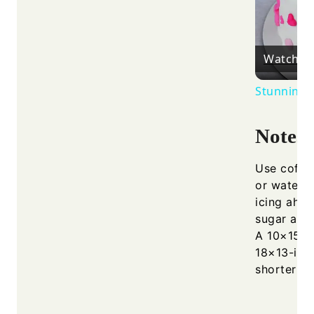
Watch o
Stunning R
Notes
Use coffee
or water i
icing ahea
sugar and 
A 10×15-i
18×13-inc
shorter ba