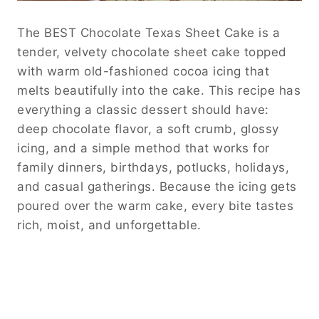
The BEST Chocolate Texas Sheet Cake is a
tender, velvety chocolate sheet cake topped
with warm old-fashioned cocoa icing that
melts beautifully into the cake. This recipe has
everything a classic dessert should have:
deep chocolate flavor, a soft crumb, glossy
icing, and a simple method that works for
family dinners, birthdays, potlucks, holidays,
and casual gatherings. Because the icing gets
poured over the warm cake, every bite tastes
rich, moist, and unforgettable.