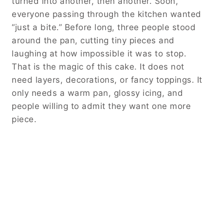
turned into another, then another. Soon,
everyone passing through the kitchen wanted
“just a bite.” Before long, three people stood
around the pan, cutting tiny pieces and
laughing at how impossible it was to stop.
That is the magic of this cake. It does not
need layers, decorations, or fancy toppings. It
only needs a warm pan, glossy icing, and
people willing to admit they want one more
piece.