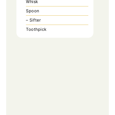
Whisk
Spoon
– Sifter
Toothpick