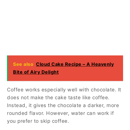
See also
Cloud Cake Recipe – A Heavenly
Bite of Airy Delight
Coffee works especially well with chocolate. It
does not make the cake taste like coffee.
Instead, it gives the chocolate a darker, more
rounded flavor. However, water can work if
you prefer to skip coffee.