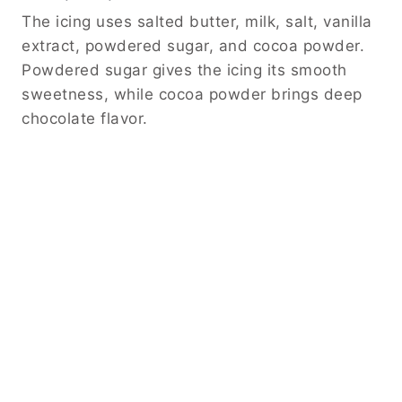
The icing uses salted butter, milk, salt, vanilla
extract, powdered sugar, and cocoa powder.
Powdered sugar gives the icing its smooth
sweetness, while cocoa powder brings deep
chocolate flavor.