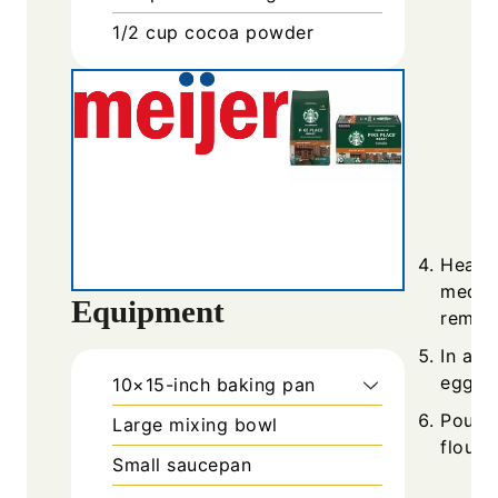
1/2
cup
cocoa powder
Heat t
medium
Equipment
remov
In a s
eggs, 
10×15-inch baking pan
Pour t
Large mixing bowl
flour 
Small saucepan