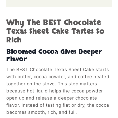
Why The BEST Chocolate
Texas Sheet Cake Tastes So
Rich
Bloomed Cocoa Gives Deeper
Flavor
The BEST Chocolate Texas Sheet Cake starts
with butter, cocoa powder, and coffee heated
together on the stove. This step matters
because hot liquid helps the cocoa powder
open up and release a deeper chocolate
flavor. Instead of tasting flat or dry, the cocoa
becomes smooth, rich, and full.