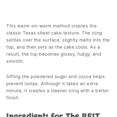
This warm-on-warm method creates the
classic Texas sheet cake texture. The icing
settles over the surface, slightly melts into the
top, and then sets as the cake cools. As a
result, the top becomes glossy, fudgy, and
smooth.
Sifting the powdered sugar and cocoa helps
prevent lumps. Although it takes an extra
minute, it creates a cleaner icing with a better
finish.
Ingredients for The BEST