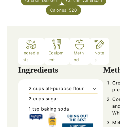
Course:
Dessert
Cuisine:
American
Calories:
520
Ingredie
Equipm
Meth
Note
nts
ent
od
s
Ingredients
Metho
Grease
2
cups
all-purpose flour
prehea
2
cups
sugar
Combin
and sa
1
tsp
baking soda
Whisk 
Melt b