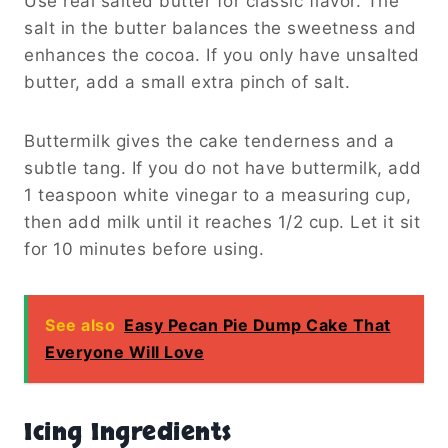
Use real salted butter for classic flavor. The
salt in the butter balances the sweetness and
enhances the cocoa. If you only have unsalted
butter, add a small extra pinch of salt.
Buttermilk gives the cake tenderness and a
subtle tang. If you do not have buttermilk, add
1 teaspoon white vinegar to a measuring cup,
then add milk until it reaches 1/2 cup. Let it sit
for 10 minutes before using.
See also
Easy Pecan Pie Dump Cake That
Everyone Will Love
Icing Ingredients