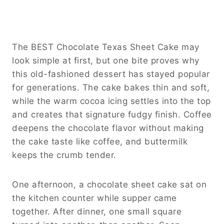
The BEST Chocolate Texas Sheet Cake may
look simple at first, but one bite proves why
this old-fashioned dessert has stayed popular
for generations. The cake bakes thin and soft,
while the warm cocoa icing settles into the top
and creates that signature fudgy finish. Coffee
deepens the chocolate flavor without making
the cake taste like coffee, and buttermilk
keeps the crumb tender.
One afternoon, a chocolate sheet cake sat on
the kitchen counter while supper came
together. After dinner, one small square