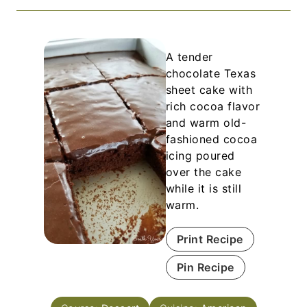
A tender
chocolate Texas
sheet cake with
rich cocoa flavor
and warm old-
fashioned cocoa
icing poured
over the cake
while it is still
warm.
Print Recipe
Pin Recipe