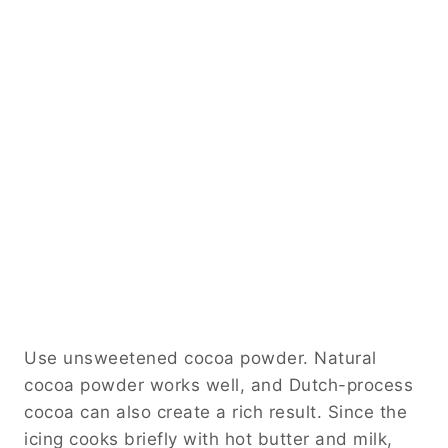
Use unsweetened cocoa powder. Natural
cocoa powder works well, and Dutch-process
cocoa can also create a rich result. Since the
icing cooks briefly with hot butter and milk,