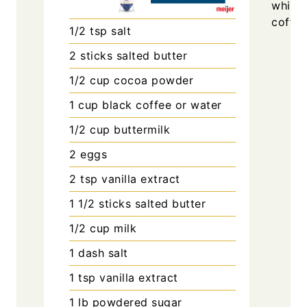
whisk
coffee
1/2
tsp
salt
2
sticks
salted butter
1/2
cup
cocoa powder
1
cup
black coffee or water
1/2
cup
buttermilk
2
eggs
2
tsp
vanilla extract
1 1/2
sticks
salted butter
1/2
cup
milk
1
dash
salt
1
tsp
vanilla extract
1
lb
powdered sugar