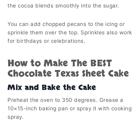
the cocoa blends smoothly into the sugar.
You can add chopped pecans to the icing or
sprinkle them over the top. Sprinkles also work
for birthdays or celebrations.
How to Make The BEST
Chocolate Texas Sheet Cake
Mix and Bake the Cake
Preheat the oven to 350 degrees. Grease a
10×15-inch baking pan or spray it with cooking
spray.