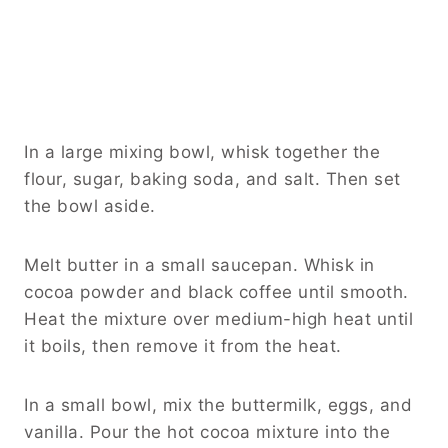
In a large mixing bowl, whisk together the
flour, sugar, baking soda, and salt. Then set
the bowl aside.
Melt butter in a small saucepan. Whisk in
cocoa powder and black coffee until smooth.
Heat the mixture over medium-high heat until
it boils, then remove it from the heat.
In a small bowl, mix the buttermilk, eggs, and
vanilla. Pour the hot cocoa mixture into the