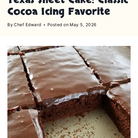
Cocoa Icing Favorite
By
Chef Edward
Posted on
May 5, 2026