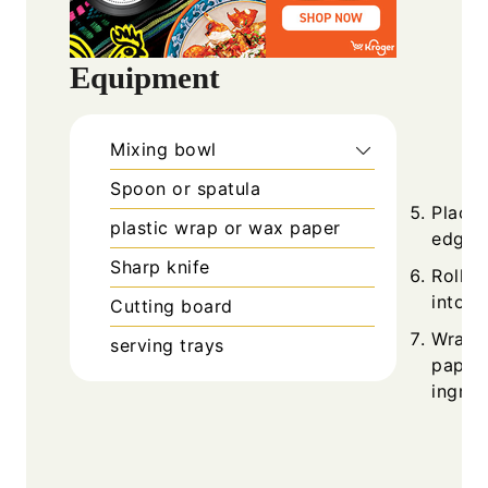
Equipment
Mixing bowl
Spoon or spatula
Place 
plastic wrap or wax paper
edge c
Sharp knife
Roll t
into a
Cutting board
Wrap t
serving trays
paper 
ingred