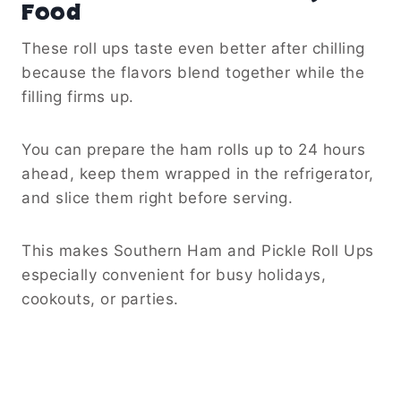
Food
These roll ups taste even better after chilling
because the flavors blend together while the
filling firms up.
You can prepare the ham rolls up to 24 hours
ahead, keep them wrapped in the refrigerator,
and slice them right before serving.
This makes Southern Ham and Pickle Roll Ups
especially convenient for busy holidays,
cookouts, or parties.