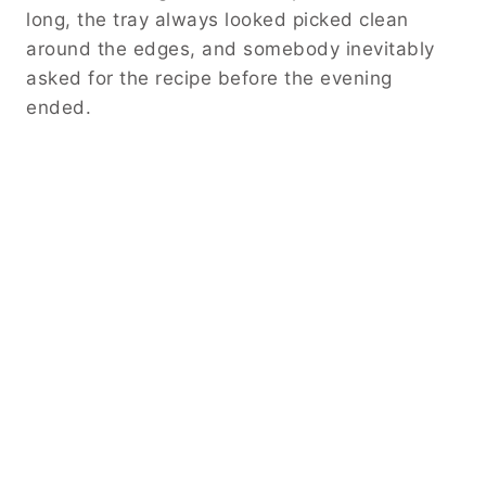
long, the tray always looked picked clean
around the edges, and somebody inevitably
asked for the recipe before the evening
ended.