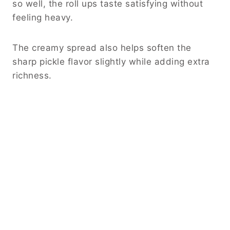
so well, the roll ups taste satisfying without
feeling heavy.
The creamy spread also helps soften the
sharp pickle flavor slightly while adding extra
richness.