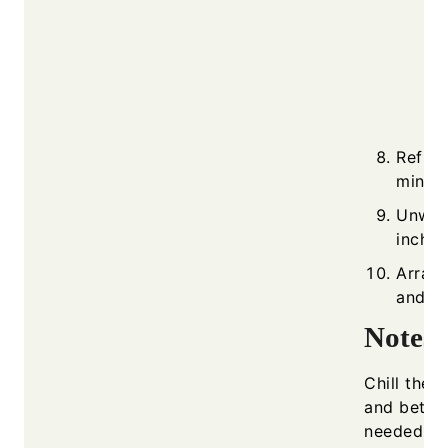
Refrig
minute
Unwrap
inch r
Arrang
and se
Notes
Chill the r
and better
needed so 