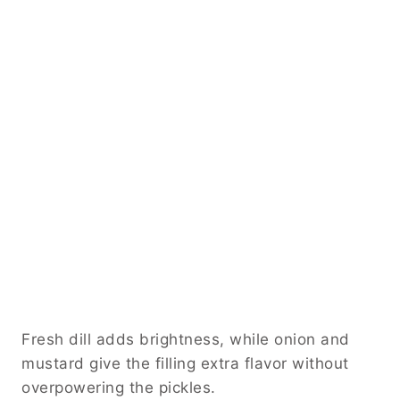
Fresh dill adds brightness, while onion and
mustard give the filling extra flavor without
overpowering the pickles.