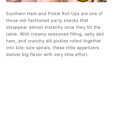
Southern Ham and Pickle Roll Ups are one of
those old-fashioned party snacks that
disappear almost instantly once they hit the
table. With creamy seasoned filling, salty deli
ham, and crunchy dill pickles rolled together
into bite-size spirals, these little appetizers
deliver big flavor with very little effort.