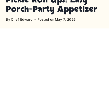
Porch-Party Appetizer
By
Chef Edward
Posted on
May 7, 2026