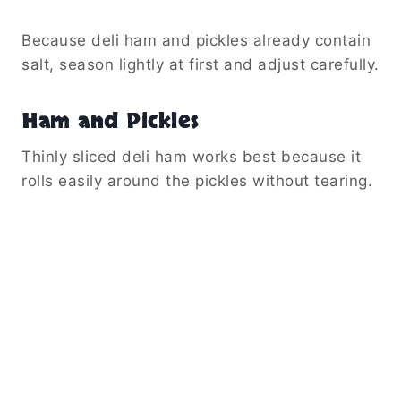
Because deli ham and pickles already contain
salt, season lightly at first and adjust carefully.
Ham and Pickles
Thinly sliced deli ham works best because it
rolls easily around the pickles without tearing.