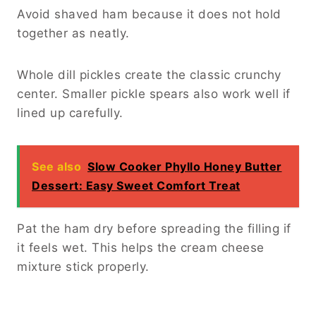
Avoid shaved ham because it does not hold
together as neatly.
Whole dill pickles create the classic crunchy
center. Smaller pickle spears also work well if
lined up carefully.
See also
Slow Cooker Phyllo Honey Butter
Dessert: Easy Sweet Comfort Treat
Pat the ham dry before spreading the filling if
it feels wet. This helps the cream cheese
mixture stick properly.