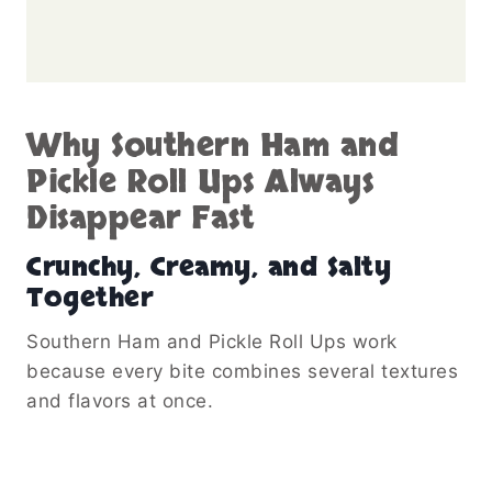
Why Southern Ham and
Pickle Roll Ups Always
Disappear Fast
Crunchy, Creamy, and Salty
Together
Southern Ham and Pickle Roll Ups work
because every bite combines several textures
and flavors at once.