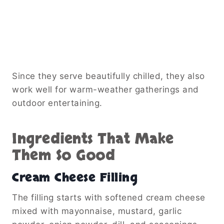
Since they serve beautifully chilled, they also
work well for warm-weather gatherings and
outdoor entertaining.
Ingredients That Make
Them So Good
Cream Cheese Filling
The filling starts with softened cream cheese
mixed with mayonnaise, mustard, garlic