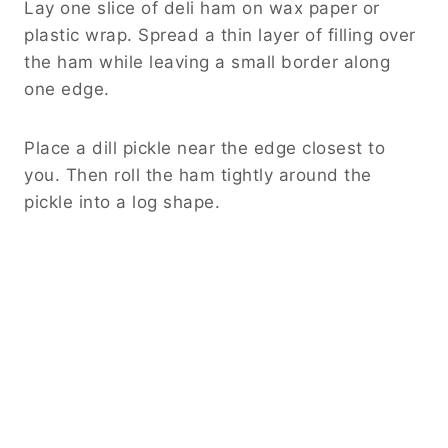
Lay one slice of deli ham on wax paper or
plastic wrap. Spread a thin layer of filling over
the ham while leaving a small border along
one edge.
Place a dill pickle near the edge closest to
you. Then roll the ham tightly around the
pickle into a log shape.