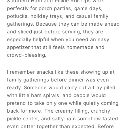
Southern Ham and Pickle Roll Ups work
perfectly for porch parties, game days,
potlucks, holiday trays, and casual family
gatherings. Because they can be made ahead
and sliced just before serving, they are
especially helpful when you need an easy
appetizer that still feels homemade and
crowd-pleasing.
I remember snacks like these showing up at
family gatherings before dinner was even
ready. Someone would carry out a tray piled
with little ham spirals, and people would
pretend to take only one while quietly coming
back for more. The creamy filling, crunchy
pickle center, and salty ham somehow tasted
even better together than expected. Before