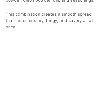
powder, onion powder, dill, and seasonings.
This combination creates a smooth spread
that tastes creamy, tangy, and savory all at
once.