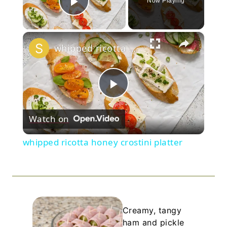
Now Playing
Play Video
×
whipped ricotta honey crostini platter
Play
Watch on
Video
whipped ricotta honey crostini platter
Creamy, tangy
ham and pickle