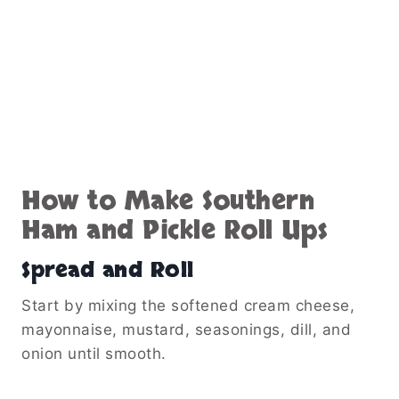
How to Make Southern
Ham and Pickle Roll Ups
Spread and Roll
Start by mixing the softened cream cheese,
mayonnaise, mustard, seasonings, dill, and
onion until smooth.