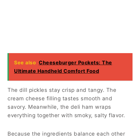
See also
Cheeseburger Pockets: The
Ultimate Handheld Comfort Food
The dill pickles stay crisp and tangy. The
cream cheese filling tastes smooth and
savory. Meanwhile, the deli ham wraps
everything together with smoky, salty flavor.
Because the ingredients balance each other