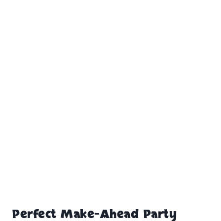
Perfect Make-Ahead Party