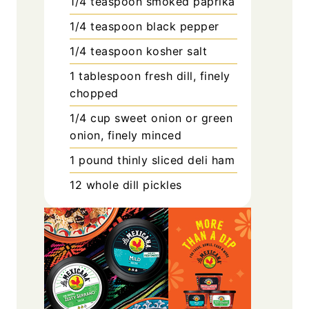
1/4
teaspoon
smoked paprika
1/4
teaspoon
black pepper
1/4
teaspoon
kosher salt
1
tablespoon
fresh dill, finely
chopped
1/4
cup
sweet onion or green
onion, finely minced
1
pound
thinly sliced deli ham
12
whole dill pickles