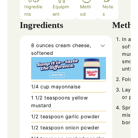
Ingredie
Equipm
Meth
Note
nts
ent
od
s
Ingredients
Metho
In a m
8
ounces
cream cheese,
softe
softened
mustar
smoked
until 
Fold i
1/4
cup
mayonnaise
Lay on
or pla
1 1/2
teaspoons
yellow
mustard
Spread
mixtur
1/2
teaspoon
garlic powder
border
1/2
teaspoon
onion powder