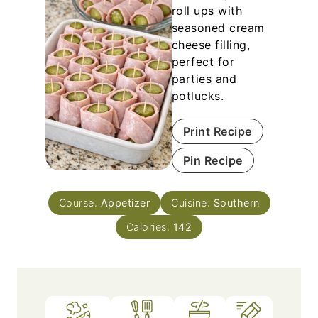
roll ups with
seasoned cream
cheese filling,
perfect for
parties and
potlucks.
Print Recipe
Pin Recipe
Course:
Appetizer
Cuisine:
Southern
Calories:
142