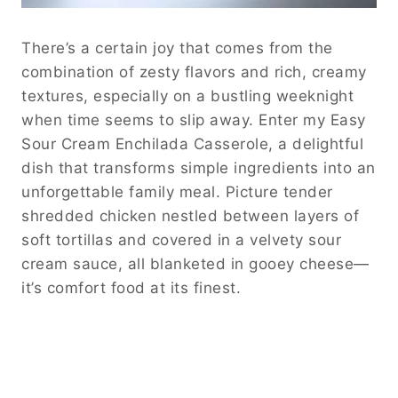
There’s a certain joy that comes from the
combination of zesty flavors and rich, creamy
textures, especially on a bustling weeknight
when time seems to slip away. Enter my Easy
Sour Cream Enchilada Casserole, a delightful
dish that transforms simple ingredients into an
unforgettable family meal. Picture tender
shredded chicken nestled between layers of
soft tortillas and covered in a velvety sour
cream sauce, all blanketed in gooey cheese—
it’s comfort food at its finest.