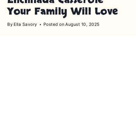
Your Family Will Love
By
Ella Savory
Posted on
August 10, 2025