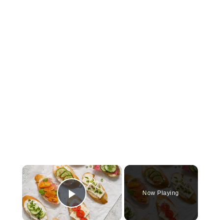
×
Now Playing
Play Video