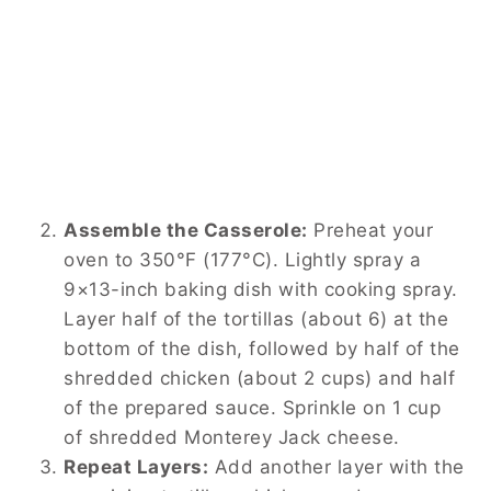
Assemble the Casserole:
Preheat your
oven to 350°F (177°C). Lightly spray a
9×13-inch baking dish with cooking spray.
Layer half of the tortillas (about 6) at the
bottom of the dish, followed by half of the
shredded chicken (about 2 cups) and half
of the prepared sauce. Sprinkle on 1 cup
of shredded Monterey Jack cheese.
Repeat Layers:
Add another layer with the