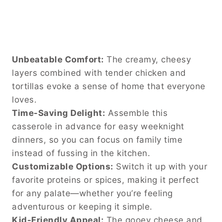
Unbeatable Comfort:
The creamy, cheesy
layers combined with tender chicken and
tortillas evoke a sense of home that everyone
loves.
Time-Saving Delight:
Assemble this
casserole in advance for easy weeknight
dinners, so you can focus on family time
instead of fussing in the kitchen.
Customizable Options:
Switch it up with your
favorite proteins or spices, making it perfect
for any palate—whether you’re feeling
adventurous or keeping it simple.
Kid-Friendly Appeal:
The gooey cheese and