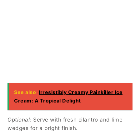
See also
Irresistibly Creamy Painkiller Ice
Cream: A Tropical Delight
Optional:
Serve with fresh cilantro and lime
wedges for a bright finish.