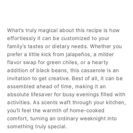
What’s truly magical about this recipe is how
effortlessly it can be customized to your
family’s tastes or dietary needs. Whether you
prefer a little kick from jalapeños, a milder
flavor swap for green chiles, or a hearty
addition of black beans, this casserole is an
invitation to get creative. Best of all, it can be
assembled ahead of time, making it an
absolute lifesaver for busy evenings filled with
activities. As scents waft through your kitchen,
you’ll feel the warmth of home-cooked
comfort, turning an ordinary weeknight into
something truly special.