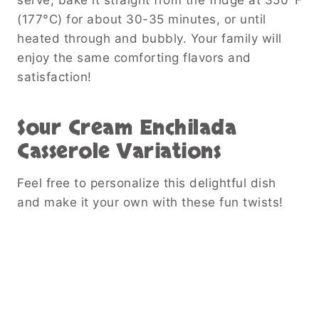
(177°C) for about 30-35 minutes, or until
heated through and bubbly. Your family will
enjoy the same comforting flavors and
satisfaction!
Sour Cream Enchilada
Casserole
Variations
Feel free to personalize this delightful dish
and make it your own with these fun twists!