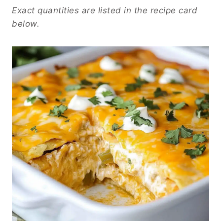
Exact quantities are listed in the recipe card
below.