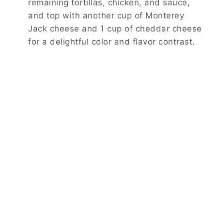
remaining tortillas, chicken, and sauce,
and top with another cup of Monterey
Jack cheese and 1 cup of cheddar cheese
for a delightful color and flavor contrast.