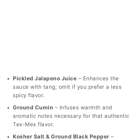
Pickled Jalapeno Juice
– Enhances the
sauce with tang; omit if you prefer a less
spicy flavor.
Ground Cumin
– Infuses warmth and
aromatic notes necessary for that authentic
Tex-Mex flavor.
Kosher Salt & Ground Black Pepper
–