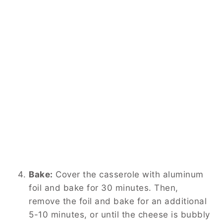
Bake:
Cover the casserole with aluminum
foil and bake for 30 minutes. Then,
remove the foil and bake for an additional
5-10 minutes, or until the cheese is bubbly