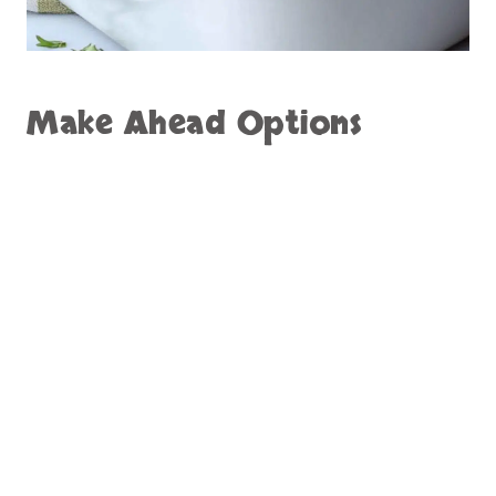
Make Ahead Options