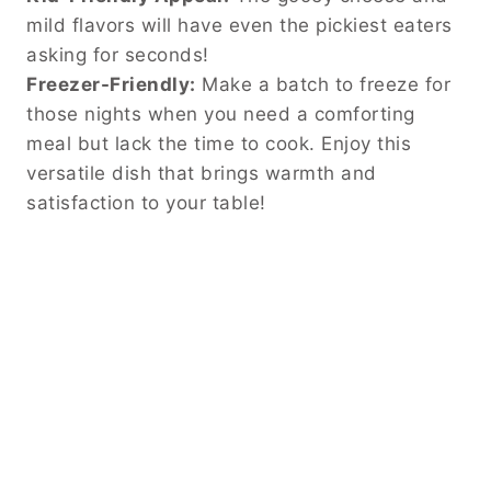
mild flavors will have even the pickiest eaters
asking for seconds!
Freezer-Friendly:
Make a batch to freeze for
those nights when you need a comforting
meal but lack the time to cook. Enjoy this
versatile dish that brings warmth and
satisfaction to your table!