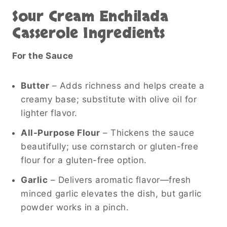
Sour Cream Enchilada
Casserole Ingredients
For the Sauce
Butter
– Adds richness and helps create a
creamy base; substitute with olive oil for
lighter flavor.
All-Purpose Flour
– Thickens the sauce
beautifully; use cornstarch or gluten-free
flour for a gluten-free option.
Garlic
– Delivers aromatic flavor—fresh
minced garlic elevates the dish, but garlic
powder works in a pinch.