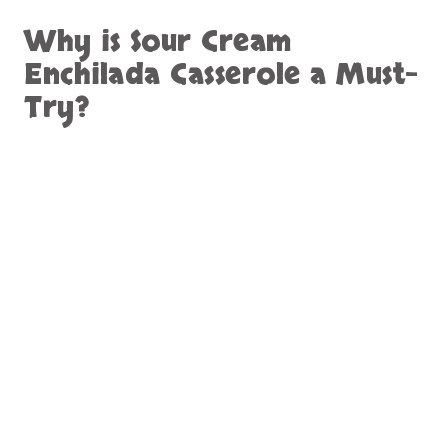
Why is
Sour Cream
Enchilada Casserole
a Must-
Try?