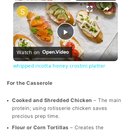
×
whipped ricotta honey crostini platter
Play
Watch on
Video
whipped ricotta honey crostini platter
For the Casserole
Cooked and Shredded Chicken
– The main
protein; using rotisserie chicken saves
precious prep time.
Flour or Corn Tortillas
– Creates the