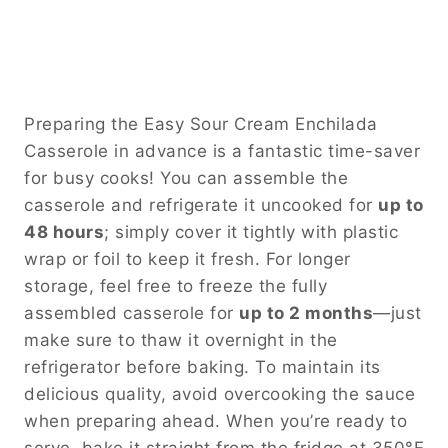
Preparing the Easy Sour Cream Enchilada
Casserole in advance is a fantastic time-saver
for busy cooks! You can assemble the
casserole and refrigerate it uncooked for
up to
48 hours
; simply cover it tightly with plastic
wrap or foil to keep it fresh. For longer
storage, feel free to freeze the fully
assembled casserole for
up to 2 months
—just
make sure to thaw it overnight in the
refrigerator before baking. To maintain its
delicious quality, avoid overcooking the sauce
when preparing ahead. When you’re ready to
serve, bake it straight from the fridge at 350°F