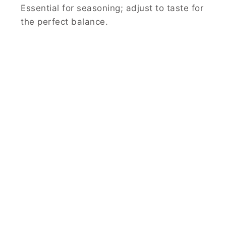
Essential for seasoning; adjust to taste for
the perfect balance.