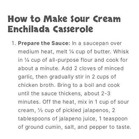
How to Make Sour Cream
Enchilada Casserole
Prepare the Sauce:
In a saucepan over
medium heat, melt ¼ cup of butter. Whisk
in ¼ cup of all-purpose flour and cook for
about a minute. Add 2 cloves of minced
garlic, then gradually stir in 2 cups of
chicken broth. Bring to a boil and cook
until the sauce thickens, about 2-3
minutes. Off the heat, mix in 1 cup of sour
cream, ½ cup of pickled jalapenos, 2
tablespoons of jalapeno juice, 1 teaspoon
of ground cumin, salt, and pepper to taste.