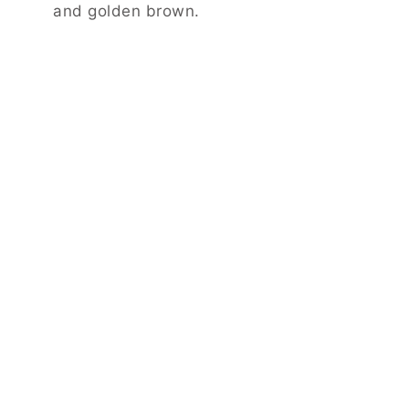
and golden brown.