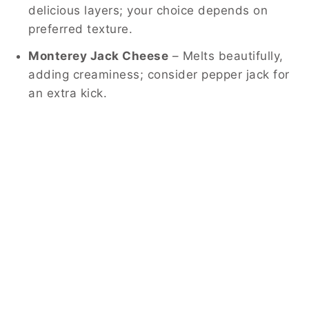
delicious layers; your choice depends on
preferred texture.
Monterey Jack Cheese
– Melts beautifully,
adding creaminess; consider pepper jack for
an extra kick.