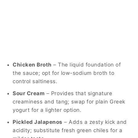
Chicken Broth
– The liquid foundation of
the sauce; opt for low-sodium broth to
control saltiness.
Sour Cream
– Provides that signature
creaminess and tang; swap for plain Greek
yogurt for a lighter option.
Pickled Jalapenos
– Adds a zesty kick and
acidity; substitute fresh green chiles for a