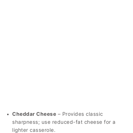
Cheddar Cheese
– Provides classic
sharpness; use reduced-fat cheese for a
lighter casserole.