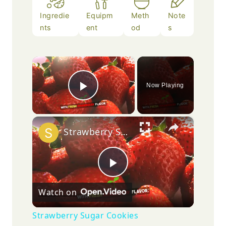
Ingredie
Equipm
Meth
Note
nts
ent
od
s
×
Now Playing
Play Video
×
Strawberry Sugar Cookies
Play
Watch on
Video
Strawberry Sugar Cookies