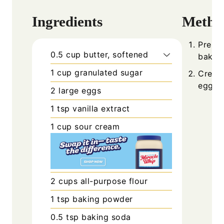
Ingredients
Metho
Prehea
0.5
cup
butter, softened
baking
1
cup
granulated sugar
Cream 
eggs, 
2
large
eggs
1
tsp
vanilla extract
1
cup
sour cream
2
cups
all-purpose flour
1
tsp
baking powder
0.5
tsp
baking soda