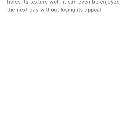
holds its texture well, it can even be enjoyed
the next day without losing its appeal.