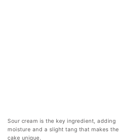
Sour cream is the key ingredient, adding
moisture and a slight tang that makes the
cake unique.