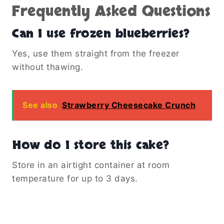
Frequently Asked Questions
Can I use frozen blueberries?
Yes, use them straight from the freezer
without thawing.
See also
Strawberry Cheesecake Crunch
How do I store this cake?
Store in an airtight container at room
temperature for up to 3 days.