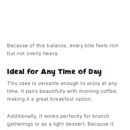
Because of this balance, every bite feels rich
but not overly heavy.
Ideal for Any Time of Day
This cake is versatile enough to enjoy at any
time. It pairs beautifully with morning coffee,
making it a great breakfast option.
Additionally, it works perfectly for brunch
gatherings or as a light dessert. Because it