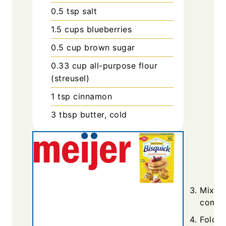
0.5
tsp
salt
1.5
cups
blueberries
0.5
cup
brown sugar
0.33
cup
all-purpose flour
(streusel)
1
tsp
cinnamon
3
tbsp
butter, cold
Mix dr
combin
Fold i