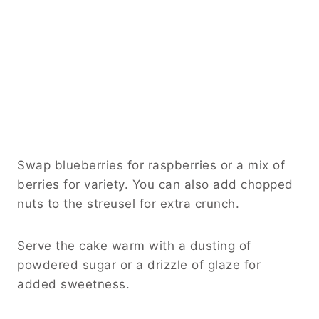
Swap blueberries for raspberries or a mix of
berries for variety. You can also add chopped
nuts to the streusel for extra crunch.
Serve the cake warm with a dusting of
powdered sugar or a drizzle of glaze for
added sweetness.