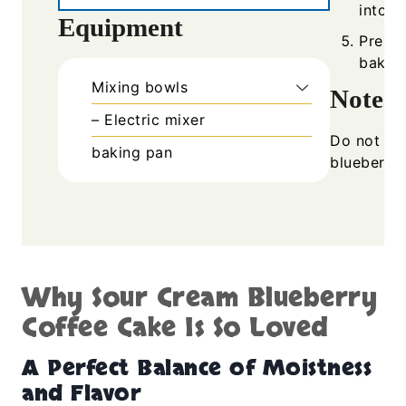
into p
Equipment
Prepar
bake f
Mixing bowls
Notes
– Electric mixer
Do not ove
baking pan
blueberrie
Why Sour Cream Blueberry
Coffee Cake Is So Loved
A Perfect Balance of Moistness
and Flavor