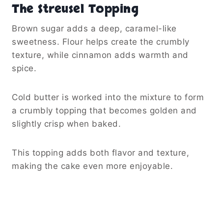
The Streusel Topping
Brown sugar adds a deep, caramel-like
sweetness. Flour helps create the crumbly
texture, while cinnamon adds warmth and
spice.
Cold butter is worked into the mixture to form
a crumbly topping that becomes golden and
slightly crisp when baked.
This topping adds both flavor and texture,
making the cake even more enjoyable.