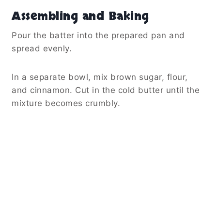
Assembling and Baking
Pour the batter into the prepared pan and
spread evenly.
In a separate bowl, mix brown sugar, flour,
and cinnamon. Cut in the cold butter until the
mixture becomes crumbly.