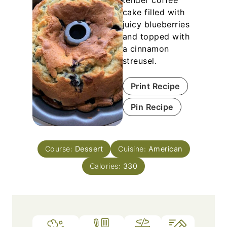
tender coffee
cake filled with
juicy blueberries
and topped with
a cinnamon
streusel.
Print Recipe
Pin Recipe
Course:
Dessert
Cuisine:
American
Calories:
330