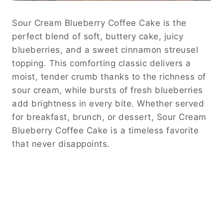
Sour Cream Blueberry Coffee Cake is the
perfect blend of soft, buttery cake, juicy
blueberries, and a sweet cinnamon streusel
topping. This comforting classic delivers a
moist, tender crumb thanks to the richness of
sour cream, while bursts of fresh blueberries
add brightness in every bite. Whether served
for breakfast, brunch, or dessert, Sour Cream
Blueberry Coffee Cake is a timeless favorite
that never disappoints.