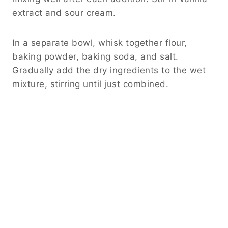
extract and sour cream.
In a separate bowl, whisk together flour,
baking powder, baking soda, and salt.
Gradually add the dry ingredients to the wet
mixture, stirring until just combined.