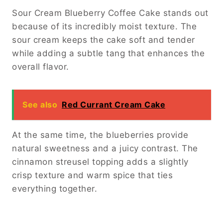
Sour Cream Blueberry Coffee Cake stands out
because of its incredibly moist texture. The
sour cream keeps the cake soft and tender
while adding a subtle tang that enhances the
overall flavor.
See also
Red Currant Cream Cake
At the same time, the blueberries provide
natural sweetness and a juicy contrast. The
cinnamon streusel topping adds a slightly
crisp texture and warm spice that ties
everything together.