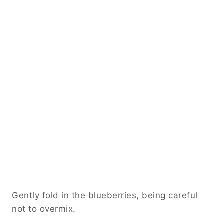
Gently fold in the blueberries, being careful
not to overmix.