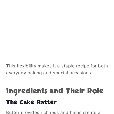
This flexibility makes it a staple recipe for both
everyday baking and special occasions.
Ingredients and Their Role
The Cake Batter
Butter provides richness and helps create a