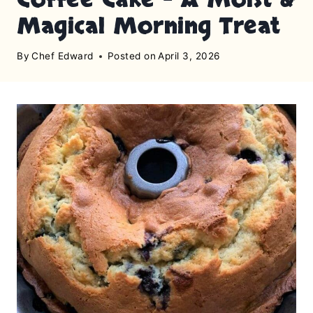
Magical Morning Treat
By
Chef Edward
Posted on
April 3, 2026