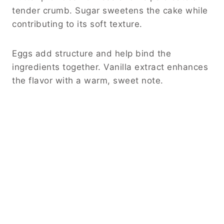
tender crumb. Sugar sweetens the cake while
contributing to its soft texture.
Eggs add structure and help bind the
ingredients together. Vanilla extract enhances
the flavor with a warm, sweet note.