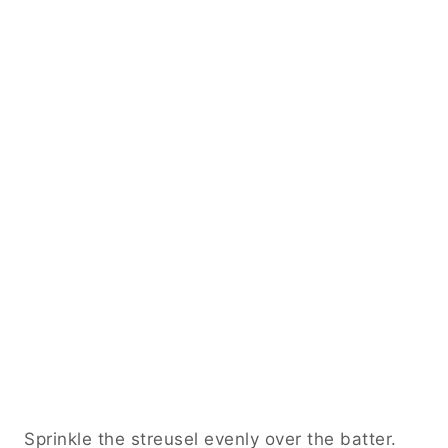
Sprinkle the streusel evenly over the batter.