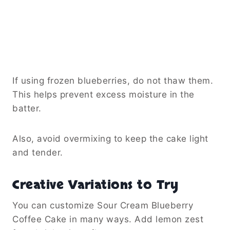
If using frozen blueberries, do not thaw them.
This helps prevent excess moisture in the
batter.
Also, avoid overmixing to keep the cake light
and tender.
Creative Variations to Try
You can customize Sour Cream Blueberry
Coffee Cake in many ways. Add lemon zest