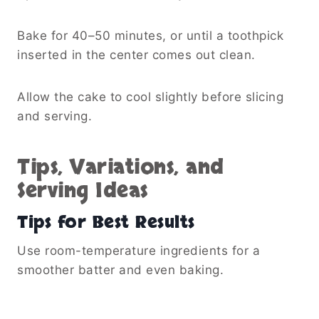
Bake for 40–50 minutes, or until a toothpick
inserted in the center comes out clean.
Allow the cake to cool slightly before slicing
and serving.
Tips, Variations, and
Serving Ideas
Tips for Best Results
Use room-temperature ingredients for a
smoother batter and even baking.