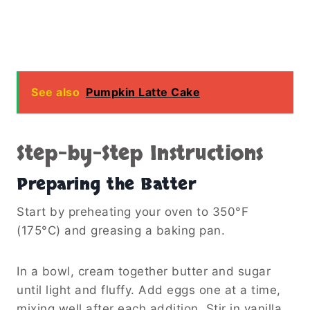
See also
Pumpkin Latte Cake
Step-by-Step Instructions
Preparing the Batter
Start by preheating your oven to 350°F
(175°C) and greasing a baking pan.
In a bowl, cream together butter and sugar
until light and fluffy. Add eggs one at a time,
mixing well after each addition. Stir in vanilla