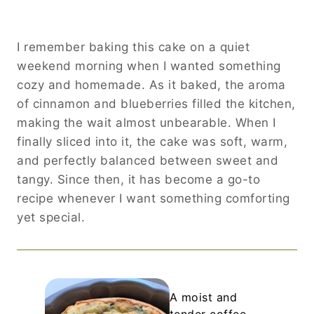
I remember baking this cake on a quiet
weekend morning when I wanted something
cozy and homemade. As it baked, the aroma
of cinnamon and blueberries filled the kitchen,
making the wait almost unbearable. When I
finally sliced into it, the cake was soft, warm,
and perfectly balanced between sweet and
tangy. Since then, it has become a go-to
recipe whenever I want something comforting
yet special.
A moist and