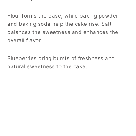
Flour forms the base, while baking powder
and baking soda help the cake rise. Salt
balances the sweetness and enhances the
overall flavor.
Blueberries bring bursts of freshness and
natural sweetness to the cake.