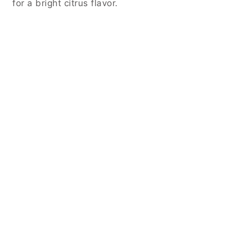
for a bright citrus flavor.