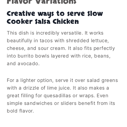
Flavor Variations
Creative ways to serve Slow
Cooker Salsa Chicken
This dish is incredibly versatile. It works
beautifully in tacos with shredded lettuce,
cheese, and sour cream. It also fits perfectly
into burrito bowls layered with rice, beans,
and avocado.
For a lighter option, serve it over salad greens
with a drizzle of lime juice. It also makes a
great filling for quesadillas or wraps. Even
simple sandwiches or sliders benefit from its
bold flavor.