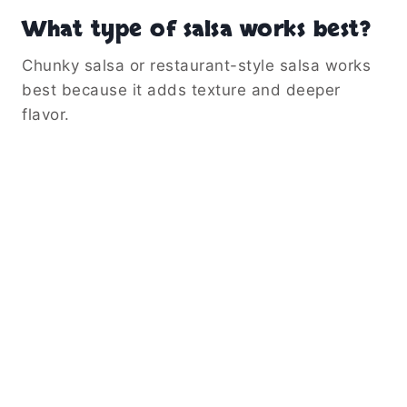
What type of salsa works best?
Chunky salsa or restaurant-style salsa works
best because it adds texture and deeper
flavor.