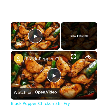
×
Now Playing
Play Video
×
Black Pepper Chicken Stir-Fry
Play
Watch on
Video
Black Pepper Chicken Stir-Fry