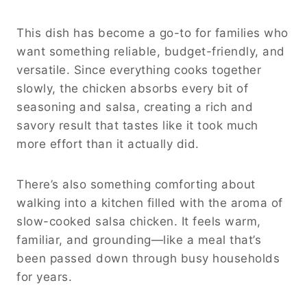
This dish has become a go-to for families who
want something reliable, budget-friendly, and
versatile. Since everything cooks together
slowly, the chicken absorbs every bit of
seasoning and salsa, creating a rich and
savory result that tastes like it took much
more effort than it actually did.
There’s also something comforting about
walking into a kitchen filled with the aroma of
slow-cooked salsa chicken. It feels warm,
familiar, and grounding—like a meal that’s
been passed down through busy households
for years.