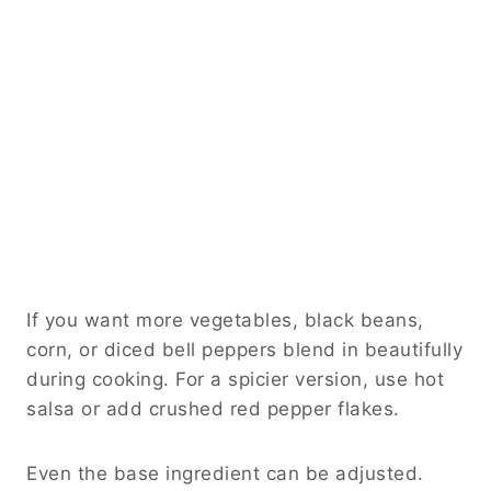
If you want more vegetables, black beans,
corn, or diced bell peppers blend in beautifully
during cooking. For a spicier version, use hot
salsa or add crushed red pepper flakes.
Even the base ingredient can be adjusted.