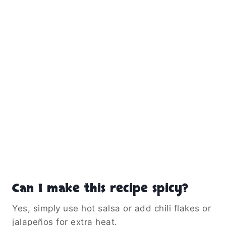
Can I make this recipe spicy?
Yes, simply use hot salsa or add chili flakes or
jalapeños for extra heat.