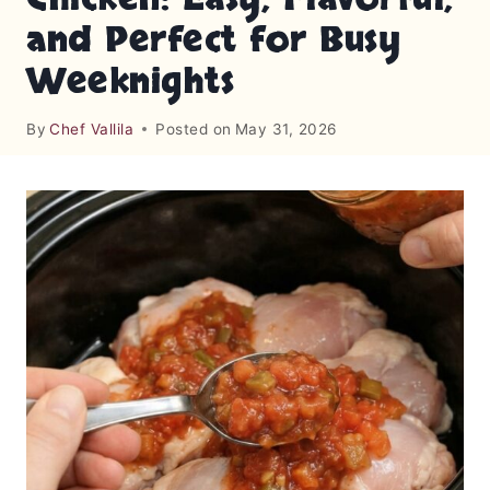
and Perfect for Busy
Weeknights
By
Chef Vallila
Posted on
May 31, 2026