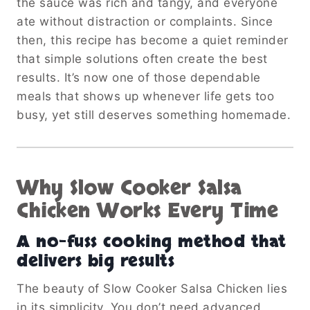
the sauce was rich and tangy, and everyone
ate without distraction or complaints. Since
then, this recipe has become a quiet reminder
that simple solutions often create the best
results. It’s now one of those dependable
meals that shows up whenever life gets too
busy, yet still deserves something homemade.
Why Slow Cooker Salsa
Chicken Works Every Time
A no-fuss cooking method that
delivers big results
The beauty of Slow Cooker Salsa Chicken lies
in its simplicity. You don’t need advanced