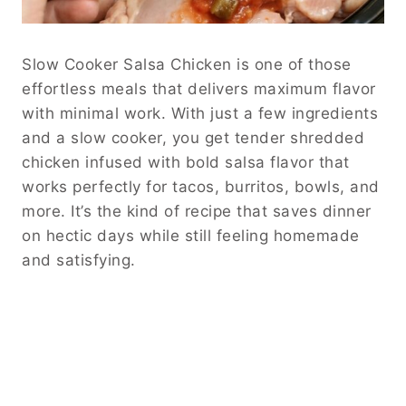
Slow Cooker Salsa Chicken is one of those
effortless meals that delivers maximum flavor
with minimal work. With just a few ingredients
and a slow cooker, you get tender shredded
chicken infused with bold salsa flavor that
works perfectly for tacos, burritos, bowls, and
more. It’s the kind of recipe that saves dinner
on hectic days while still feeling homemade
and satisfying.