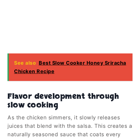
See also
Best Slow Cooker Honey Sriracha
Chicken Recipe
Flavor development through
slow cooking
As the chicken simmers, it slowly releases
juices that blend with the salsa. This creates a
naturally seasoned sauce that coats every