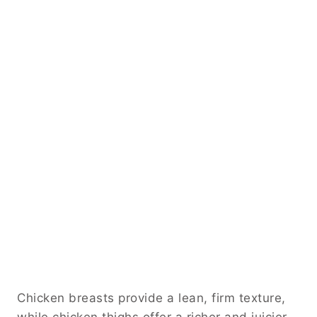
Chicken breasts provide a lean, firm texture,
while chicken thighs offer a richer and juicier