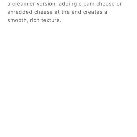
a creamier version, adding cream cheese or
shredded cheese at the end creates a
smooth, rich texture.