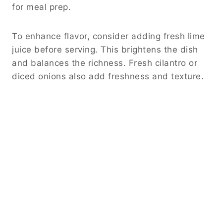
for meal prep.
To enhance flavor, consider adding fresh lime
juice before serving. This brightens the dish
and balances the richness. Fresh cilantro or
diced onions also add freshness and texture.