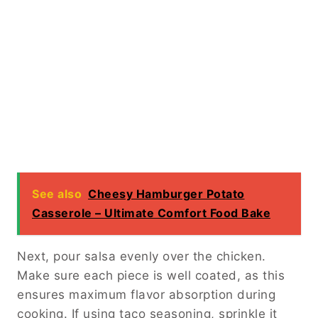
See also
Cheesy Hamburger Potato
Casserole – Ultimate Comfort Food Bake
Next, pour salsa evenly over the chicken.
Make sure each piece is well coated, as this
ensures maximum flavor absorption during
cooking. If using taco seasoning, sprinkle it