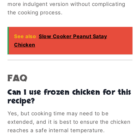
more indulgent version without complicating
the cooking process.
See also
Slow Cooker Peanut Satay
Chicken
FAQ
Can I use frozen chicken for this
recipe?
Yes, but cooking time may need to be
extended, and it is best to ensure the chicken
reaches a safe internal temperature.