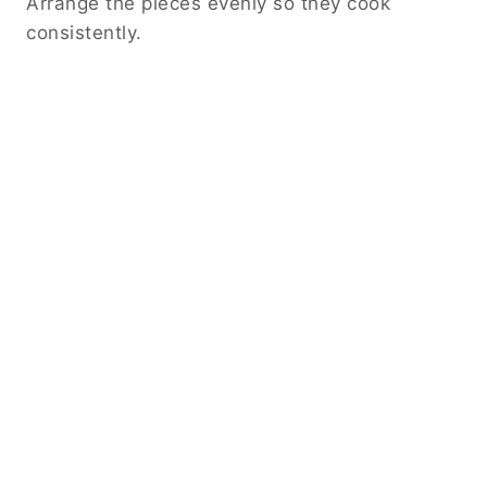
Arrange the pieces evenly so they cook
consistently.