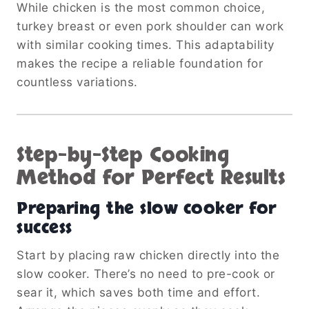
While chicken is the most common choice,
turkey breast or even pork shoulder can work
with similar cooking times. This adaptability
makes the recipe a reliable foundation for
countless variations.
Step-by-Step Cooking
Method for Perfect Results
Preparing the slow cooker for
success
Start by placing raw chicken directly into the
slow cooker. There’s no need to pre-cook or
sear it, which saves both time and effort.