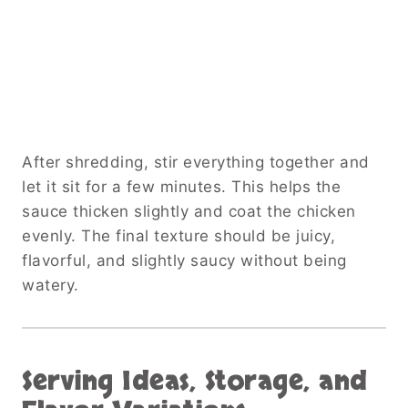
After shredding, stir everything together and
let it sit for a few minutes. This helps the
sauce thicken slightly and coat the chicken
evenly. The final texture should be juicy,
flavorful, and slightly saucy without being
watery.
Serving Ideas, Storage, and