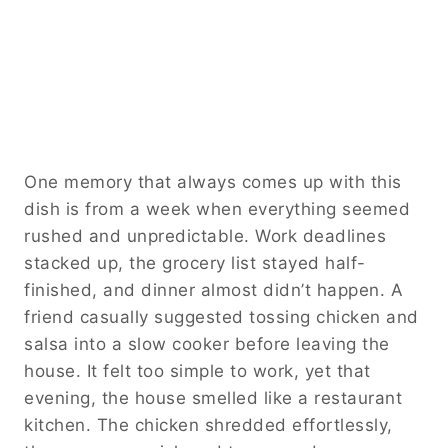
One memory that always comes up with this
dish is from a week when everything seemed
rushed and unpredictable. Work deadlines
stacked up, the grocery list stayed half-
finished, and dinner almost didn’t happen. A
friend casually suggested tossing chicken and
salsa into a slow cooker before leaving the
house. It felt too simple to work, yet that
evening, the house smelled like a restaurant
kitchen. The chicken shredded effortlessly,