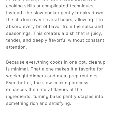
cooking skills or complicated techniques.
Instead, the slow cooker gently breaks down
the chicken over several hours, allowing it to
absorb every bit of flavor from the salsa and
seasonings. This creates a dish that is juicy,
tender, and deeply flavorful without constant
attention.
Because everything cooks in one pot, cleanup
is minimal. That alone makes it a favorite for
weeknight dinners and meal prep routines.
Even better, the slow cooking process
enhances the natural flavors of the
ingredients, turning basic pantry staples into
something rich and satisfying.