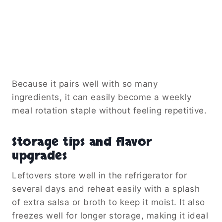
Because it pairs well with so many
ingredients, it can easily become a weekly
meal rotation staple without feeling repetitive.
Storage tips and flavor
upgrades
Leftovers store well in the refrigerator for
several days and reheat easily with a splash
of extra salsa or broth to keep it moist. It also
freezes well for longer storage, making it ideal