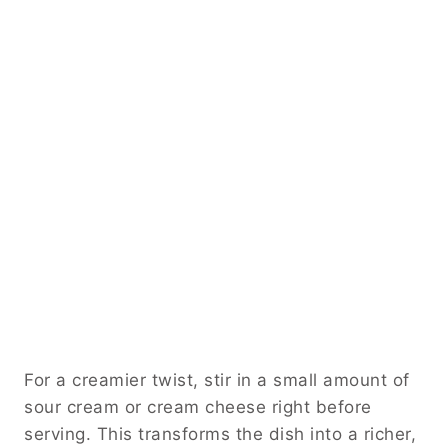
For a creamier twist, stir in a small amount of
sour cream or cream cheese right before
serving. This transforms the dish into a richer,