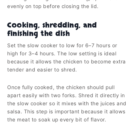
evenly on top before closing the lid.
Cooking, shredding, and
finishing the dish
Set the slow cooker to low for 6–7 hours or
high for 3–4 hours. The low setting is ideal
because it allows the chicken to become extra
tender and easier to shred.
Once fully cooked, the chicken should pull
apart easily with two forks. Shred it directly in
the slow cooker so it mixes with the juices and
salsa. This step is important because it allows
the meat to soak up every bit of flavor.