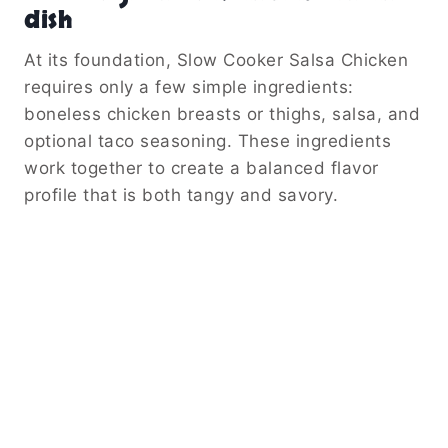
dish
At its foundation, Slow Cooker Salsa Chicken
requires only a few simple ingredients:
boneless chicken breasts or thighs, salsa, and
optional taco seasoning. These ingredients
work together to create a balanced flavor
profile that is both tangy and savory.