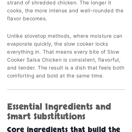
strand of shredded chicken. The longer it
cooks, the more intense and well-rounded the
flavor becomes.
Unlike stovetop methods, where moisture can
evaporate quickly, the slow cooker locks
everything in. That means every bite of Slow
Cooker Salsa Chicken is consistent, flavorful,
and tender. The result is a dish that feels both
comforting and bold at the same time.
Essential Ingredients and
Smart Substitutions
Core ingredients that build the