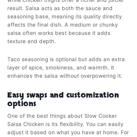
result. Salsa acts as both the sauce and
seasoning base, meaning its quality directly
affects the final dish. A medium or chunky
salsa often works best because it adds
texture and depth.
Taco seasoning is optional but adds an extra
layer of spice, smokiness, and warmth. It
enhances the salsa without overpowering it.
Easy swaps and customization
options
One of the best things about Slow Cooker
Salsa Chicken is its flexibility. You can easily
adjust it based on what you have at home. For