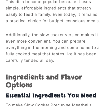
This dish became popular because it uses
simple, affordable ingredients that stretch
easily to feed a family. Even today, it remains
a practical choice for budget-conscious meals.
Additionally, the slow cooker version makes it
even more convenient. You can prepare
everything in the morning and come home to a
fully cooked meal that tastes like it has been
carefully tended all day.
Ingredients and Flavor
Options
Essential Ingredients You Need
To make Slow Cooker Porcupine Meatballs,