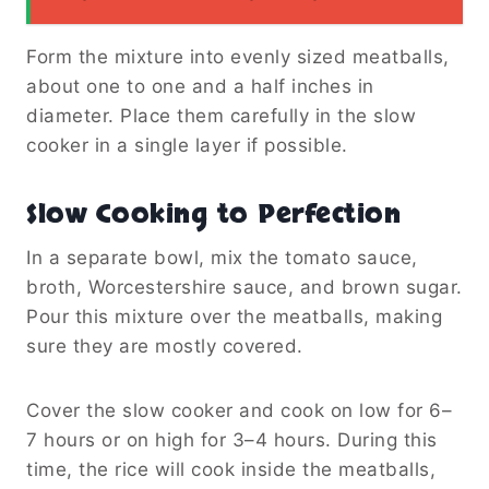
Form the mixture into evenly sized meatballs,
about one to one and a half inches in
diameter. Place them carefully in the slow
cooker in a single layer if possible.
Slow Cooking to Perfection
In a separate bowl, mix the tomato sauce,
broth, Worcestershire sauce, and brown sugar.
Pour this mixture over the meatballs, making
sure they are mostly covered.
Cover the slow cooker and cook on low for 6–
7 hours or on high for 3–4 hours. During this
time, the rice will cook inside the meatballs,