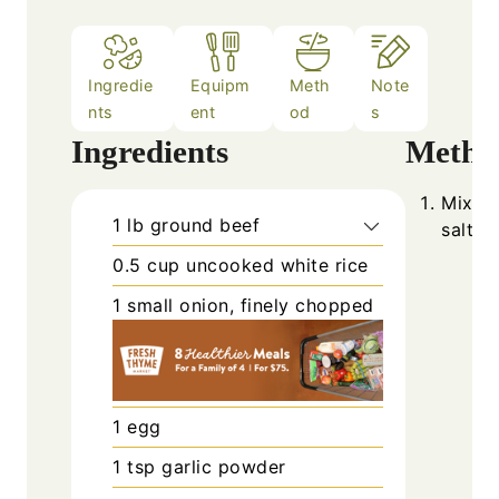
Ingredie
Equipm
Meth
Note
nts
ent
od
s
Ingredients
Metho
Mix gr
1
lb
ground beef
salt, 
0.5
cup
uncooked white rice
1
small
onion, finely chopped
1
egg
1
tsp
garlic powder