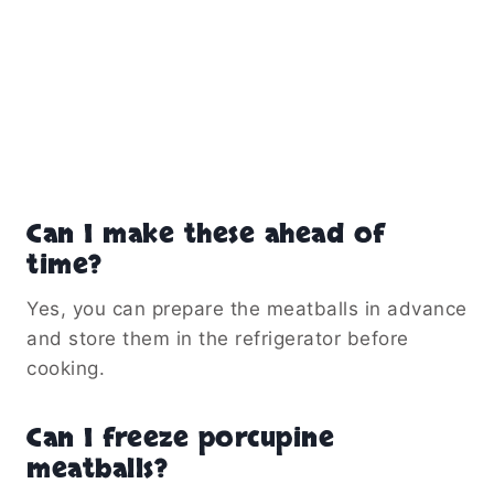
Can I make these ahead of
time?
Yes, you can prepare the meatballs in advance
and store them in the refrigerator before
cooking.
Can I freeze porcupine
meatballs?