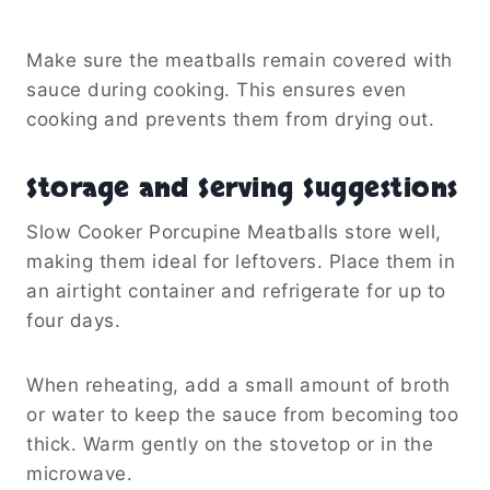
Make sure the meatballs remain covered with
sauce during cooking. This ensures even
cooking and prevents them from drying out.
Storage and Serving Suggestions
Slow Cooker Porcupine Meatballs store well,
making them ideal for leftovers. Place them in
an airtight container and refrigerate for up to
four days.
When reheating, add a small amount of broth
or water to keep the sauce from becoming too
thick. Warm gently on the stovetop or in the
microwave.