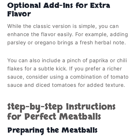
Optional Add-Ins for Extra
Flavor
While the classic version is simple, you can
enhance the flavor easily. For example, adding
parsley or oregano brings a fresh herbal note.
You can also include a pinch of paprika or chili
flakes for a subtle kick. If you prefer a richer
sauce, consider using a combination of tomato
sauce and diced tomatoes for added texture.
Step-by-Step Instructions
for Perfect Meatballs
Preparing the Meatballs