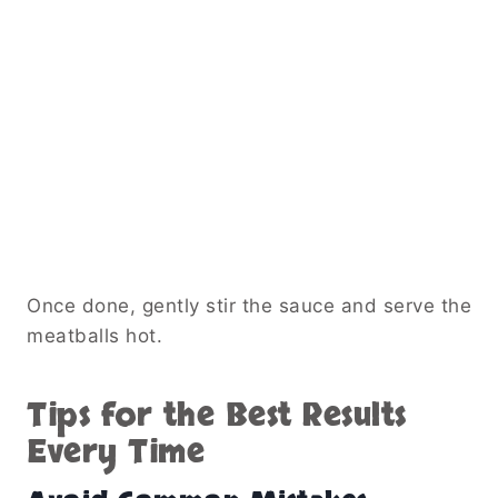
Once done, gently stir the sauce and serve the
meatballs hot.
Tips for the Best Results
Every Time