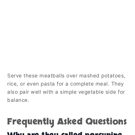
Serve these meatballs over mashed potatoes,
rice, or even pasta for a complete meal. They
also pair well with a simple vegetable side for
balance.
Frequently Asked Questions