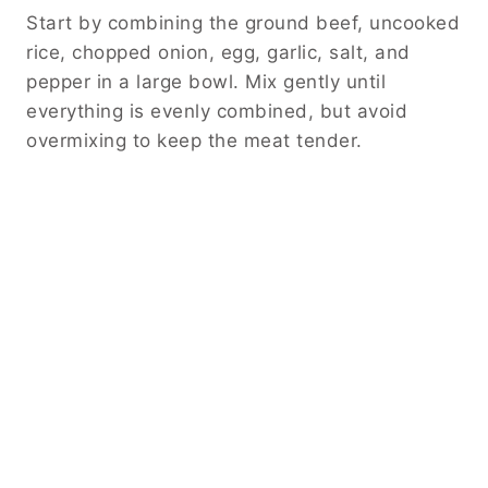
Start by combining the ground beef, uncooked
rice, chopped onion, egg, garlic, salt, and
pepper in a large bowl. Mix gently until
everything is evenly combined, but avoid
overmixing to keep the meat tender.