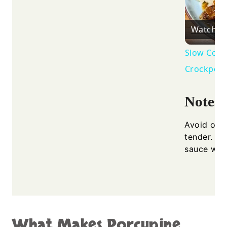
Watch o
Slow Cook
Crockpot
Notes
Avoid ove
tender. En
sauce whil
What Makes Porcupine