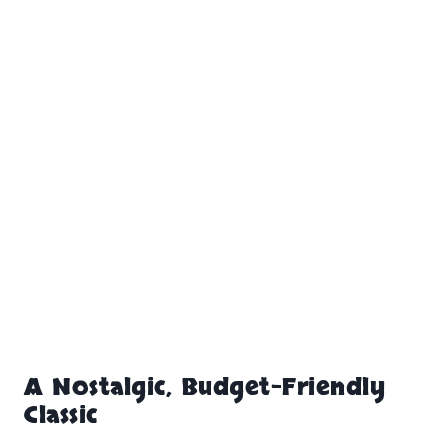
A Nostalgic, Budget-Friendly
Classic