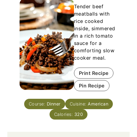
Tender beef
meatballs with
rice cooked
inside, simmered
in a rich tomato
sauce for a
comforting slow
cooker meal.
Print Recipe
Pin Recipe
Course:
Dinner
Cuisine:
American
Calories:
320