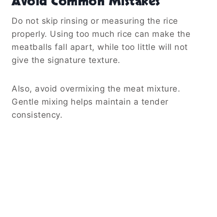
Avoid Common Mistakes
Do not skip rinsing or measuring the rice
properly. Using too much rice can make the
meatballs fall apart, while too little will not
give the signature texture.
Also, avoid overmixing the meat mixture.
Gentle mixing helps maintain a tender
consistency.