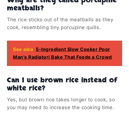
Why are they called porcupine
meatballs?
The rice sticks out of the meatballs as they
cook, resembling tiny porcupine quills.
See also
5-Ingredient Slow Cooker Poor
Man’s Radiatori Bake That Feeds a Crowd
Can I use brown rice instead of
white rice?
Yes, but brown rice takes longer to cook, so
you may need to increase the cooking time.