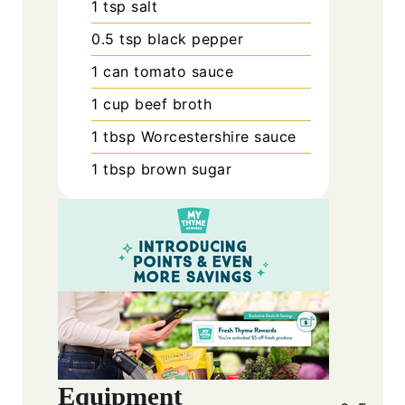
1
tsp
salt
0.5
tsp
black pepper
1
can
tomato sauce
1
cup
beef broth
1
tbsp
Worcestershire sauce
1
tbsp
brown sugar
Equipment