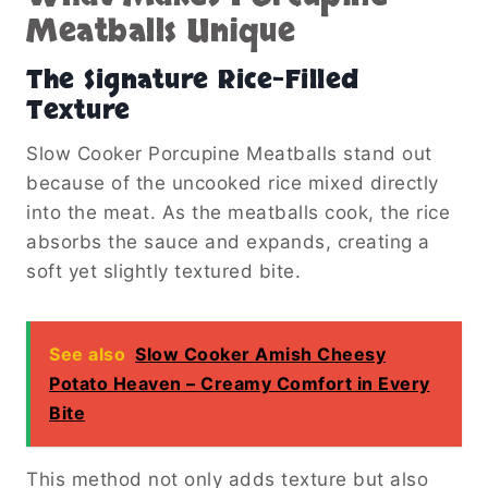
Meatballs Unique
The Signature Rice-Filled
Texture
Slow Cooker Porcupine Meatballs stand out
because of the uncooked rice mixed directly
into the meat. As the meatballs cook, the rice
absorbs the sauce and expands, creating a
soft yet slightly textured bite.
See also
Slow Cooker Amish Cheesy
Potato Heaven – Creamy Comfort in Every
Bite
This method not only adds texture but also