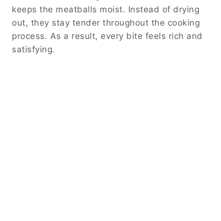
keeps the meatballs moist. Instead of drying
out, they stay tender throughout the cooking
process. As a result, every bite feels rich and
satisfying.