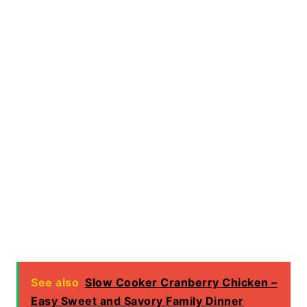
See also
Slow Cooker Cranberry Chicken –
Easy Sweet and Savory Family Dinner