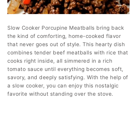
Slow Cooker Porcupine Meatballs bring back
the kind of comforting, home-cooked flavor
that never goes out of style. This hearty dish
combines tender beef meatballs with rice that
cooks right inside, all simmered in a rich
tomato sauce until everything becomes soft,
savory, and deeply satisfying. With the help of
a slow cooker, you can enjoy this nostalgic
favorite without standing over the stove.