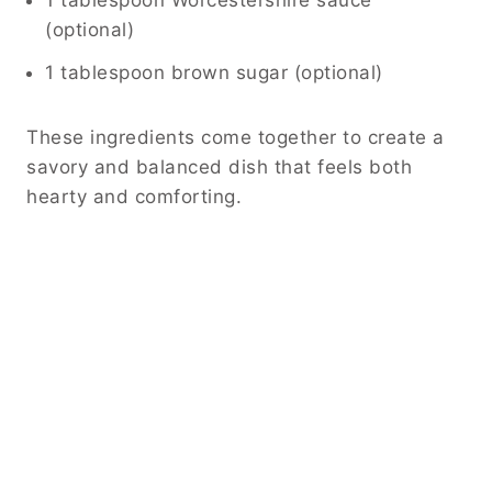
1 tablespoon Worcestershire sauce
(optional)
1 tablespoon brown sugar (optional)
These ingredients come together to create a
savory and balanced dish that feels both
hearty and comforting.