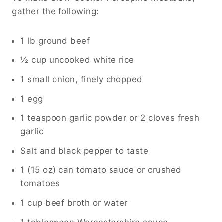
gather the following:
1 lb ground beef
½ cup uncooked white rice
1 small onion, finely chopped
1 egg
1 teaspoon garlic powder or 2 cloves fresh
garlic
Salt and black pepper to taste
1 (15 oz) can tomato sauce or crushed
tomatoes
1 cup beef broth or water