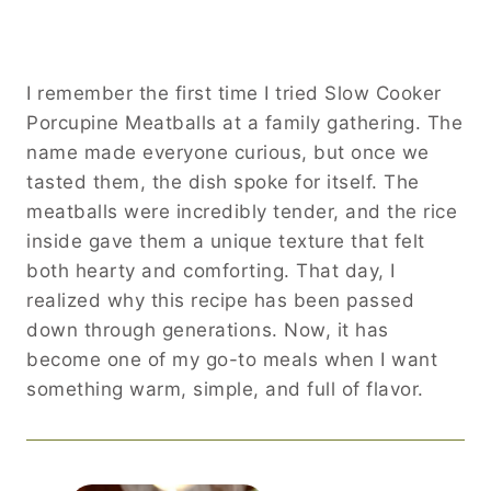
I remember the first time I tried Slow Cooker
Porcupine Meatballs at a family gathering. The
name made everyone curious, but once we
tasted them, the dish spoke for itself. The
meatballs were incredibly tender, and the rice
inside gave them a unique texture that felt
both hearty and comforting. That day, I
realized why this recipe has been passed
down through generations. Now, it has
become one of my go-to meals when I want
something warm, simple, and full of flavor.