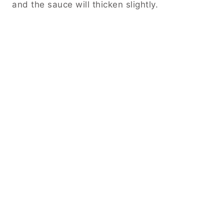
and the sauce will thicken slightly.