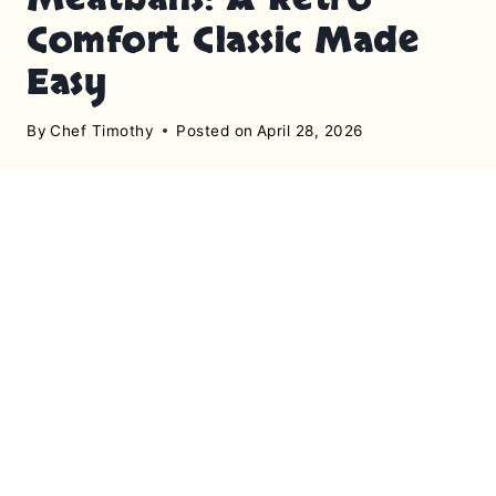
Comfort Classic Made
Easy
By
Chef Timothy
Posted on
April 28, 2026