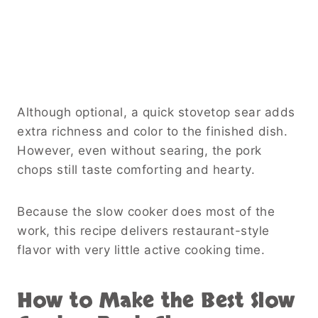
Although optional, a quick stovetop sear adds
extra richness and color to the finished dish.
However, even without searing, the pork
chops still taste comforting and hearty.
Because the slow cooker does most of the
work, this recipe delivers restaurant-style
flavor with very little active cooking time.
How to Make the Best Slow