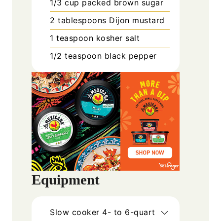
1/3
cup
packed brown sugar
2
tablespoons
Dijon mustard
1
teaspoon
kosher salt
1/2
teaspoon
black pepper
Equipment
Slow cooker
4- to 6-quart