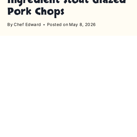
Pork Chops
By
Chef Edward
Posted on
May 8, 2026