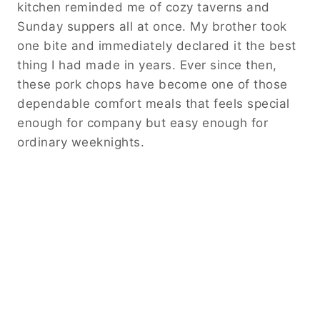
kitchen reminded me of cozy taverns and
Sunday suppers all at once. My brother took
one bite and immediately declared it the best
thing I had made in years. Ever since then,
these pork chops have become one of those
dependable comfort meals that feels special
enough for company but easy enough for
ordinary weeknights.