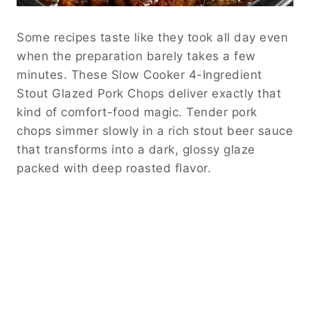
Some recipes taste like they took all day even
when the preparation barely takes a few
minutes. These Slow Cooker 4-Ingredient
Stout Glazed Pork Chops deliver exactly that
kind of comfort-food magic. Tender pork
chops simmer slowly in a rich stout beer sauce
that transforms into a dark, glossy glaze
packed with deep roasted flavor.