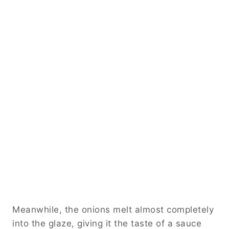
Meanwhile, the onions melt almost completely
into the glaze, giving it the taste of a sauce