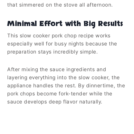
that simmered on the stove all afternoon.
Minimal Effort with Big Results
This slow cooker pork chop recipe works
especially well for busy nights because the
preparation stays incredibly simple.
After mixing the sauce ingredients and
layering everything into the slow cooker, the
appliance handles the rest. By dinnertime, the
pork chops become fork-tender while the
sauce develops deep flavor naturally.