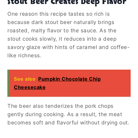
Stout Beer Creates Deep Flavor
One reason this recipe tastes so rich is
because dark stout beer naturally brings
roasted, malty flavor to the sauce. As the
stout cooks slowly, it reduces into a deep
savory glaze with hints of caramel and coffee-
like richness.
See also
Pumpkin Chocolate Chip
Cheesecake
The beer also tenderizes the pork chops
gently during cooking. As a result, the meat
becomes soft and flavorful without drying out.