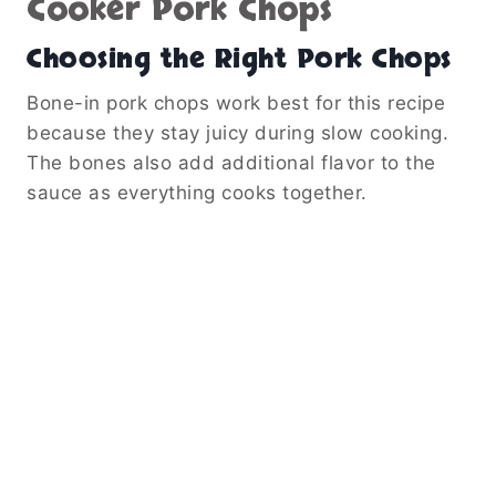
Cooker Pork Chops
Choosing the Right Pork Chops
Bone-in pork chops work best for this recipe
because they stay juicy during slow cooking.
The bones also add additional flavor to the
sauce as everything cooks together.