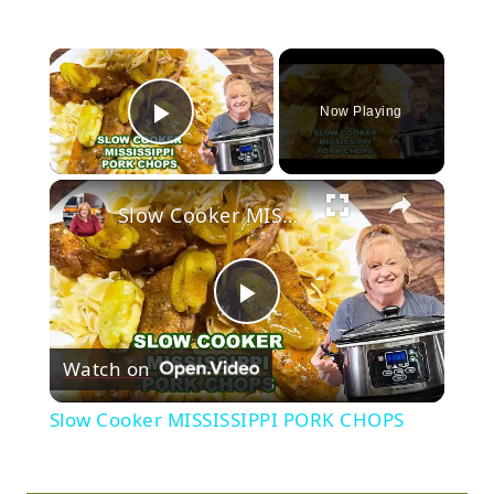
×
Now Playing
Play Video
×
Slow Cooker MISSISSIPPI PORK CHOPS
Play
Watch on
Video
Slow Cooker MISSISSIPPI PORK CHOPS