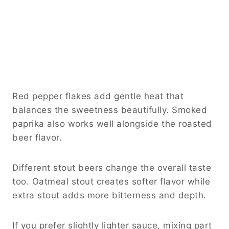
Red pepper flakes add gentle heat that
balances the sweetness beautifully. Smoked
paprika also works well alongside the roasted
beer flavor.
Different stout beers change the overall taste
too. Oatmeal stout creates softer flavor while
extra stout adds more bitterness and depth.
If you prefer slightly lighter sauce, mixing part