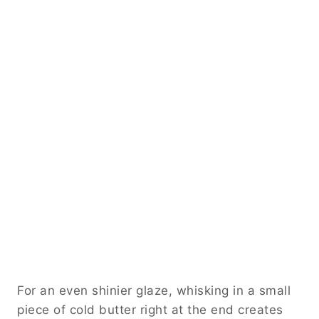
For an even shinier glaze, whisking in a small
piece of cold butter right at the end creates