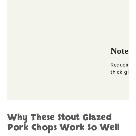
Notes
Reducing t
thick glos
Why These Stout Glazed
Pork Chops Work So Well