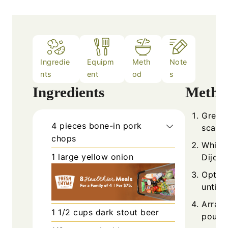
Ingredie
Equipm
Meth
Note
nts
ent
od
s
Ingredients
Metho
Grease
4
pieces
bone-in pork
scatte
chops
Whisk 
1
large
yellow onion
Dijon 
Option
until 
Arran
1 1/2
cups
dark stout beer
pour t