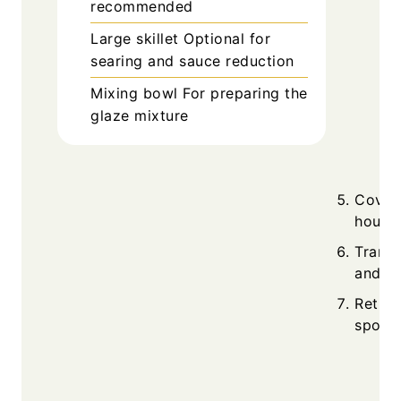
recommended
Large skillet
Optional for
searing and sauce reduction
Mixing bowl
For preparing the
glaze mixture
Cover
hours 
Transf
and si
Return
spoon 