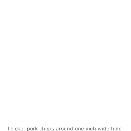
Thicker pork chops around one inch wide hold