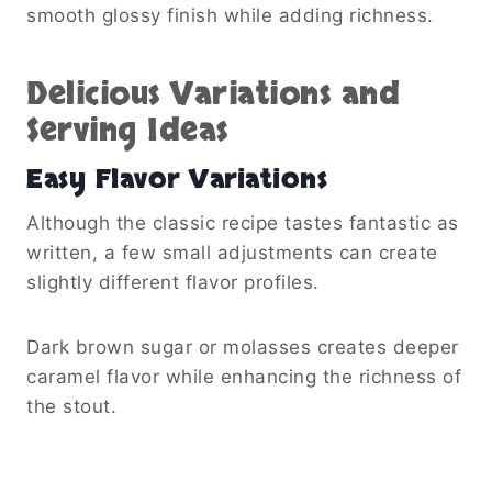
smooth glossy finish while adding richness.
Delicious Variations and
Serving Ideas
Easy Flavor Variations
Although the classic recipe tastes fantastic as
written, a few small adjustments can create
slightly different flavor profiles.
Dark brown sugar or molasses creates deeper
caramel flavor while enhancing the richness of
the stout.