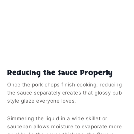
Reducing the Sauce Properly
Once the pork chops finish cooking, reducing
the sauce separately creates that glossy pub-
style glaze everyone loves.
Simmering the liquid in a wide skillet or
saucepan allows moisture to evaporate more