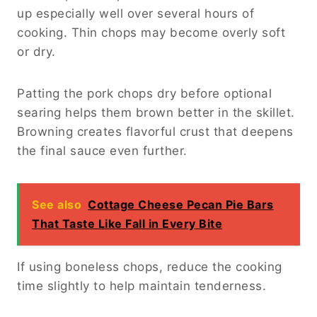
up especially well over several hours of
cooking. Thin chops may become overly soft
or dry.
Patting the pork chops dry before optional
searing helps them brown better in the skillet.
Browning creates flavorful crust that deepens
the final sauce even further.
See also
Cottage Cheese Pecan Pie Bars
That Taste Like Fall in Every Bite
If using boneless chops, reduce the cooking
time slightly to help maintain tenderness.