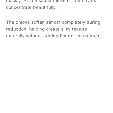
quickly. As the sauce thickens, the flavors
concentrate beautifully.
The onions soften almost completely during
reduction, helping create silky texture
naturally without adding flour or cornstarch.