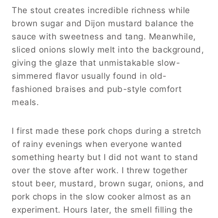
The stout creates incredible richness while
brown sugar and Dijon mustard balance the
sauce with sweetness and tang. Meanwhile,
sliced onions slowly melt into the background,
giving the glaze that unmistakable slow-
simmered flavor usually found in old-
fashioned braises and pub-style comfort
meals.
I first made these pork chops during a stretch
of rainy evenings when everyone wanted
something hearty but I did not want to stand
over the stove after work. I threw together
stout beer, mustard, brown sugar, onions, and
pork chops in the slow cooker almost as an
experiment. Hours later, the smell filling the