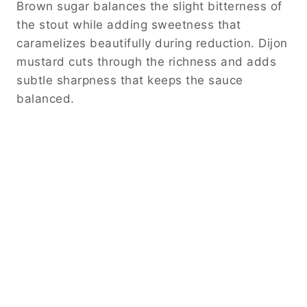
Brown sugar balances the slight bitterness of
the stout while adding sweetness that
caramelizes beautifully during reduction. Dijon
mustard cuts through the richness and adds
subtle sharpness that keeps the sauce
balanced.