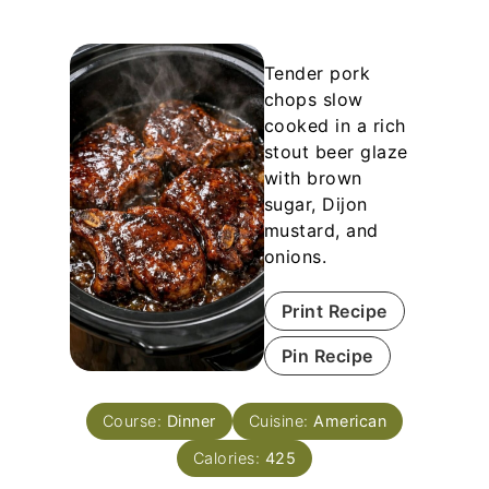
Tender pork
chops slow
cooked in a rich
stout beer glaze
with brown
sugar, Dijon
mustard, and
onions.
Print Recipe
Pin Recipe
Course:
Dinner
Cuisine:
American
Calories:
425