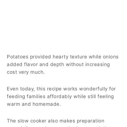
Potatoes provided hearty texture while onions
added flavor and depth without increasing
cost very much.
Even today, this recipe works wonderfully for
feeding families affordably while still feeling
warm and homemade.
The slow cooker also makes preparation