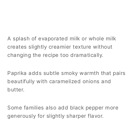
A splash of evaporated milk or whole milk
creates slightly creamier texture without
changing the recipe too dramatically.
Paprika adds subtle smoky warmth that pairs
beautifully with caramelized onions and
butter.
Some families also add black pepper more
generously for slightly sharper flavor.