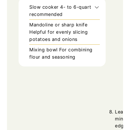
Slow cooker
4- to 6-quart
recommended
Mandoline or sharp knife
Helpful for evenly slicing
potatoes and onions
Mixing bowl
For combining
flour and seasoning
Leave 
minute
edges