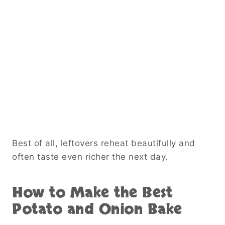
Best of all, leftovers reheat beautifully and
often taste even richer the next day.
How to Make the Best
Potato and Onion Bake