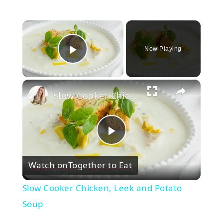
×
Now Playing
Play Video
×
Slow Cooker Chicken, Leek and Potato Soup
Play
Watch on
Together to Eat
Video
Slow Cooker Chicken, Leek and Potato
Soup