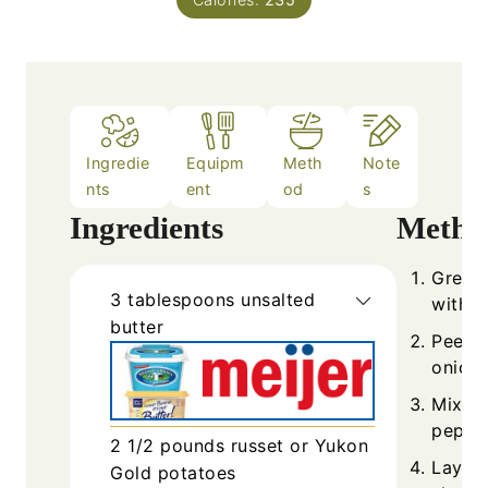
Ingredie
Equipm
Meth
Note
nts
ent
od
s
Ingredients
Metho
Grease
3
tablespoons
unsalted
with b
butter
Peel a
onions
Mix to
pepper
2 1/2
pounds
russet or Yukon
Layer 
Gold potatoes