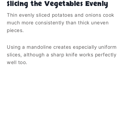
Slicing the Vegetables Evenly
Thin evenly sliced potatoes and onions cook
much more consistently than thick uneven
pieces.
Using a mandoline creates especially uniform
slices, although a sharp knife works perfectly
well too.