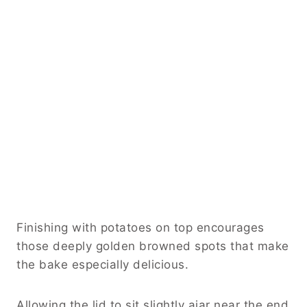
Finishing with potatoes on top encourages
those deeply golden browned spots that make
the bake especially delicious.
Allowing the lid to sit slightly ajar near the end