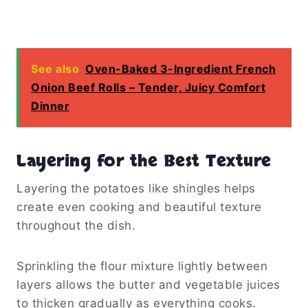
See also
Oven-Baked 3-Ingredient French
Onion Beef Rolls – Tender, Juicy Comfort
Dinner
Layering for the Best Texture
Layering the potatoes like shingles helps
create even cooking and beautiful texture
throughout the dish.
Sprinkling the flour mixture lightly between
layers allows the butter and vegetable juices
to thicken gradually as everything cooks.