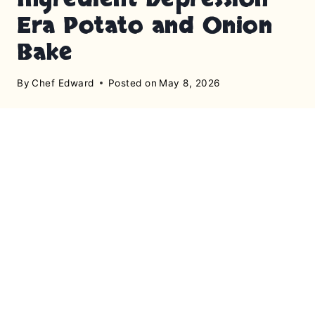
Era Potato and Onion
Bake
By
Chef Edward
Posted on
May 8, 2026