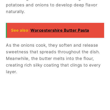
potatoes and onions to develop deep flavor
naturally.
See also
Worcestershire Butter Pasta
As the onions cook, they soften and release
sweetness that spreads throughout the dish.
Meanwhile, the butter melts into the flour,
creating rich silky coating that clings to every
layer.