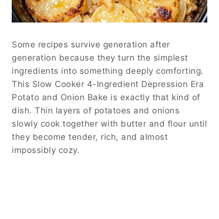
Some recipes survive generation after
generation because they turn the simplest
ingredients into something deeply comforting.
This Slow Cooker 4-Ingredient Depression Era
Potato and Onion Bake is exactly that kind of
dish. Thin layers of potatoes and onions
slowly cook together with butter and flour until
they become tender, rich, and almost
impossibly cozy.