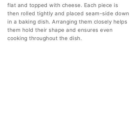
flat and topped with cheese. Each piece is
then rolled tightly and placed seam-side down
in a baking dish. Arranging them closely helps
them hold their shape and ensures even
cooking throughout the dish.