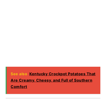
See also
Kentucky Crockpot Potatoes That
Are Creamy, Cheesy, and Full of Southern
Comfort