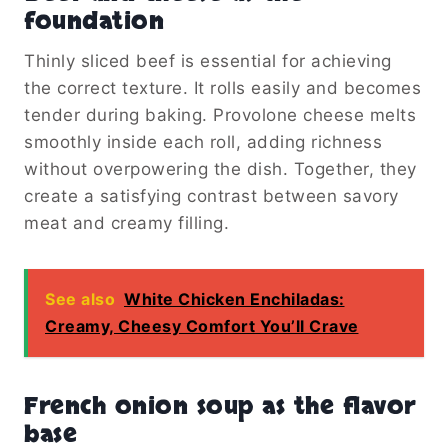
foundation
Thinly sliced beef is essential for achieving
the correct texture. It rolls easily and becomes
tender during baking. Provolone cheese melts
smoothly inside each roll, adding richness
without overpowering the dish. Together, they
create a satisfying contrast between savory
meat and creamy filling.
See also
White Chicken Enchiladas:
Creamy, Cheesy Comfort You’ll Crave
French onion soup as the flavor
base