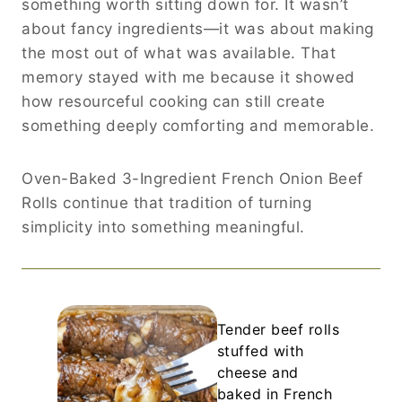
something worth sitting down for. It wasn’t
about fancy ingredients—it was about making
the most out of what was available. That
memory stayed with me because it showed
how resourceful cooking can still create
something deeply comforting and memorable.
Oven-Baked 3-Ingredient French Onion Beef
Rolls continue that tradition of turning
simplicity into something meaningful.
Tender beef rolls
stuffed with
cheese and
baked in French