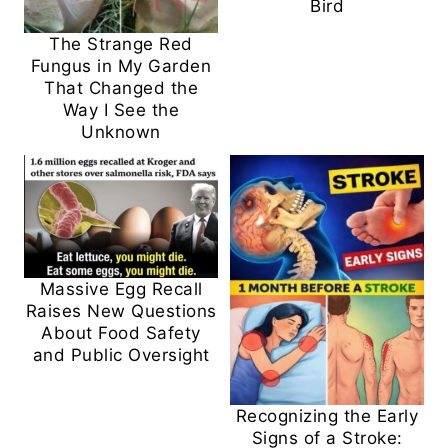
Bird
The Strange Red
Fungus in My Garden
That Changed the
Way I See the
Unknown
Massive Egg Recall
Raises New Questions
About Food Safety
and Public Oversight
Recognizing the Early
Signs of a Stroke: