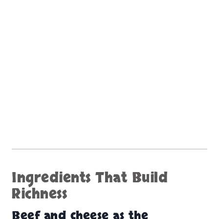
Ingredients That Build
Richness
Beef and cheese as the