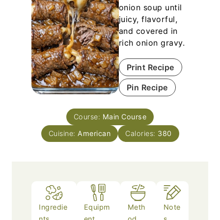
onion soup until
juicy, flavorful,
and covered in
rich onion gravy.
Print Recipe
Pin Recipe
Course:
Main Course
Cuisine:
American
Calories:
380
Ingredie
Equipm
Meth
Note
nts
ent
od
s