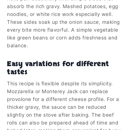
absorb the rich gravy. Mashed potatoes, egg
noodles, or white rice work especially well.
These sides soak up the onion sauce, making
every bite more flavorful. A simple vegetable
like green beans or corn adds freshness and
balance.
Easy variations for different
tastes
This recipe is flexible despite its simplicity.
Mozzarella or Monterey Jack can replace
provolone for a different cheese profile. For a
thicker gravy, the sauce can be reduced
slightly on the stove after baking. The beef
rolls can also be prepared ahead of time and