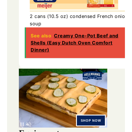
2
cans (10.5 oz)
condensed French onion
soup
See also
Creamy One-Pot Beef and
Shells (Easy Dutch Oven Comfort
Dinner)