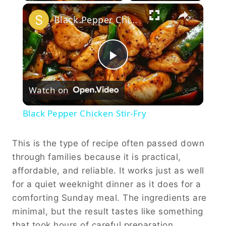
×
Black Pepper Chicken Stir-Fry
Play
Watch on
Video
Black Pepper Chicken Stir-Fry
This is the type of recipe often passed down
through families because it is practical,
affordable, and reliable. It works just as well
for a quiet weeknight dinner as it does for a
comforting Sunday meal. The ingredients are
minimal, but the result tastes like something
that took hours of careful preparation.