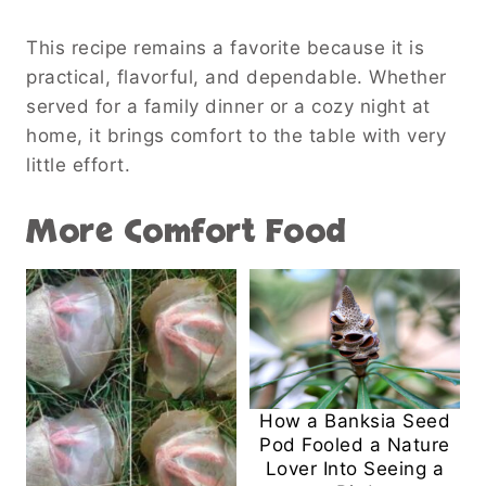
This recipe remains a favorite because it is
practical, flavorful, and dependable. Whether
served for a family dinner or a cozy night at
home, it brings comfort to the table with very
little effort.
More Comfort Food
How a Banksia Seed
Pod Fooled a Nature
Lover Into Seeing a