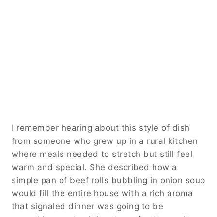
I remember hearing about this style of dish
from someone who grew up in a rural kitchen
where meals needed to stretch but still feel
warm and special. She described how a
simple pan of beef rolls bubbling in onion soup
would fill the entire house with a rich aroma
that signaled dinner was going to be