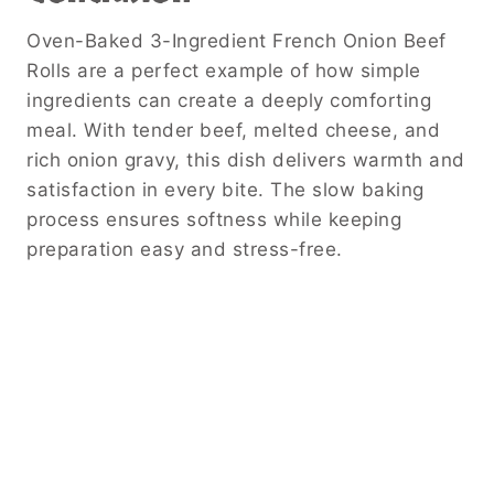
Oven-Baked 3-Ingredient French Onion Beef
Rolls are a perfect example of how simple
ingredients can create a deeply comforting
meal. With tender beef, melted cheese, and
rich onion gravy, this dish delivers warmth and
satisfaction in every bite. The slow baking
process ensures softness while keeping
preparation easy and stress-free.