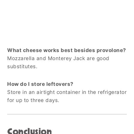
What cheese works best besides provolone?
Mozzarella and Monterey Jack are good
substitutes.
How do I store leftovers?
Store in an airtight container in the refrigerator
for up to three days.
Conclusion