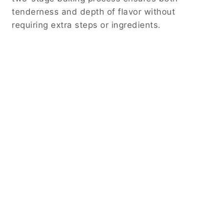
tenderness and depth of flavor without
requiring extra steps or ingredients.