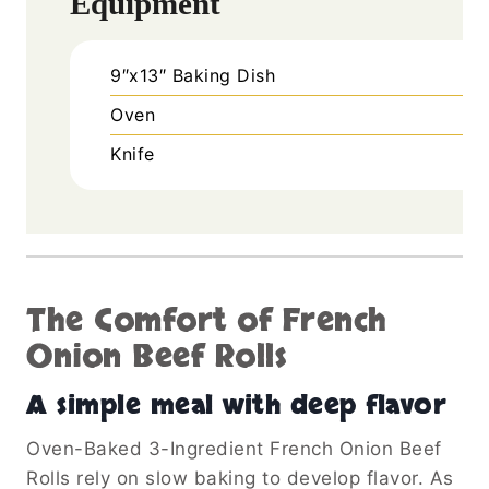
Equipment
9″x13″ Baking Dish
Oven
Knife
The Comfort of French
Onion Beef Rolls
A simple meal with deep flavor
Oven-Baked 3-Ingredient French Onion Beef
Rolls rely on slow baking to develop flavor. As