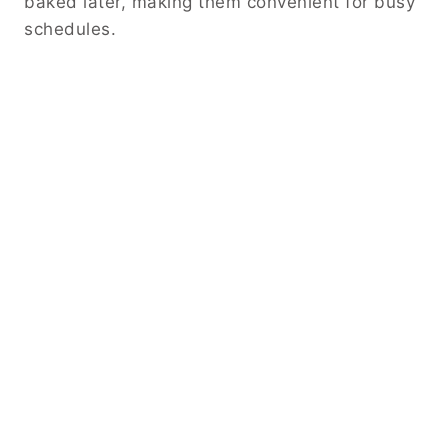
baked later, making them convenient for busy
schedules.