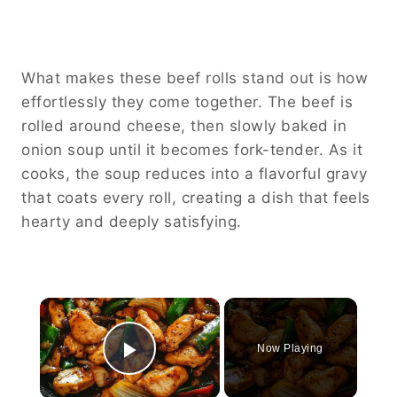
What makes these beef rolls stand out is how
effortlessly they come together. The beef is
rolled around cheese, then slowly baked in
onion soup until it becomes fork-tender. As it
cooks, the soup reduces into a flavorful gravy
that coats every roll, creating a dish that feels
hearty and deeply satisfying.
×
Now Playing
Play Video