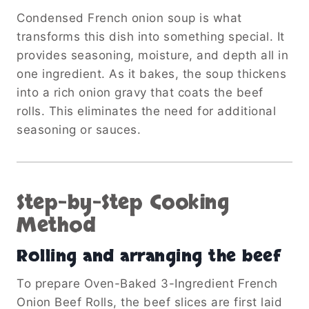
Condensed French onion soup is what
transforms this dish into something special. It
provides seasoning, moisture, and depth all in
one ingredient. As it bakes, the soup thickens
into a rich onion gravy that coats the beef
rolls. This eliminates the need for additional
seasoning or sauces.
Step-by-Step Cooking
Method
Rolling and arranging the beef
To prepare Oven-Baked 3-Ingredient French
Onion Beef Rolls, the beef slices are first laid