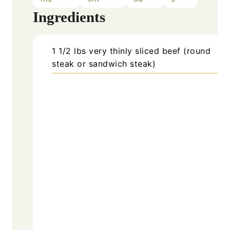
Ingredients
1 1/2
lbs
very thinly sliced beef (round
steak or sandwich steak)