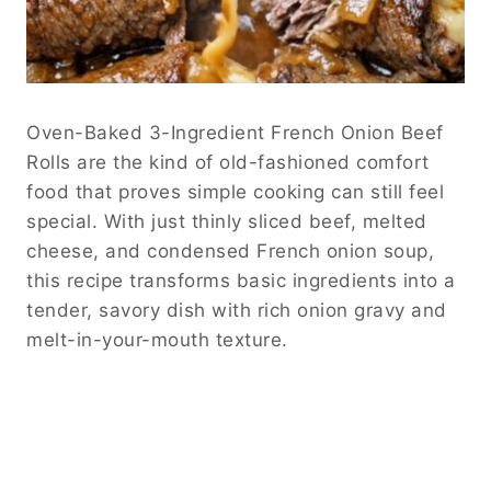
Oven-Baked 3-Ingredient French Onion Beef
Rolls are the kind of old-fashioned comfort
food that proves simple cooking can still feel
special. With just thinly sliced beef, melted
cheese, and condensed French onion soup,
this recipe transforms basic ingredients into a
tender, savory dish with rich onion gravy and
melt-in-your-mouth texture.