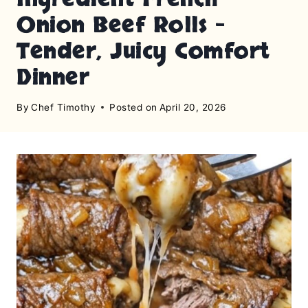
Onion Beef Rolls –
Tender, Juicy Comfort
Dinner
By
Chef Timothy
Posted on
April 20, 2026