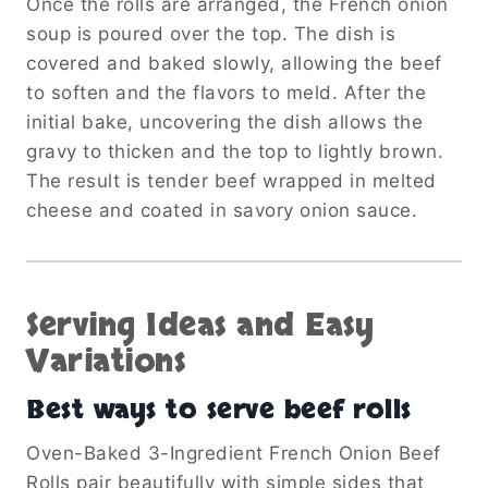
Once the rolls are arranged, the French onion
soup is poured over the top. The dish is
covered and baked slowly, allowing the beef
to soften and the flavors to meld. After the
initial bake, uncovering the dish allows the
gravy to thicken and the top to lightly brown.
The result is tender beef wrapped in melted
cheese and coated in savory onion sauce.
Serving Ideas and Easy
Variations
Best ways to serve beef rolls
Oven-Baked 3-Ingredient French Onion Beef
Rolls pair beautifully with simple sides that