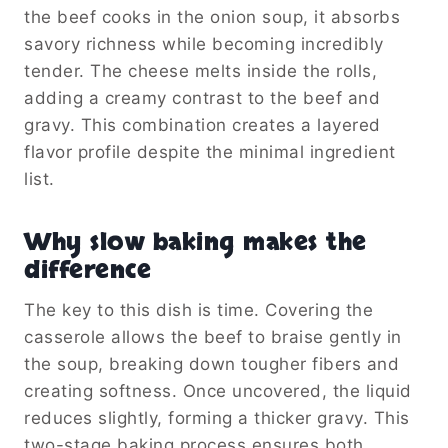
the beef cooks in the onion soup, it absorbs
savory richness while becoming incredibly
tender. The cheese melts inside the rolls,
adding a creamy contrast to the beef and
gravy. This combination creates a layered
flavor profile despite the minimal ingredient
list.
Why slow baking makes the
difference
The key to this dish is time. Covering the
casserole allows the beef to braise gently in
the soup, breaking down tougher fibers and
creating softness. Once uncovered, the liquid
reduces slightly, forming a thicker gravy. This
two-stage baking process ensures both