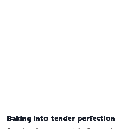
Baking into tender perfection