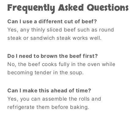
Frequently Asked Questions
Can I use a different cut of beef?
Yes, any thinly sliced beef such as round
steak or sandwich steak works well.
Do I need to brown the beef first?
No, the beef cooks fully in the oven while
becoming tender in the soup.
Can I make this ahead of time?
Yes, you can assemble the rolls and
refrigerate them before baking.