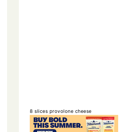
8
slices
provolone cheese